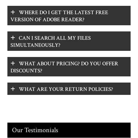
WHERE DO I GET THE LATEST FREE
VERSION OF ADOBE READER?
CAN I SEARCH ALL MY FILES
SIMULTANEOUSLY?
WHAT ABOUT PRICING? DO YOU OFFER
DISCOUNTS?
WHAT ARE YOUR RETURN POLICIES?
Our Testimonials