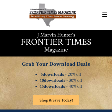
J Marvin Hunter's
FRONTIER TIMES
Magazine
Grab Your Download Deals
5downloads
- 20% off
10downloads
- 30% off
15downloads
- 40% off
Shop & Save Today!