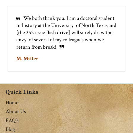
We both thank you. I am a doctoral student
in history at the University of North Texas and
[the 352 issue flash drive] will surely draw the
envy of several of my colleagues when we
return from break!
M. Miller
Quick Links
Home
About Us
FAQ's
Blog