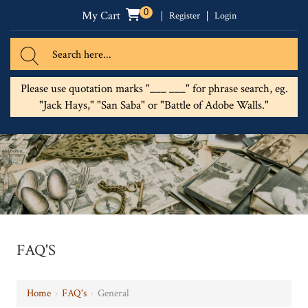
0
My Cart
Register
Login
Please use quotation marks "___ ___" for phrase search, eg.
"Jack Hays," "San Saba" or "Battle of Adobe Walls."
FAQ'S
Home
›
FAQ's
›
General