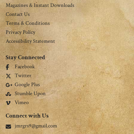
Magazines & Instant Downloads
Contact Us
Terms & Conditions
Privacy Policy
Accessibility Statement
Stay Connected
Facebook
Twitter
Google Plus
Stumble Upon
Vimeo
Connect with Us
jmrgrs9@gmail.com