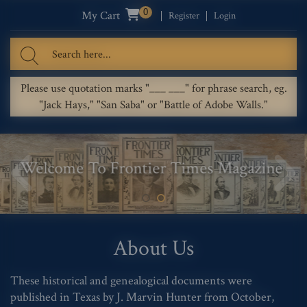
0
My Cart
Register
Login
Please use quotation marks "___ ___" for phrase search, eg.
"Jack Hays," "San Saba" or "Battle of Adobe Walls."
Welcome To Frontier Times Magazine
About Us
These historical and genealogical documents were
published in Texas by J. Marvin Hunter from October,