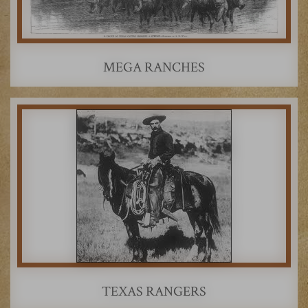
MEGA RANCHES
TEXAS RANGERS