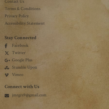
Contact Us
Terms & Conditions
Privacy Policy
Accessibility Statement
Stay Connected
Facebook
Twitter
Google Plus
Stumble Upon
Vimeo
Connect with Us
jmrgrs9@gmail.com