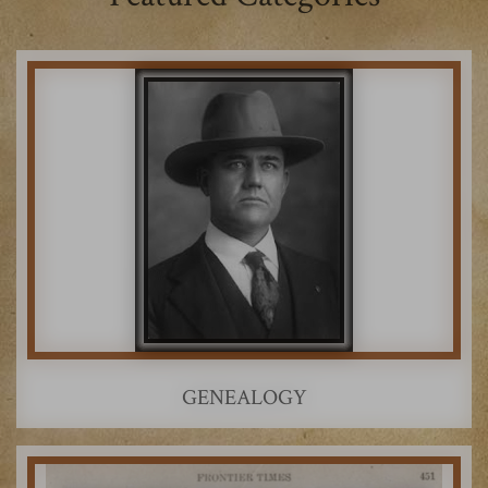
GENEALOGY