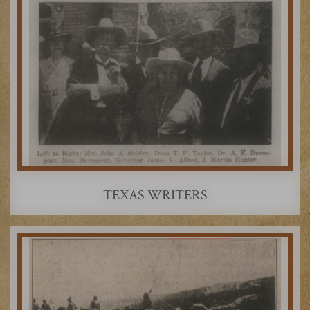
TEXAS WRITERS