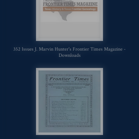
352 Issues J. Marvin Hunter's Frontier Times Magazine -
Downloads