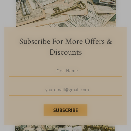
Subscribe For More Offers &
Discounts