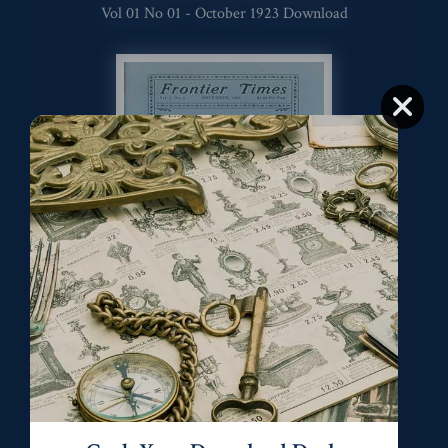
Vol 01 No 01 - October 1923 Download
Vol 01 No. 02 - November 1923