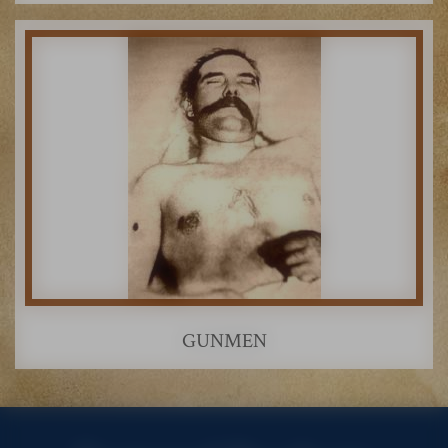
GUNMEN