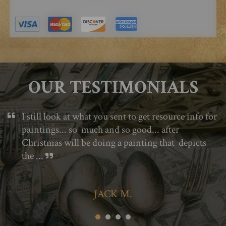
OUR TESTIMONIALS
I still look at what you sent to get resource info for
paintings... so much and so good... after
Christmas will be doing a painting that depicts
the ...
JACK M.