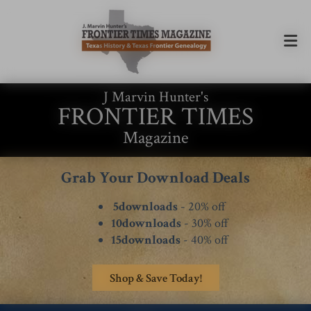
J Marvin Hunter's
FRONTIER TIMES
Magazine
Grab Your Download Deals
5downloads
- 20% off
10downloads
- 30% off
15downloads
- 40% off
Shop & Save Today!