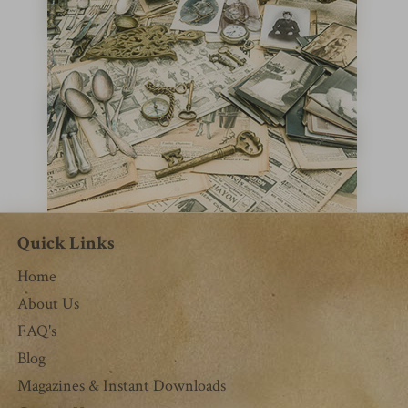
Quick Links
Home
About Us
FAQ's
Blog
Magazines & Instant Downloads