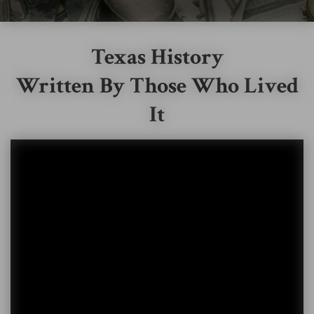
Texas History
Written By Those Who Lived
It