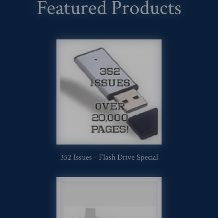
Featured Products
352 Issues - Flash Drive Special