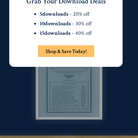
Grab Your Download Deals
5downloads
- 20% off
10downloads
- 30% off
15downloads
- 40% off
Vol 01 No. 03 - December 1923
Shop & Save Today!
Vol 01 No. 04 - January 1924