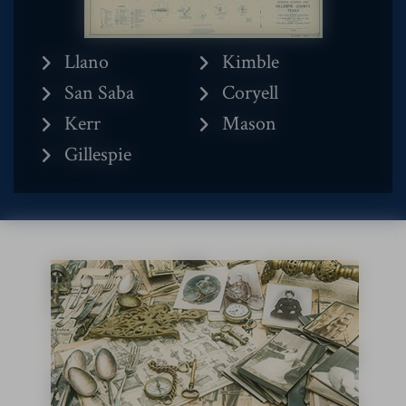
Llano
Kimble
San Saba
Coryell
Kerr
Mason
Gillespie