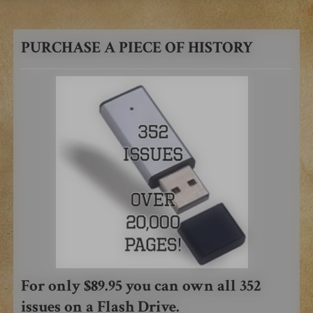
PURCHASE A PIECE OF HISTORY
For only $89.95 you can own all 352
issues on a Flash Drive.