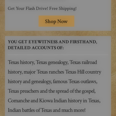
Get Your Flash Drive! Free Shipping!
Shop Now
YOU GET EYEWITNESS AND FIRSTHAND,
DETAILED ACCOUNTS OF:
Texas history, Texas genealogy, Texas railroad
history, major Texas ranches Texas Hill country
history and genealogy, famous Texas outlaws,
Texas preachers and the spread of the gospel,
Comanche and Kiowa Indian history in Texas,
Indian battles of Texas and much more!