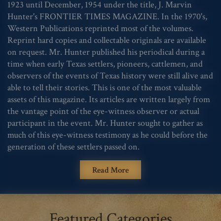
1923 until December, 1954 under the title, J. Marvin
Hunter's FRONTIER TIMES MAGAZINE. In the 1970's,
Western Publications reprinted most of the volumes.
Reprint hard copies and collectable originals are available
on request. Mr. Hunter published his periodical during a
time when early Texas settlers, pioneers, cattlemen, and
observers of the events of Texas history were still alive and
able to tell their stories. This is one of the most valuable
assets of this magazine. Its articles are written largely from
the vantage point of the eye-witness observer or actual
participant in the event. Mr. Hunter sought to gather as
much of this eye-witness testimony as he could before the
generation of these settlers passed on.
Read More
Featured Categories