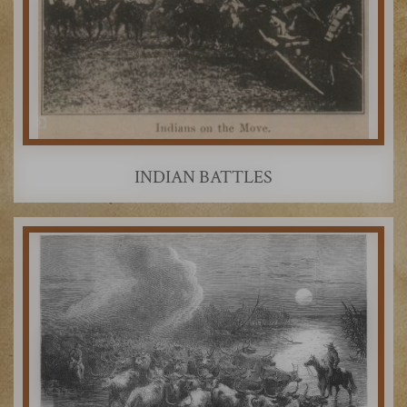
INDIAN BATTLES