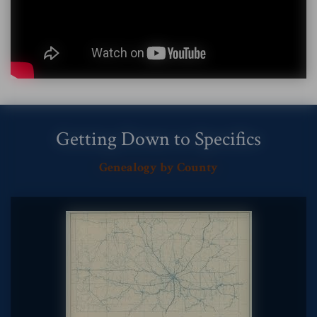
Getting Down to Specifics
Genealogy by County