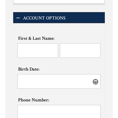
ACCOUNT OPTIONS
First & Last Name:
Birth Date:
Phone Number: