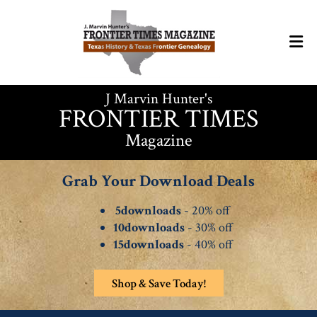
J Marvin Hunter's
FRONTIER TIMES
Magazine
Grab Your Download Deals
5downloads
- 20% off
10downloads
- 30% off
15downloads
- 40% off
Shop & Save Today!