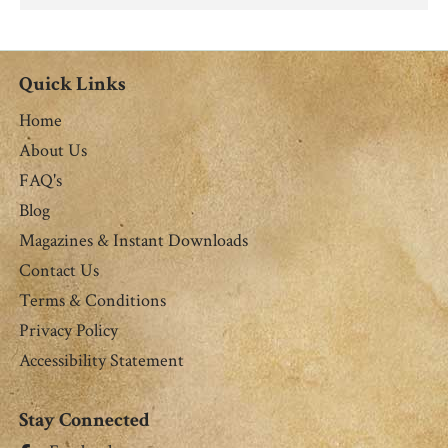
Quick Links
Home
About Us
FAQ's
Blog
Magazines & Instant Downloads
Contact Us
Terms & Conditions
Privacy Policy
Accessibility Statement
Stay Connected