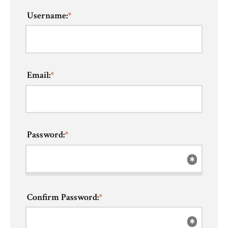
Username:
*
Email:
*
Password:
*
Confirm Password:
*