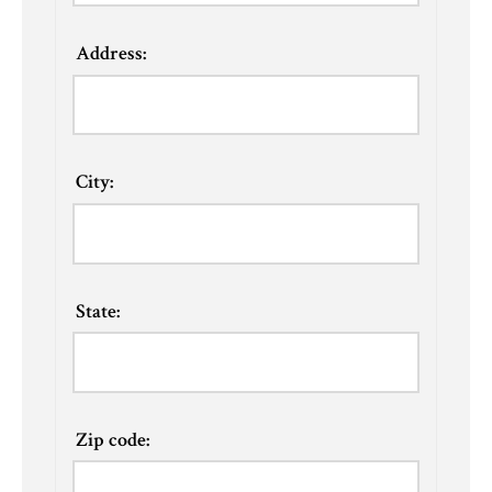
Address:
City:
State:
Zip code: