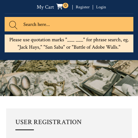
0
My Cart
Register
Login
Please use quotation marks "___ ___" for phrase search, eg.
"Jack Hays," "San Saba" or "Battle of Adobe Walls."
USER REGISTRATION