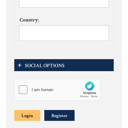
Country:
SOCIAL OPTIONS
Login