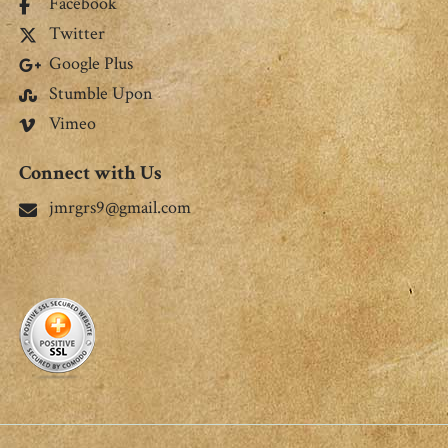
Facebook
Twitter
Google Plus
Stumble Upon
Vimeo
Connect with Us
jmrgrs9@gmail.com