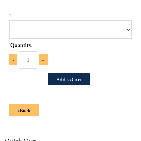
:
Quantity:
-
+
‹ Back