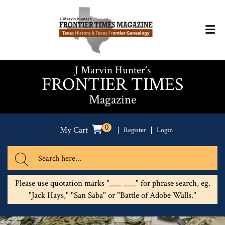
J Marvin Hunter's
FRONTIER TIMES
Magazine
0
My Cart
Register
Login
Please use quotation marks "___ ___" for phrase search, eg.
"Jack Hays," "San Saba" or "Battle of Adobe Walls."