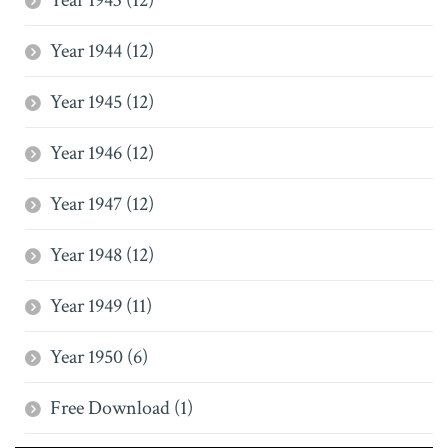
Year 1943 (12)
Year 1944 (12)
Year 1945 (12)
Year 1946 (12)
Year 1947 (12)
Year 1948 (12)
Year 1949 (11)
Year 1950 (6)
Free Download (1)