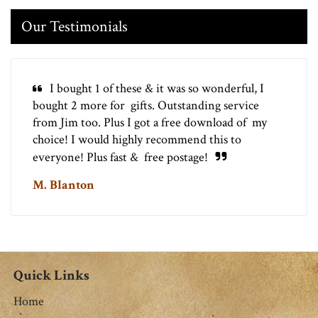
Our Testimonials
I bought 1 of these & it was so wonderful, I
bought 2 more for gifts. Outstanding service
from Jim too. Plus I got a free download of my
choice! I would highly recommend this to
everyone! Plus fast & free postage!
M. Blanton
Quick Links
Home