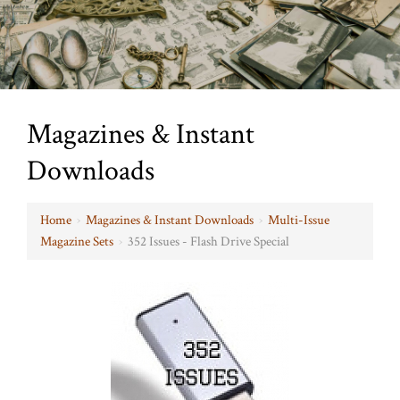
Magazines & Instant
Downloads
Home
›
Magazines & Instant Downloads
›
Multi-Issue
Magazine Sets
›
352 Issues - Flash Drive Special