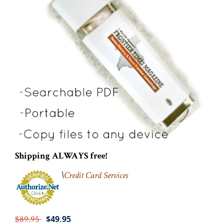
Shipping ALWAYS free!
\
Credit Card Services
$89.95
$49.95