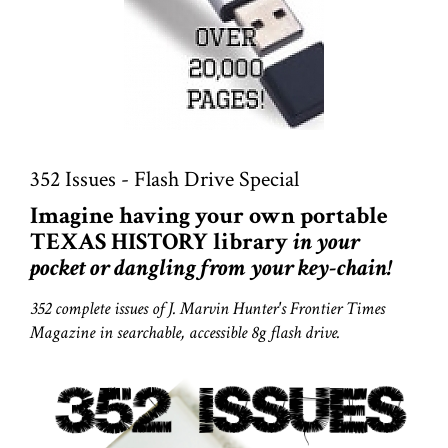
352 Issues - Flash Drive Special
Imagine having your own portable
TEXAS HISTORY library
in your
pocket or dangling from your key-chain!
352 complete issues of J. Marvin Hunter's Frontier Times
Magazine in searchable, accessible 8g flash drive.