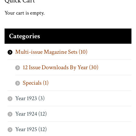
Quick Cart
Your cart is empty.
Categories
Multi-issue Magazine Sets (10)
12 Issue Downloads By Year (30)
Specials (1)
Year 1923 (3)
Year 1924 (12)
Year 1925 (12)