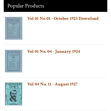
Popular Products
Vol 01 No 01 - October 1923 Download
Vol 01 No. 04 - January 1924
Vol 04 No. 11 - August 1927