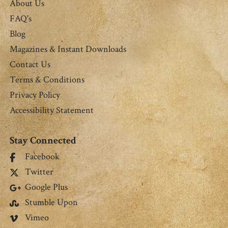
About Us
FAQ's
Blog
Magazines & Instant Downloads
Contact Us
Terms & Conditions
Privacy Policy
Accessibility Statement
Stay Connected
Facebook
Twitter
Google Plus
Stumble Upon
Vimeo