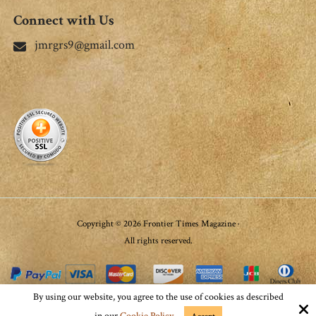
Connect with Us
jmrgrs9@gmail.com
Copyright © 2026 Frontier Times Magazine ·
All rights reserved.
By using our website, you agree to the use of cookies as described
Site by