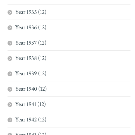
Year 1935 (12)
Year 1936 (12)
Year 1937 (12)
Year 1938 (12)
Year 1939 (12)
Year 1940 (12)
Year 1941 (12)
Year 1942 (12)