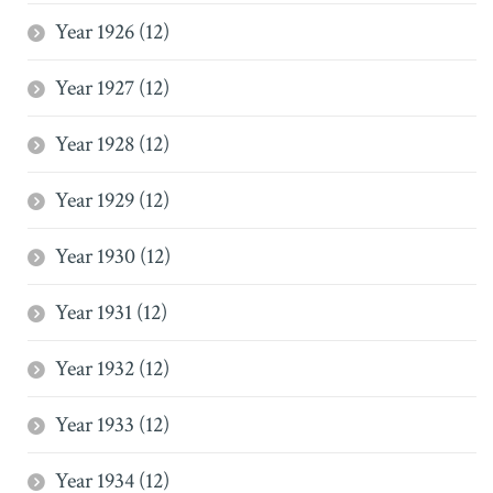
Year 1926 (12)
Year 1927 (12)
Year 1928 (12)
Year 1929 (12)
Year 1930 (12)
Year 1931 (12)
Year 1932 (12)
Year 1933 (12)
Year 1934 (12)