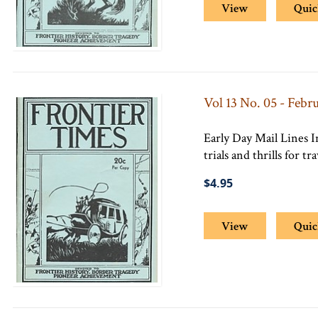
View
Quic
Vol 13 No. 05 - Febr
Early Day Mail Lines 
trials and thrills for tr
$4.95
View
Quic