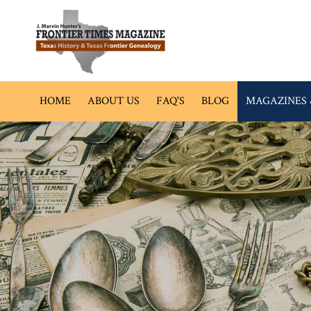
HOME
ABOUT US
FAQ'S
BLOG
MAGAZINES