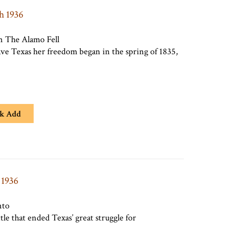
h 1936
 The Alamo Fell
gave Texas her freedom began in the spring of 1835,
k Add
 1936
nto
tle that ended Texas’ great struggle for