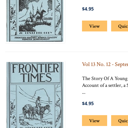
$4.95
View
Quic
Vol 13 No. 12 - Sept
The Story Of A Young 
Account of a settler, 
...
$4.95
View
Quic