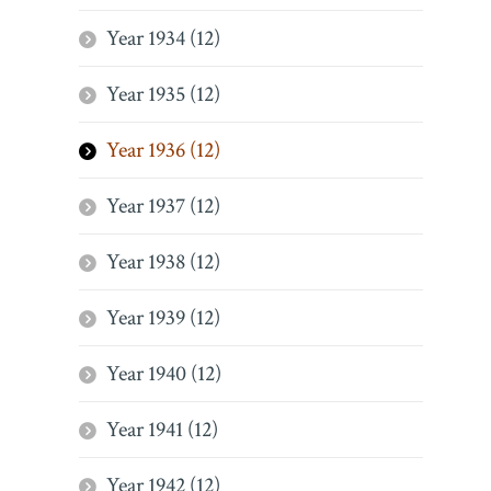
Year 1934 (12)
Year 1935 (12)
Year 1936 (12)
Year 1937 (12)
Year 1938 (12)
Year 1939 (12)
Year 1940 (12)
Year 1941 (12)
Year 1942 (12)