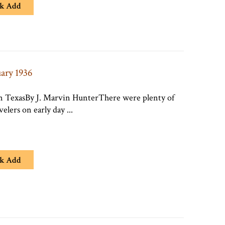
k Add
uary 1936
In TexasBy J. Marvin HunterThere were plenty of
avelers on early day ...
k Add