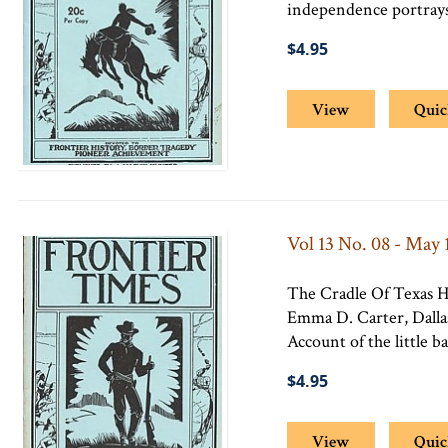
independence portrays
$4.95
View
Quic
Vol 13 No. 08 - May 
The Cradle Of Texas H
Emma D. Carter, Dallas
Account of the little b
$4.95
View
Quic