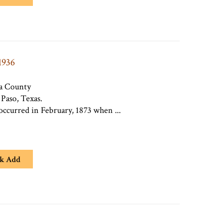
1936
ra County
 Paso, Texas.
occurred in February, 1873 when ...
k Add