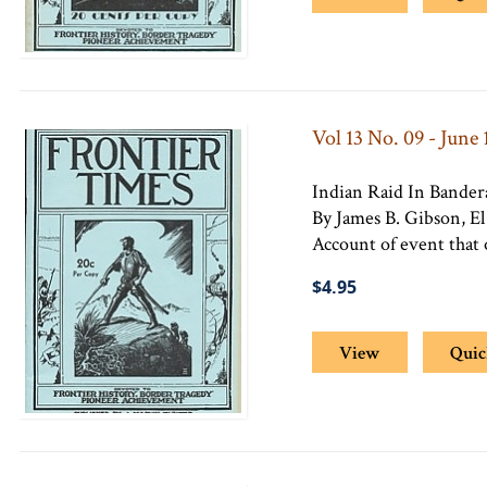
Vol 13 No. 09 - June 
Indian Raid In Bande
By James B. Gibson, El
Account of event that 
$4.95
View
Quic