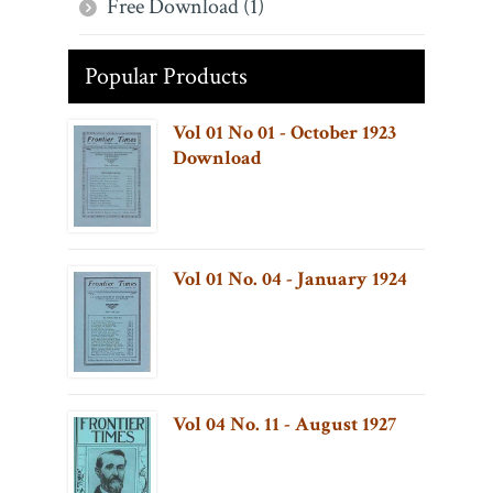
Free Download (1)
Popular Products
Vol 01 No 01 - October 1923
Download
Vol 01 No. 04 - January 1924
Vol 04 No. 11 - August 1927