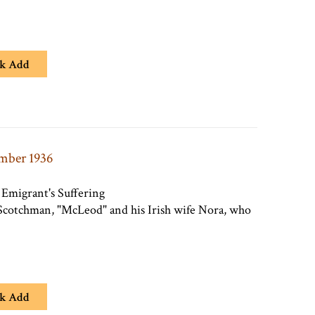
k Add
ember 1936
Emigrant's Suffering
a Scotchman, "McLeod" and his Irish wife Nora, who
k Add