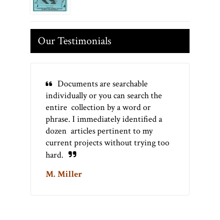
Our Testimonials
Documents are searchable
individually or you can search the
entire collection by a word or
phrase. I immediately identified a
dozen articles pertinent to my
current projects without trying too
hard.
M. Miller