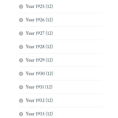
Year 1925 (12)
Year 1926 (12)
Year 1927 (12)
Year 1928 (12)
Year 1929 (12)
Year 1930 (12)
Year 1931 (12)
Year 1932 (12)
Year 1933 (12)