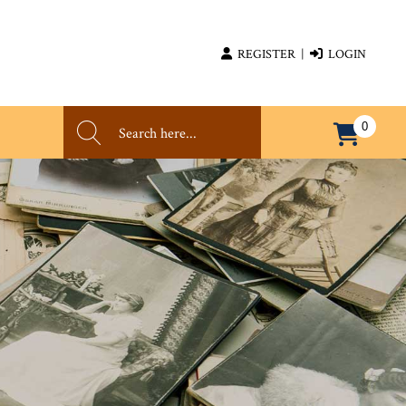
REGISTER
|
LOGIN
0