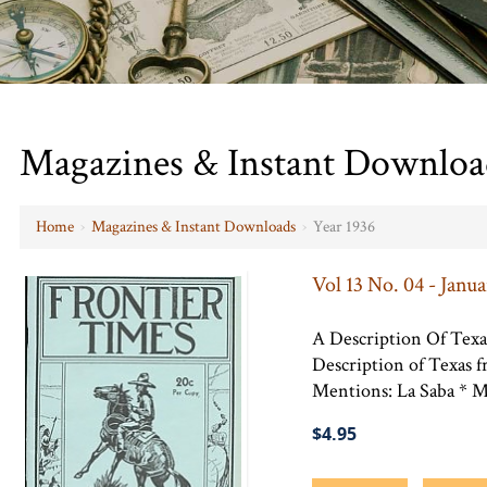
Magazines & Instant Downloa
Home
›
Magazines & Instant Downloads
›
Year 1936
Vol 13 No. 04 - Janua
A Description Of Texa
Description of Texas 
Mentions: La Saba * Ma
$4.95