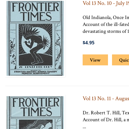
Vol 13 No. 10 - July 
Old Indianola, Once I
Account of the ill-fate
devastating storms of 1
$4.95
View
Quic
Vol 13 No. 11 - Augus
Dr. Robert T. Hill, Te
Account of Dr. Hill, a
...