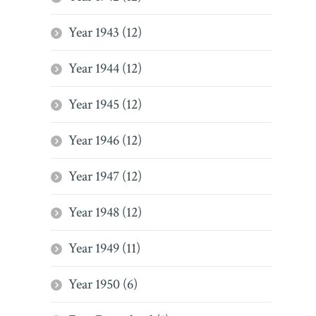
Year 1943 (12)
Year 1944 (12)
Year 1945 (12)
Year 1946 (12)
Year 1947 (12)
Year 1948 (12)
Year 1949 (11)
Year 1950 (6)