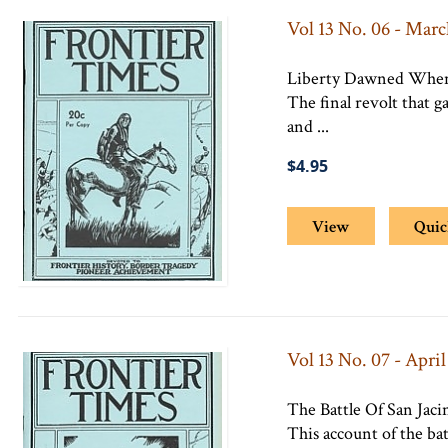
Vol 13 No. 06 - Marc
Liberty Dawned When
The final revolt that 
and ...
$4.95
View
Quic
Vol 13 No. 07 - April
The Battle Of San Jaci
This account of the bat