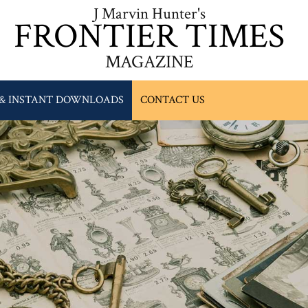
J Marvin Hunter's
FRONTIER TIMES
MAGAZINE
 & INSTANT DOWNLOADS
CONTACT US