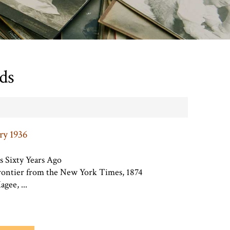
ds
ry 1936
s Sixty Years Ago
frontier from the New York Times, 1874
gee, ...