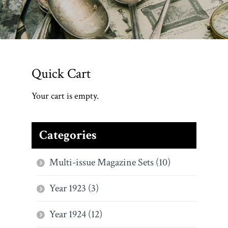
Quick Cart
Your cart is empty.
Categories
Multi-issue Magazine Sets (10)
Year 1923 (3)
Year 1924 (12)