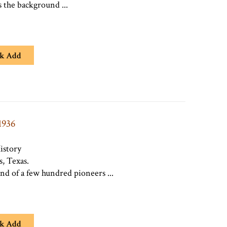
 the background ...
k Add
1936
istory
, Texas.
and of a few hundred pioneers ...
k Add