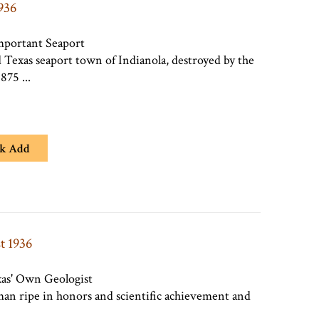
1936
mportant Seaport
d Texas seaport town of Indianola, destroyed by the
875 ...
k Add
t 1936
xas' Own Geologist
 man ripe in honors and scientific achievement and