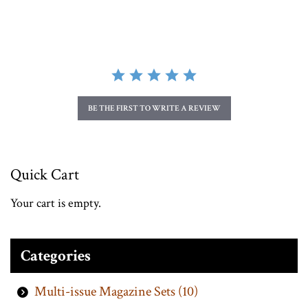
BE THE FIRST TO WRITE A REVIEW
Quick Cart
Your cart is empty.
Categories
Multi-issue Magazine Sets (10)