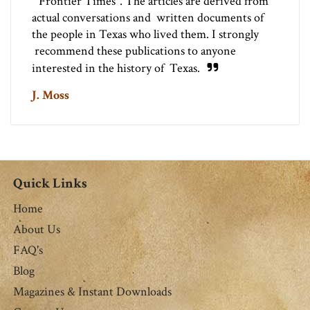
"Frontier Times". The articles are derived from
actual conversations and written documents of
the people in Texas who lived them. I strongly
recommend these publications to anyone
interested in the history of Texas.
J. Moss
Quick Links
Home
About Us
FAQ's
Blog
Magazines & Instant Downloads