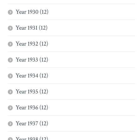
Year 1930 (12)
Year 1931 (12)
Year 1932 (12)
Year 1933 (12)
Year 1934 (12)
Year 1935 (12)
Year 1936 (12)
Year 1937 (12)
Year 1938 (12)