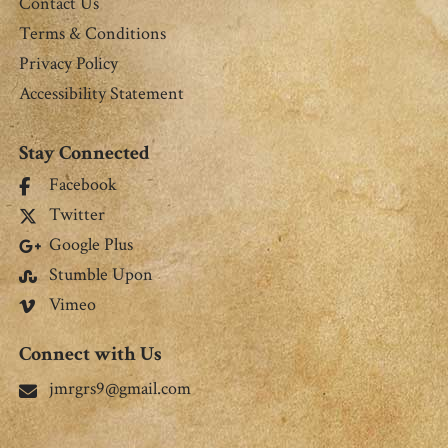
Contact Us
Terms & Conditions
Privacy Policy
Accessibility Statement
Stay Connected
Facebook
Twitter
Google Plus
Stumble Upon
Vimeo
Connect with Us
jmrgrs9@gmail.com