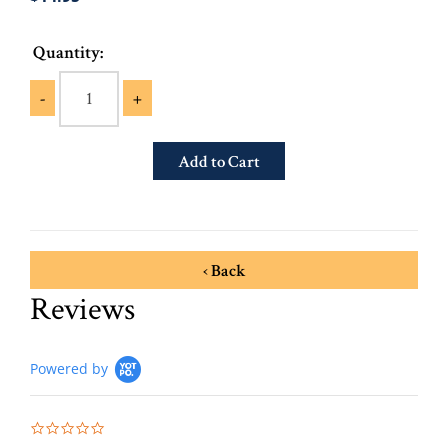
Quantity:
-
+
‹ Back
Reviews
Powered by
0.0 star rating