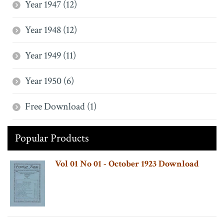
Year 1947 (12)
Year 1948 (12)
Year 1949 (11)
Year 1950 (6)
Free Download (1)
Popular Products
Vol 01 No 01 - October 1923 Download