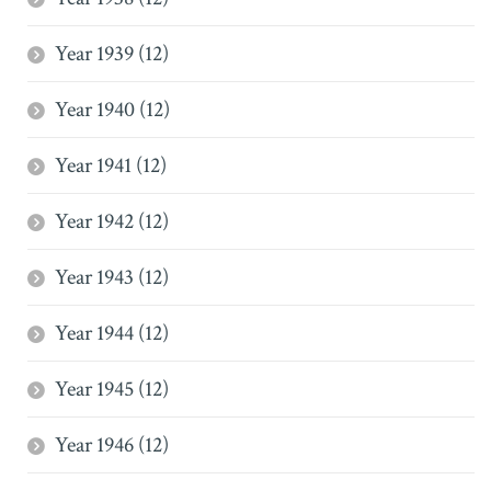
Year 1939 (12)
Year 1940 (12)
Year 1941 (12)
Year 1942 (12)
Year 1943 (12)
Year 1944 (12)
Year 1945 (12)
Year 1946 (12)