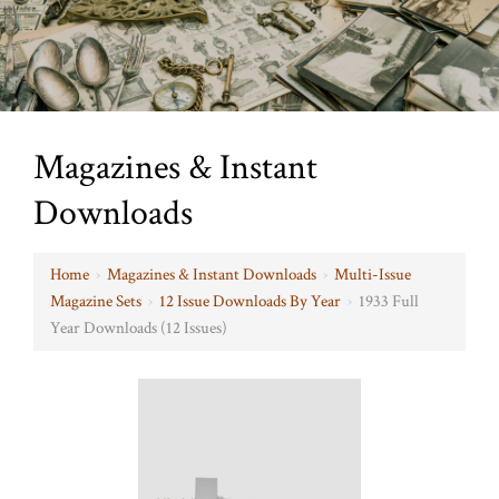
Magazines & Instant
Downloads
Home
›
Magazines & Instant Downloads
›
Multi-Issue
Magazine Sets
›
12 Issue Downloads By Year
›
1933 Full
Year Downloads (12 Issues)