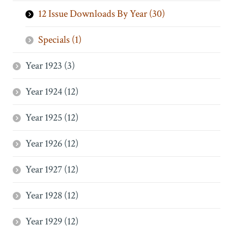
12 Issue Downloads By Year (30)
Specials (1)
Year 1923 (3)
Year 1924 (12)
Year 1925 (12)
Year 1926 (12)
Year 1927 (12)
Year 1928 (12)
Year 1929 (12)