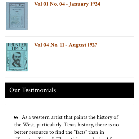
Vol 01 No. 04 - January 1924
Vol 04 No. 11 - August 1927
Our Testimonials
As a western artist that paints the history of
the West, particularly Texas history, there is no
better resource to find the "facts" than in