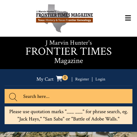
J Marvin Hunter's
FRONTIER TIMES
Magazine
0
My Cart
Register
Login
Please use quotation marks "___ ___" for phrase search, eg.
"Jack Hays," "San Saba" or "Battle of Adobe Walls."