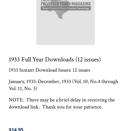
1933 Full Year Downloads (12 issues)
1933 Instant Download Issues: 12 issues
January, 1933-December, 1933 (Vol. 10, No.4 through
Vol. 11, No. 3)
NOTE: There may be a brief delay in receiving the
download link. Thank you for your patience.
$14.95