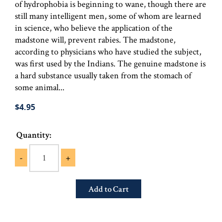
of hydrophobia is beginning to wane, though there are
still many intelligent men, some of whom are learned
in science, who believe the application of the
madstone will, prevent rabies. The madstone,
according to physicians who have studied the subject,
was first used by the Indians. The genuine madstone is
a hard substance usually taken from the stomach of
some animal...
$4.95
Quantity:
-
+