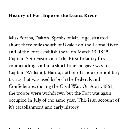
History of Fort Inge on the Leona River
Miss Bertha, Dalton. Speaks of Mt. Inge, situated
about three miles south of Uvalde on the Leona River,
and of the Fort establish there on March 13, 1849.
Captain Seth Eastman, of the First Infantry first
commanding, and in a short time, he gave way to
Captain William J. Hardu, author of a book on military
tactics that was used by both the Federals and
Confederates during the Civil War. On April, 1851,
the troops were withdrawn but the Fort was again
occupied in July of the same year. This is an account of
it’s establishment and early history.