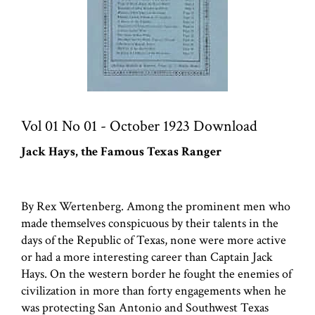
Vol 01 No 01 - October 1923 Download
Jack Hays, the Famous Texas Ranger
By Rex Wertenberg. Among the prominent men who
made themselves conspicuous by their talents in the
days of the Republic of Texas, none were more active
or had a more interesting career than Captain Jack
Hays. On the western border he fought the enemies of
civilization in more than forty engagements when he
was protecting San Antonio and Southwest Texas