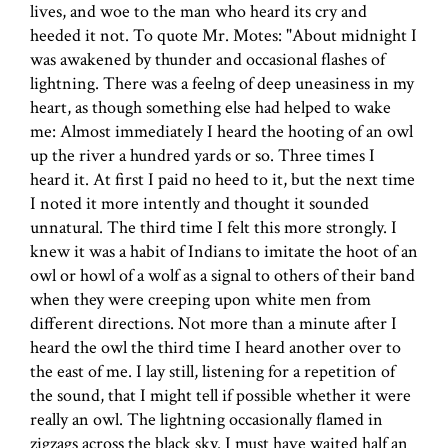
lives, and woe to the man who heard its cry and
heeded it not. To quote Mr. Motes: "About midnight I
was awakened by thunder and occasional flashes of
lightning. There was a feelng of deep uneasiness in my
heart, as though something else had helped to wake
me: Almost immediately I heard the hooting of an owl
up the river a hundred yards or so. Three times I
heard it. At first I paid no heed to it, but the next time
I noted it more intently and thought it sounded
unnatural. The third time I felt this more strongly. I
knew it was a habit of Indians to imitate the hoot of an
owl or howl of a wolf as a signal to others of their band
when they were creeping upon white men from
different directions. Not more than a minute after I
heard the owl the third time I heard another over to
the east of me. I lay still, listening for a repetition of
the sound, that I might tell if possible whether it were
really an owl. The lightning occasionally flamed in
zigzags across the black sky. I must have waited half an