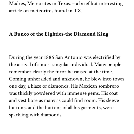
Madres, Meteorites in Texas. – a brief but interesting
article on meteorites found in TX.
A Bunco of the Eighties-the Diamond King
During the year 1886 San Antonio was electrified by
the arrival of a most singular individual. Many people
remember clearly the furor he caused at the time.
Coming unheralded and unknown, he blew into town
one day, a blaze of diamonds. His Mexican sombrero
was thickly powdered with immense gems. His coat
and vest bore as many as could find room. His sleeve
buttons, and the buttons of all his garments, were
sparkling with diamonds.