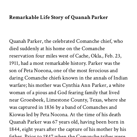
Remarkable Life Story of Quanah Parker
Quanah Parker, the celebrated Comanche chief, who
died suddenly at his home on the Comanche
reservation four miles west of Cache, Okla., Feb. 23,
1911, had a most remarkable history. Parker was the
son of Peta Noeona, one of the most ferocious and
daring Comanche chiefs known in the annals of Indian
warfare; his mother was Cynthia Ann Parker, a white
woman of a pious and God fearing family that lived
near Groesbeek, Limestone County, Texas, where she
was captured in 1836 by a band of Comanches and
Kiowas led by Peta Nocona. At the time of his death
Quanah Parker was 67 years old, having been born in
1844, eight years after the capture of his mother by his
father. Prior to 1847 when the Comanche tribes were