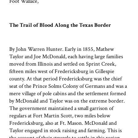
Foot Wallace,
The Trail of Blood Along the Texas Border
By John Warren Hunter. Early in 1855, Mathew
Taylor and Joe McDonald, each having large families
moved from Illinois and settled on Sprint Creek,
fifteen miles west of Fredericksburg in Gillespie
county. At that period Fredericksburg was the chief
seat of the Prince Solms Colony of Germans and was a
mere village of pole cabins and the settlement formed
by McDonald and Taylor was on the extreme border.
The government maintained a small garrison of
regulars at Fort Martin Scott, two miles below
Fredericksburg, also at Ft. Mason. McDonald and
Taylor engaged in stock raising and farming. This is
the account of their struggle to settle in this region