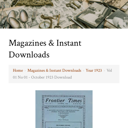
Magazines & Instant
Downloads
Home
›
Magazines & Instant Downloads
›
Year 1923
›
Vol
01 No 01 - October 1923 Download