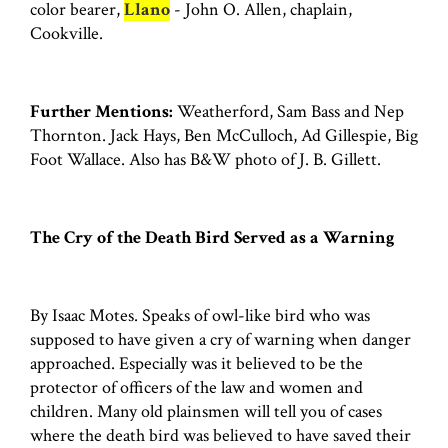
color bearer,
Llano
- John O. Allen, chaplain,
Cookville.
Further Mentions:
Weatherford, Sam Bass and Nep
Thornton. Jack Hays, Ben McCulloch, Ad Gillespie, Big
Foot Wallace. Also has B&W photo of J. B. Gillett.
The Cry of the Death Bird Served as a Warning
By Isaac Motes. Speaks of owl-like bird who was
supposed to have given a cry of warning when danger
approached. Especially was it believed to be the
protector of officers of the law and women and
children. Many old plainsmen will tell you of cases
where the death bird was believed to have saved their