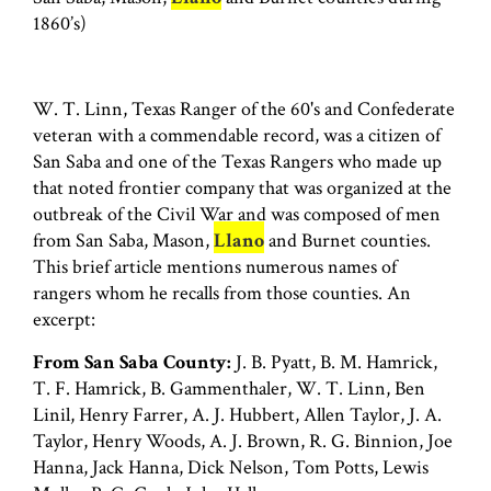
1860’s)
W. T. Linn, Texas Ranger of the 60's and Confederate
veteran with a commendable record, was a citizen of
San Saba and one of the Texas Rangers who made up
that noted frontier company that was organized at the
outbreak of the Civil War and was composed of men
from San Saba, Mason,
Llano
and Burnet counties.
This brief article mentions numerous names of
rangers whom he recalls from those counties. An
excerpt:
From San Saba County:
J. B. Pyatt, B. M. Hamrick,
T. F. Hamrick, B. Gammenthaler, W. T. Linn, Ben
Linil, Henry Farrer, A. J. Hubbert, Allen Taylor, J. A.
Taylor, Henry Woods, A. J. Brown, R. G. Binnion, Joe
Hanna, Jack Hanna, Dick Nelson, Tom Potts, Lewis