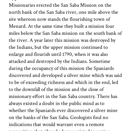
Missionaries erected the San Saba Mission on the
north bank of the San Saba river, one mile above the
site whereon now stands the flourishing town of
Menard. At the same time they built a mission four
miles below the San Saba mission on the south bank of
the river. A year later this mission was destroyed by
the Indians, but the upper mission continued to
enlarge and flourish until 1790, when it was also
attacked and destroyed by the Indians. Sometime
during the occupancy of this mission the Spaniards
discovered and developed a silver mine which was said
to be of exceeding richness and which in the end, led
to the downfall of the mission and the close of
missionary effort in the San Saba country. There has
always existed a doubt in the public mind as to
whether the Spaniards ever discovered a silver mine
on the banks of the San Saba. Geologists find no
indications that would warrant even a remote