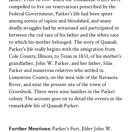
compelled to live on reservations prescribed by the
Federal Government, Parker's life had been spent
among scenes of rapine and bloodshed, and many
deadly struggles had he witnessed and participated in
between the red race of his father and the white race
to which his mother belonged. The story of Quanah
Parker's life really begins with the emigration from
Cole County, Illinois, to Texas in 1833, of his mother's
grandfather, John W. Parker, and her father, Silas
Parker and numerous relatives who settled in
Limestone County, on the west side of the Navasota
River, and near the present site of the town of
Groesbeck. There were nine families in the Parker
colony. The account goes on to detail the events in the
remarkable life of Quanah Parker.
Further Mentions:
Parker's Fort, Elder John W.