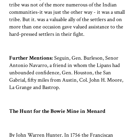
tribe was not of the more numerous of the Indian
communities-it was just the other way - it was a small
tribe. But it. was a valuable ally of the settlers and on
more than one occasion gave valued assistance to the
hard-pressed settlers in their fight.
Further Mentions:
Seguin, Gen. Burleson, Senor
Antonio Navarro, a friend in whom the Lipans had
unbounded confidence, Gen. Houston, the San
Gabrial, fifty miles from Austin, Col. John H. Moore,
La Grange and Bastrop.
The Hunt for the Bowie Mine in Menard
By John Warren Hunter. In 1756 the Franciscan