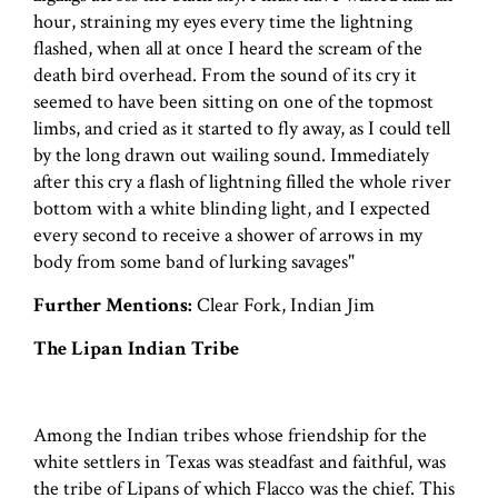
hour, straining my eyes every time the lightning
flashed, when all at once I heard the scream of the
death bird overhead. From the sound of its cry it
seemed to have been sitting on one of the topmost
limbs, and cried as it started to fly away, as I could tell
by the long drawn out wailing sound. Immediately
after this cry a flash of lightning filled the whole river
bottom with a white blinding light, and I expected
every second to receive a shower of arrows in my
body from some band of lurking savages"
Further Mentions:
Clear Fork, Indian Jim
The Lipan Indian Tribe
Among the Indian tribes whose friendship for the
white settlers in Texas was steadfast and faithful, was
the tribe of Lipans of which Flacco was the chief. This