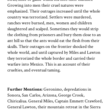
Growing into men their cruel natures were
emphasized. Their outrages increased until the whole
country was terrorized. Settlers were murdered,
ranches were burned, men, women and children
slaughtered and scalped. Sometimes they would strip
the clothing from prisoners and bury them close to an
ant hill so that the ants would eat the flesh from their
skulls. Their outrages on the frontier shocked the
whole world, and until captured by Miles and Lawton
they terrorized the whole border and carried their
warfare into Mexico. This is an account of their
cruelties, and eventual taming.
Further Mentions:
Geronimo, depredations in
Sonora, San Carlos, Arizona, George Crook,
Chiricaliua. General Miles, Captain Emmett Crawford,
General Lawton, their mountain retreat in the Sierra