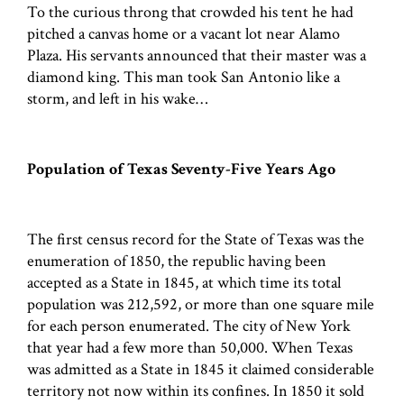
To the curious throng that crowded his tent he had
pitched a canvas home or a vacant lot near Alamo
Plaza. His servants announced that their master was a
diamond king. This man took San Antonio like a
storm, and left in his wake…
Population of Texas Seventy-Five Years Ago
The first census record for the State of Texas was the
enumeration of 1850, the republic having been
accepted as a State in 1845, at which time its total
population was 212,592, or more than one square mile
for each person enumerated. The city of New York
that year had a few more than 50,000. When Texas
was admitted as a State in 1845 it claimed considerable
territory not now within its confines. In 1850 it sold