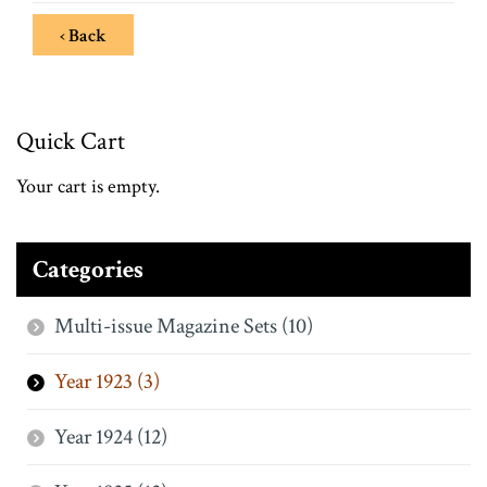
‹ Back
Quick Cart
Your cart is empty.
Categories
Multi-issue Magazine Sets (10)
Year 1923 (3)
Year 1924 (12)