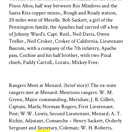
Pinos Altos, half way between Rio Mimbres and the
Santa Rita copper mines., Rough and Ready station,
20 miles west of Mecelle. Bob Sackett, a girl of the
Pennington family, the Apaches had carried off a boy
of Johnny Ward's. Capt. Reel., Neil Davis, Owen
Trellor., Neil Croker, Croker of California, Lieutenant
Bascom, with a company of the 7th infantry, Apache
pass, Cochise and his half brother, with two Pinal
chiefs, Paddy Carroll., Lorato, Mickey Free.
Rangers Meet at Menard. (brief story) The ex-state
rangers met at Menard: Mentions rangers: W. M.
Green, Major commanding, Meridian; J. B. Gillett,
Captain, Marfa; Norman Rogers, First Lieutenant.
Post; W.W. Lewis, Second Lieutenant, Menard; A. T.
Richie, Adjutant, Comanche – Henry Sackett, Orderly
Sergeant and Secretary, Coleman; W. H. Roberts,