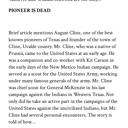
PIONEER IS DEAD
Brief article mentions August Cline, one of the best
known pioneers of Texas and founder of the town of
CIine, Uvalde county. Mr. Cline, who was a native of
Prussia, came to the United States at an early age. He
was a companion and co-worker with Kit Carson in
the early days of the New Mexico Indian campaign. He
served as a scout for the United States Army, working
under many famous generals of the army. Mr. Cline
was chief scout for General McKenzie in his last
campaign against the Indians in Western Texas. Not
only did he take an active part in the campaigns of the
United States against the uncivilized Indians, but Mr.
Cline had several personal encounters. The story is
told of how…