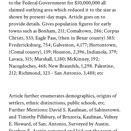
to the Federal Government for $10,000,000 all
claimed outlying area which reduced it to the size as
shown by present-day maps. Article goes on to
provide details. Gives population figures for early
towns such as Bonham, 211; Comaltown, 286; Corpus
Christi, 533; Eagle Pass, (then in Bexar county) 383:
Fredericksburg, 754; Galveston, 4,177; Hortontown,
(Comal county), 139; Houston, 2,396, Indianola, 379;
Lavaca, 315; Marshall, 1,180; McKinney, 192;
Nacogdoches, 468; New Braunfels, 1,298. Palestine,
212; Richmond, 323 - San Antonio, 3,488; etc
Article further enumerates demographics, origins of
settlers, ethnic distinctions, public schools, etc.
Further Mentions: David S. Kaufman, of Sabinetown.
and Timothy Pillsbury, of Brnzoria, Kaufman, Volney
E. Howard, of San, Antonio, Surveyed by Austin.
Stephen F. Austin surveyed and laid out the town of