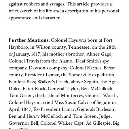
against robbers and savages. This article provides a
brief sketch of his life and a description of his personal
appearance and character.
Further Mentions:
Colonel Hays was born at Fort
Haysboro, in Wilson county, Tennessee, on the 28th
of January, 1817, his mother's brother, Abner Gage,
Colonel Travis from the Alamo., Deaf Smith's spy
company, Dawson's company; Colonel Karnes. Bexar
county, President Lamar, the Somerville expedition,
Bandera Pass; Walker's Creek, above Seguin, the Agua
Dulce; Paint Rock, General Taylor, Ben McCulloch,
Tom Green, the battle of Monterrey, General Worth,
Colonel Hays married Miss Susan Calvit of Seguin in
April, 1847, Ex-President Lamar, Generals Burleson,
Ben and Henry McCulloch and Tom Green, Judge,
Governor Bell, Colonel Walker Capt. Ad Gillespie, Big