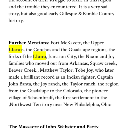
and the trouble they encountered. It is a very sad
story, but also good early Gillespie & Kimble County
history.
Further Mentions:
Fort McKavett, the Upper
Llano
s, the Conchos and the Guadalupe regions, the
forks of the
Llano
, Junction City, the Nixon and Joy
families who moved out from Arkansas, Squaw creek,
Beaver Creek., Matthew Taylor. Tobe Joy, who later
made a brilliant record as an Indian fighter. Captain
John Banta, the Joy ranch, the Taylor ranch. the region
from the Guadalupe to the Colorado, the pioneer
village of Schoenbruff, the first settlement in the
,Northwest Territory near New Philadelphia, Ohio.
The Massacre of John Webster and Party