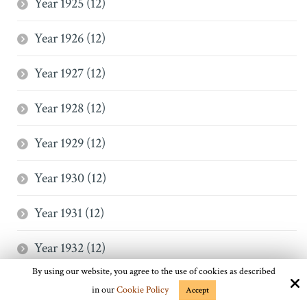
Year 1925 (12)
Year 1926 (12)
Year 1927 (12)
Year 1928 (12)
Year 1929 (12)
Year 1930 (12)
Year 1931 (12)
Year 1932 (12)
By using our website, you agree to the use of cookies as described
Year 1933 (12)
in our
Cookie Policy
Accept