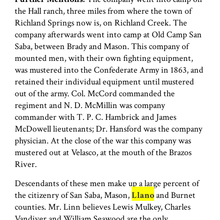
the Hall ranch, three miles from where the town of
Richland Springs now is, on Richland Creek. The
company afterwards went into camp at Old Camp San
Saba, between Brady and Mason. This company of
mounted men, with their own fighting equipment,
was mustered into the Confederate Army in 1863, and
retained their individual equipment until mustered
out of the army. Col. McCord commanded the
regiment and N. D. McMillin was company
commander with T. P. C. Hambrick and James
McDowell lieutenants; Dr. Hansford was the company
physician. At the close of the war this company was
mustered out at Velasco, at the mouth of the Brazos
River.
Descendants of these men make up a large percent of
the citizenry of San Saba, Mason,
Llano
and Burnet
counties. Mr. Linn believes Lewis Mulkey, Charles
Vandiver and William Seawood are the only…