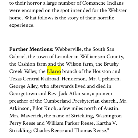
to their horror a large number of Comanche 1ndians
were encamped on the spot intended for the Webster
home. What follows is the story of their horrific
experience.
Further Mentions:
Webberville, the South San
Gabriel. the town of Leander in Williamson County,
the Cashion farm and the Wilson farm, the Brushy
Creek Valley, the
Llano
branch of the Houston and
Texas Central Railroad, Henderson, Mr. Upchurch,
George Alley, who afterwards lived and died in
Georgetown and Rev. Jack Atkinson, a pioneer
preacher of the Cumberland Presbyterian church., Mr.
Atkinson, Pilot Knob, a few miles north of Austin.
Mrs. Maverick, the name of Strickling, Washington
Perry Reese and William Parker Reese, Kartha V.
Strickling: Charles Reese and Thomas Reese."