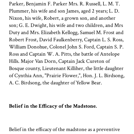
Parker, Benjamin F. Parker Mrs. R. Russell, L. M. T.
Plummer, his wife and son James, aged 2 years; L. D.
Nixon, his wife, Robert, a grown son, and another
son; G. E. Dwight, his wife and two children, and Mrs
Duty and Mrs. Elizabeth Kellogg, Samuel M. Frost and
Robert Frost, David Faulkenberry, Captain L. S. Ross,
William Donohue, Colonel John S. Ford, Captain S. P.
Ross and Captain W. A. Pitts, the battle of Antelope
Hills. Major Van Dorn, Captain Jack Cureton of
Bosque county, Lieutenant Killiher, the little daughter
of Cynthia Ann, "Prairie Flower,", Hon. J. L. Birdsong,
A. C. Birdsong, the daughter of Yellow Bear.
Belief in the Efficacy of the Madstone.
Belief in the efficacy of the madstone as a preventive