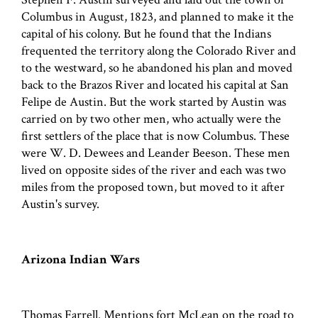
Columbus in August, 1823, and planned to make it the
capital of his colony. But he found that the Indians
frequented the territory along the Colorado River and
to the westward, so he abandoned his plan and moved
back to the Brazos River and located his capital at San
Felipe de Austin. But the work started by Austin was
carried on by two other men, who actually were the
first settlers of the place that is now Columbus. These
were W. D. Dewees and Leander Beeson. These men
lived on opposite sides of the river and each was two
miles from the proposed town, but moved to it after
Austin's survey.
Arizona Indian Wars
Thomas Farrell. Mentions fort McLean on the road to