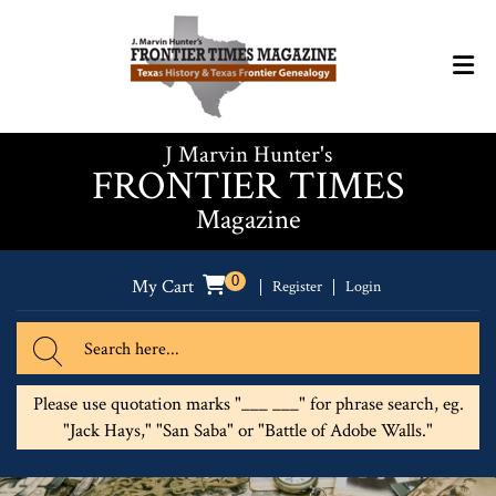
J Marvin Hunter's
FRONTIER TIMES
Magazine
0
My Cart
Register
Login
Please use quotation marks "___ ___" for phrase search, eg.
"Jack Hays," "San Saba" or "Battle of Adobe Walls."