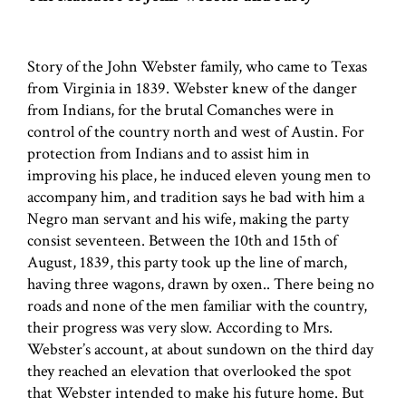
Story of the John Webster family, who came to Texas
from Virginia in 1839. Webster knew of the danger
from Indians, for the brutal Comanches were in
control of the country north and west of Austin. For
protection from Indians and to assist him in
improving his place, he induced eleven young men to
accompany him, and tradition says he bad with him a
Negro man servant and his wife, making the party
consist seventeen. Between the 10th and 15th of
August, 1839, this party took up the line of march,
having three wagons, drawn by oxen.. There being no
roads and none of the men familiar with the country,
their progress was very slow. According to Mrs.
Webster’s account, at about sundown on the third day
they reached an elevation that overlooked the spot
that Webster intended to make his future home. But