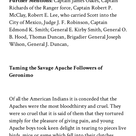
Further Mentions:
Captain James Oakes, Captain
Richards of the Ranger force, Captain Robert P.
McClay, Robert E. Lee, who carried Scott into the
City of Mexico, Judge J. F. Robinson, Captain
Edmond K. Smith; General E. Kirby Smith, General O.
B. Hood, Thomas Duncan, Brigadier General Joseph
Wilson, General J. Duncan,
Taming the Savage Apache Followers of
Geronimo
Of all the American Indians it is conceded that the
Apaches were the most bloodthirsty and cruel. They
were so cruel that it is said of them that they tortured
simply for the pleasure of giving pain, and young
Apache boys took keen delight in tearing to pieces live
birds, mice or game which fell into their clutches.