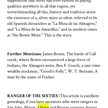
supposition that silver had ever existed in paying
qualities anywhere in all that region, yet
notwithstanding all this, history and tradition attest
the existence of a, silver mine so often referred to by
old Spanish chroniclers as "La Mina de las Almagres,"
and "La Mina de las Amarillos," and in modern times
as ''the Bowie Mine." This is the story.
Further Mentions:
James Bowie, The battle of Calf
creek, where Bowie encountered a large force of
Indians, the Almagres mine, Ben F. Gooch, a one-time
wealthy stockman, "Gooch's Folly.", W. T. Burnam, A
man by the name of Fischer.
RANGER OF THE SIXTIES
(This article is excellent
genealogy, if you have ancestors who were rangers in
San Saba, Mason,
Llano
and Burnet counties during