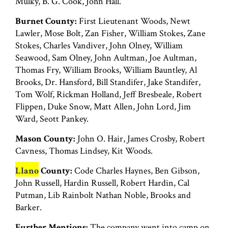
Mulky, B. G. Cook, John Hall.
Burnet County:
First Lieutenant Woods, Newt
Lawler, Mose Bolt, Zan Fisher, William Stokes, Zane
Stokes, Charles Vandiver, John Olney, William
Seawood, Sam Olney, John Aultman, Joe Aultman,
Thomas Fry, William Brooks, William Bauntley, Al
Brooks, Dr. Hansford, Bill Standifer, Jake Standifer,
Tom Wolf, Rickman Holland, Jeff Bresbeale, Robert
Flippen, Duke Snow, Matt Allen, John Lord, Jim
Ward, Seott Pankey.
Mason County:
John O. Hair, James Crosby, Robert
Cavness, Thomas Lindsey, Kit Woods.
Llano
County:
Code Charles Haynes, Ben Gibson,
John Russell, Hardin Russell, Robert Hardin, Cal
Putman, Lib Rainbolt Nathan Noble, Brooks and
Barker.
Further Mentions:
The company went into camp on