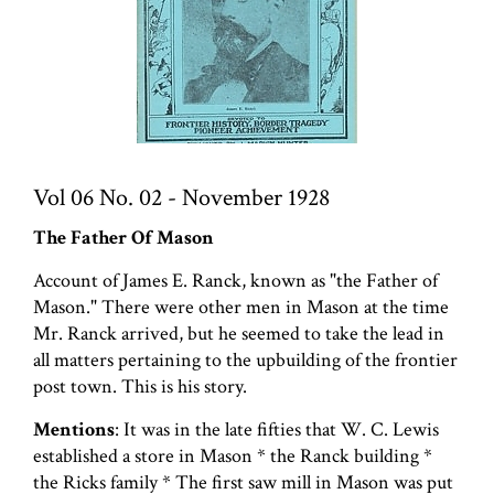
Vol 06 No. 02 - November 1928
The Father Of Mason
Account of James E. Ranck, known as "the Father of
Mason." There were other men in Mason at the time
Mr. Ranck arrived, but he seemed to take the lead in
all matters pertaining to the upbuilding of the frontier
post town. This is his story.
Mentions
: It was in the late fifties that W. C. Lewis
established a store in Mason * the Ranck building *
the Ricks family * The first saw mill in Mason was put