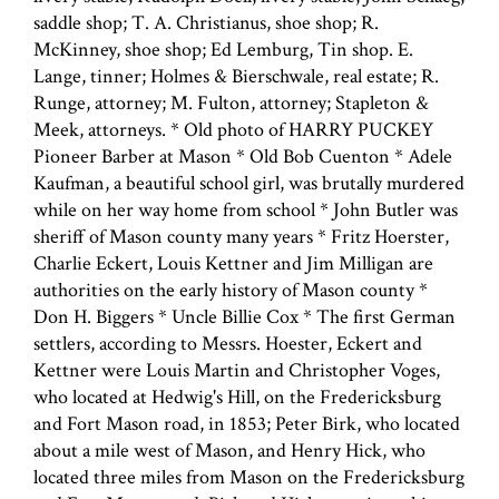
saddle shop; T. A. Christianus, shoe shop; R.
McKinney, shoe shop; Ed Lemburg, Tin shop. E.
Lange, tinner; Holmes & Bierschwale, real estate; R.
Runge, attorney; M. Fulton, attorney; Stapleton &
Meek, attorneys. * Old photo of HARRY PUCKEY
Pioneer Barber at Mason * Old Bob Cuenton * Adele
Kaufman, a beautiful school girl, was brutally murdered
while on her way home from school * John Butler was
sheriff of Mason county many years * Fritz Hoerster,
Charlie Eckert, Louis Kettner and Jim Milligan are
authorities on the early history of Mason county *
Don H. Biggers * Uncle Billie Cox * The first German
settlers, according to Messrs. Hoester, Eckert and
Kettner were Louis Martin and Christopher Voges,
who located at Hedwig's Hill, on the Fredericksburg
and Fort Mason road, in 1853; Peter Birk, who located
about a mile west of Mason, and Henry Hick, who
located three miles from Mason on the Fredericksburg