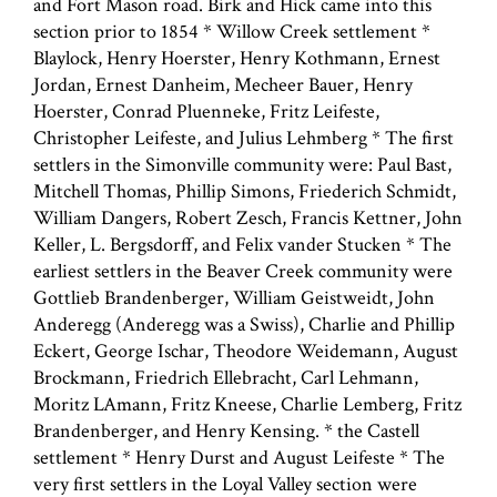
and Fort Mason road. Birk and Hick came into this
section prior to 1854 * Willow Creek settlement *
Blaylock, Henry Hoerster, Henry Kothmann, Ernest
Jordan, Ernest Danheim, Mecheer Bauer, Henry
Hoerster, Conrad Pluenneke, Fritz Leifeste,
Christopher Leifeste, and Julius Lehmberg * The first
settlers in the Simonville community were: Paul Bast,
Mitchell Thomas, Phillip Simons, Friederich Schmidt,
William Dangers, Robert Zesch, Francis Kettner, John
Keller, L. Bergsdorff, and Felix vander Stucken * The
earliest settlers in the Beaver Creek community were
Gottlieb Brandenberger, William Geistweidt, John
Anderegg (Anderegg was a Swiss), Charlie and Phillip
Eckert, George Ischar, Theodore Weidemann, August
Brockmann, Friedrich Ellebracht, Carl Lehmann,
Moritz LAmann, Fritz Kneese, Charlie Lemberg, Fritz
Brandenberger, and Henry Kensing. * the Castell
settlement * Henry Durst and August Leifeste * The
very first settlers in the Loyal Valley section were