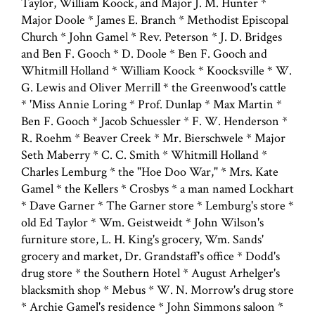
Taylor, William Koock, and Major J. M. Hunter *
Major Doole * James E. Branch * Methodist Episcopal
Church * John Gamel * Rev. Peterson * J. D. Bridges
and Ben F. Gooch * D. Doole * Ben F. Gooch and
Whitmill Holland * William Koock * Koocksville * W.
G. Lewis and Oliver Merrill * the Greenwood's cattle
* 'Miss Annie Loring * Prof. Dunlap * Max Martin *
Ben F. Gooch * Jacob Schuessler * F. W. Henderson *
R. Roehm * Beaver Creek * Mr. Bierschwele * Major
Seth Maberry * C. C. Smith * Whitmill Holland *
Charles Lemburg * the "Hoe Doo War," * Mrs. Kate
Gamel * the Kellers * Crosbys * a man named Lockhart
* Dave Garner * The Garner store * Lemburg's store *
old Ed Taylor * Wm. Geistweidt * John Wilson's
furniture store, L. H. King's grocery, Wm. Sands'
grocery and market, Dr. Grandstaff's office * Dodd's
drug store * the Southern Hotel * August Arhelger's
blacksmith shop * Mebus * W. N. Morrow's drug store
* Archie Gamel's residence * John Simmons saloon *