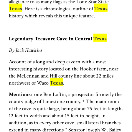
allegiance to as many flags as the Lone Star State-
Texas
. Here is a chronological outline of
Texas
history which reveals this unique feature.
Legendary Treasure Cave In Central
Texas
By Jack Hawkins
Account of a long and deep cavern with a most
interesting history located on the Hooker farm, near
the McLennan and Hill county line about 22 miles
northwest of Waco
Texas
.
Mentions:
one Ben Loftin, a prospector formerly the
county judge of Limestone county. * The main room
of the cave is quite large, being about 75 feet in length,
12 feet in width and about 15 feet in height. In
addition, as in every other cave, small lateral branches
extend in many directions * Senator Joseph W. Bailey