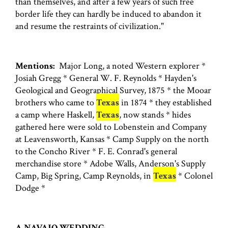
than themselves, and after a few years of such free
border life they can hardly be induced to abandon it
and resume the restraints of civilization."
Mentions:
Major Long, a noted Western explorer *
Josiah Gregg * General W. F. Reynolds * Hayden's
Geological and Geographical Survey, 1875 * the Mooar
brothers who came to
Texas
in 1874 * they established
a camp where Haskell,
Texas
, now stands * hides
gathered here were sold to Lobenstein and Company
at Leavensworth, Kansas * Camp Supply on the north
to the Concho River * F. E. Conrad's general
merchandise store * Adobe Walls, Anderson's Supply
Camp, Big Spring, Camp Reynolds, in
Texas
* Colonel
Dodge *
A NAVAJO WEDDING