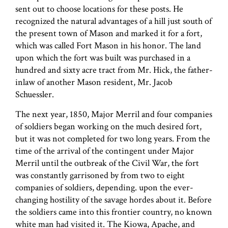
sent out to choose locations for these posts. He
recognized the natural advantages of a hill just south of
the present town of Mason and marked it for a fort,
which was called Fort Mason in his honor. The land
upon which the fort was built was purchased in a
hundred and sixty acre tract from Mr. Hick, the father-
in­law of another Mason resident, Mr. Jacob
Schuessler.
The next year, 1850, Major Merril and four companies
of soldiers began working on the much desired fort,
but it was not completed for two long years. From the
time of the arrival of the contingent under Major
Merril until the outbreak of the Civil War, the fort
was constantly garrisoned by from two to eight
companies of soldiers, depending. upon the ever-
changing hostility of the savage hordes about it. Before
the soldiers came into this frontier country, no known
white man had visited it. The Kiowa, Apache, and