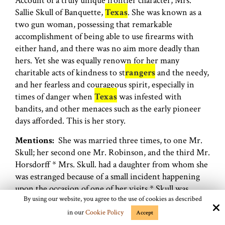
Account of a truly unique frontier character, Mrs.
Sallie Skull of Banquette,
Texas
. She was known as a
two gun woman, possessing that remarkable
accomplishment of being able to use firearms with
either hand, and there was no aim more deadly than
hers. Yet she was equally renown for her many
charitable acts of kindness to st
rangers
and the needy,
and her fearless and courageous spirit, especially in
times of danger when
Texas
was infested with
bandits, and other menaces such as the early pioneer
days afforded. This is her story.
Mentions:
She was married three times, to one Mr.
Skull; her second one Mr. Robinson, and the third Mr.
Horsdorff * Mrs. Skull. had a daughter from whom she
was estranged because of a small incident happening
upon the occasion of one of her visits * Skull was
By using our website, you agree to the use of cookies as described
actively engaged in the trading of horses * she was
captured by Cortina * Agua-Dulce Creek * Charlie
in our
Cookie Policy
Accept
Siringo *