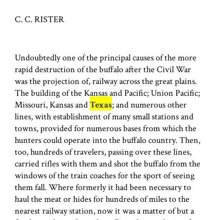
C. C. RISTER
Undoubtedly one of the principal causes of the more
rapid destruction of the buffalo after the Civil War
was the projection of, railway across the great plains.
The building of the Kansas and Pacific; Union Pacific;
Missouri, Kansas and
Texas
; and numerous other
lines, with establishment of many small stations and
towns, provided for numerous bases from which the
hunters could operate into the buffalo country. Then,
too, hundreds of travelers, passing over these lines,
carried rifles with them and shot the buffalo from the
windows of the train coaches for the sport of seeing
them fall. Where formerly it had been necessary to
haul the meat or hides for hundreds of miles to the
nearest railway station, now it was a matter of but a