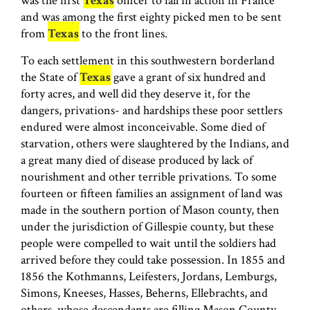
was the first
Texas
officer to fall in action in France
and was among the first eighty picked men to be sent
from
Texas
to the front lines.
To each settlement in this southwestern borderland
the State of
Texas
gave a grant of six hundred and
forty acres, and well did they deserve it, for the
dangers, privations- and hardships these poor settlers
endured were almost inconceivable. Some died of
starvation, others were slaughtered by the Indians, and
a great many died of disease produced by lack of
nourishment and other terrible privations. To some
fourteen or fifteen families an assignment of land was
made in the southern portion of Mason county, then
under the jurisdiction of Gillespie county, but these
people were compelled to wait until the soldiers had
arrived before they could take possession. In 1855 and
1856 the Kothmanns, Leifesters, Jordans, Lemburgs,
Simons, Kneeses, Hasses, Beherns, Elle­brachts, and
others, whose descendants are filling Mason County