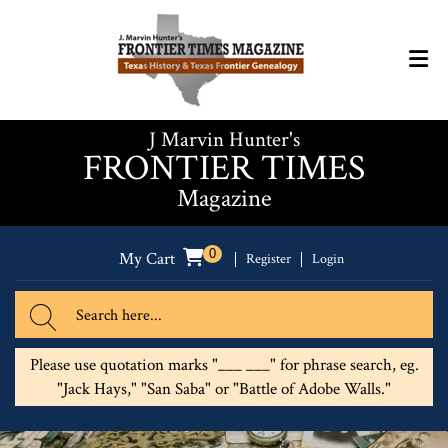
J Marvin Hunter's
FRONTIER TIMES
Magazine
0
My Cart
Register
Login
Please use quotation marks "___ ___" for phrase search, eg.
"Jack Hays," "San Saba" or "Battle of Adobe Walls."