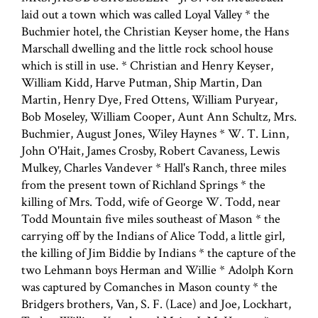
laid out a town which was called Loyal Valley * the
Buchmier hotel, the Christian Keyser home, the Hans
Marschall dwelling and the little rock school house
which is still in use. * Christian and Henry Keyser,
William Kidd, Harve Putman, Ship Martin, Dan
Martin, Henry Dye, Fred Ottens, William Puryear,
Bob Moseley, William Cooper, Aunt Ann Schultz, Mrs.
Buchmier, August Jones, Wiley Haynes * W. T. Linn,
John O'Hait, James Crosby, Robert Cavaness, Lewis
Mulkey, Charles Vandever * Hall's Ranch, three miles
from the present town of Richland Springs * the
killing of Mrs. Todd, wife of George W. Todd, near
Todd Mountain five miles southeast of Mason * the
carrying off by the Indians of Alice Todd, a little girl,
the killing of Jim Biddie by Indians * the capture of the
two Lehmann boys Herman and Willie * Adolph Korn
was captured by Comanches in Mason county * the
Bridgers brothers, Van, S. F. (Lace) and Joe, Lockhart,