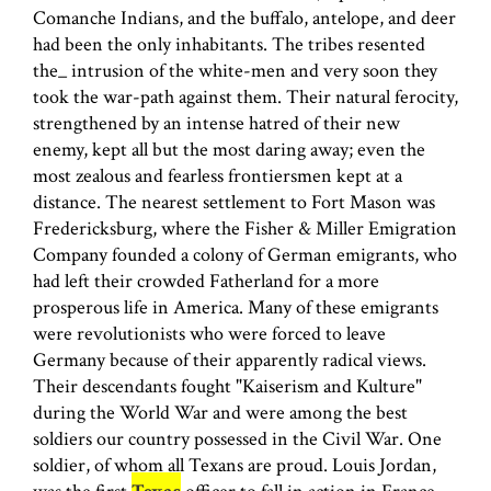
Comanche Indians, and the buffalo, antelope, and deer
had been the only inhabitants. The tribes resented
the_ intrusion of the white-men and very soon they
took the war-path against them. Their natural ferocity,
strengthened by an intense hatred of their new
enemy, kept all but the most daring away; even the
most zealous and fearless frontiersmen kept at a
distance. The nearest settlement to Fort Mason was
Fredericksburg, where the Fisher & Miller Emigration
Company founded a colony of German emigrants, who
had left their crowded Fatherland for a more
prosperous life in America. Many of these emigrants
were revolutionists who were forced to leave
Germany because of their apparently radical views.
Their descendants fought "Kaiserism and Kulture"
during the World War and were among the best
soldiers our country possessed in the Civil War. One
soldier, of whom all Texans are proud. Louis Jordan,