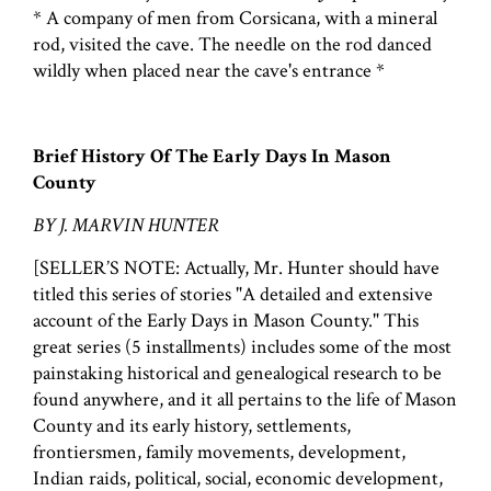
* A company of men from Corsicana, with a mineral
rod, visited the cave. The needle on the rod danced
wildly when placed near the cave's entrance *
Brief History Of The Early Days In Mason
County
BY J. MARVIN HUNTER
[SELLER’S NOTE: Actually, Mr. Hunter should have
titled this series of stories "A detailed and extensive
account of the Early Days in Mason County." This
great series (5 installments) includes some of the most
painstaking historical and genealogical research to be
found anywhere, and it all pertains to the life of Mason
County and its early history, settlements,
frontiersmen, family movements, development,
Indian raids, political, social, economic development,