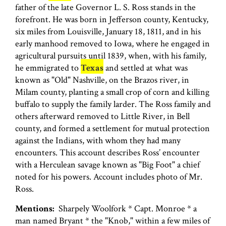
father of the late Governor L. S. Ross stands in the
forefront. He was born in Jefferson county, Kentucky,
six miles from Louisville, January 18, 1811, and in his
early manhood removed to Iowa, where he engaged in
agricultural pursuits until 1839, when, with his family,
he emmigrated to
Texas
and settled at what was
known as "Old" Nashville, on the Brazos river, in
Milam county, planting a small crop of corn and killing
buffalo to supply the family larder. The Ross family and
others afterward removed to Little River, in Bell
county, and formed a settlement for mutual protection
against the Indians, with whom they had many
encounters. This account describes Ross’ encounter
with a Herculean savage known as "Big Foot" a chief
noted for his powers. Account includes photo of Mr.
Ross.
Mentions:
Sharpely Woolfork * Capt. Monroe * a
man named Bryant * the "Knob," within a few miles of