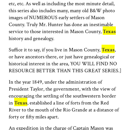
etc, etc. As well as including the most minute detail,
this series also includes many, many old B&W photo
images of NUMEROUS early settlers of Mason
County. Truly Mr. Hunter has done an inestimable
service to those interested in Mason County,
Texas
history and genealogy.
Suffice it to say, if you live in Mason County,
Texas
,
or have ancestors there, or just have genealogical or
historical interest in the area, YOU WILL FIND NO
RESOURCE BETTER THAN THIS GREAT SERIES.]
In the year 1849, under the administration of
President Taylor, the government, with the view of
encouraging the settling of the southwestern border
in
Texas
, established a line of forts from the Red
River to the mouth of the Rio Grande at a distance of
forty or fifty miles apart.
An expedition in the charge of Captain Mason was