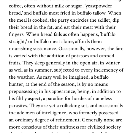
coffee, often without milk or sugar, 'yeastpowder
bread,' and buffalo meat fried in buffalo tallow. When
the meal is cooked, the party encircles the skillet, dip
their bread in the fat, and eat their meat with their
fingers. When bread fails as often happens, `buffalo
straight,' or buffalo meat alone, affords them
nourishing sustenance. Occasionally, however, the fare
is varied with the addition of potatoes and canned
fruits. They sleep generally in the open air, in winter
as well as in summer, subjected to every inclemency of
the weather. As may well be imagined, a buffalo
hunter, at the end of the season, is by no means
prepossessing in his appearance, being, in addition to
his filthy aspect, a paradise for hordes of nameless
parasites. They are yet a rollicking set, and occasionally
include men of intelligence, who formerly possessed
an ordinary degree of refinement. Generally none are
more conscious of their unfitness for civilized society