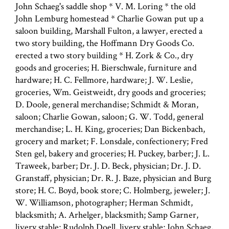
John Schaeg's saddle shop * V. M. Loring * the old
John Lemburg homestead * Charlie Gowan put up a
saloon building, Marshall Fulton, a lawyer, erected a
two story building, the Hoffmann Dry Goods Co.
erected a two story building * H. Zork & Co., dry
goods and groceries; H. Bierschwale, furniture and
hardware; H. C. Fellmore, hardware; J. W. Leslie,
groceries, Wm. Geistweidt, dry goods and groceries;
D. Doole, general merchandise; Schmidt & Moran,
saloon; Charlie Gowan, saloon; G. W. Todd, general
merchandise; L. H. King, groceries; Dan Bickenbach,
grocery and market; F. Lonsdale, confectionery; Fred
Sten gel, bakery and groceries; H. Puckey, barber; J. L.
Traweek, barber; Dr. J. D. Beck, physician; Dr. J. D.
Granstaff, physician; Dr. R. J. Baze, physician and Burg
store; H. C. Boyd, book store; C. Holmberg, jeweler; J.
W. Williamson, photographer; Herman Schmidt,
blacksmith; A. Arhelger, blacksmith; Samp Garner,
livery stable; Rudolph Doell, livery stable; John Schaeg,