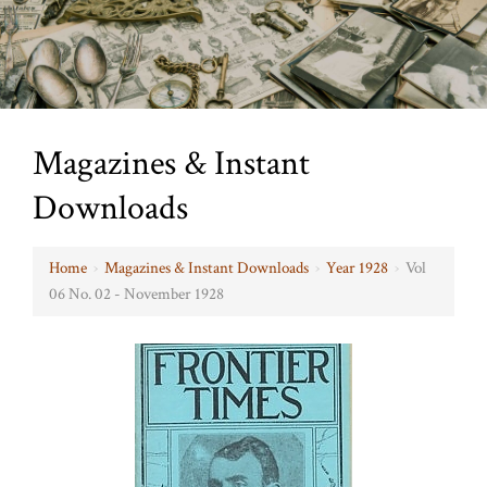
Magazines & Instant
Downloads
Home
›
Magazines & Instant Downloads
›
Year 1928
›
Vol
06 No. 02 - November 1928