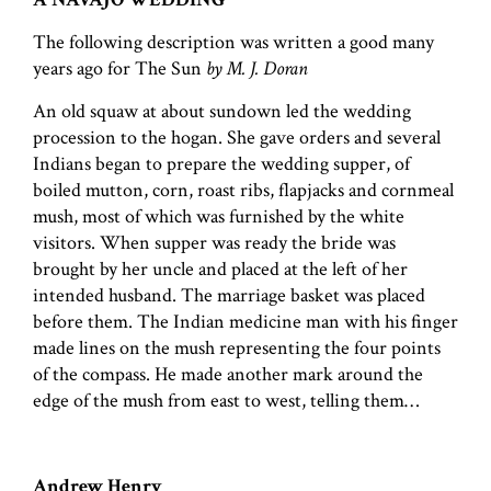
The following description was written a good many
years ago for The Sun
by M. J. Doran
An old squaw at about sundown led the wedding
procession to the hogan. She gave orders and several
Indians began to prepare the wedding supper, of
boiled mutton, corn, roast ribs, flapjacks and cornmeal
mush, most of which was furnished by the white
visitors. When supper was ready the bride was
brought by her uncle and placed at the left of her
intended husband. The marriage basket was placed
before them. The Indian medicine man with his finger
made lines on the mush representing the four points
of the compass. He made another mark around the
edge of the mush from east to west, telling them…
Andrew Henry