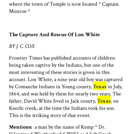
where the town of Temple is now located * Captain
Monroe *
The Capture And Rescue Of Lon White
BY J. C. COX
Frontier Times has published accounts of children
being taken captive by the Indians, but one of the
most interesting of these stories is given in this
account. Lon White, a nine year old boy was captured
by Comanche Indians in Young county,
Texas
in July,
1864, and was held by them for nearly two years. The
father, David White lived in Jack county,
Texas
, on
Keechi creek, at the time the Indians took his son.
This is the striking story of that event.
Mentions:
a man by the name of Kemp * Dr.