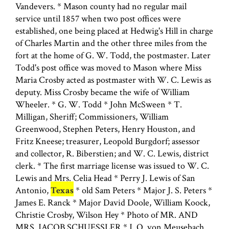
Vandevers. * Mason county had no regular mail
service until 1857 when two post offices were
established, one being placed at Hedwig's Hill in charge
of Charles Martin and the other three miles from the
fort at the home of G. W. Todd, the postmaster. Later
Todd's post office was moved to Mason where Miss
Maria Crosby acted as postmaster with W. C. Lewis as
deputy. Miss Crosby became the wife of William
Wheeler. * G. W. Todd * John McSween * T.
Milligan, Sheriff; Commissioners, William
Greenwood, Stephen Peters, Henry Houston, and
Fritz Kneese; treasurer, Leopold Burgdorf; assessor
and collector, R. Biberstien; and W. C. Lewis, district
clerk. * The first marriage license was issued to W. C.
Lewis and Mrs. Celia Head * Perry J. Lewis of San
Antonio,
Texas
* old Sam Peters * Major J. S. Peters *
James E. Ranck * Major David Doole, William Koock,
Christie Crosby, Wilson Hey * Photo of MR. AND
MRS. JACOB SCHUESSLER * J. O. von Meusebach