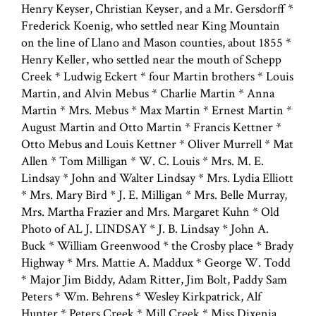
Henry Keyser, Christian Keyser, and a Mr. Gersdorff *
Frederick Koenig, who settled near King Mountain
on the line of Llano and Mason counties, about 1855 *
Henry Keller, who settled near the mouth of Schepp
Creek * Ludwig Eckert * four Martin brothers * Louis
Martin, and Alvin Mebus * Charlie Martin * Anna
Martin * Mrs. Mebus * Max Martin * Ernest Martin *
August Martin and Otto Martin * Francis Kettner *
Otto Mebus and Louis Kettner * Oliver Murrell * Mat
Allen * Tom Milligan * W. C. Louis * Mrs. M. E.
Lindsay * John and Walter Lindsay * Mrs. Lydia Elliott
* Mrs. Mary Bird * J. E. Milligan * Mrs. Belle Murray,
Mrs. Martha Frazier and Mrs. Margaret Kuhn * Old
Photo of AL J. LINDSAY * J. B. Lindsay * John A.
Buck * William Greenwood * the Crosby place * Brady
Highway * Mrs. Mattie A. Maddux * George W. Todd
* Major Jim Biddy, Adam Ritter, Jim Bolt, Paddy Sam
Peters * Wm. Behrens * Wesley Kirkpatrick, Alf
Hunter * Peters Creek * Mill Creek * Miss Dixenia