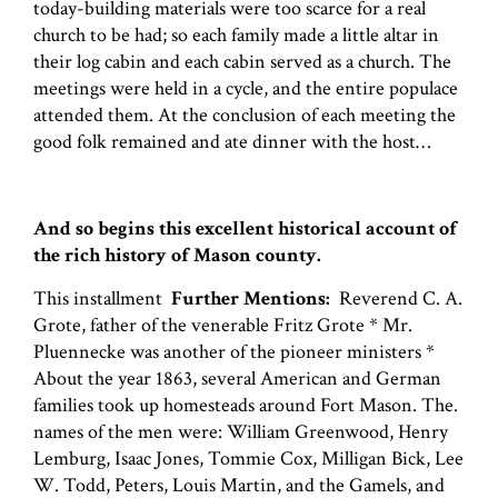
today-building materials were too scarce for a real
church to be had; so each family made a little altar in
their log cabin and each cabin served as a church. The
meetings were held in a cycle, and the entire populace
attended them. At the conclusion of each meeting the
good folk remained and ate dinner with the host…
And so begins this excellent historical account of
the rich history of Mason county.
This installment
Further Mentions:
Reverend C. A.
Grote, father of the venerable Fritz Grote * Mr.
Pluennecke was another of the pioneer ministers *
About the year 1863, several American and German
families took up homesteads around Fort Mason. The.
names of the men were: William Greenwood, Henry
Lemburg, Isaac Jones, Tommie Cox, Milligan Bick, Lee
W. Todd, Peters, Louis Martin, and the Gamels, and