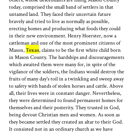
today, comprised the small band of settlers in that
untamed land. They faced their uncertain future
bravely and tried to live as normally as possible,
erecting homes and producing what foods they could
in their new environment. Henry Hoerster, now a
cattleman and one of the most prominent citi­zens of
Mason,
Texas
, claims to be the first white child born
in Mason County. The hardships and discouragements
which awaited them were many for, in spite of the
vigilance of the soldiers, the Indians would destroy the
fruits of many day's toil in a twinkling and sweep away
to safety with bands of stolen horses and cattle. Above
all, their lives were in constant danger. Nevertheless,
they were determined to found permanent homes for
themselves and their posterity. They trusted in God,
being devout Christian men and women. As soon as
they became settled they created an altar to their God.
It consisted not in an ordinary church as we have