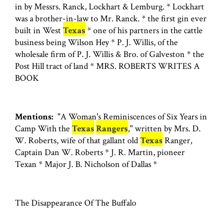
in by Messrs. Ranck, Lockhart & Lemburg. * Lockhart
was a brother-in-law to Mr. Ranck. * the first gin ever
built in West
Texas
* one of his partners in the cattle
business being Wilson Hey * P. J. Willis, of the
wholesale firm of P. J. Willis & Bro. of Galveston * the
Post Hill tract of land * MRS. ROBERTS WRITES A
BOOK
Mentions:
"A Woman's Reminiscences of Six Years in
Camp With the
Texas
Rangers
," written by Mrs. D.
W. Roberts, wife of that gallant old
Texas
Ranger,
Captain Dan W. Roberts * J. R. Martin, pioneer
Texan * Major J. B. Nicholson of Dallas *
The Disappearance Of The Buffalo