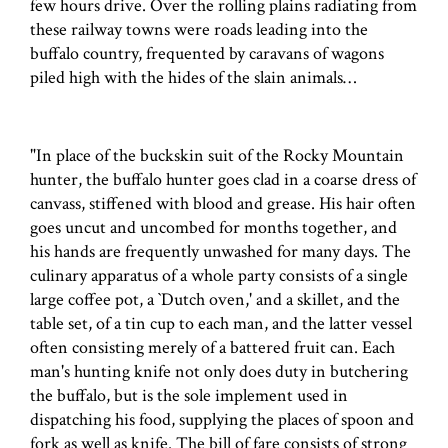
few hours drive. Over the rolling plains radiating from
these railway towns were roads leading into the
buffalo country, frequented by caravans of wagons
piled high with the hides of the slain animals…
"In place of the buckskin suit of the Rocky Mountain
hunter, the buffalo hunter goes clad in a coarse dress of
canvass, stiffened with blood and grease. His hair often
goes uncut and uncombed for months together, and
his hands are frequently unwashed for many days. The
culinary apparatus of a whole party consists of a single
large coffee pot, a `Dutch oven,' and a skillet, and the
table set, of a tin cup to each man, and the latter vessel
often consisting merely of a battered fruit can. Each
man's hunting knife not only does duty in butchering
the buffalo, but is the sole implement used in
dispatching his food, supplying the places of spoon and
fork as well as knife. The bill of fare consists of strong