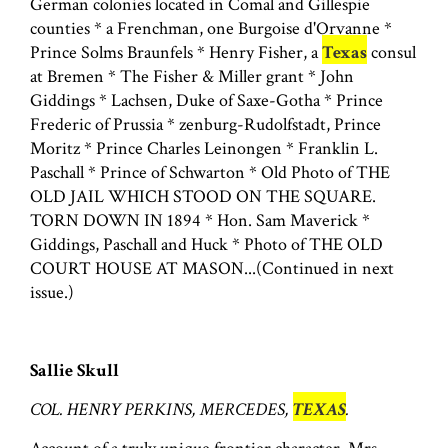
German colonies located in Comal and Gillespie
counties * a Frenchman, one Burgoise d'Orvanne *
Prince Solms Braunfels * Henry Fisher, a
Texas
consul
at Bremen * The Fisher & Miller grant * John
Giddings * Lachsen, Duke of Saxe-Gotha * Prince
Frederic of Prussia * zenburg-Rudolfstadt, Prince
Moritz * Prince Charles Leinongen * Franklin L.
Paschall * Prince of Schwarton * Old Photo of THE
OLD JAIL WHICH STOOD ON THE SQUARE.
TORN DOWN IN 1894 * Hon. Sam Maverick *
Giddings, Paschall and Huck * Photo of THE OLD
COURT HOUSE AT MASON...(Continued in next
issue.)
Sallie Skull
COL. HENRY PERKINS, MERCEDES,
TEXAS
.