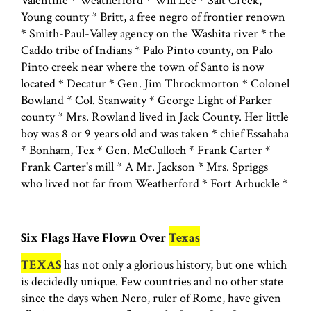
Valentine * Weatherford * Will Lee * Salt Creek,
Young county * Britt, a free negro of frontier renown
* Smith-Paul-Valley agency on the Washita river * the
Caddo tribe of Indians * Palo Pinto county, on Palo
Pinto creek near where the town of Santo is now
located * Decatur * Gen. Jim Throckmorton * Colonel
Bowland * Col. Stanwaity * George Light of Parker
county * Mrs. Rowland lived in Jack County. Her little
boy was 8 or 9 years old and was taken * chief Essahaba
* Bonham, Tex * Gen. McCulloch * Frank Carter *
Frank Carter's mill * A Mr. Jackson * Mrs. Spriggs
who lived not far from Weatherford * Fort Arbuckle *
Six Flags Have Flown Over
Texas
TEXAS
has not only a glorious history, but one which
is decidedly unique. Few countries and no other state
since the days when Nero, ruler of Rome, have given