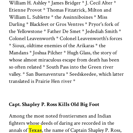
William H. Ashley * James Bridger * J. Cecil Alter *
Etienne Provot * Thomas Fitzatrick, Milton and
William L. Sublette * the Assinniboines * Miss
Darling * Blackfeet or Gros Ventres * Pryor's fork of
the Yellowstone * Father De Smet * Jedediah Smith *
Colonel Leavenworth * Colonel Leavenworth's forces
* Sioux, oldtime enemies of the Arikaras * the
Mandans * Joshua Pilcher * Hugh Glass, the story of
whose almost miraculous escape from death has been
so often related * South Pass into the Green river
valley. * San Buenaventura * Seedskeedee, which latter
translated is Prairie Hen river *
Capt. Shapley P. Ross Kills Old Big Foot
Among the most noted frontiersmen and Indian
fighters whose deeds of daring are recorded in the
annals of
Texas
, the name of Captain Shapley P. Ross,