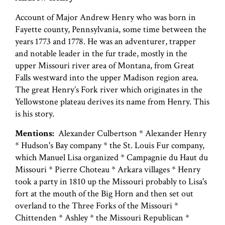
Account of Major Andrew Henry who was born in
Fayette county, Pennsylvania, some time between the
years 1773 and 1778. He was an adventurer, trapper
and notable leader in the fur trade, mostly in the
upper Missouri river area of Montana, from Great
Falls westward into the upper Madison region area.
The great Henry’s Fork river which originates in the
Yellowstone plateau derives its name from Henry. This
is his story.
Mentions:
Alexander Culbertson * Alexander Henry
* Hudson's Bay company * the St. Louis Fur company,
which Manuel Lisa organized * Campagnie du Haut du
Missouri * Pierre Choteau * Arkara villages * Henry
took a party in 1810 up the Missouri probably to Lisa's
fort at the mouth of the Big Horn and then set out
overland to the Three Forks of the Missouri *
Chittenden * Ashley * the Missouri Republican *