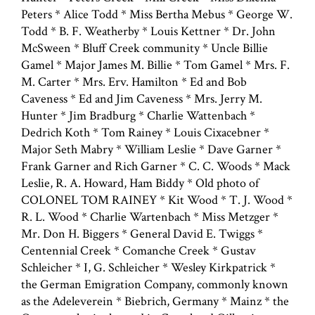
Peters * Alice Todd * Miss Bertha Mebus * George W.
Todd * B. F. Weatherby * Louis Kettner * Dr. John
McSween * Bluff Creek community * Uncle Billie
Gamel * Major James M. Billie * Tom Gamel * Mrs. F.
M. Carter * Mrs. Erv. Hamilton * Ed and Bob
Caveness * Ed and Jim Caveness * Mrs. Jerry M.
Hunter * Jim Bradburg * Charlie Wattenbach *
Dedrich Koth * Tom Rainey * Louis Cixacebner *
Major Seth Mabry * William Leslie * Dave Garner *
Frank Garner and Rich Garner * C. C. Woods * Mack
Leslie, R. A. Howard, Ham Biddy * Old photo of
COLONEL TOM RAINEY * Kit Wood * T. J. Wood *
R. L. Wood * Charlie Wartenbach * Miss Metzger *
Mr. Don H. Biggers * General David E. Twiggs *
Centennial Creek * Comanche Creek * Gustav
Schleicher * I, G. Schleicher * Wesley Kirkpatrick *
the German Emigration Company, commonly known
as the Adeleverein * Biebrich, Germany * Mainz * the