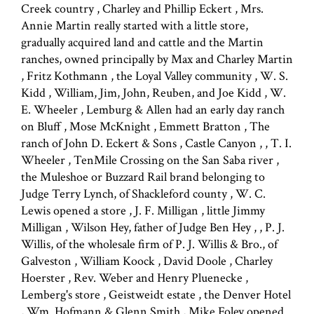
Creek country , Charley and Phillip Eckert , Mrs.
Annie Martin really started with a little store,
gradually acquired land and cattle and the Martin
ranches, owned principally by Max and Charley Martin
, Fritz Kothmann , the Loyal Valley community , W. S.
Kidd , William, Jim, John, Reuben, and Joe Kidd , W.
E. Wheeler , Lemburg & Allen had an early day ranch
on Bluff , Mose McKnight , Emmett Bratton , The
ranch of John D. Eckert & Sons , Castle Canyon , , T. I.
Wheeler , TenMile Crossing on the San Saba river ,
the Muleshoe or Buzzard Rail brand belonging to
Judge Terry Lynch, of Shackleford county , W. C.
Lewis opened a store , J. F. Milligan , little Jimmy
Milligan , Wilson Hey, father of Judge Ben Hey , , P. J.
Willis, of the wholesale firm of P. J. Willis & Bro., of
Galveston , William Koock , David Doole , Charley
Hoerster , Rev. Weber and Henry Pluenecke ,
Lemberg's store , Geistweidt estate , the Denver Hotel
, Wm. Hofmann & Glenn Smith , Mike Foley opened