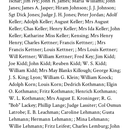
Ischar; Jim Ivy; John H. James; Maria Williams; John
Janes; James A. Jasper; Hiram Johnson; J. J. Johnson;
Sgt Dick Jones; Judge J. H. Jones; Peter Jordan; Adolf
Keller; Adolph Keller; August Keller; Mrs August
Keller; Chas Keller; Henry Keller; Mrs Ida Keller; John
Keller; Katharine Miss Keller; Kensing; Mrs Henry
Henry; Charles Kettner; Francis Kettner; ; Mrs
Francis Kettner; Louis Kettner; ; Mrs Louis Kettner;
Will Kettner; William Kettner; Fred Key; Jim Kidd;
Joe Kidd; John Kidd; Reuben Kidd; W. S. Kidd;
William Kidd; Mrs May Blanks Killough; George King;
J. S. King; Lyon; William G. Klein; William Koock;
Adolph Korn; Louis Korn; Dedrich Kothmann; Elgin
O. Kothmann; Fritz Kothmann; Henrich Kothmann;
W. L. Kothmann; Mrs August E. Kroninger; R. G.
"Bob" Lackey; Phillip Lange; Judge Lassiter; Col Osmun
Latrobe; E. B. Leachman; Caroline Lehmann; Gusta
Lehmann; Hermann Lehmann; ; Mina Lehmann;
Willie Lehmann; Fritz Leifest; Charles Lemburg; John