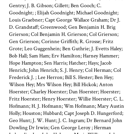
Gentry; J. B. Gibson; Gillett; Ben Gooch; C.
Goodnight; ; Elijah Goodnight; Michael Goodnight;
Louis Graebner; Capt George Wallace Graham; Dr J.
D. Grandstaff; Greenwood; Gen Benjamin H. Brig
Grierson; Col Benjamin H. Grierson; Col Grierson;
Gen Grierson; Corinne Griffith; R. Grosse; Fritz
Grote; Leo Guggenhein; Ben Guthrie; J. Evetts Haley;
Bob Hall; Sam Ham; Erv Hamilton; Harney Hammer;
Hope Hampton; Sen Harris; Hatcher; Hays; Jacob
Henrich; John Henrich; S. J. Henry; Col Herman; Col
Frederick J. ; Lee Herron; Bill S. Hester; Ben Hey;
Wilson Hey; Mrs Wilson Hey; Bill Hickok; Anton
Hoerster; Charley Hoerster; Dan Hoerster; Hoerster;
Fritz Hoerster; Henry Hoerster; Willie Hoerster; C. L.
Hofmann; H. J. Hofmann; Wm Hofmann; Mary Austin
Holly; Houston; Hubbard; Capt Joseph D. Hungerford;
Geo Hunt; J. W. Hunt; J. C. Ingram; Dr Bernard John
Dowling Dr Irwin; Gen George Leroy ; Herman