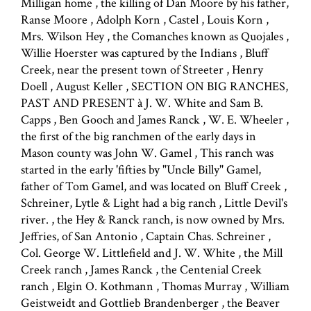
Milligan home , the killing of Dan Moore by his father,
Ranse Moore , Adolph Korn , Castel , Louis Korn ,
Mrs. Wilson Hey , the Comanches known as Quojales ,
Willie Hoerster was captured by the Indians , Bluff
Creek, near the present town of Streeter , Henry
Doell , August Keller , SECTION ON BIG RANCHES,
PAST AND PRESENT à J. W. White and Sam B.
Capps , Ben Gooch and James Ranck , W. E. Wheeler ,
the first of the big ranchmen of the early days in
Mason county was John W. Gamel , This ranch was
started in the early 'fifties by "Uncle Billy" Gamel,
father of Tom Gamel, and was located on Bluff Creek ,
Schreiner, Lytle & Light had a big ranch , Little Devil's
river. , the Hey & Ranck ranch, is now owned by Mrs.
Jeffries, of San Antonio , Captain Chas. Schreiner ,
Col. George W. Littlefield and J. W. White , the Mill
Creek ranch , James Ranck , the Centenial Creek
ranch , Elgin O. Kothmann , Thomas Murray , William
Geistweidt and Gottlieb Brandenberger , the Beaver