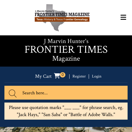
J Marvin Hunter's
FRONTIER TIMES
Magazine
0
My Cart
Register
Login
Please use quotation marks "___ ___" for phrase search, eg.
"Jack Hays," "San Saba" or "Battle of Adobe Walls."