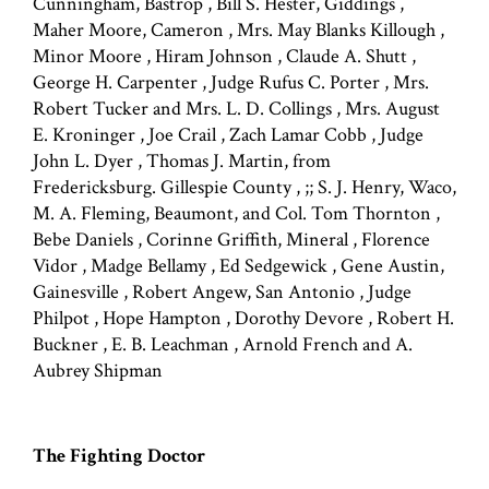
Cunningham, Bastrop , Bill S. Hester, Giddings ,
Maher Moore, Cameron , Mrs. May Blanks Killough ,
Minor Moore , Hiram Johnson , Claude A. Shutt ,
George H. Carpenter , Judge Rufus C. Porter , Mrs.
Robert Tucker and Mrs. L. D. Collings , Mrs. August
E. Kroninger , Joe Crail , Zach Lamar Cobb , Judge
John L. Dyer , Thomas J. Martin, from
Fredericksburg. Gillespie County , ;; S. J. Henry, Waco,
M. A. Fleming, Beaumont, and Col. Tom Thornton ,
Bebe Daniels , Corinne Griffith, Mineral , Florence
Vidor , Madge Bellamy , Ed Sedgewick , Gene Austin,
Gainesville , Robert Angew, San Antonio , Judge
Philpot , Hope Hampton , Dorothy Devore , Robert H.
Buckner , E. B. Leachman , Arnold French and A.
Aubrey Shipman
The Fighting Doctor