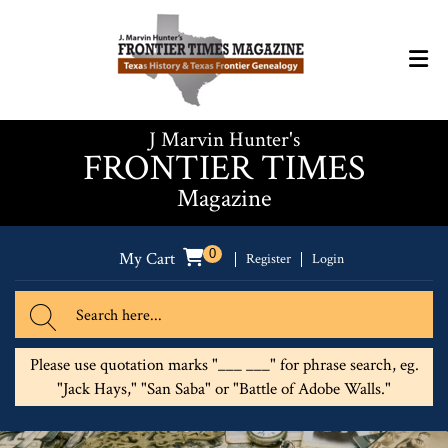
J Marvin Hunter's
FRONTIER TIMES
Magazine
0
My Cart
Register
Login
Please use quotation marks "___ ___" for phrase search, eg.
"Jack Hays," "San Saba" or "Battle of Adobe Walls."