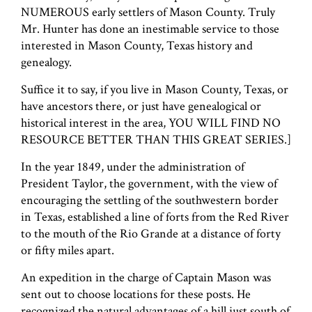
NUMEROUS early settlers of Mason County. Truly
Mr. Hunter has done an inestimable service to those
interested in Mason County, Texas history and
genealogy.
Suffice it to say, if you live in Mason County, Texas, or
have ancestors there, or just have genealogical or
historical interest in the area, YOU WILL FIND NO
RESOURCE BETTER THAN THIS GREAT SERIES.]
In the year 1849, under the administration of
President Taylor, the government, with the view of
encouraging the settling of the southwestern border
in Texas, established a line of forts from the Red River
to the mouth of the Rio Grande at a distance of forty
or fifty miles apart.
An expedition in the charge of Captain Mason was
sent out to choose locations for these posts. He
recognized the natural advantages of a hill just south of