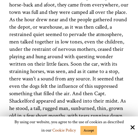
horse-back and afoot, they came from everywhere, our
town was full and they were camped all over the place.
As the hour drew near and the people gathered round
the depot, or warehouse, as it was then called, a
restrained quiet seemed to pervade the atmosphere,
men talked together in low tones, even the children,
under the restraint of nervous mothers, ceased their
playing and hung around with questing wonder
written on their little faces. Soon the car, with its
straining horses, was seen, and as it came to a stop,
there wasn't a sound from any source. It seemed that
even the dogs felt the influence of this suppressed
something that filled the air. And then Capt.
Shackelford appeared and walked into their midst. As
he stood, a tall, rugged man, sunburned, thin, grown
old in a few short months, with tears running down
By using our website, you agree to the use of cookies as described
his checks, and told them the fate of husbands, fathers,
sweethearts and brothers, with the women wailing,
in our
Cookie Policy
Accept
children crying, and strong men with faces drawn in