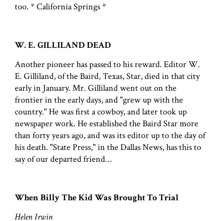
too. * California Springs *
W. E. GILLILAND DEAD
Another pioneer has passed to his reward. Editor W.
E. Gilliland, of the Baird, Texas, Star, died in that city
early in January. Mr. Gilliland went out on the
frontier in the early days, and "grew up with the
country." He was first a cowboy, and later took up
newspaper work. He established the Baird Star more
than forty years ago, and was its editor up to the day of
his death. "State Press," in the Dallas News, has this to
say of our departed friend…
When Billy The Kid Was Brought To Trial
Helen Irwin