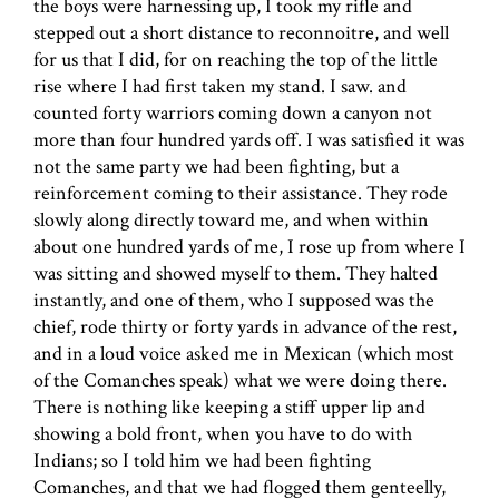
the boys were harnessing up, I took my rifle and
stepped out a short distance to reconnoitre, and well
for us that I did, for on reaching the top of the little
rise where I had first taken my stand. I saw. and
counted forty warriors coming down a canyon not
more than four hundred yards off. I was satisfied it was
not the same party we had been fighting, but a
reinforcement coming to their assistance. They rode
slowly along directly toward me, and when within
about one hundred yards of me, I rose up from where I
was sitting and showed myself to them. They halted
instantly, and one of them, who I supposed was the
chief, rode thirty or forty yards in advance of the rest,
and in a loud voice asked me in Mexican (which most
of the Comanches speak) what we were doing there.
There is nothing like keeping a stiff upper lip and
showing a bold front, when you have to do with
Indians; so I told him we had been fighting
Comanches, and that we had flogged them genteelly,