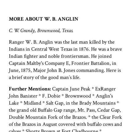
MORE ABOUT W. B. ANGLIN
C. W. Grandy, Brownwood, Texas.
Ranger W. B. Anglin was the last man killed by the
Indians in Central West Texas in 1876. He was a brave
Indian fighter and noble frontiersman. He joined
Captain Maltby's Company E, Frontier Battalion, in
June, 1875, Major John B. Jones commanding. Here is
a brief story of the good man’s life.
Further Mentions:
Captain June Peak * ExRanger
John Banister * F. Dobie * Brownwood * Anglin's
Lake * Midland * Salt Gap, in the Brady Mountains *
the grand old Buffalo Gap range, Mt. Pass, Cedar Gap,
Double Mountain Fork of the Brazos. * the Clear Fork
of the Brazos in August covered with buffalo cows and
calves * Shorty Brown at Fort Chadbourne *