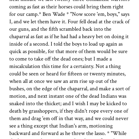
coming as fast as their horses could bring them right
for our camp.* Ben Wade * "Now score 'em, boys," says
I, and we let them have it. Four fell dead at the crack of
our guns, and the fifth scrambled back into the
chaparral as fast as if he had had a heavy bet on doing it
inside of a second. I told the boys to load up again as
quick as possible, for that more of them would be sure
to come to take off the dead ones; but I made a
miscalculation this time for a certainty. Not a thing
could be seen or heard for fifteen or twenty minutes,
when all at once we saw an arm rise up out of the
bushes, on the edge of the chaparral, and make a sort of
motion, and next instant one of the dead Indians was
snaked into the thicket; and I wish I may be kicked to
death by grasshoppers, if they didn't rope every one of
them and drag 'em off in that way, and we could never
see a thing except that Indian's arm, motioning
backward and forward as he threw the lasso. * "While