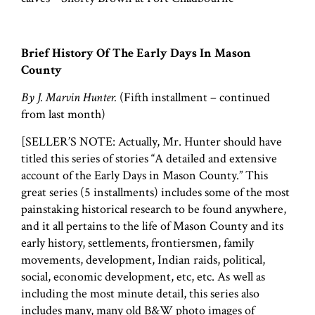
Brief History Of The Early Days In Mason
County
By J. Marvin Hunter.
(Fifth installment – continued
from last month)
[SELLER’S NOTE: Actually, Mr. Hunter should have
titled this series of stories “A detailed and extensive
account of the Early Days in Mason County.” This
great series (5 installments) includes some of the most
painstaking historical research to be found anywhere,
and it all pertains to the life of Mason County and its
early history, settlements, frontiersmen, family
movements, development, Indian raids, political,
social, economic development, etc, etc. As well as
including the most minute detail, this series also
includes many, many old B&W photo images of