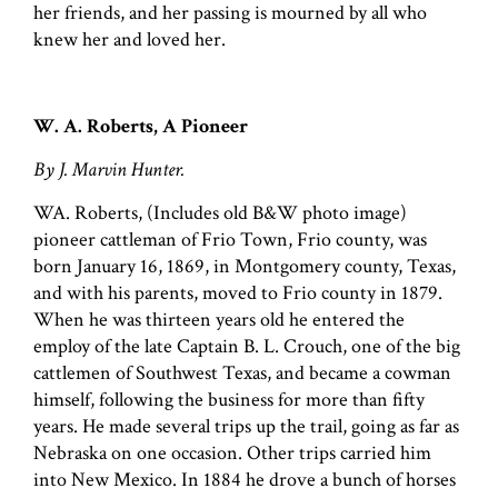
her friends, and her passing is mourned by all who
knew her and loved her.
W. A. Roberts, A Pioneer
By J. Marvin Hunter.
WA. Roberts, (Includes old B&W photo image)
pioneer cattleman of Frio Town, Frio county, was
born January 16, 1869, in Montgomery county, Texas,
and with his parents, moved to Frio county in 1879.
When he was thirteen years old he entered the
employ of the late Captain B. L. Crouch, one of the big
cattlemen of Southwest Texas, and became a cowman
himself, following the business for more than fifty
years. He made several trips up the trail, going as far as
Nebraska on one occasion. Other trips carried him
into New Mexico. In 1884 he drove a bunch of horses