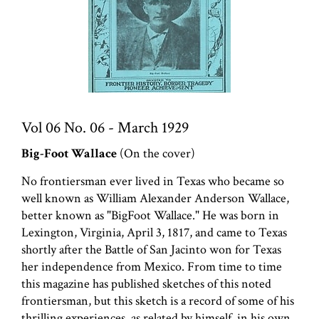
Vol 06 No. 06 - March 1929
Big-Foot Wallace
(On the cover)
No frontiersman ever lived in Texas who became so
well known as William Alexander Anderson Wallace,
better known as "BigFoot Wallace." He was born in
Lexington, Virginia, April 3, 1817, and came to Texas
shortly after the Battle of San Jacinto won for Texas
her independence from Mexico. From time to time
this magazine has published sketches of this noted
frontiersman, but this sketch is a record of some of his
thrilling experiences, as related by himself, in his own