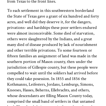
from Texas to the front lines.
To each settlement in this southwestern borderland
the State of Texas gave a grant of six hundred and forty
acres, and well did they deserve it, for the dangers,
privations- and hardships these poor settlers endured
were almost inconceivable. Some died of starvation,
others were slaughtered by the Indians, and a great
many died of disease produced by lack of nourishment
and other terrible privations. To some fourteen or
fifteen families an assignment of land was made in the
southern portion of Mason county, then under the
jurisdiction of Gillespie county, but these people were
compelled to wait until the soldiers had arrived before
they could take posession. In 1855 and 1856 the
Kothmanns, Leifesters, Jordans, Lemburgs, Simons,
Kneeses, Hasses, Beherns, Ellebrachts, and others,
whose descendants are filling Mason County today,
comprised the small band of settlers in that untamed