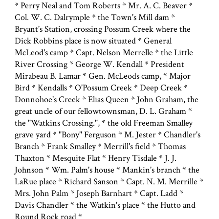
* Perry Neal and Tom Roberts * Mr. A. C. Beaver *
Col. W. C. Dalrymple * the Town's Mill dam *
Bryant's Station, crossing Possum Creek where the
Dick Robbins place is now situated * General
McLeod's camp * Capt. Nelson Merrelle * the Little
River Crossing * George W. Kendall * President
Mirabeau B. Lamar * Gen. McLeods camp, * Major
Bird * Kendalls * O'Possum Creek * Deep Creek *
Donnohoe's Creek * Elias Queen * John Graham, the
great uncle of our fellowtownsman, D. L. Graham *
the "Watkins Crossing.", * the old Freeman Smalley
grave yard * "Bony" Ferguson * M. Jester * Chandler's
Branch * Frank Smalley * Merrill's field * Thomas
Thaxton * Mesquite Flat * Henry Tisdale * J. J.
Johnson * Wm. Palm's house * Mankin's branch * the
LaRue place * Richard Sanson * Capt. N. M. Merrille *
Mrs. John Palm * Joseph Barnhart * Capt. Ladd *
Davis Chandler * the Watkin's place * the Hutto and
Round Rock road *