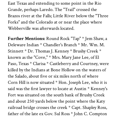
East Texas and extending to some point in the Rio
Grande, perhaps Laredo. The "Trail" crossed the
Brazos river at the Falls; Little River below the "Three
Forks" and the Colorado at or near the place where
Webberville was afterwards located.
Further Mentions:
Round Rock "Tap" * Jem Shaw, a
Deleware Indian * Chandler's Branch * Mr. Wm. M.
Stinnett * Dr. Thomas J. Kenney * Brushy Creek *
known as the "Cove," * Mrs. Mary Jane Lee, of El
Paso, Texas * Clarisa * Castleberry and Courtney, were
killed by the Indians at Bone Hollow on the waters of
the Salado, about five or six miles north of where
Corn Hill is now situated * Hon. Joseph Lee, who it is
said was the first lawyer to locate at Austin * Kenney's
Fort was situated on the south bank of Brushy Creek
and about 250 yards below the point where the Katy
railroad bridge crosses the creek * Capt. Shapley Ross,
father of the late ex Gov. Sul Ross * John C. Compton