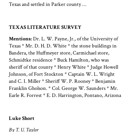
Texas and settled in Parker county …
TEXAS LITERATURE SURVEY
Mentions:
Dr. L. W. Payne, Jr., of the University of
Texas * Mr. D. H. D. White * the stone buildings in
Bandera, the Huffmeyer store, Carmichael store,
Schmidtke residence * Buck Hamilton, who was
sheriff of that county * Henry White * Judge Howell
Johnson, of Fort Stockton * Captain W. L. Wright
and C. I. Miller * Sheriff W. P. Rooney * Benjamin
Franklin Gholson. * Col. George W. Saunders * Mr.
Earle R. Forrest * E. D. Harrington, Pontano, Arizona
Luke Short
By T. U. Taylor