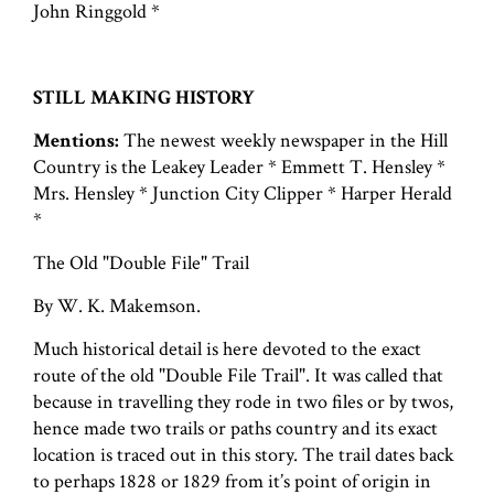
John Ringgold *
STILL MAKING HISTORY
Mentions:
The newest weekly newspaper in the Hill
Country is the Leakey Leader * Emmett T. Hensley *
Mrs. Hensley * Junction City Clipper * Harper Herald
*
The Old "Double File" Trail
By W. K. Makemson.
Much historical detail is here devoted to the exact
route of the old "Double File Trail". It was called that
because in travelling they rode in two files or by twos,
hence made two trails or paths country and its exact
location is traced out in this story. The trail dates back
to perhaps 1828 or 1829 from it’s point of origin in