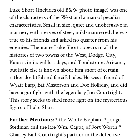
Luke Short (Includes old B&W photo image) was one
of the characters of the West and a man of peculiar
characteristics. Small in size, quiet and unobtrusive in
manner, with nerves of steel, mild-mannered, he was
true to his friends and asked no quarter from his
enemies. The name Luke Short appears in all the
histories of two towns of the West, Dodge. City,
Kansas, in its wildest days, and Tombstone, Arizona,
but little else is known about him short of certain
rather doubtful and fanciful tales. He was a friend of
Wyatt Earp, Bat Masterson and Doc Holliday, and did
have a gunfight with the legendary Jim Courtright.
This story seeks to shed more light on the mysterious
figure of Luke Short.
Further Mentions:
* the White Elephant * Judge
Stedman and the late Wm. Capps, of Fort Worth *
Charley Bull, Courtright's partner in the detective