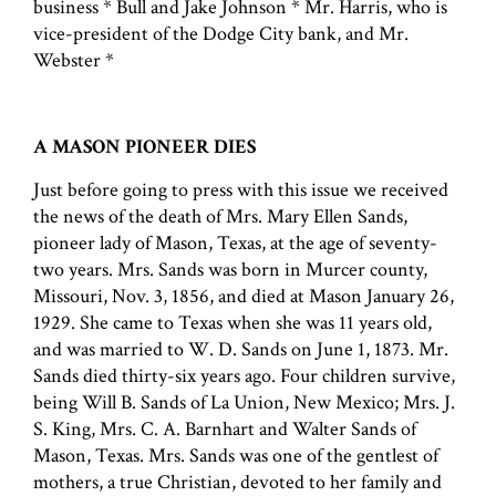
business * Bull and Jake Johnson * Mr. Harris, who is
vice-president of the Dodge City bank, and Mr.
Webster *
A MASON PIONEER DIES
Just before going to press with this issue we received
the news of the death of Mrs. Mary Ellen Sands,
pioneer lady of Mason, Texas, at the age of seventy-
two years. Mrs. Sands was born in Murcer county,
Missouri, Nov. 3, 1856, and died at Mason January 26,
1929. She came to Texas when she was 11 years old,
and was married to W. D. Sands on June 1, 1873. Mr.
Sands died thirty-six years ago. Four children survive,
being Will B. Sands of La Union, New Mexico; Mrs. J.
S. King, Mrs. C. A. Barnhart and Walter Sands of
Mason, Texas. Mrs. Sands was one of the gentlest of
mothers, a true Christian, devoted to her family and