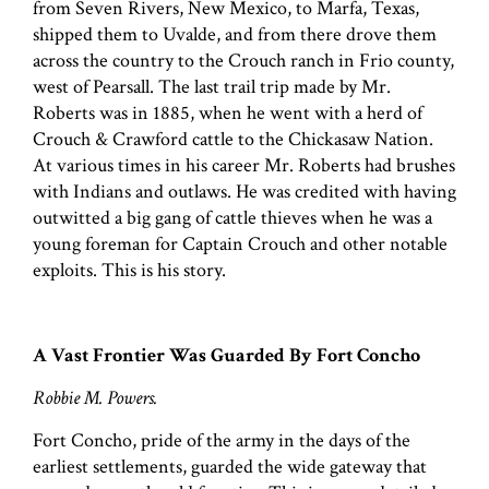
from Seven Rivers, New Mexico, to Marfa, Texas,
shipped them to Uvalde, and from there drove them
across the country to the Crouch ranch in Frio county,
west of Pearsall. The last trail trip made by Mr.
Roberts was in 1885, when he went with a herd of
Crouch & Crawford cattle to the Chickasaw Nation.
At various times in his career Mr. Roberts had brushes
with Indians and outlaws. He was credited with having
outwitted a big gang of cattle thieves when he was a
young foreman for Captain Crouch and other notable
exploits. This is his story.
A Vast Frontier Was Guarded By Fort Concho
Robbie M. Powers.
Fort Concho, pride of the army in the days of the
earliest settlements, guarded the wide gateway that