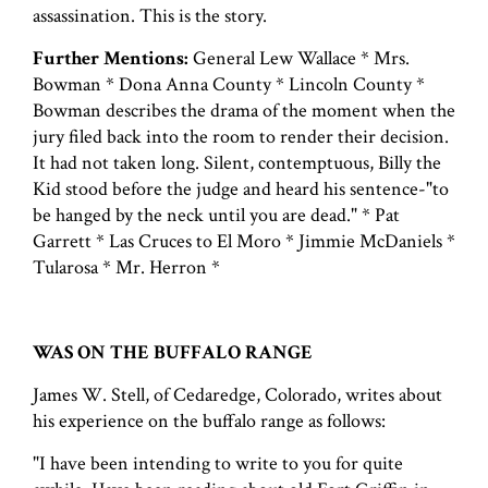
assassination. This is the story.
Further Mentions:
General Lew Wallace * Mrs.
Bowman * Dona Anna County * Lincoln County *
Bowman describes the drama of the moment when the
jury filed back into the room to render their decision.
It had not taken long. Silent, contemptuous, Billy the
Kid stood before the judge and heard his sentence-"to
be hanged by the neck until you are dead." * Pat
Garrett * Las Cruces to El Moro * Jimmie McDaniels *
Tularosa * Mr. Herron *
WAS ON THE BUFFALO RANGE
James W. Stell, of Cedaredge, Colorado, writes about
his experience on the buffalo range as follows:
"I have been intending to write to you for quite