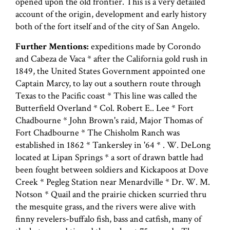
opened upon the old frontier. This is a very detailed
account of the origin, development and early history
both of the fort itself and of the city of San Angelo.
Further Mentions:
expeditions made by Corondo
and Cabeza de Vaca * after the California gold rush in
1849, the United States Government appointed one
Captain Marcy, to lay out a southern route through
Texas to the Pacific coast * This line was called the
Butterfield Overland * Col. Robert E.. Lee * Fort
Chadbourne * John Brown's raid, Major Thomas of
Fort Chadbourne * The Chisholm Ranch was
established in 1862 * Tankersley in '64 * . W. DeLong
located at Lipan Springs * a sort of drawn battle had
been fought between soldiers and Kickapoos at Dove
Creek * Pegleg Station near Menardville * Dr. W. M.
Notson * Quail and the prairie chicken scurried thru
the mesquite grass, and the rivers were alive with
finny revelers-buffalo fish, bass and catfish, many of