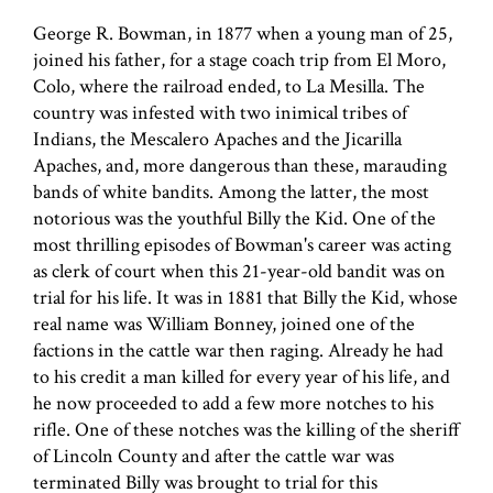
George R. Bowman, in 1877 when a young man of 25,
joined his father, for a stage coach trip from El Moro,
Colo, where the railroad ended, to La Mesilla. The
country was infested with two inimical tribes of
Indians, the Mescalero Apaches and the Jicarilla
Apaches, and, more dangerous than these, marauding
bands of white bandits. Among the latter, the most
notorious was the youthful Billy the Kid. One of the
most thrilling episodes of Bowman's career was acting
as clerk of court when this 21-year-old bandit was on
trial for his life. It was in 1881 that Billy the Kid, whose
real name was William Bonney, joined one of the
factions in the cattle war then raging. Already he had
to his credit a man killed for every year of his life, and
he now proceeded to add a few more notches to his
rifle. One of these notches was the killing of the sheriff
of Lincoln County and after the cattle war was
terminated Billy was brought to trial for this