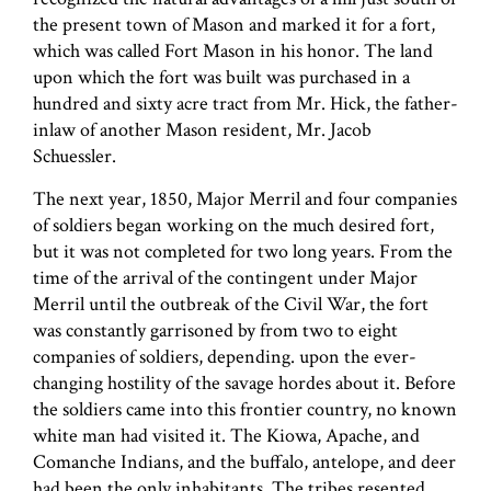
the present town of Mason and marked it for a fort,
which was called Fort Mason in his honor. The land
upon which the fort was built was purchased in a
hundred and sixty acre tract from Mr. Hick, the father-
inlaw of another Mason resident, Mr. Jacob
Schuessler.
The next year, 1850, Major Merril and four companies
of soldiers began working on the much desired fort,
but it was not completed for two long years. From the
time of the arrival of the contingent under Major
Merril until the outbreak of the Civil War, the fort
was constantly garrisoned by from two to eight
companies of soldiers, depending. upon the ever-
changing hostility of the savage hordes about it. Before
the soldiers came into this frontier country, no known
white man had visited it. The Kiowa, Apache, and
Comanche Indians, and the buffalo, antelope, and deer
had been the only inhabitants. The tribes resented