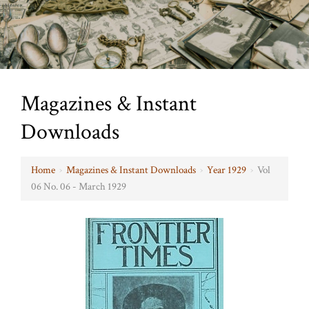
Magazines & Instant
Downloads
Home
›
Magazines & Instant Downloads
›
Year 1929
›
Vol
06 No. 06 - March 1929