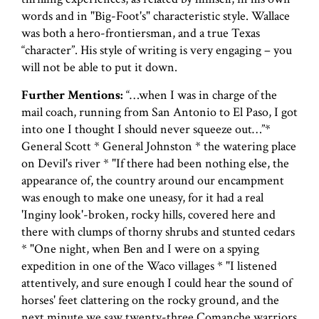
words and in "Big-Foot's" characteristic style. Wallace
was both a hero-frontiersman, and a true Texas
“character”. His style of writing is very engaging – you
will not be able to put it down.
Further Mentions:
“…when I was in charge of the
mail coach, running from San Antonio to El Paso, I got
into one I thought I should never squeeze out…”*
General Scott * General Johnston * the watering place
on Devil's river * "If there had been nothing else, the
appearance of, the country around our encampment
was enough to make one uneasy, for it had a real
'Inginy look'-broken, rocky hills, covered here and
there with clumps of thorny shrubs and stunted cedars
* "One night, when Ben and I were on a spying
expedition in one of the Waco villages * "I listened
attentively, and sure enough I could hear the sound of
horses' feet clattering on the rocky ground, and the
next minute we saw twenty-three Comanche warriors