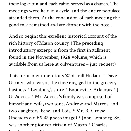
their log cabin and each cabin served as a church. The
meetings were held in a cycle, and the entire populace
attended them. At the conclusion of each meeting the
good folk remained and ate dinner with the host…
And so begins this excellent historical account of the
rich history of Mason county. (The preceding
introductory excerpt is from the first installment,
found in the November, 1928 volume, which is
available from us here at oldventures – just request)
This installment mentions Whitmill Holland * Dave
Garner, who was at the time engaged in the grocery
business * Lemburg's store * Booneville, Arkansas * J.
G. Adcock * Mr. Adcock's family was composed of
himself and wife, two sons, Andrew and Marcos, and
two daughters, Ethel and Lois. * Mr. R. Grosse
(Includes old B&W photo image) * John Lemburg, Sr.,
was another pioneer citizen of Mason * Charles