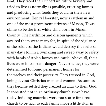
land. They faced their uncertain future bravely and
tried to live as normally as possible, erecting homes
and producing what foods they could in their new
environment. Henry Hoerster, now a cattleman and
one of the most prominent citizens of Mason, Texas,
claims to be the first white child born in Mason
County. The hardships and discouragements which
awaited them were many for, in spite of the vigilance
of the soldiers, the Indians would destroy the fruits of
many day's toil in a twinkling and sweep away to safety
with bands of stolen horses and cattle. Above all, their
lives were in constant danger. Nevertheless, they were
determined to found permanent homes for
themselves and their posterity. They trusted in God,
being devout Christian men and women. As soon as
they became settled they created an altar to their God.
It consisted not in an ordinary church as we have
today-building materials were too scarce for a real
church to be had; so each family made a little altar in