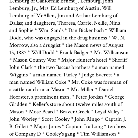
Lemburg of California; Ernest J. Lemburg, John
Lemburg, Jr., Mrs. Ed Lemburg of Austin, Will
Lemburg of McAllen, Jim and Arthur Lemburg of
Dallas; and daughters, Theresa, Carrie, Nellie, Nina
and Sophie * Wm. Sands * Dan Bickenbach * William
Dodd, who was engaged in the drug business * W. N.
Morrow, also a druggist * the Mason news of August
13, 1887 * Will Dodd * Frank Badger * Mr. Williamson
* Mason County War * Major Hunter's hotel * Sheriff
John Clark * the two Baccus brothers * a man named
Wiggins * a man named Turley * Judge Everett * a
man named William Coke * Mr. Coke was foreman of
a cattle ranch-near Mason * Mr. Miller * Daniel
Hoerster, a prominent man, * Peter Jordan * George
Gladden * Keller's store about twelve miles south of
Mason * Mose Beard * Beaver Creek * Loyal Valley *
John Worley * Scott Cooley * John Ringo * Captain J.
B. Gillett * Major Jones * Captain Ira Long * ten boys
of Company D * Cooley's gang * Tim Williamson *