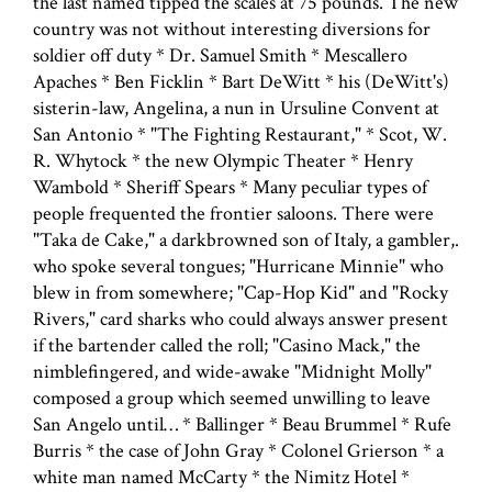
the last named tipped the scales at 75 pounds. The new
country was not without interesting diversions for
soldier off duty * Dr. Samuel Smith * Mescallero
Apaches * Ben Ficklin * Bart DeWitt * his (DeWitt's)
sisterin-law, Angelina, a nun in Ursuline Convent at
San Antonio * "The Fighting Restaurant," * Scot, W.
R. Whytock * the new Olympic Theater * Henry
Wambold * Sheriff Spears * Many peculiar types of
people frequented the frontier saloons. There were
"Taka de Cake," a darkbrowned son of Italy, a gambler,.
who spoke several tongues; "Hurricane Minnie" who
blew in from somewhere; "Cap-Hop Kid" and "Rocky
Rivers," card sharks who could always answer present
if the bartender called the roll; "Casino Mack," the
nimblefingered, and wide-awake "Midnight Molly"
composed a group which seemed unwilling to leave
San Angelo until… * Ballinger * Beau Brummel * Rufe
Burris * the case of John Gray * Colonel Grierson * a
white man named McCarty * the Nimitz Hotel *