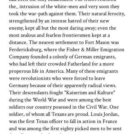
the_ intrusion of the white-men and very soon they
took the war-path against them. Their natural ferocity,
strengthened by an intense hatred of their new
enemy, kept all but the most daring away; even the
most zealous and fearless frontiersmen kept at a
distance. The nearest settlement to Fort Mason was
Ferdericksburg, where the Fisher & Miller Emigration
Company founded a colonly of German emigrants,
who had left their crowded Fatherland for a more
properous life in America. Many of these emigrants
were revolutionists who were forced to leave
Germany because of their apparently radical views.
Their descendants fought "Kaiserism and Kulture"
during the World War and were among the best
soldiers our country posessed in the Civil War. One
soldier, of whom all Texans are proud. Louis Jordan,
was the first Texas officer to fall in action in France
and was among the first eighty picked men to be sent