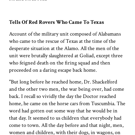
Tells Of Red Rovers Who Came To Texas
Account of the military unit composed of Alabamans
who came to the rescue of Texas at the time of the
desperate situation at the Alamo. All the men of the
unit were brutally slaughtered at Goliad, except three
who feigned death on the firing squad and then
proceeded on a daring escape back home.
"But long before he reached home, Dr. Shackelford
and the other two men, the war being over, had come
back. I recall so vividly the day the Doctor reached
home, he came on the horse cars from Tuscumbia. The
word had gotten out some way that he would be in
that day. It seemed to us children that everybody had
come to town. All the day before and that night, men,
women and children, with their dogs, in wagons, on