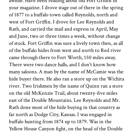
awhile. Have been reading about old Fort Griffin in
your magazine. I drove stage out of there in the spring
of 1877 to a buffalo town called Reynolds, north and
west of Fort Griffin. I drove for Lee Reynolds and
Rath, and carried the mail and express in April, May
and June, two or three times a week, without change
of stock. Fort Griffin was sure a lively town then, as all
of the buffalo hides from west and north to Red river
came through there to Fort Worth, 150 miles away.
There were two dance halls, and I don't know how
many saloons. A man by the name of McCamie was the
hide buyer there. He also ran a store up on the Wichita
river. Two Irishmen by the name of Quinn ran a store
on the old McKenzie Trail, about twenty-five miles
east of the Double Mountains. Lee Reynolds and Mr.
Rath done most of the hide buying in that country as
far north as Dodge City, Kansas. I was engaged in
buffalo hunting from 1874 up to 1879. Was in the
Yellow House Canyon fight, on the head of the Double