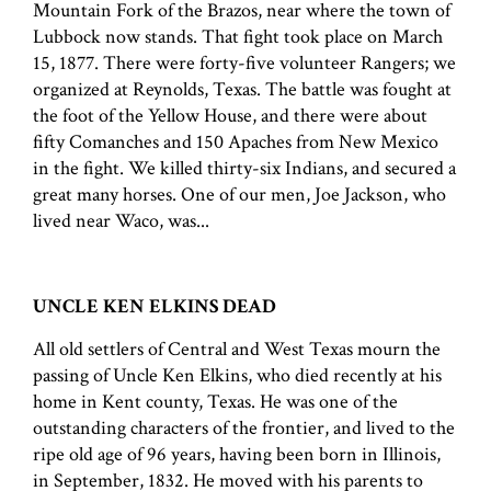
Mountain Fork of the Brazos, near where the town of
Lubbock now stands. That fight took place on March
15, 1877. There were forty-five volunteer Rangers; we
organized at Reynolds, Texas. The battle was fought at
the foot of the Yellow House, and there were about
fifty Comanches and 150 Apaches from New Mexico
in the fight. We killed thirty-six Indians, and secured a
great many horses. One of our men, Joe Jackson, who
lived near Waco, was...
UNCLE KEN ELKINS DEAD
All old settlers of Central and West Texas mourn the
passing of Uncle Ken Elkins, who died recently at his
home in Kent county, Texas. He was one of the
outstanding characters of the frontier, and lived to the
ripe old age of 96 years, having been born in Illinois,
in September, 1832. He moved with his parents to