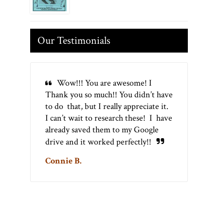
Our Testimonials
Wow!!! You are awesome! I
Thank you so much!! You didn’t have
to do that, but I really appreciate it.
I can’t wait to research these! I have
already saved them to my Google
drive and it worked perfectly!!
Connie B.