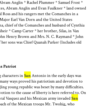
 Abram Anglin * Rachel Plummer * Samuel Frost *
Bates, Abram Anglin and Evan Faulkner * land owned
ul Ross and his rangers met the Comanches in a
 Major Earl Van Dorn and the United States
a, chief of the Comanches and husband of Cynthia
heir * Camp Carter * her brother, Silas, in Van
John Henry Brown and Mrs. N. C. Raymand * John
her sons was Chief Quanah Parker (Includes old
s Patriot
 characters in
San
Antonio in the early days was
many ways proved his patriotism and devotion to
ling young republic was beset by many difficulties.
otion to the cause of liberty is here referred to. On
ral Vasquez and his Mexican army invaded
San
oach of the Mexican troops Mr. Twohig, who