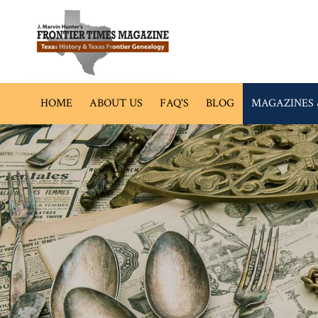
HOME
ABOUT US
FAQ'S
BLOG
MAGAZINES