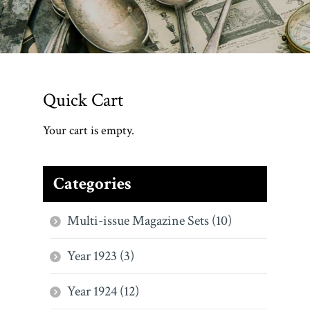
Quick Cart
Your cart is empty.
Categories
Multi-issue Magazine Sets (10)
Year 1923 (3)
Year 1924 (12)