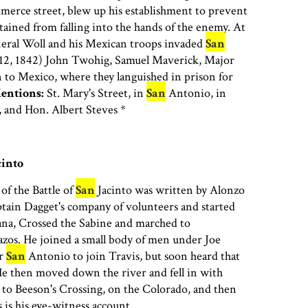
erce street, blew up his establishment to prevent
ained from falling into the hands of the enemy. At
neral Woll and his Mexican troops invaded
San
12, 1842) John Twohig, Samuel Maverick, Major
to Mexico, where they languished in prison for
entions:
St. Mary's Street, in
San
Antonio, in
 and Hon. Albert Steves *
into
of the Battle of
San
Jacinto was written by Alonzo
tain Dagget's company of volunteers and started
ana, Crossed the Sabine and marched to
zos. He joined a small body of men under Joe
or
San
Antonio to join Travis, but soon heard that
He then moved down the river and fell in with
to Beeson's Crossing, on the Colorado, and then
s is his eye-witness account.