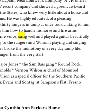
o Captain Neal Coldwell's Company "A", Frontier
es' escort company)and showed a green, awkward
he States, who knew very little about a horse and
ms. He was highly educated, of a pleasing
e thirty rangers in camp at once took a liking to him
 him how to handle his horse and fire arms.
fine voice,
san
g well and played a guitar beautifully.
g `to the rangers and Wilson's playing and singing
er broke the monotony of every day camp life.
nger from the very start.
jor Jones * the Sam Bass gang * Round Rock,
ynolds * Vernon Wilson as chief of Mounted
son as a special officer for the Southern Pacific
rs, Evans and Sontag, at Sampson's Flat, Fresno
out Cynthia Ann Parker's Home