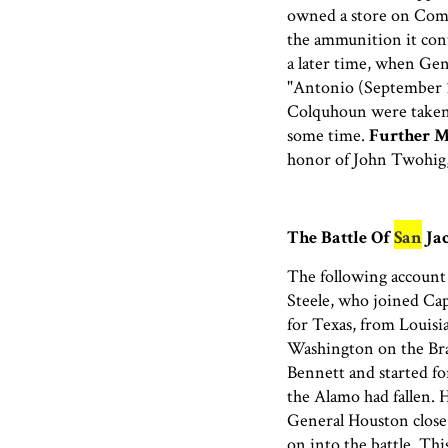
owned a store on Comm
the ammunition it cont
a later time, when Ge
"Antonio (September 
Colquhoun were taken 
some time.
Further M
honor of John Twohig,
The Battle Of
San
Jac
The following account 
Steele, who joined Cap
for Texas, from Louisi
Washington on the Bra
Bennett and started f
the Alamo had fallen. 
General Houston close 
on into the battle. Thi