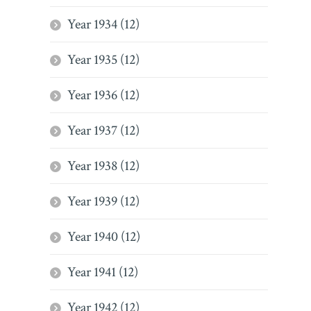
Year 1934 (12)
Year 1935 (12)
Year 1936 (12)
Year 1937 (12)
Year 1938 (12)
Year 1939 (12)
Year 1940 (12)
Year 1941 (12)
Year 1942 (12)