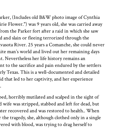
ker, (Includes old B&W photo image of Cynthia
rie Flower.") was 9 years old, she was carried away
om the Parker fort after a raid in which she saw
d and slain or fleeing terrorized through the
vasota River. 25 years a Comanche, she could never
ite man’s world and lived out her remaining days
t. Nevertheless her life history remains an
to the sacrifice and pain endured by the settlers
rly Texas. This is a well-documented and detailed
id that led to her captivity, and her experience
.
ed, horribly mutilated and scalped in the sight of
d wife was stripped, stabbed and left for dead, but
later recovered and was restored to health.. When
the tragedy, she, although clothed only in a single
red with blood, was trying to drag herself to