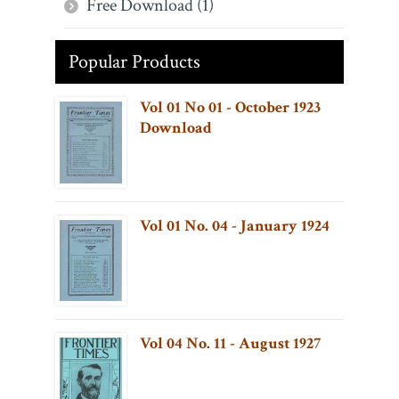
Free Download (1)
Popular Products
Vol 01 No 01 - October 1923
Download
Vol 01 No. 04 - January 1924
Vol 04 No. 11 - August 1927