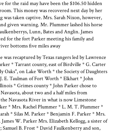
ive for the raid may have been the $106.50 hidden
 room. This money was recovered next day by her
gg was taken captive. Mrs. Sarah Nixon, however,
 and given warning. Mr. Plummer lashed his horse
 Faulkenberrys, Lunn, Bates and Anglin. James
ed for the fort Parker meeting his family and
river bottoms five miles away
e was recaptured by Texas rangers led by Lawrence
arker * Tarrant county, east of Birdville * G. Carter
dy Oaks", on Lake Worth * the Society of Daughters
 J. E. Taulman of Fort Worth * Elkhart * John
llinois * Grimes county * John Parker chose to
f Navasota, about two and a half miles from
 the Navasota River in what is now Limestone
ker * Mrs. Rachel Plummer * L. M. T. Plummer *
arah * Silas M. Parker * Benjamin F. Parker * Mrs.
James W. Parker Mrs. Elizabeth Kellogg, a sister of
; Samuel B. Frost * David Faulkenberry and son,