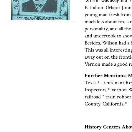
Wilson was assigned t
Battalion. (Major Jon
young man fresh from t
much less about fire-ar
personality, and all th
and undertook to show
Besides, Wilson had a 
This was all interestin
away out on the fronti
Vernon made a good ra
Further Mentions:
Ma
Texas * Lieutenant Re
Inspectors * Vernon Wil
railroad * train robbe
County, California *
History Centers Ab