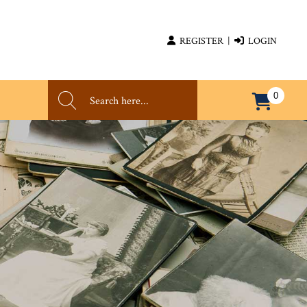
REGISTER
|
LOGIN
0