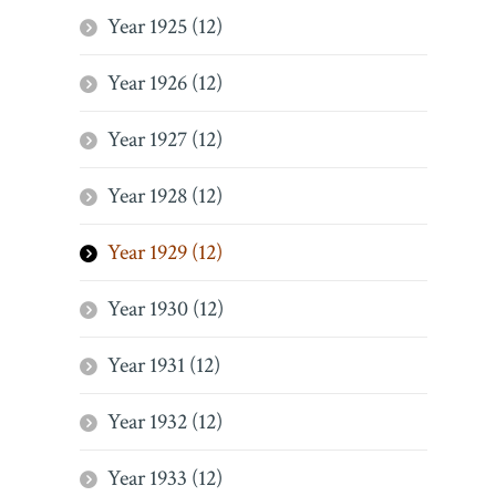
Year 1925 (12)
Year 1926 (12)
Year 1927 (12)
Year 1928 (12)
Year 1929 (12)
Year 1930 (12)
Year 1931 (12)
Year 1932 (12)
Year 1933 (12)