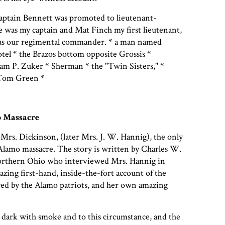
ptain Bennett was promoted to lieutenant-
ie was my captain and Mat Finch my first lieutenant,
as our regimental commander. * a man named
tel * the Brazos bottom opposite Grossis *
am P. Zuker * Sherman * the "Twin Sisters," *
 Tom Green *
 Massacre
 Mrs. Dickinson, (later Mrs. J. W. Hannig), the only
Alamo massacre. The story is written by Charles W.
 Northern Ohio who interviewed Mrs. Hannig in
azing first-hand, inside-the-fort account of the
red by the Alamo patriots, and her own amazing
ark with smoke and to this circumstance, and the