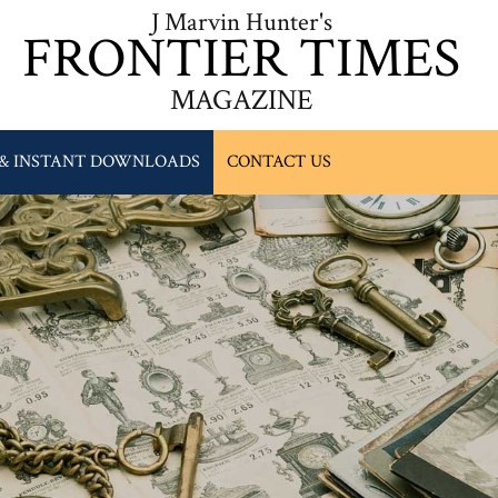
J Marvin Hunter's
FRONTIER TIMES
MAGAZINE
 & INSTANT DOWNLOADS
CONTACT US