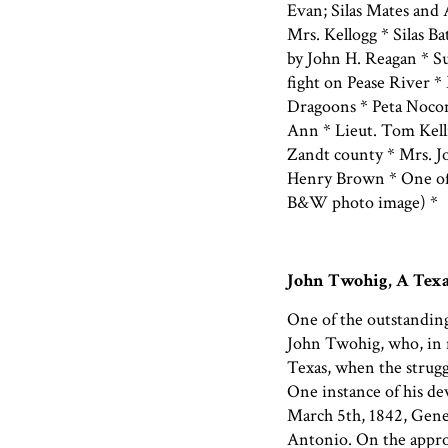
Evan; Silas Mates and
Mrs. Kellogg * Silas 
by John H. Reagan * S
fight on Pease River *
Dragoons * Peta Nocon
Ann * Lieut. Tom Kelli
Zandt county * Mrs. 
Henry Brown * One of 
B&W photo image) *
John Twohig, A Texa
One of the outstanding
John Twohig, who, in 
Texas, when the strugg
One instance of his dev
March 5th, 1842, Gene
Antonio. On the appr