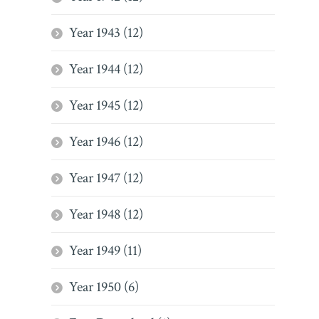
Year 1943 (12)
Year 1944 (12)
Year 1945 (12)
Year 1946 (12)
Year 1947 (12)
Year 1948 (12)
Year 1949 (11)
Year 1950 (6)