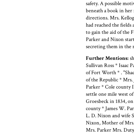
safety. A possible mot
beneath a book in her
directions. Mrs. Kello
had reached the fields
to gain the aid of the
Parker and Nixon start
secreting them in the 
Further Mentions:
sh
Sullivan Ross * Isaac P
of Fort Worth * . "Sha
of the Republic * Mrs.
Parker * Cole county I
settle one mile west o
Groesbeck in 1834, on
county * James W. Par
L. D. Nixon and wife S
Nixon, Mother of Mrs. 
Mrs. Parker Mrs. Duty