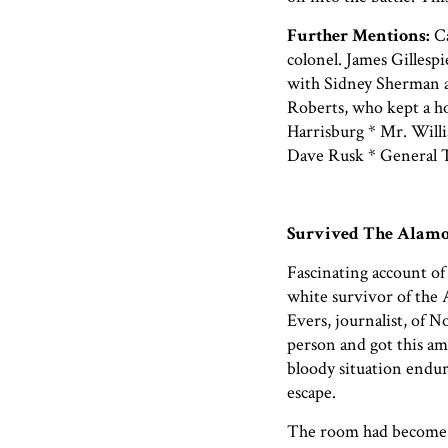
Further Mentions:
Ca
colonel. James Gillesp
with Sidney Sherman 
Roberts, who kept a ho
Harrisburg * Mr. Willi
Dave Rusk * General
Survived The Alamo
Fascinating account of
white survivor of the 
Evers, journalist, of
person and got this am
bloody situation endu
escape.
The room had become d