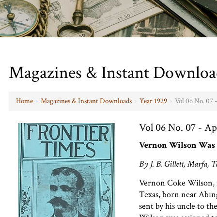
Magazines & Instant Downloa
Home
›
Magazines & Instant Downloads
›
Year 1929
›
Vol 06 No. 07 
Vol 06 No. 07 - Ap
Vernon Wilson Was 
By J. B. Gillett, Marfa, T
Vernon Coke Wilson, 
Texas, born near Abin
sent by his uncle to t