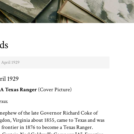
ds
- April 1929
ril 1929
A Texas Ranger
(Cover Picture)
exas.
nephew of the late Governor Richard Coke of
gdon, Virginia about 1855, came to Texas and was
he frontier in 1876 to become a Texas Ranger.