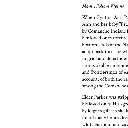
Mamie Folsom Wynne.
When Cynthia Ann Par
Ann and her baby "Prai
by Comanche Indians fr
her loved ones torture
bottom lands of the Na
adopt back into the wh
in grief and detachmen
unmistakable monument 
and frontiersman of ea
account, of both the ra
among the Comanches
Elder Parker was stripp
his loved ones. His age
by feigning death she 
found many hours after 
white garment and cove