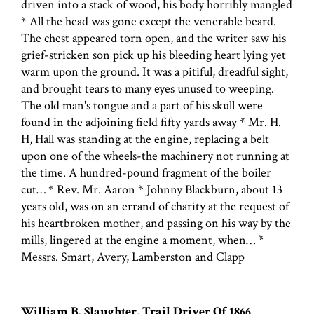
driven into a stack of wood, his body horribly mangled
* All the head was gone except the venerable beard.
The chest appeared torn open, and the writer saw his
grief-stricken son pick up his bleeding heart lying yet
warm upon the ground. It was a pitiful, dreadful sight,
and brought tears to many eyes unused to weeping.
The old man's tongue and a part of his skull were
found in the adjoining field fifty yards away * Mr. H.
H, Hall was standing at the engine, replacing a belt
upon one of the wheels-the machinery not running at
the time. A hundred-pound fragment of the boiler
cut… * Rev. Mr. Aaron * Johnny Blackburn, about 13
years old, was on an errand of charity at the request of
his heartbroken mother, and passing on his way by the
mills, lingered at the engine a moment, when… *
Messrs. Smart, Avery, Lamberston and Clapp
William B. Slaughter, Trail Driver Of 1866