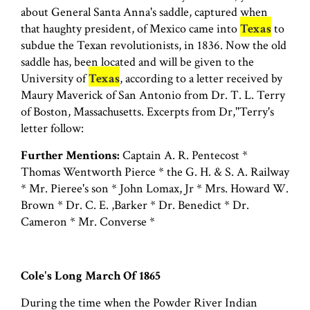
about General Santa Anna's saddle, captured when
that haughty president, of Mexico came into
Texas
to
subdue the Texan revolutionists, in 1836. Now the old
saddle has, been located and will be given to the
University of
Texas
, according to a letter received by
Maury Maverick of San Antonio from Dr. T. L. Terry
of Boston, Massachusetts. Excerpts from Dr,''Terry's
letter follow:
Further Mentions:
Captain A. R. Pentecost *
Thomas Wentworth Pierce * the G. H. & S. A. Railway
* Mr. Pieree's son * John Lomax, Jr * Mrs. Howard W.
Brown * Dr. C. E. ,Barker * Dr. Benedict * Dr.
Cameron * Mr. Converse *
Cole's Long March Of 1865
During the time when the Powder River Indian