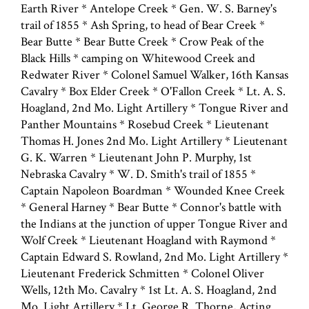
Earth River * Antelope Creek * Gen. W. S. Barney's
trail of 1855 * Ash Spring, to head of Bear Creek *
Bear Butte * Bear Butte Creek * Crow Peak of the
Black Hills * camping on Whitewood Creek and
Redwater River * Colonel Samuel Walker, 16th Kansas
Cavalry * Box Elder Creek * O'Fallon Creek * Lt. A. S.
Hoagland, 2nd Mo. Light Artillery * Tongue River and
Panther Mountains * Rosebud Creek * Lieutenant
Thomas H. Jones 2nd Mo. Light Artillery * Lieutenant
G. K. Warren * Lieutenant John P. Murphy, 1st
Nebraska Cavalry * W. D. Smith's trail of 1855 *
Captain Napoleon Boardman * Wounded Knee Creek
* General Harney * Bear Butte * Connor's battle with
the Indians at the junction of upper Tongue River and
Wolf Creek * Lieutenant Hoagland with Raymond *
Captain Edward S. Rowland, 2nd Mo. Light Artillery *
Lieutenant Frederick Schmitten * Colonel Oliver
Wells, 12th Mo. Cavalry * 1st Lt. A. S. Hoagland, 2nd
Mo. Light Artillery * Lt. George R. Thorne, Acting