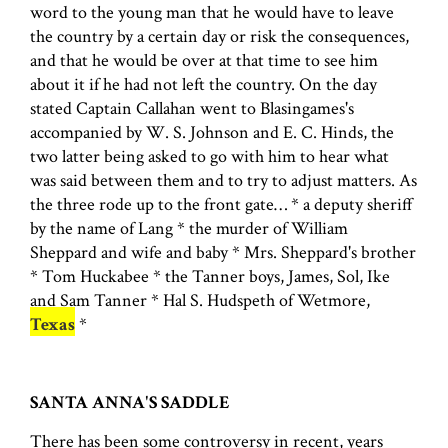
word to the young man that he would have to leave
the country by a certain day or risk the consequences,
and that he would be over at that time to see him
about it if he had not left the country. On the day
stated Captain Callahan went to Blasingames's
accompanied by W. S. Johnson and E. C. Hinds, the
two latter being asked to go with him to hear what
was said between them and to try to adjust matters. As
the three rode up to the front gate… * a deputy sheriff
by the name of Lang * the murder of William
Sheppard and wife and baby * Mrs. Sheppard's brother
* Tom Huckabee * the Tanner boys, James, Sol, Ike
and Sam Tanner * Hal S. Hudspeth of Wetmore,
Texas
*
SANTA ANNA'S SADDLE
There has been some controversy in recent, years