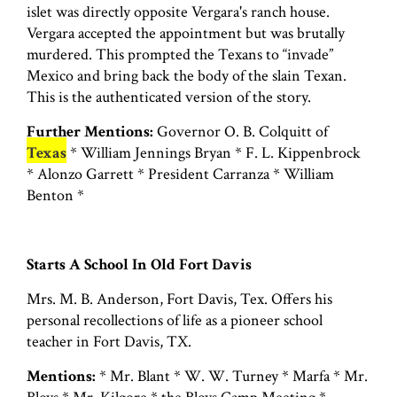
islet was directly opposite Vergara's ranch house.
Vergara accepted the appointment but was brutally
murdered. This prompted the Texans to “invade”
Mexico and bring back the body of the slain Texan.
This is the authenticated version of the story.
Further Mentions:
Governor O. B. Colquitt of
Texas
* William Jennings Bryan * F. L. Kippenbrock
* Alonzo Garrett * President Carranza * William
Benton *
Starts A School In Old Fort Davis
Mrs. M. B. Anderson, Fort Davis, Tex. Offers his
personal recollections of life as a pioneer school
teacher in Fort Davis, TX.
Mentions:
* Mr. Blant * W. W. Turney * Marfa * Mr.