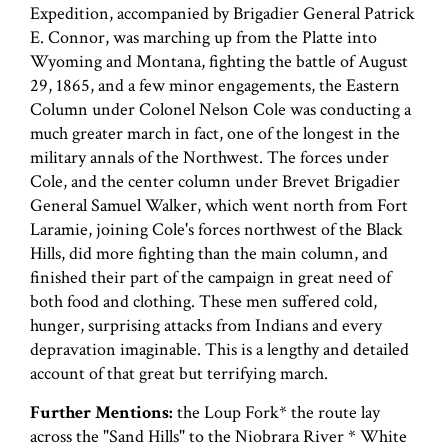
Expedition, accompanied by Brigadier General Patrick
E. Connor, was marching up from the Platte into
Wyoming and Montana, fighting the battle of August
29, 1865, and a few minor engagements, the Eastern
Column under Colonel Nelson Cole was conducting a
much greater march in fact, one of the longest in the
military annals of the Northwest. The forces under
Cole, and the center column under Brevet Brigadier
General Samuel Walker, which went north from Fort
Laramie, joining Cole's forces northwest of the Black
Hills, did more fighting than the main column, and
finished their part of the campaign in great need of
both food and clothing. These men suffered cold,
hunger, surprising attacks from Indians and every
depravation imaginable. This is a lengthy and detailed
account of that great but terrifying march.
Further Mentions:
the Loup Fork* the route lay
across the "Sand Hills" to the Niobrara River * White