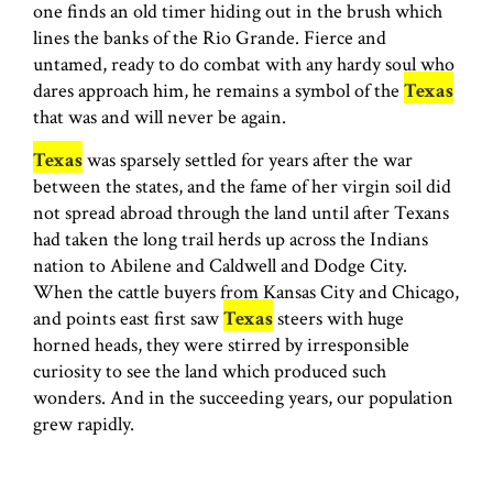
one finds an old timer hiding out in the brush which
lines the banks of the Rio Grande. Fierce and
untamed, ready to do combat with any hardy soul who
dares approach him, he remains a symbol of the
Texas
that was and will never be again.
Texas
was sparsely settled for years after the war
between the states, and the fame of her virgin soil did
not spread abroad through the land until after Texans
had taken the long trail herds up across the Indians
nation to Abilene and Caldwell and Dodge City.
When the cattle buyers from Kansas City and Chicago,
and points east first saw
Texas
steers with huge
horned heads, they were stirred by irresponsible
curiosity to see the land which produced such
wonders. And in the succeeding years, our population
grew rapidly.