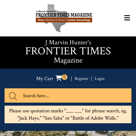
J Marvin Hunter's
FRONTIER TIMES
Magazine
0
My Cart
Register
Login
Please use quotation marks "___ ___" for phrase search, eg.
"Jack Hays," "San Saba" or "Battle of Adobe Walls."