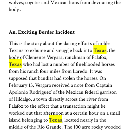
wolves; coyotes and Mexican lions from devouring the
body…
An, Exciting Border Incident
This is the story about the daring efforts of noble
Texans to exhume and smuggle back into
Texas
, the
body of Clemente Vergara, ranchman of Palafox,
Texas
who had lost a number of fineblooded horses
from his ranch four miles from Laredo. It was
supposed that bandits had stolen the horses. On
February 13, Vergara received a note from Captain
Apolonio Rodriguez' of the Mexican federal garrison
of Hildalgo, a town directly across the river from
Palafox to the effect that a transaction might be
worked out that afternoon at a certain hour on a small
island belonging to
Texas
, located nearly in the
middle of the Rio Grande. The 100 acre rocky wooded