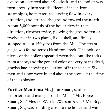
explosion occurred about 9 o'clock, and the boiler was
torn literally into shreds. Pieces of sheet-iron,
steampipes, bolts fractured casting flew in every
direction, and littered the ground toward the north.
About 5,000 pounds of the boiler flew in that
direction, ricochet twice, plowing the ground ten or
twelve feet in two places, like a shell, and finally
stopped at least 150 yards from the Mill. The steam-
guage was found across Hamilton creek. The bolts of
pieces of the boiler appeared wrenched out like tacks
from a shoe, and the general color of every part a dead,
grayish hue-showing the action of intense heat. Six
men and a boy were in and about the scene at the time
of the explosion…
Further Mentions:
Mr. John Smart, senior
proprietor and manager of the Mills * Mr. Bryce
Smart, Sr * Messrs. Westfall,Watson & Co * Mr. Bryce
Smart, Sr., was standing close to the boiler, and was