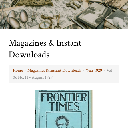
Magazines & Instant
Downloads
Home
›
Magazines & Instant Downloads
›
Year 1929
›
Vol
06 No. 11 - August 1929