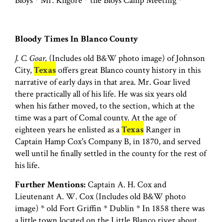
Bloys * Mr. Kilgore * the Bloys Camp Meeting *
Bloody Times In Blanco County
J. C. Goar,
(Includes old B&W photo image) of Johnson
City,
Texas
offers great Blanco county history in this
narrative of early days in that area. Mr. Goar lived
there practically all of his life. He was six years old
when his father moved, to the section, which at the
time was a part of Comal county. At the age of
eighteen years he enlisted as a
Texas
Ranger in
Captain Hamp Cox's Company B, in 1870, and served
well until he finally settled in the county for the rest of
his life.
Further Mentions:
Captain A. H. Cox and
Lieutenant A. W. Cox (Includes old B&W photo
image) * old Fort Griffin * Dublin * In 1858 there was
a little town located on the Little Blanco river about