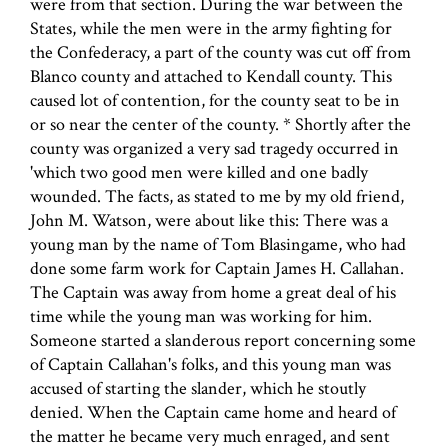
were from that section. During the war between the
States, while the men were in the army fighting for
the Confederacy, a part of the county was cut off from
Blanco county and attached to Kendall county. This
caused lot of contention, for the county seat to be in
or so near the center of the county. * Shortly after the
county was organized a very sad tragedy occurred in
'which two good men were killed and one badly
wounded. The facts, as stated to me by my old friend,
John M. Watson, were about like this: There was a
young man by the name of Tom Blasingame, who had
done some farm work for Captain James H. Callahan.
The Captain was away from home a great deal of his
time while the young man was working for him.
Someone started a slanderous report concerning some
of Captain Callahan's folks, and this young man was
accused of starting the slander, which he stoutly
denied. When the Captain came home and heard of
the matter he became very much enraged, and sent