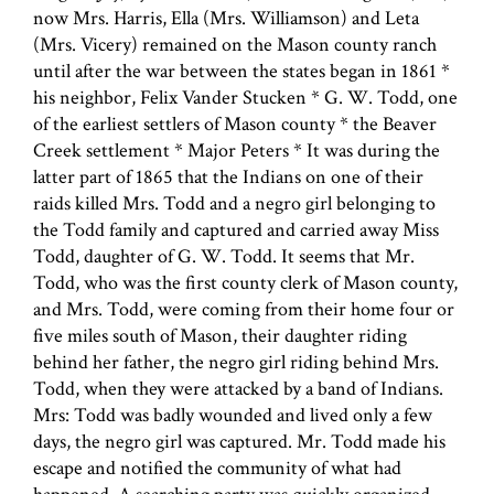
now Mrs. Harris, Ella (Mrs. Williamson) and Leta
(Mrs. Vicery) remained on the Mason county ranch
until after the war between the states began in 1861 *
his neighbor, Felix Vander Stucken * G. W. Todd, one
of the earliest settlers of Mason county * the Beaver
Creek settlement * Major Peters * It was during the
latter part of 1865 that the Indians on one of their
raids killed Mrs. Todd and a negro girl belonging to
the Todd family and captured and carried away Miss
Todd, daughter of G. W. Todd. It seems that Mr.
Todd, who was the first county clerk of Mason county,
and Mrs. Todd, were coming from their home four or
five miles south of Mason, their daughter riding
behind her father, the negro girl riding behind Mrs.
Todd, when they were attacked by a band of Indians.
Mrs: Todd was badly wounded and lived only a few
days, the negro girl was captured. Mr. Todd made his
escape and notified the community of what had