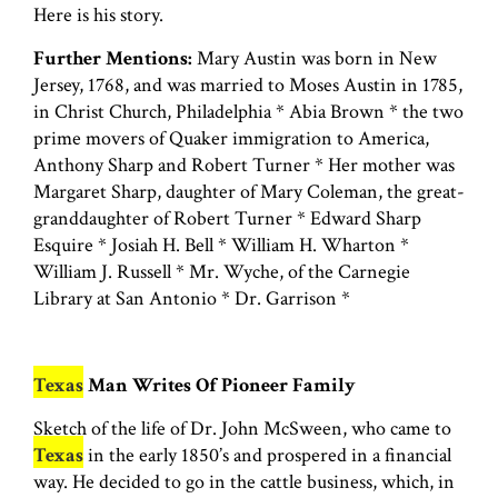
Here is his story.
Further Mentions:
Mary Austin was born in New
Jersey, 1768, and was married to Moses Austin in 1785,
in Christ Church, Philadelphia * Abia Brown * the two
prime movers of Quaker immigration to America,
Anthony Sharp and Robert Turner * Her mother was
Margaret Sharp, daughter of Mary Coleman, the great-
granddaughter of Robert Turner * Edward Sharp
Esquire * Josiah H. Bell * William H. Wharton *
William J. Russell * Mr. Wyche, of the Carnegie
Library at San Antonio * Dr. Garrison *
Texas
Man Writes Of Pioneer Family
Sketch of the life of Dr. John McSween, who came to
Texas
in the early 1850’s and prospered in a financial
way. He decided to go in the cattle business, which, in