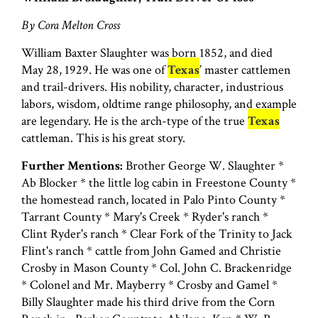
By Cora Melton Cross
William Baxter Slaughter was born 1852, and died
May 28, 1929. He was one of
Texas
’ master cattlemen
and trail-drivers. His nobility, character, industrious
labors, wisdom, oldtime range philosophy, and example
are legendary. He is the arch-type of the true
Texas
cattleman. This is his great story.
Further Mentions:
Brother George W. Slaughter *
Ab Blocker * the little log cabin in Freestone County *
the homestead ranch, located in Palo Pinto County *
Tarrant County * Mary's Creek * Ryder's ranch *
Clint Ryder's ranch * Clear Fork of the Trinity to Jack
Flint's ranch * cattle from John Gamed and Christie
Crosby in Mason County * Col. John C. Brackenridge
* Colonel and Mr. Mayberry * Crosby and Gamel *
Billy Slaughter made his third drive from the Corn