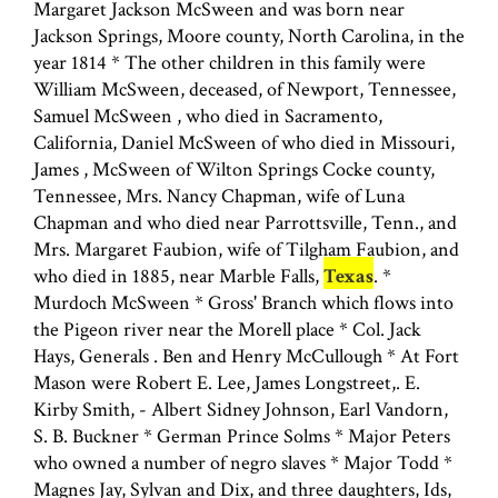
Margaret Jackson McSween and was born near
Jackson Springs, Moore county, North Carolina, in the
year 1814 * The other children in this family were
William McSween, deceased, of Newport, Tennessee,
Samuel McSween , who died in Sacramento,
California, Daniel McSween of who died in Missouri,
James , McSween of Wilton Springs Cocke county,
Tennessee, Mrs. Nancy Chapman, wife of Luna
Chapman and who died near Parrottsville, Tenn., and
Mrs. Margaret Faubion, wife of Tilgham Faubion, and
who died in 1885, near Marble Falls,
Texas
. *
Murdoch McSween * Gross' Branch which flows into
the Pigeon river near the Morell place * Col. Jack
Hays, Generals . Ben and Henry McCullough * At Fort
Mason were Robert E. Lee, James Longstreet,. E.
Kirby Smith, - Albert Sidney Johnson, Earl Vandorn,
S. B. Buckner * German Prince Solms * Major Peters
who owned a number of negro slaves * Major Todd *
Magnes Jay, Sylvan and Dix, and three daughters, Ids,