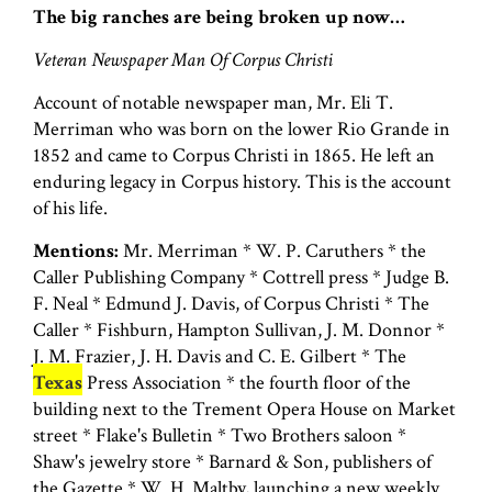
The big ranches are being broken up now…
Veteran Newspaper Man Of Corpus Christi
Account of notable newspaper man, Mr. Eli T.
Merriman who was born on the lower Rio Grande in
1852 and came to Corpus Christi in 1865. He left an
enduring legacy in Corpus history. This is the account
of his life.
Mentions:
Mr. Merriman * W. P. Caruthers * the
Caller Publishing Company * Cottrell press * Judge B.
F. Neal * Edmund J. Davis, of Corpus Christi * The
Caller * Fishburn, Hampton Sullivan, J. M. Donnor *
J. M. Frazier, J. H. Davis and C. E. Gilbert * The
Texas
Press Association * the fourth floor of the
building next to the Trement Opera House on Market
street * Flake's Bulletin * Two Brothers saloon *
Shaw's jewelry store * Barnard & Son, publishers of
the Gazette * W. H. Maltby, launching a new weekly