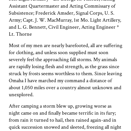
Assistant Quartermaster and Acting Commissary of
Subsistence; Frederick Amsder, Signal Corps, U. S.
Army; Capt. J. W. MacMurray, 1st Mo. Light Artillery,
and L. G. Bennett, Civil Engineer, Acting Engineer *
Lt. Thorne
Most of my men are nearly barefooted, all are suffering
for clothing, and unless soon supplied must soon
severely feel the approaching fall storms. My animals
are rapidly losing flesh and strength, as the grass since
struck by frosts seems worthless to them. Since leaving
Omaha I have marched my command a distance of
about 1,050 miles over a country almost unknown and
unexplored.
After camping a storm blew up, growing worse as
night came on and finally became terrific in its fury;
from rain it turned to hail, then rained again-and in
quick succession snowed and sleeted, freezing all night