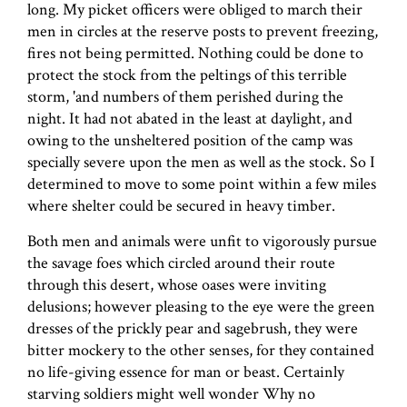
long. My picket officers were obliged to march their
men in circles at the reserve posts to prevent freezing,
fires not being permitted. Nothing could be done to
protect the stock from the peltings of this terrible
storm, 'and numbers of them perished during the
night. It had not abated in the least at daylight, and
owing to the unsheltered position of the camp was
specially severe upon the men as well as the stock. So I
determined to move to some point within a few miles
where shelter could be secured in heavy timber.
Both men and animals were unfit to vigorously pursue
the savage foes which circled around their route
through this desert, whose oases were inviting
delusions; however pleasing to the eye were the green
dresses of the prickly pear and sagebrush, they were
bitter mockery to the other senses, for they contained
no life-giving essence for man or beast. Certainly
starving soldiers might well wonder Why no