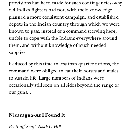
provisions had been made for such contingencies-why
old Indian fighters had not, with their knowledge,
planned a more consistent campaign, and established
depots in the Indian country through which we were
known to pass, instead of a command starving here,
unable to cope with the Indians everywhere around
them, and without knowledge of much needed
supplies.
Reduced by this time to less than quarter rations, the
command were obliged to eat their horses and mules
to sustain life. Large numbers of Indians were
occasionally still seen on all sides beyond the range of
our guns…
Nicaragua-As I Found It
By Staff Sergt. Noah L. Hill.