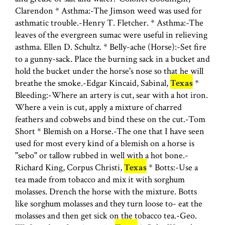
Clarendon * Asthma:-The Jimson weed was used for
asthmatic trouble.-Henry T. Fletcher. * Asthma:-The
leaves of the evergreen sumac were useful in relieving
asthma. Ellen D. Schultz. * Belly-ache (Horse):-Set fire
to a gunny-sack. Place the burning sack in a bucket and
hold the bucket under the horse's nose so that he will
breathe the smoke.-Edgar Kincaid, Sabinal,
Texas
*
Bleeding:-Where an artery is cut, sear with a hot iron.
Where a vein is cut, apply a mixture of charred
feathers and cobwebs and bind these on the cut.-Tom
Short * Blemish on a Horse.-The one that I have seen
used for most every kind of a blemish on a horse is
"sebo" or tallow rubbed in well with a hot bone.-
Richard King, Corpus Christi,
Texas
* Botts:-Use a
tea made from tobacco and mix it with sorghum
molasses. Drench the horse with the mixture. Botts
like sorghum molasses and they turn loose to- eat the
molasses and then get sick on the tobacco tea.-Geo.