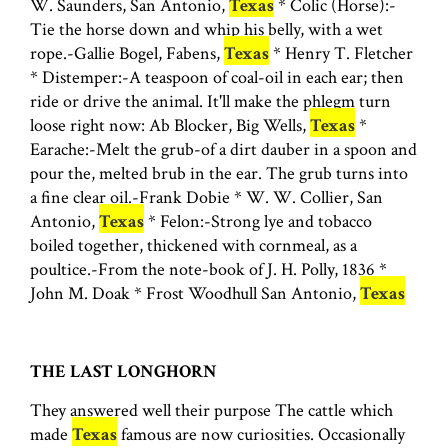
W. Saunders, San Antonio,
Texas
* Colic (Horse):-
Tie the horse down and whip his belly, with a wet
rope.-Gallie Bogel, Fabens,
Texas
* Henry T. Fletcher
* Distemper:-A teaspoon of coal-oil in each ear; then
ride or drive the animal. It'll make the phlegm turn
loose right now: Ab Blocker, Big Wells,
Texas
*
Earache:-Melt the grub-of a dirt dauber in a spoon and
pour the, melted brub in the ear. The grub turns into
a fine clear oil.-Frank Dobie * W. W. Collier, San
Antonio,
Texas
* Felon:-Strong lye and tobacco
boiled together, thickened with cornmeal, as a
poultice.-From the note-book of J. H. Polly, 1836 *
John M. Doak * Frost Woodhull San Antonio,
Texas
THE LAST LONGHORN
They answered well their purpose The cattle which
made
Texas
famous are now curiosities. Occasionally