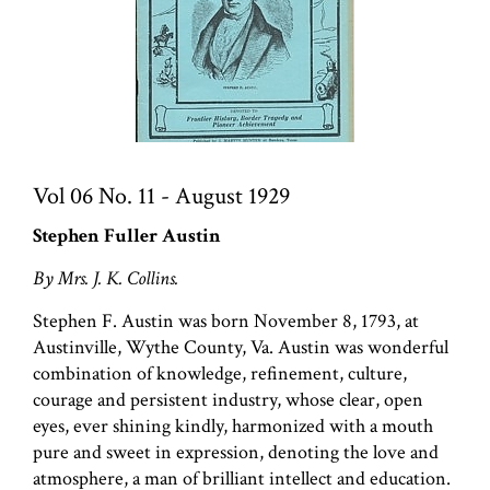
Vol 06 No. 11 - August 1929
Stephen Fuller Austin
By Mrs. J. K. Collins.
Stephen F. Austin was born November 8, 1793, at
Austinville, Wythe County, Va. Austin was wonderful
combination of knowledge, refinement, culture,
courage and persistent industry, whose clear, open
eyes, ever shining kindly, harmonized with a mouth
pure and sweet in expression, denoting the love and
atmosphere, a man of brilliant intellect and education.