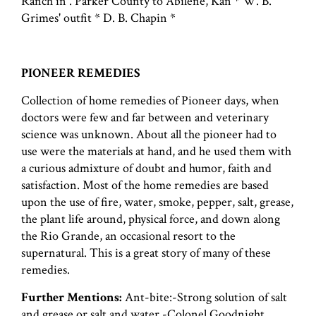
Ranch in . Parker County to Abilene, Kan * W. B.
Grimes' outfit * D. B. Chapin *
PIONEER REMEDIES
Collection of home remedies of Pioneer days, when
doctors were few and far between and veterinary
science was unknown. About all the pioneer had to
use were the materials at hand, and he used them with
a curious admixture of doubt and humor, faith and
satisfaction. Most of the home remedies are based
upon the use of fire, water, smoke, pepper, salt, grease,
the plant life around, physical force, and down along
the Rio Grande, an occasional resort to the
supernatural. This is a great story of many of these
remedies.
Further Mentions:
Ant-bite:-Strong solution of salt
and grease or salt and water.-Colonel Goodnight,