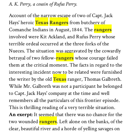
A. K. Perry, a cousin of Rufus Perry.
Account of the narrow escape of two of Capt. Jack
Hays' heroic
Texas
Rangers
from butchery of
Comanche Indians in August, 1844. The
rangers
involved were Kit Ackland, and Rufus Perry whose
terrible ordeal occurred at the three forks of the
Nueces. The situation was aggravated by the cowardly
betrayal of two fellow-
rangers
whose courage failed
them at the critical moment. The facts in regard to the
interesting incident now to be related were furnished
the writer by the old
Texas
ranger, Thomas Galbreth.
While Mr. Galbreth was not a participant he belonged
to Capt. Jack Hays' company at the time and well
remembers all the particulars of this frontier episode.
This is thrilling reading of a very terrible situation.
An exerpt:
It seemed that there was no chance for the
two wounded
rangers
. Left alone on the banks, of the
clear, beautiful river and a horde of yelling savages on