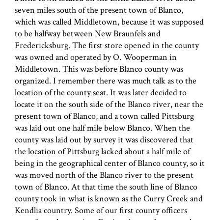
seven miles south of the present town of Blanco,
which was called Middletown, because it was supposed
to be halfway between New Braunfels and
Fredericksburg. The first store opened in the county
was owned and operated by O. Wooperman in
Middletown. This was before Blanco county was
organized. I remember there was much talk as to the
location of the county seat. It was later decided to
locate it on the south side of the Blanco river, near the
present town of Blanco, and a town called Pittsburg
was laid out one half mile below Blanco. When the
county was laid out by survey it was discovered that
the location of Pittsburg lacked about a half mile of
being in the geographical center of Blanco county, so it
was moved north of the Blanco river to the present
town of Blanco. At that time the south line of Blanco
county took in what is known as the Curry Creek and
Kendlia country. Some of our first county officers