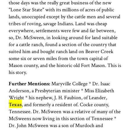
those days was the really great business of the new
"Lone Star State" with its millions of acres of public
lands, unoccupied except by the cattle men and several
tribes of roving, savage Indians. Land was cheap
everywhere, settlements were few and far between,
so, Dr. McSween, in looking around for land suitable
for a cattle ranch, found a section of the country that
suited him and bought ranch land on Beaver Creek
some six or seven miles from the town capital of
Mason county, and the historic old Fort Mason. This is
his story.
Further Mentions:
Maryville College * Dr. Isaac
Anderson, a Presbyterian minister * Miss Elizabeth
Wright * his nephew, J. H. Faubion, of Leander,
Texas
, and formerly a resident of. Cocke county,
Tennessee. Dr. McSween was a relative of many of the
McSweens now living in this section of Tennessee *
Dr. John McSween was a son of Murdoch and