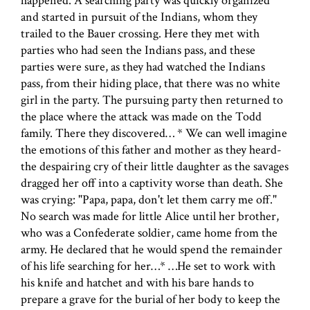
happened. A searching party was quickly organized
and started in pursuit of the Indians, whom they
trailed to the Bauer crossing. Here they met with
parties who had seen the Indians pass, and these
parties were sure, as they had watched the Indians
pass, from their hiding place, that there was no white
girl in the party. The pursuing party then returned to
the place where the attack was made on the Todd
family. There they discovered… * We can well imagine
the emotions of this father and mother as they heard-
the despairing cry of their little daughter as the savages
dragged her off into a captivity worse than death. She
was crying: "Papa, papa, don't let them carry me off."
No search was made for little Alice until her brother,
who was a Confederate soldier, came home from the
army. He declared that he would spend the remainder
of his life searching for her…* …He set to work with
his knife and hatchet and with his bare hands to
prepare a grave for the burial of her body to keep the