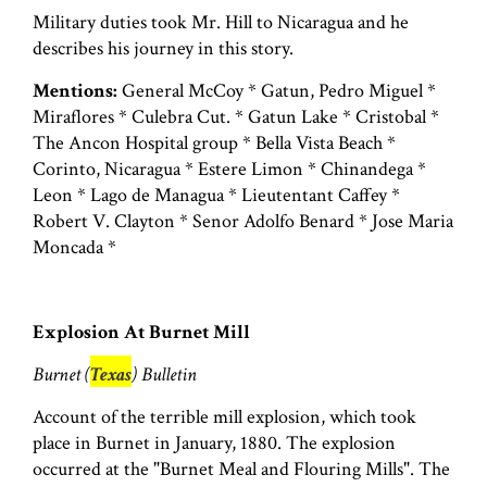
Military duties took Mr. Hill to Nicaragua and he
describes his journey in this story.
Mentions:
General McCoy * Gatun, Pedro Miguel *
Miraflores * Culebra Cut. * Gatun Lake * Cristobal *
The Ancon Hospital group * Bella Vista Beach *
Corinto, Nicaragua * Estere Limon * Chinandega *
Leon * Lago de Managua * Lieutentant Caffey *
Robert V. Clayton * Senor Adolfo Benard * Jose Maria
Moncada *
Explosion At Burnet Mill
Burnet (
Texas
) Bulletin
Account of the terrible mill explosion, which took
place in Burnet in January, 1880. The explosion
occurred at the "Burnet Meal and Flouring Mills". The