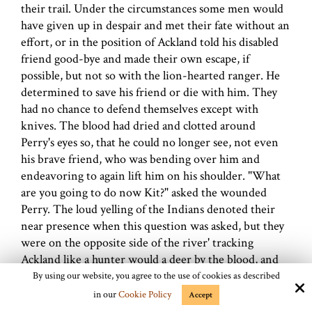
their trail. Under the circumstances some men would
have given up in despair and met their fate without an
effort, or in the position of Ackland told his disabled
friend good-bye and made their own escape, if
possible, but not so with the lion-hearted ranger. He
determined to save his friend or die with him. They
had no chance to defend themselves except with
knives. The blood had dried and clotted around
Perry's eyes so, that he could no longer see, not even
his brave friend, who was bending over him and
endeavoring to again lift him on his shoulder. "What
are you going to do now Kit?" asked the wounded
Perry. The loud yelling of the Indians denoted their
near presence when this question was asked, but they
were on the opposite side of the river' tracking
Ackland like a hunter would a deer by the blood, and
were not yet aware that the
rangers
had crossed the
By using our website, you agree to the use of cookies as described
river, and no doubt expected every minute to come
in our
Cookie Policy
Accept
upon them and have an easy time taking their scalps.