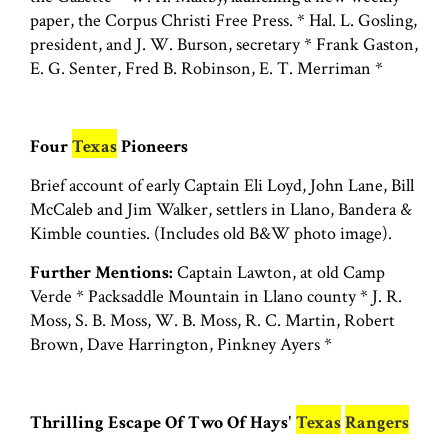
paper, the Corpus Christi Free Press. * Hal. L. Gosling,
president, and J. W. Burson, secretary * Frank Gaston,
E. G. Senter, Fred B. Robinson, E. T. Merriman *
Four
Texas
Pioneers
Brief account of early Captain Eli Loyd, John Lane, Bill
McCaleb and Jim Walker, settlers in Llano, Bandera &
Kimble counties. (Includes old B&W photo image).
Further Mentions:
Captain Lawton, at old Camp
Verde * Packsaddle Mountain in Llano county * J. R.
Moss, S. B. Moss, W. B. Moss, R. C. Martin, Robert
Brown, Dave Harrington, Pinkney Ayers *
Thrilling Escape Of Two Of Hays'
Texas
Rangers