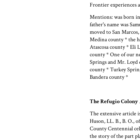
Frontier experiences a
Mentions: was born in
father's name was Samu
moved to San Marcos, 
Medina county * the h
Atascosa county * Eli 
county * One of our n
Springs and Mr. Loyd d
county * Turkey Spring
Bandera county *
The Refugio Colony
The extensive article 
Huson, LL. B., B. O., 
County Centennial cele
the story of the part 