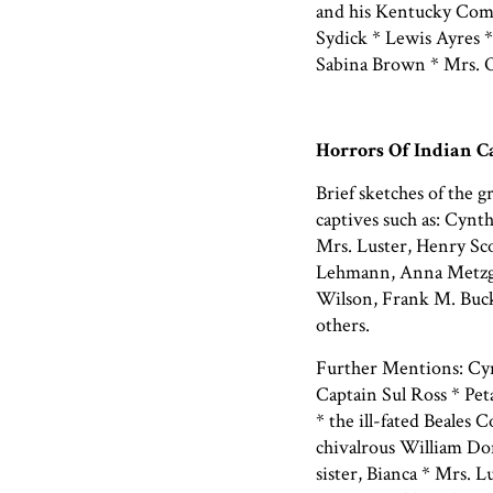
and his Kentucky Comp
Sydick * Lewis Ayres *
Sabina Brown * Mrs. O
Horrors Of Indian C
Brief sketches of the 
captives such as: Cynt
Mrs. Luster, Henry Sc
Lehmann, Anna Metzge
Wilson, Frank M. Buck
others.
Further Mentions: Cynt
Captain Sul Ross * Pe
* the ill-fated Beales 
chivalrous William Don
sister, Bianca * Mrs. 