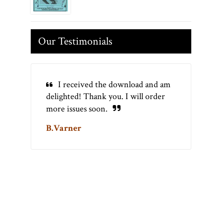
Our Testimonials
I received the download and am
delighted! Thank you. I will order
more issues soon.
B.Varner