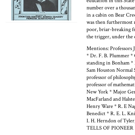
education in this Stat
number over a thousan
in a cabin on Bear Cre
was then furthermost m
poor, briar-breaking f
the trigger, under the 
Mentions: Professors J
* Dr. F. B. Plummer * 
standing in Bonham * 
Sam Houston Normal Sc
professor of philosoph
professor of mathemat
New York * Major Gen.
MacFarland and Halste
Henry Ware * R. E Nagl
Benedict * R. E. L. Kn
I. H. Herndon of Tyler
TELLS OF PIONEER