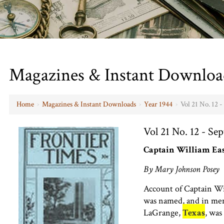
Magazines & Instant Downloa
Home
›
Magazines & Instant Downloads
›
Year 1944
›
Vol 21 No. 12 
Vol 21 No. 12 - Se
Captain William Ea
By Mary Johnson Posey
Account of Captain Wi
was named, and in m
LaGrange,
Texas
, was