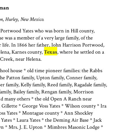
man
n, Hurley, New Mexico.
 Portwood Yates who was born in Hill county,
She was a member of a very large family, of the
r life. In 1866 her father, John Harrison Portwood,
elena, Karnes county,
Texas
, where he settled on a
Creek, near Helena.
ool house * old time pioneer families: the Rabbs
he Patton family, Upton family, Conner family,
 family, Kelly family, Reed family, Ragadale family,
amily, Bailey family, Rengan family, Morrison
and many others * the old Open A Ranch near
d Gillette * George Voss Yates * Wilson county * Ira
oss Yates * Montague county * Ann Shockley
Yates * Laura Yates * the Deming Air Base * Jack
n * Mrs. J. E. Upton * Mimbres Masonic Lodge *