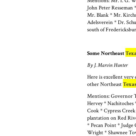
Mentions: Mr. I. G. 
John Peter Resseman *
Mr. Blank * Mr. Kirch
Adelsverein * Dr. Sc
south of Fredericksbu
Some Northeast
Tex
By J. Marvin Hunter
Here is excellent very
other Northeast
Texa
Mentions: Governor Te
Hervey * Nachitoches *
Cook * Cypress Creek 
plantation on Red Rive
* Pecan Point * Judge
Wright * Shawnee Tow