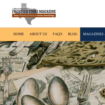
HOME
ABOUT US
FAQ'S
BLOG
MAGAZINES