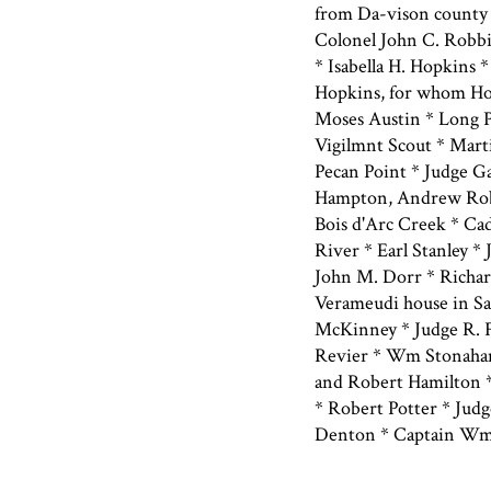
from Da-vison county 
Colonel John C. Robbi
* Isabella H. Hopkins *
Hopkins, for whom Ho
Moses Austin * Long P
Vigilmnt Scout * Mart
Pecan Point * Judge G
Hampton, Andrew Robi
Bois d'Arc Creek * Cad
River * Earl Stanley *
John M. Dorr * Richar
Verameudi house in San
McKinney * Judge R. 
Revier * Wm Stonaham 
and Robert Hamilton *
* Robert Potter * Judg
Denton * Captain Wm.