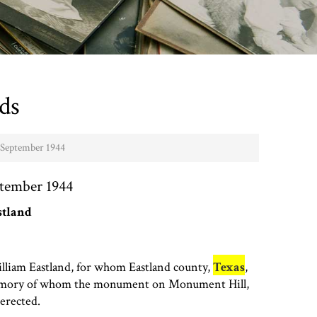
ds
- September 1944
ptember 1944
stland
lliam Eastland, for whom Eastland county,
Texas
,
emory of whom the monument on Monument Hill,
 erected.