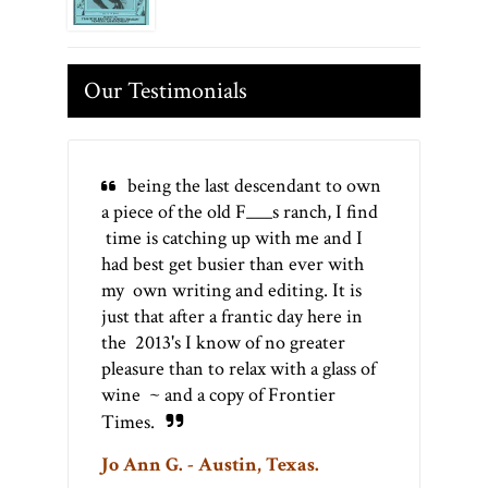
Our Testimonials
being the last descendant to own
a piece of the old F___s ranch, I find
time is catching up with me and I
had best get busier than ever with
my own writing and editing. It is
just that after a frantic day here in
the 2013's I know of no greater
pleasure than to relax with a glass of
wine ~ and a copy of Frontier
Times.
Jo Ann G. - Austin, Texas.