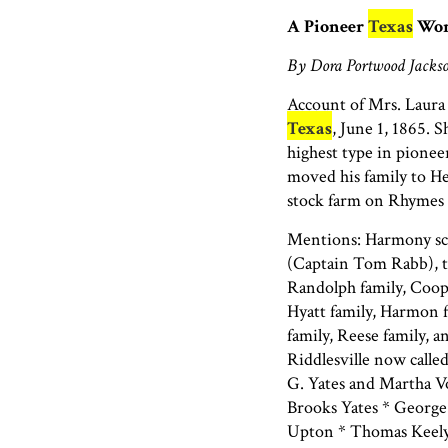
A Pioneer
Texas
Wo
By Dora Portwood Jackso
Account of Mrs. Laura
Texas
, June 1, 1865. 
highest type in pionee
moved his family to H
stock farm on Rhymes 
Mentions: Harmony sch
(Captain Tom Rabb), t
Randolph family, Cooper
Hyatt family, Harmon f
family, Reese family, 
Riddlesville now calle
G. Yates and Martha V
Brooks Yates * George 
Upton * Thomas Keely