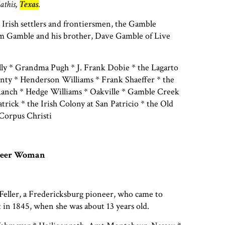
athis,
Texas
.
 Irish settlers and frontiersmen, the Gamble
am Gamble and his brother, Dave Gamble of Live
y * Grandma Pugh * J. Frank Dobie * the Lagarto
nty * Henderson Williams * Frank Shaeffer * the
anch * Hedge Williams * Oakville * Gamble Creek
atrick * the Irish Colony at San Patricio * the Old
Corpus Christi
oneer Woman
Feller, a Fredericksburg pioneer, who came to
in 1845, when she was about 13 years old.