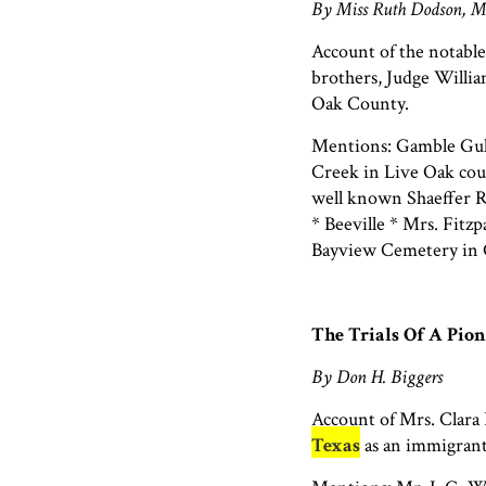
By Miss Ruth Dodson, M
Account of the notable
brothers, Judge Willi
Oak County.
Mentions: Gamble Gull
Creek in Live Oak cou
well known Shaeffer R
* Beeville * Mrs. Fitzp
Bayview Cemetery in 
The Trials Of A Pi
By Don H. Biggers
Account of Mrs. Clara 
Texas
as an immigrant 