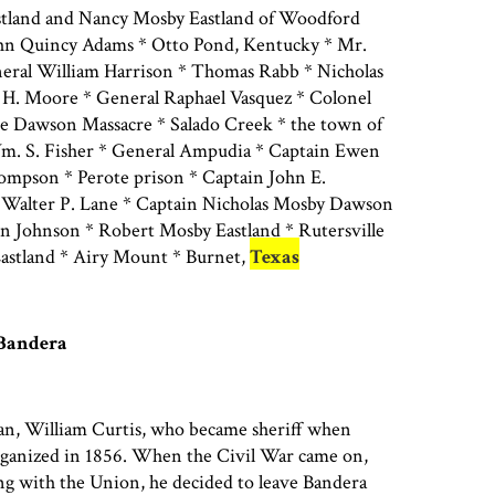
tland and Nancy Mosby Eastland of Woodford
ohn Quincy Adams * Otto Pond, Kentucky * Mr.
neral William Harrison * Thomas Rabb * Nicholas
H. Moore * General Raphael Vasquez * Colonel
e Dawson Massacre * Salado Creek * the town of
m. S. Fisher * General Ampudia * Captain Ewen
pson * Perote prison * Captain John E.
 Walter P. Lane * Captain Nicholas Mosby Dawson
 Johnson * Robert Mosby Eastland * Rutersville
Eastland * Airy Mount * Burnet,
Texas
 Bandera
an, William Curtis, who became sheriff when
ganized in 1856. When the Civil War came on,
ng with the Union, he decided to leave Bandera