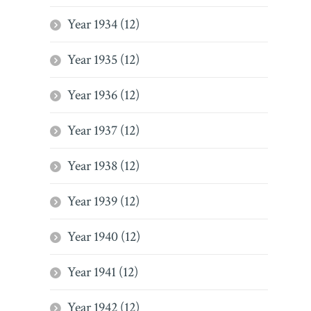
Year 1934 (12)
Year 1935 (12)
Year 1936 (12)
Year 1937 (12)
Year 1938 (12)
Year 1939 (12)
Year 1940 (12)
Year 1941 (12)
Year 1942 (12)