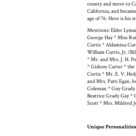
county and move to Cal
California, and became
age of 76. Here is his s
Mentions: Elder Lyma
George Hay * Miss Rut
Curtis * Aldamina Curt
William Curtis, Jr. (Bil
* Mr. and Mrs. J. H. P
* Gideon Carter * the
Curtis * Mr. E. V. Hed
and Mrs. Patti Egan, 
Coleman * Guy Grady 
Beatrice Grady Gay *
Scott * Mrs. Mildred
Unique Personalitie