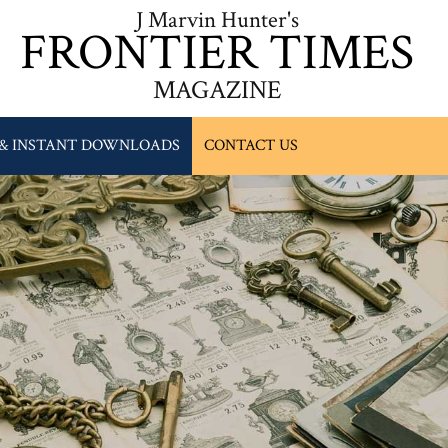
J Marvin Hunter's
FRONTIER TIMES
MAGAZINE
 & INSTANT DOWNLOADS
CONTACT US