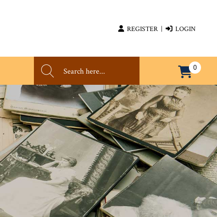
REGISTER
|
LOGIN
0