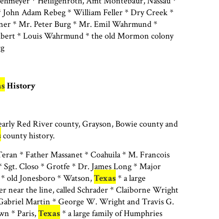
Wehmeyer * Heiligenroth, Amt Montebaur, Nassau *
 John Adam Rebeg * William Feller * Dry Creek *
ner * Mr. Peter Burg * Mr. Emil Wahrmund *
hubert * Louis Wahrmund * the old Mormon colony
rg
as
History
 early Red River county, Grayson, Bowie county and
s
county history.
ran * Father Massanet * Coahuila * M. Francois
 Sgt. Closo * Grotfe * Dr. James Long * Major
* old Jonesboro * Watson,
Texas
* a large
r near the line, called Schrader * Claiborne Wright
 Gabriel Martin * George W. Wright and Travis G.
n * Paris,
Texas
* a large family of Humphries