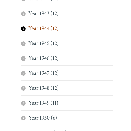
Year 1943 (12)
Year 1944 (12)
Year 1945 (12)
Year 1946 (12)
Year 1947 (12)
Year 1948 (12)
Year 1949 (11)
Year 1950 (6)