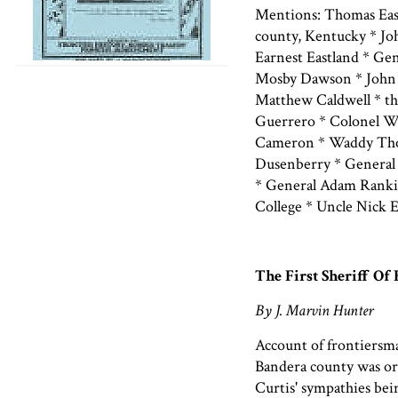
Mentions: Thomas Eas
county, Kentucky * J
Earnest Eastland * Ge
Mosby Dawson * John 
Matthew Caldwell * th
Guerrero * Colonel W
Cameron * Waddy Thom
Dusenberry * General
* General Adam Rankin
College * Uncle Nick 
The First Sheriff Of
By J. Marvin Hunter
Account of frontiersm
Bandera county was or
Curtis' sympathies bei