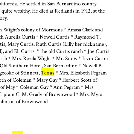
ifornia. He settled in San Bernardino county,
 quite wealthy. He died at Redlands in 1912, at the
tory.
n Wight's colony of Mormons * Amasa Clark and
h Aurelia Curtis * Newell Curtis * Raymond T.
is, Mary Curtis, Ruth Curtis (Lilly her nickname),
l), and Eli Curtis. * the old Curtis ranch * Joe Curtis
orch * Mrs. Rozila Wight * Mr. Snow * Irvin Carter
 Old Southern Hotel, San Bernardino * Newell B.
gecoke of Stinnett,
Texas
* Mrs. Elizabeth Pegram
both of Coleman * Mary Gay * Herbert Scott of
of May * Coleman Gay * Ann Pegram * Mrs.
 Captain C. M. Grady of Brownwood * Mrs. Myra
 Johnson of Brownwood
s