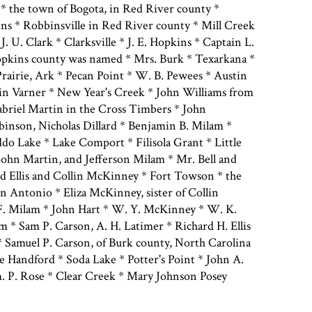
* the town of Bogota, in Red River county *
ns * Robbinsville in Red River county * Mill Creek
 J. U. Clark * Clarksville * J. E. Hopkins * Captain L.
pkins county was named * Mrs. Burk * Texarkana *
rairie, Ark * Pecan Point * W. B. Pewees * Austin
in Varner * New Year's Creek * John Williams from
abriel Martin in the Cross Timbers * John
nson, Nicholas Dillard * Benjamin B. Milam *
do Lake * Lake Comport * Filisola Grant * Little
 John Martin, and Jefferson Milam * Mr. Bell and
d Ellis and Collin McKinney * Fort Towson * the
 Antonio * Eliza McKinney, sister of Collin
F. Milam * John Hart * W. Y. McKinney * W. K.
* Sam P. Carson, A. H. Latimer * Richard H. Ellis
 Samuel P. Carson, of Burk county, North Carolina
e Handford * Soda Lake * Potter's Point * John A.
 P. Rose * Clear Creek * Mary Johnson Posey