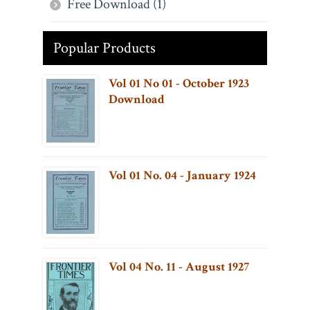
Free Download (1)
Popular Products
Vol 01 No 01 - October 1923
Download
Vol 01 No. 04 - January 1924
Vol 04 No. 11 - August 1927