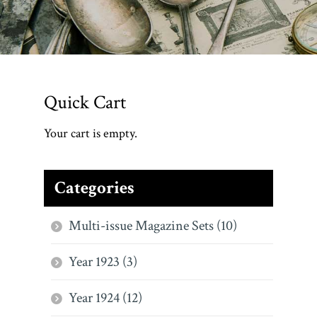
Quick Cart
Your cart is empty.
Categories
Multi-issue Magazine Sets (10)
Year 1923 (3)
Year 1924 (12)