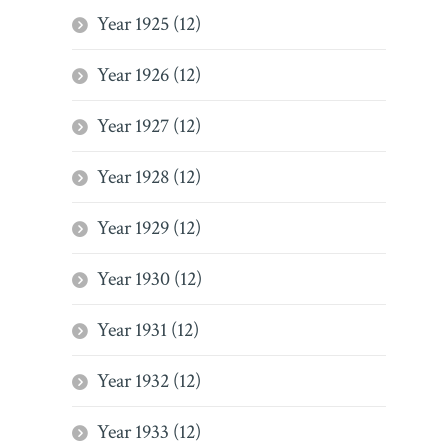
Year 1925 (12)
Year 1926 (12)
Year 1927 (12)
Year 1928 (12)
Year 1929 (12)
Year 1930 (12)
Year 1931 (12)
Year 1932 (12)
Year 1933 (12)