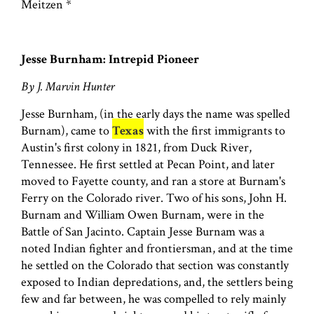
Meitzen *
Jesse Burnham: Intrepid Pioneer
By J. Marvin Hunter
Jesse Burnham, (in the early days the name was spelled
Burnam), came to
Texas
with the first immigrants to
Austin's first colony in 1821, from Duck River,
Tennessee. He first settled at Pecan Point, and later
moved to Fayette county, and ran a store at Burnam's
Ferry on the Colorado river. Two of his sons, John H.
Burnam and William Owen Burnam, were in the
Battle of San Jacinto. Captain Jesse Burnam was a
noted Indian fighter and frontiersman, and at the time
he settled on the Colorado that section was constantly
exposed to Indian depredations, and, the settlers being
few and far between, he was compelled to rely mainly