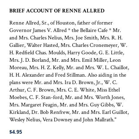
BRIEF ACCOUNT OF RENNE ALLRED
Renne Allred, Sr., of Houston, father of former
Governor James V. Allred * the Bellaire Cafe * Mr.
and Mrs. Charles Nelius, Mrs. Joe Smith, Mrs. R. H.
Gallier, Walter Hasted, Mrs. Charles Cronemeyer, W.
H. Redfield Chas. Moulds, Harry Goode, G. E. Little,
Mrs. J. D. Borland, Mr. and Mrs. Emil Miller, Leon
Moreau, Mrs. H. Z. Kelly, Mr. and Mrs. W. L. Chaillot,
H. H. Alexander and Fred Stillman. Also aiding in the
plans were Mr. and Mrs. Ira D. Brown, Jr., W. C.
Arthur, C. F. Brown, Mrs. C. E. White, Miss Ethel
Moebes, C. F. Stan-ford, Mr. and Mrs. Worth Jones,
Mrs. Margaret Feagin, Mr. and Mrs. Guy Gibbs, W.
Kirkland, Dr. Bob Renfrew, Mr. and Mrs. Earl Guillot,
Wesley Nelius, Vera Downey and John Mallrath."
$4.95