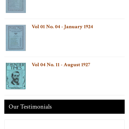
Vol 01 No. 04 - January 1924
Vol 04 No. 11 - August 1927
Our Testimonials