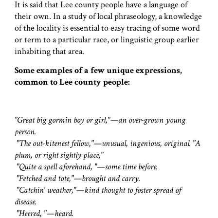
It is said that Lee county people have a language of
their own. In a study of local phraseology, a knowledge
of the locality is essential to easy tracing of some word
or term to a particular race, or linguistic group earlier
inhabiting that area.
Some examples of a few unique expressions,
common to Lee county people:
"Great big gormin boy or girl,"—an over-grown young
person.
"The out-kitenest fellow,"—unusual, ingenious, original. "A
plum, or right sightly place,"
"Quite a spell aforehand, "—some time before.
"Fetched and tote,"—brought and carry.
"Catchin' weather,"—kind thought to foster spread of
disease.
"Heered, "—heard.