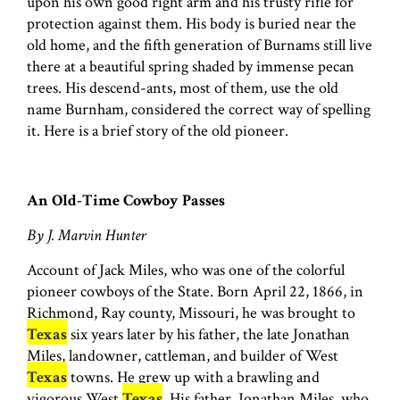
upon his own good right arm and his trusty rifle for
protection against them. His body is buried near the
old home, and the fifth generation of Burnams still live
there at a beautiful spring shaded by immense pecan
trees. His descend-ants, most of them, use the old
name Burnham, considered the correct way of spelling
it. Here is a brief story of the old pioneer.
An Old-Time Cowboy Passes
By J. Marvin Hunter
Account of Jack Miles, who was one of the colorful
pioneer cowboys of the State. Born April 22, 1866, in
Richmond, Ray county, Missouri, he was brought to
Texas
six years later by his father, the late Jonathan
Miles, landowner, cattleman, and builder of West
Texas
towns. He grew up with a brawling and
vigorous West
Texas
. His father, Jonathan Miles, who