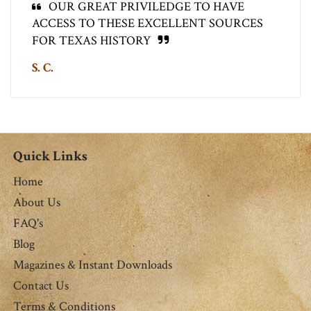
OUR GREAT PRIVILEDGE TO HAVE
ACCESS TO THESE EXCELLENT SOURCES
FOR TEXAS HISTORY
S. C.
Quick Links
Home
About Us
FAQ's
Blog
Magazines & Instant Downloads
Contact Us
Terms & Conditions