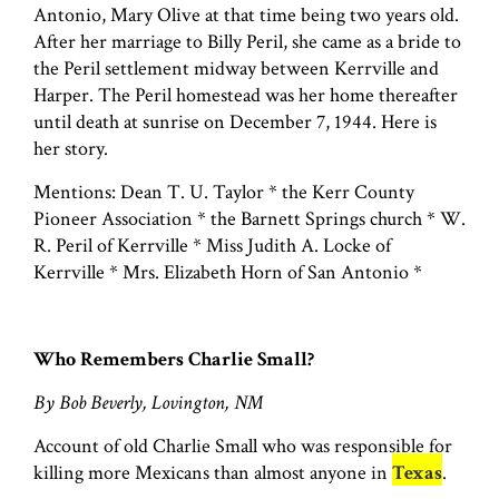
Antonio, Mary Olive at that time being two years old.
After her marriage to Billy Peril, she came as a bride to
the Peril settlement midway between Kerrville and
Harper. The Peril homestead was her home thereafter
until death at sunrise on December 7, 1944. Here is
her story.
Mentions: Dean T. U. Taylor * the Kerr County
Pioneer Association * the Barnett Springs church * W.
R. Peril of Kerrville * Miss Judith A. Locke of
Kerrville * Mrs. Elizabeth Horn of San Antonio *
Who Remembers Charlie Small?
By Bob Beverly, Lovington, NM
Account of old Charlie Small who was responsible for
killing more Mexicans than almost anyone in
Texas
.