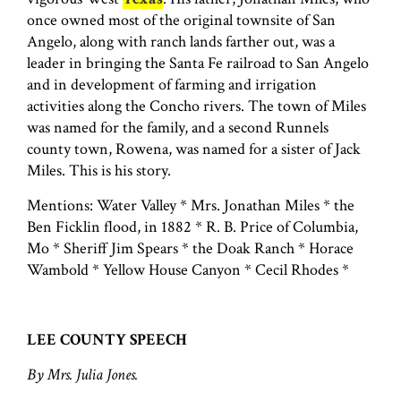
once owned most of the original townsite of San
Angelo, along with ranch lands farther out, was a
leader in bringing the Santa Fe railroad to San Angelo
and in development of farming and irrigation
activities along the Concho rivers. The town of Miles
was named for the family, and a second Runnels
county town, Rowena, was named for a sister of Jack
Miles. This is his story.
Mentions: Water Valley * Mrs. Jonathan Miles * the
Ben Ficklin flood, in 1882 * R. B. Price of Columbia,
Mo * Sheriff Jim Spears * the Doak Ranch * Horace
Wambold * Yellow House Canyon * Cecil Rhodes *
LEE COUNTY SPEECH
By Mrs. Julia Jones.