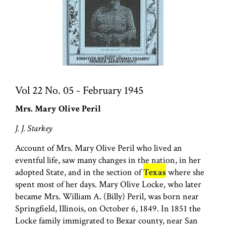
Vol 22 No. 05 - February 1945
Mrs. Mary Olive Peril
J. J. Starkey
Account of Mrs. Mary Olive Peril who lived an
eventful life, saw many changes in the nation, in her
adopted State, and in the section of
Texas
where she
spent most of her days. Mary Olive Locke, who later
became Mrs. William A. (Billy) Peril, was born near
Springfield, Illinois, on October 6, 1849. In 1851 the
Locke family immigrated to Bexar county, near San