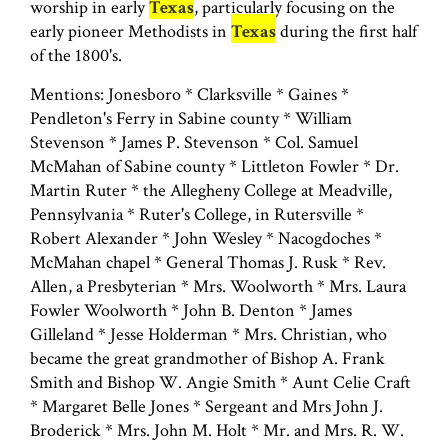
worship in early
Texas
, particularly focusing on the
early pioneer Methodists in
Texas
during the first half
of the 1800's.
Mentions: Jonesboro * Clarksville * Gaines *
Pendleton's Ferry in Sabine county * William
Stevenson * James P. Stevenson * Col. Samuel
McMahan of Sabine county * Littleton Fowler * Dr.
Martin Ruter * the Allegheny College at Meadville,
Pennsylvania * Ruter's College, in Rutersville *
Robert Alexander * John Wesley * Nacogdoches *
McMahan chapel * General Thomas J. Rusk * Rev.
Allen, a Presbyterian * Mrs. Woolworth * Mrs. Laura
Fowler Woolworth * John B. Denton * James
Gilleland * Jesse Holderman * Mrs. Christian, who
became the great grandmother of Bishop A. Frank
Smith and Bishop W. Angie Smith * Aunt Celie Craft
* Margaret Belle Jones * Sergeant and Mrs John J.
Broderick * Mrs. John M. Holt * Mr. and Mrs. R. W.