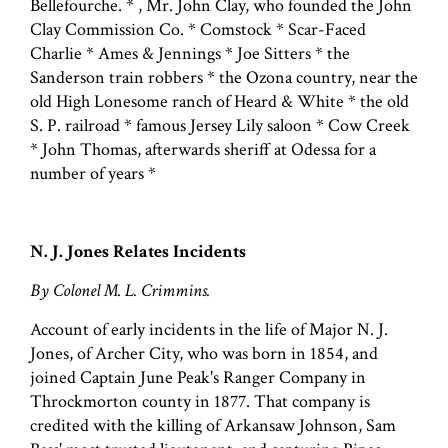
Bellefourche. * , Mr. John Clay, who founded the John
Clay Commission Co. * Comstock * Scar-Faced
Charlie * Ames & Jennings * Joe Sitters * the
Sanderson train robbers * the Ozona country, near the
old High Lonesome ranch of Heard & White * the old
S. P. railroad * famous Jersey Lily saloon * Cow Creek
* John Thomas, afterwards sheriff at Odessa for a
number of years *
N. J. Jones Relates Incidents
By Colonel M. L. Crimmins.
Account of early incidents in the life of Major N. J.
Jones, of Archer City, who was born in 1854, and
joined Captain June Peak's Ranger Company in
Throckmorton county in 1877. That company is
credited with the killing of Arkansaw Johnson, Sam