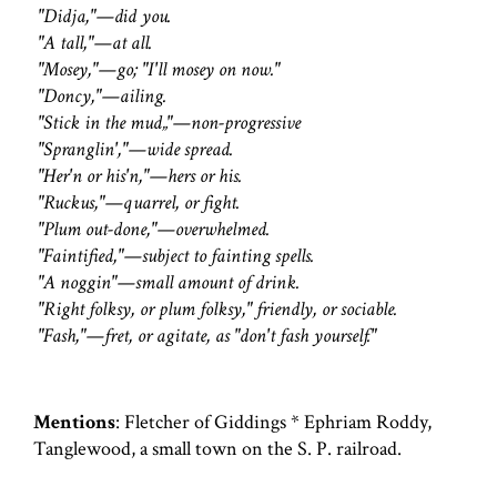
"Didja,"—did you.
"A tall,"—at all.
"Mosey,"—go; "I'll mosey on now."
"Doncy,"—ailing.
"Stick in the mud„"—non-progressive
"Spranglin',"—wide spread.
"Her'n or his'n,"—hers or his.
"Ruckus,"—quarrel, or fight.
"Plum out-done,"—overwhelmed.
"Faintified,"—subject to fainting spells.
"A noggin"—small amount of drink.
"Right folksy, or plum folksy," friendly, or sociable.
"Fash,"—fret, or agitate, as "don't fash yourself."
Mentions
: Fletcher of Giddings * Ephriam Roddy,
Tanglewood, a small town on the S. P. railroad.