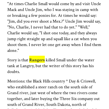
"At times Charlie Small would come by and visit Uncle
Mack and Uncle Jim, who I was staying in camp with
or breaking a few ponies for. At times he would say:
"Jim, did you ever shoot a Mex.?" Uncle Jim would say,
"No, Charlie, I never had that to do yet." "Well,"
Charlie would say, "I shot one today, and they always
jump right straight up and squall like a cat when you
shoot them. I never let one get away when I find them
alone."
Story is that
Rangers
killed Small under the water
tank at Langtry, but the writer of this story has his
doubts.
Mentions: the Black Hills country * Day & Criswell,
who established a steer ranch on the south side of
Grand river, just west of where the two rivers come
together, and later buying the Three Six company out
south of Grand River, South Dakota, north of