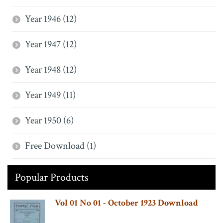
Year 1946 (12)
Year 1947 (12)
Year 1948 (12)
Year 1949 (11)
Year 1950 (6)
Free Download (1)
Popular Products
Vol 01 No 01 - October 1923 Download