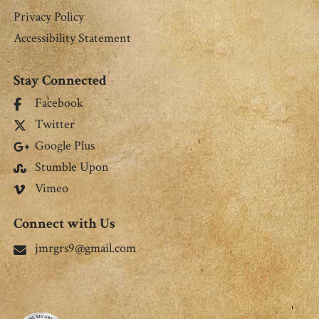
Privacy Policy
Accessibility Statement
Stay Connected
Facebook
Twitter
Google Plus
Stumble Upon
Vimeo
Connect with Us
jmrgrs9@gmail.com