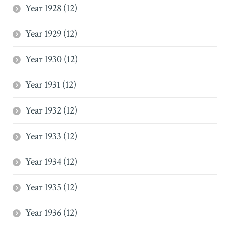
Year 1928 (12)
Year 1929 (12)
Year 1930 (12)
Year 1931 (12)
Year 1932 (12)
Year 1933 (12)
Year 1934 (12)
Year 1935 (12)
Year 1936 (12)