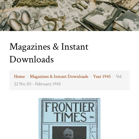
Magazines & Instant
Downloads
Home
›
Magazines & Instant Downloads
›
Year 1945
›
Vol
22 No. 05 - February 1945