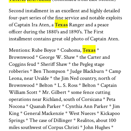
Second installment in an excellent and highly detailed
four-part series of the fine service and notable exploits
of Captain Ira Aten, a
Texas
Ranger and a peace
officer during the 1880's and 1890's. The First
installment contains great old photo of Captain Aten.
Mentions: Rube Boyce * Coahoma,
Texas
*
Brownwood * George W. Shaw * the Carter and
Coggins feud * Sheriff Shaw * the Pegleg stage
robberies * Ben Thompson * Judge Blackburn * Camp
Leona, near Uvalde * the Jim Ned country, north of
Brownwood * Belton * L. S. Ross * Belton * Captain
William Scott * Mr. Gilbert * some fence cutting
operations near Richland, south of Corsicana * Peta
Nocona * Quanah Parker * Cynthia Ann Parker * Jim
King * General Mackenzie * West Nueces * Kickapoo
Springs * The case of Dillinger * Realitos, about 100
miles southwest of Corpus Christi * John Hughes *