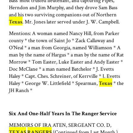
Bass' most trusted lieutenant, and capturing Pipes,
Herndon and Jim Murphy, and they drove Sam Bass
and his two surviving companions out of Northern
Texas
. Mr. Jones later served under J. W. Campbell.
Mentions: A woman named Nancy Hill, from Parker
county * the town of Saint Jo * Zack Callaway and
O'Neal * a man from Georgia, named Williamson * A
man by the name of Hargus * a man by the name of Rat
Morrow * Tom Easter, Luke Easter and Andy Easter *
Doc McClane * a man named Batchelor * J. Evetts
Haley * Capt. Ches. Schreiner, of Kerrville * J. Evetts
Haley * George W. Littlefield * Spearman,
Texas
* the
JH Ranch *
Six And One-Half Years In The Ranger Service
MEMOIRS OF IRA ATEN, SERGEANT CO. D,
TEXAS
RANGERS
(Continued from Last Month.)