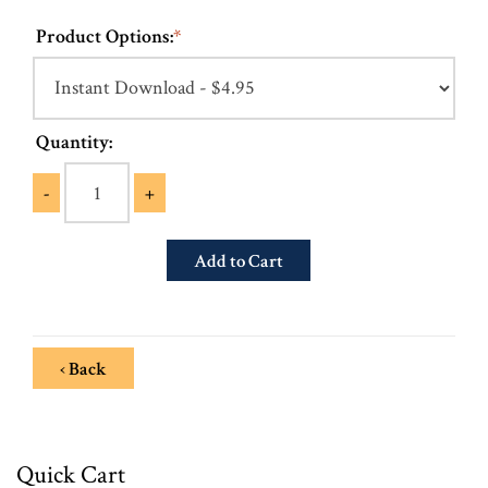
Product Options:
*
Quantity:
-
+
‹ Back
Quick Cart