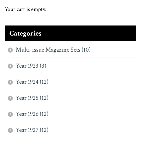
Your cart is empty.
Categories
Multi-issue Magazine Sets (10)
Year 1923 (3)
Year 1924 (12)
Year 1925 (12)
Year 1926 (12)
Year 1927 (12)