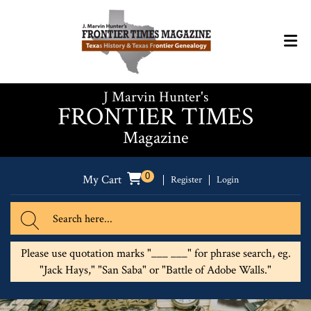
J Marvin Hunter's
FRONTIER TIMES
Magazine
0
My Cart
Register
Login
Please use quotation marks "___ ___" for phrase search, eg.
"Jack Hays," "San Saba" or "Battle of Adobe Walls."