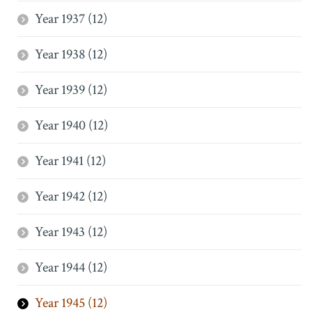
Year 1937 (12)
Year 1938 (12)
Year 1939 (12)
Year 1940 (12)
Year 1941 (12)
Year 1942 (12)
Year 1943 (12)
Year 1944 (12)
Year 1945 (12)