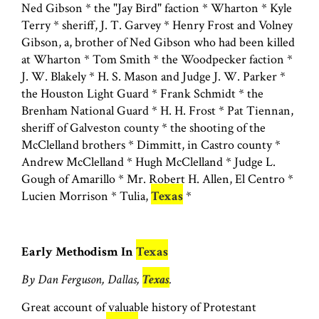
Ned Gibson * the "Jay Bird" faction * Wharton * Kyle
Terry * sheriff, J. T. Garvey * Henry Frost and Volney
Gibson, a, brother of Ned Gibson who had been killed
at Wharton * Tom Smith * the Woodpecker faction *
J. W. Blakely * H. S. Mason and Judge J. W. Parker *
the Houston Light Guard * Frank Schmidt * the
Brenham National Guard * H. H. Frost * Pat Tiennan,
sheriff of Galveston county * the shooting of the
McClelland brothers * Dimmitt, in Castro county *
Andrew McClelland * Hugh McClelland * Judge L.
Gough of Amarillo * Mr. Robert H. Allen, El Centro *
Lucien Morrison * Tulia,
Texas
*
Early Methodism In
Texas
By Dan Ferguson, Dallas,
Texas
.
Great account of valuable history of Protestant