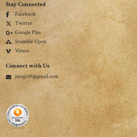
Stay Connected
Facebook
Twitter
Google Plus
Stumble Upon
Vimeo
Connect with Us
jmrgrs9@gmail.com