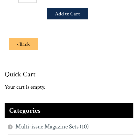
‹ Back
Quick Cart
Your cart is empty.
Categories
Multi-issue Magazine Sets (10)