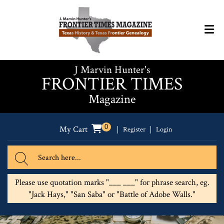
J Marvin Hunter's
FRONTIER TIMES
Magazine
0
My Cart
Register
Login
Please use quotation marks "___ ___" for phrase search, eg.
"Jack Hays," "San Saba" or "Battle of Adobe Walls."