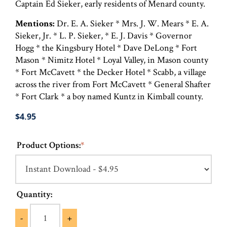
Captain Ed Sieker, early residents of Menard county.
Mentions:
Dr. E. A. Sieker * Mrs. J. W. Mears * E. A.
Sieker, Jr. * L. P. Sieker, * E. J. Davis * Governor
Hogg * the Kingsbury Hotel * Dave DeLong * Fort
Mason * Nimitz Hotel * Loyal Valley, in Mason county
* Fort McCavett * the Decker Hotel * Scabb, a village
across the river from Fort McCavett * General Shafter
* Fort Clark * a boy named Kuntz in Kimball county.
$4.95
Product Options:
*
Quantity:
-
+