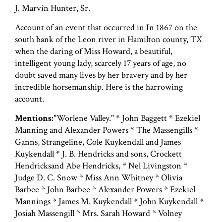
J. Marvin Hunter, Sr.
Account of an event that occurred in In 1867 on the
south bank of the Leon river in Hamilton county, TX
when the daring of Miss Howard, a beautiful,
intelligent young lady, scarcely 17 years of age, no
doubt saved many lives by her bravery and by her
incredible horsemanship. Here is the harrowing
account.
Mentions:
"Worlene Valley." * John Baggett * Ezekiel
Manning and Alexander Powers * The Massengills *
Ganns, Strangeline, Cole Kuykendall and James
Kuykendall * J. B. Hendricks and sons, Crockett
Hendricksand Abe Hendricks, * Nel Livingston *
Judge D. C. Snow * Miss Ann Whitney * Olivia
Barbee * John Barbee * Alexander Powers * Ezekiel
Mannings * James M. Kuykendall * John Kuykendall *
Josiah Massengill * Mrs. Sarah Howard * Volney