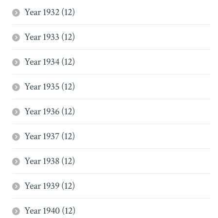
Year 1932 (12)
Year 1933 (12)
Year 1934 (12)
Year 1935 (12)
Year 1936 (12)
Year 1937 (12)
Year 1938 (12)
Year 1939 (12)
Year 1940 (12)