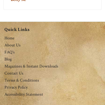
Quick Links
Home
About Us
FAQ's
Blog
Magazines & Instant Downloads
Contact Us
Terms & Conditions
Privacy Policy
Accessibility Statement