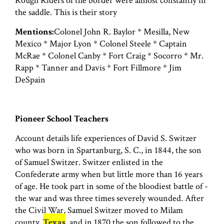
Rough Riders of the border were almost constantly in
the saddle. This is their story
Mentions:
Colonel John R. Baylor * Mesilla, New
Mexico * Major Lyon * Colonel Steele * Captain
McRae * Colonel Canby * Fort Craig * Socorro * Mr.
Rapp * Tanner and Davis * Fort Fillmore * Jim
DeSpain
Pioneer School Teachers
Account details life experiences of David S. Switzer
who was born in Spartanburg, S. C., in 1844, the son
of Samuel Switzer. Switzer enlisted in the
Confederate army when but little more than 16 years
of age. He took part in some of the bloodiest battle of -
the war and was three times severely wounded. After
the Civil War, Samuel Switzer moved to Milam
county,
Texas
, and in 1870 the son followed to the