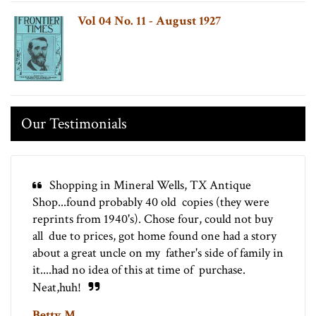
Vol 04 No. 11 - August 1927
Our Testimonials
Shopping in Mineral Wells, TX Antique
Shop...found probably 40 old copies (they were
reprints from 1940's). Chose four, could not buy
all due to prices, got home found one had a story
about a great uncle on my father's side of family in
it....had no idea of this at time of purchase.
Neat,huh!
Betty M.