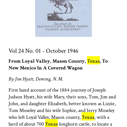
Vol 24 No. 01 - October 1946
From Loyal Valley, Mason County,
Texas
, To
New Mexico In A Covered Wagon
By Jim Hyatt, Deming, N. M.
First hand account of the 1884 journey of Joseph
Judson Hyatt, his wife Mary, their sons, Tom, Jim and
John, and daughter Elizabeth, better known as Lizzie,
Tom Moseley and his wife Sophie, and Jerry Moseley
who left Loyal Valley, Mason county,
Texas
, with a
herd of about 700
Texas
longhorn cattle, to locate a