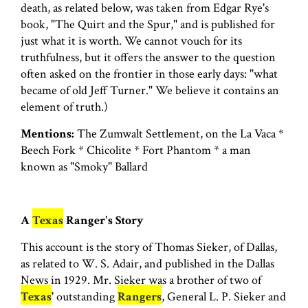
death, as related below, was taken from Edgar Rye's
book, "The Quirt and the Spur," and is published for
just what it is worth. We cannot vouch for its
truthfulness, but it offers the answer to the question
often asked on the frontier in those early days: "what
became of old Jeff Turner." We believe it contains an
element of truth.)
Mentions:
The Zumwalt Settlement, on the La Vaca *
Beech Fork * Chicolite * Fort Phantom * a man
known as "Smoky" Ballard
A
Texas
Ranger's Story
This account is the story of Thomas Sieker, of Dallas,
as related to W. S. Adair, and published in the Dallas
News in 1929. Mr. Sieker was a brother of two of
Texas
' outstanding
Rangers
, General L. P. Sieker and