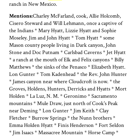
ranch in New Mexico.
Mentions:
Charley McFarland, cook, Allie Holcomb,
Cisero Steward and Will Lehmann, once a captive of
the Indians * Mary Hyatt, Lizzie Hyatt and Sophie
Moseley. Jim and John Hyatt * Tom Hyatt * some
Mason county people living in Dark canyon, John
Stone and Doc Putnam * Carlsbad Caverns * Jet Hyatt
* a ranch at the mouth of Elk and Felix canyons * Billy
Matthews * the sinks of the Penasco * Elizabeth Hyatt.
Lon Gunter * Tom Kadenhead * the Rev. John Hunter
* James canyon near where Cloudcroft is now. * the
Groves, Holdens, Hunters, Derricks and Hyatts * Mort
Holden * La Luz, N. M. * Geronimo * Sacramento
mountains * Mule Draw, just north of Cook's Peak
near Deming * Lon Gunter * Jim Keith * Clay
Fletcher * Burrow Springs * the Nunn brothers *
Emma Holden Hyatt * Finis Henderson * Fort Seldon
* Jim Isaacs * Massacree Mountain * Horse Camp *