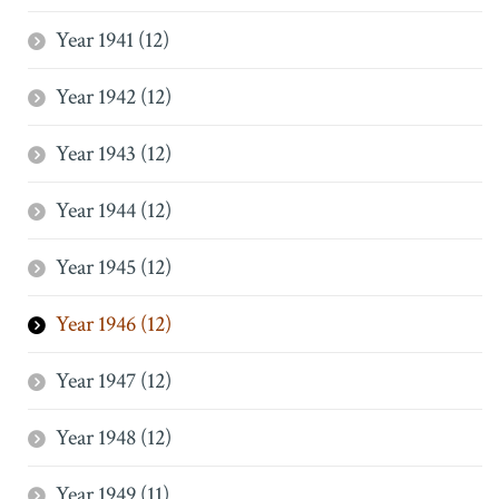
Year 1941 (12)
Year 1942 (12)
Year 1943 (12)
Year 1944 (12)
Year 1945 (12)
Year 1946 (12)
Year 1947 (12)
Year 1948 (12)
Year 1949 (11)