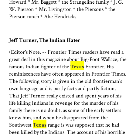
Howard * Mr. Baggett * the Strangeline family * J. G.
W. Pierson * Mr. Livingston * the Piersons * the
Pierson ranch * Abe Hendricks
Jeff Turner, The Indian Hater
(Editor's Note. -- Frontier Times readers have read a
great deal in this magazine about Big-Foot Wallace, the
famous Indian fighter of the
Texas
Frontier. His
reminiscences have often appeared in Frontier Times.
The following story is given in the old frontierman's
own language and is partly facts and partly fiction.
That Jeff Turner really existed and spent years of his
life killing Indians in revenge for the murder of his
family there is no doubt, as some of the early settlers
knew him, and when he disappeared from the
Southwest
Texas
range is was supposed that he had
been killed by the Indians. The account of his horrible