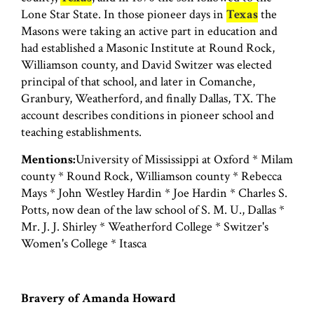
Lone Star State. In those pioneer days in
Texas
the
Masons were taking an active part in education and
had established a Masonic Institute at Round Rock,
Williamson county, and David Switzer was elected
principal of that school, and later in Comanche,
Granbury, Weatherford, and finally Dallas, TX. The
account describes conditions in pioneer school and
teaching establishments.
Mentions:
University of Mississippi at Oxford * Milam
county * Round Rock, Williamson county * Rebecca
Mays * John Westley Hardin * Joe Hardin * Charles S.
Potts, now dean of the law school of S. M. U., Dallas *
Mr. J. J. Shirley * Weatherford College * Switzer's
Women's College * Itasca
Bravery of Amanda Howard