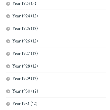
Year 1923 (3)
Year 1924 (12)
Year 1925 (12)
Year 1926 (12)
Year 1927 (12)
Year 1928 (12)
Year 1929 (12)
Year 1930 (12)
Year 1931 (12)