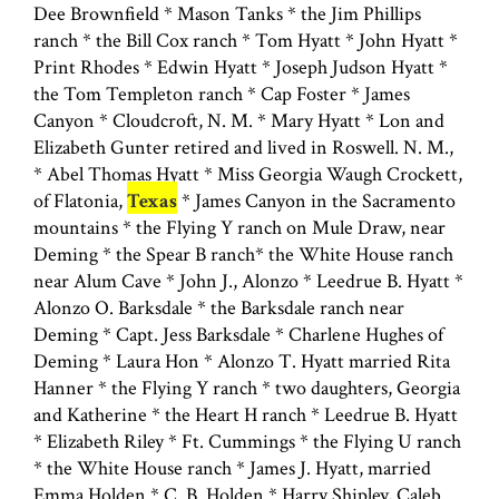
Dee Brownfield * Mason Tanks * the Jim Phillips
ranch * the Bill Cox ranch * Tom Hyatt * John Hyatt *
Print Rhodes * Edwin Hyatt * Joseph Judson Hyatt *
the Tom Templeton ranch * Cap Foster * James
Canyon * Cloudcroft, N. M. * Mary Hyatt * Lon and
Elizabeth Gunter retired and lived in Roswell. N. M.,
* Abel Thomas Hyatt * Miss Georgia Waugh Crockett,
of Flatonia,
Texas
* James Canyon in the Sacramento
mountains * the Flying Y ranch on Mule Draw, near
Deming * the Spear B ranch* the White House ranch
near Alum Cave * John J., Alonzo * Leedrue B. Hyatt *
Alonzo O. Barksdale * the Barksdale ranch near
Deming * Capt. Jess Barksdale * Charlene Hughes of
Deming * Laura Hon * Alonzo T. Hyatt married Rita
Hanner * the Flying Y ranch * two daughters, Georgia
and Katherine * the Heart H ranch * Leedrue B. Hyatt
* Elizabeth Riley * Ft. Cummings * the Flying U ranch
* the White House ranch * James J. Hyatt, married
Emma Holden * C. B. Holden * Harry Shipley, Caleb