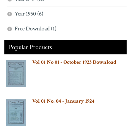
Year 1950 (6)
Free Download (1)
Popular Products
Vol 01 No 01 - October 1923 Download
Vol 01 No. 04 - January 1924