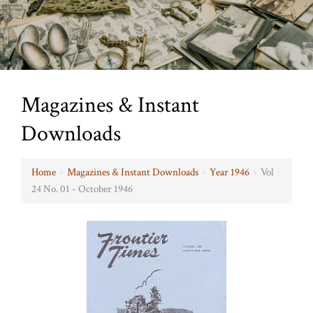
Magazines & Instant
Downloads
Home
›
Magazines & Instant Downloads
›
Year 1946
›
Vol
24 No. 01 - October 1946