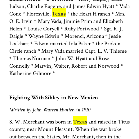
Judson, Charlie Eugene, and James Edwin Hyatt * Vada
Cone * Floresville,
Texas
* the Heart H ranch * Mrs.
O. E. Irvin * Mary Vada, Jimmie Prim and Elizabeth
Helen * Louise Coryell * Ruby Portwood * Sgt. R. J.
Daigle * Wayne Edwin * Morenci, Arizona * Jessie
Lockhart * Edwin married Iola Baker * the Broken
Circle ranch * Mary Vada married Capt. L. V. Thieme
* Thomas Norman * John W. Hyatt and Rose
Connelly * Marvin, Walter, Robert and Norwood *
Katherine Gilmore *
Fighting With Sibley in New Mexico
Written by John Warren Hunter, in 1910
S. W. Merchant was born in
Texas
and raised in Titus
county, near Mount Pleasant. When the war broke
out between the States, Mr. Merchant, then in the