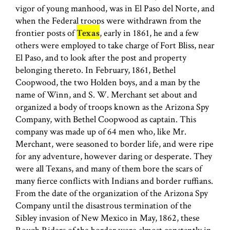
vigor of young manhood, was in El Paso del Norte, and
when the Federal troops were withdrawn from the
frontier posts of
Texas
, early in 1861, he and a few
others were employed to take charge of Fort Bliss, near
El Paso, and to look after the post and property
belonging thereto. In February, 1861, Bethel
Coopwood, the two Holden boys, and a man by the
name of Winn, and S. W. Merchant set about and
organized a body of troops known as the Arizona Spy
Company, with Bethel Coopwood as captain. This
company was made up of 64 men who, like Mr.
Merchant, were seasoned to border life, and were ripe
for any adventure, however daring or desperate. They
were all Texans, and many of them bore the scars of
many fierce conflicts with Indians and border ruffians.
From the date of the organization of the Arizona Spy
Company until the disastrous termination of the
Sibley invasion of New Mexico in May, 1862, these