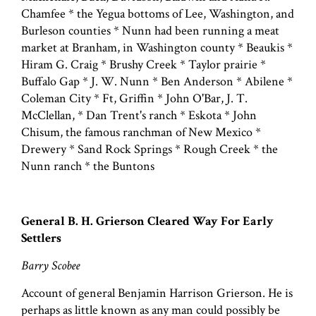
Chamfee * the Yegua bottoms of Lee, Washington, and
Burleson counties * Nunn had been running a meat
market at Branham, in Washington county * Beaukis *
Hiram G. Craig * Brushy Creek * Taylor prairie *
Buffalo Gap * J. W. Nunn * Ben Anderson * Abilene *
Coleman City * Ft, Griffin * John O'Bar, J. T.
McClellan, * Dan Trent's ranch * Eskota * John
Chisum, the famous ranchman of New Mexico *
Drewery * Sand Rock Springs * Rough Creek * the
Nunn ranch * the Buntons
General B. H. Grierson Cleared Way For Early
Settlers
Barry Scobee
Account of general Benjamin Harrison Grierson. He is
perhaps as little known as any man could possibly be