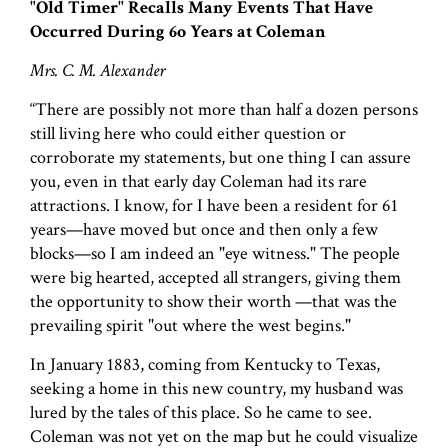
"Old Timer" Recalls Many Events That Have
Occurred During 6o Years at Coleman
Mrs. C. M. Alexander
“There are possibly not more than half a dozen persons
still living here who could either question or
corroborate my statements, but one thing I can assure
you, even in that early day Coleman had its rare
attractions. I know, for I have been a resident for 61
years—have moved but once and then only a few
blocks—so I am indeed an "eye witness." The people
were big hearted, accepted all strangers, giving them
the opportunity to show their worth —that was the
prevailing spirit "out where the west begins."
In January 1883, coming from Kentucky to Texas,
seeking a home in this new country, my husband was
lured by the tales of this place. So he came to see.
Coleman was not yet on the map but he could visualize