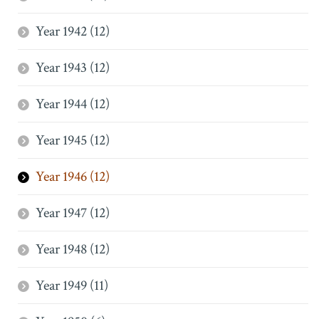
Year 1942 (12)
Year 1943 (12)
Year 1944 (12)
Year 1945 (12)
Year 1946 (12)
Year 1947 (12)
Year 1948 (12)
Year 1949 (11)