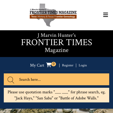
J Marvin Hunter's
FRONTIER TIMES
Magazine
0
My Cart
Register
Login
Please use quotation marks "___ ___" for phrase search, eg.
"Jack Hays," "San Saba" or "Battle of Adobe Walls."