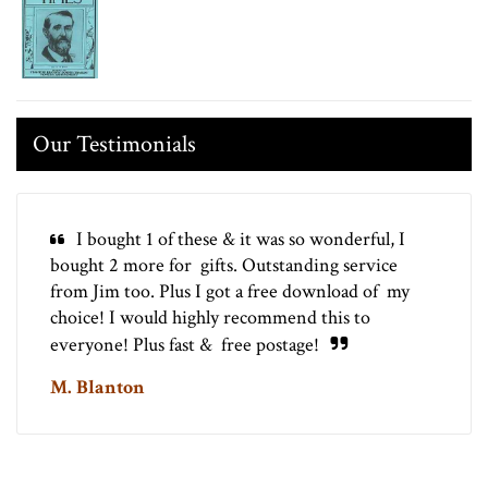
Our Testimonials
I bought 1 of these & it was so wonderful, I
bought 2 more for gifts. Outstanding service
from Jim too. Plus I got a free download of my
choice! I would highly recommend this to
everyone! Plus fast & free postage!
M. Blanton