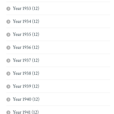
Year 1933 (12)
Year 1934 (12)
Year 1935 (12)
Year 1936 (12)
Year 1937 (12)
Year 1938 (12)
Year 1939 (12)
Year 1940 (12)
Year 1941 (12)