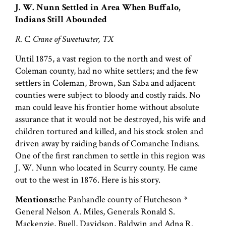
J. W. Nunn Settled in Area When Buffalo,
Indians Still Abounded
R. C. Crane of Sweetwater, TX
Until 1875, a vast region to the north and west of
Coleman county, had no white settlers; and the few
settlers in Coleman, Brown, San Saba and adjacent
counties were subject to bloody and costly raids. No
man could leave his frontier home without absolute
assurance that it would not be destroyed, his wife and
children tortured and killed, and his stock stolen and
driven away by raiding bands of Comanche Indians.
One of the first ranchmen to settle in this region was
J. W. Nunn who located in Scurry county. He came
out to the west in 1876. Here is his story.
Mentions:
the Panhandle county of Hutcheson *
General Nelson A. Miles, Generals Ronald S.
Mackenzie, Buell, Davidson, Baldwin and Adna R.