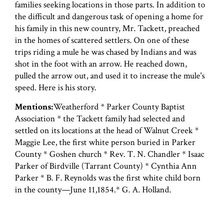
families seeking locations in those parts. In addition to
the difficult and dangerous task of opening a home for
his family in this new country, Mr. Tackett, preached
in the homes of scattered settlers. On one of these
trips riding a mule he was chased by Indians and was
shot in the foot with an arrow. He reached down,
pulled the arrow out, and used it to increase the mule's
speed. Here is his story.
Mentions:
Weatherford * Parker County Baptist
Association * the Tackett family had selected and
settled on its locations at the head of Walnut Creek *
Maggie Lee, the first white person buried in Parker
County * Goshen church * Rev. T. N. Chandler * Isaac
Parker of Birdville (Tarrant County) * Cynthia Ann
Parker * B. F. Reynolds was the first white child born
in the county—June 11,1854.* G. A. Holland.