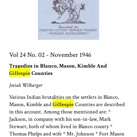
Vol 24 No. 02 - November 1946
Tragedies in Blanco, Mason, Kimble And
Gillespie
Counties
Josiah Wilbarger
Various Indian brutalities on the settlers in Blanco,
Mason, Kimble and
Gillespie
Counties are described
in this account. Among those mentioned are: *
Jackson, in company with his son-in-law, Mark
Stewart, both of whom lived in Blanco county *
Thomas Phelps and wife * Mr. Johnson * Fort Mason