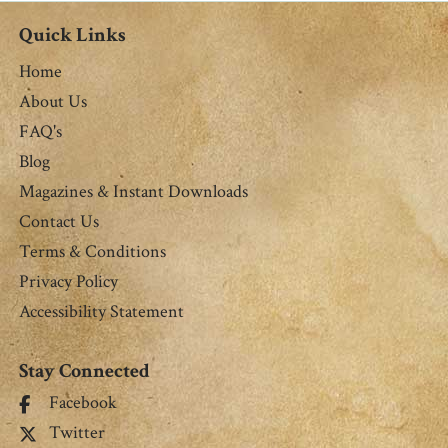
Quick Links
Home
About Us
FAQ's
Blog
Magazines & Instant Downloads
Contact Us
Terms & Conditions
Privacy Policy
Accessibility Statement
Stay Connected
Facebook
Twitter