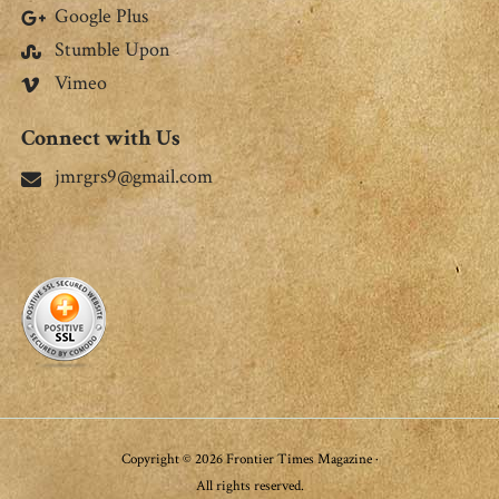
Google Plus
Stumble Upon
Vimeo
Connect with Us
jmrgrs9@gmail.com
Copyright © 2026 Frontier Times Magazine ·
All rights reserved.