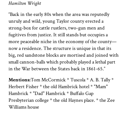
Hamilton Wright
“Back in the early 80s when the area was reputedly
unruly and wild, young Taylor county erected a
strong-box for cattle rustlers, two-gun men and
fugitives from justice. It still stands but occupies a
more peaceable niche in the economy of the county—
now a residence. The structure is unique in that its
big, red sandstone blocks are mortised and joined with
small cannon-balls which probably played a lethal part
in the War between the States back in 1861-65.”
Mentions:
Tom McCormick * Tuscola * A. B. Tally *
Herbert Fisher * the old Hambrick hotel * "Mam"
Hambrick * "Dad" Hambrick * Buffalo Gap
Presbyterian college * the old Haynes place. * the Zee
Williams house