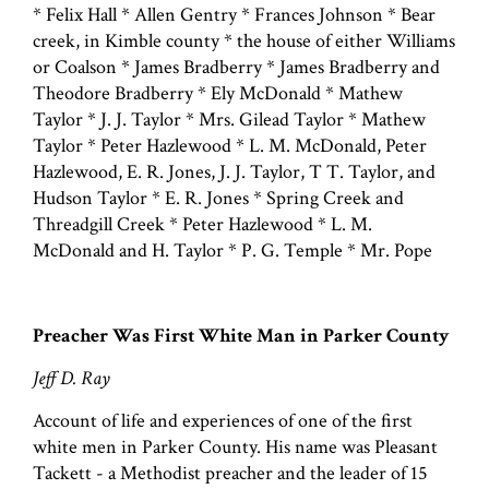
* Felix Hall * Allen Gentry * Frances Johnson * Bear
creek, in Kimble county * the house of either Williams
or Coalson * James Bradberry * James Bradberry and
Theodore Bradberry * Ely McDonald * Mathew
Taylor * J. J. Taylor * Mrs. Gilead Taylor * Mathew
Taylor * Peter Hazlewood * L. M. McDonald, Peter
Hazlewood, E. R. Jones, J. J. Taylor, T T. Taylor, and
Hudson Taylor * E. R. Jones * Spring Creek and
Threadgill Creek * Peter Hazlewood * L. M.
McDonald and H. Taylor * P. G. Temple * Mr. Pope
Preacher Was First White Man in Parker County
Jeff D. Ray
Account of life and experiences of one of the first
white men in Parker County. His name was Pleasant
Tackett - a Methodist preacher and the leader of 15