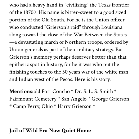
who had a heavy hand in "civilizing" the Texas frontier
of the 1870's. His name is bitter-sweet to a good sized
portion of the Old South. For he is the Union officer
who conducted "Grierson's raid" through Louisiana
along toward the close of the War Between the States
—a devastating march of Northern troops, ordered by
Union generals as part of their military strategy. But
Grierson's memory perhaps deserves better than that
epithetic spot in history, for he it was who put the
finishing touches to the 30 years war of the white man
and Indian west of the Pecos. Here is his story.
Mentions:
old Fort Concho * Dr. S. L. S. Smith *
Fairmount Cemetery * San Angelo * George Grierson
* Camp Perry, Ohio * Harry Grierson *
Jail of Wild Era Now Quiet Home