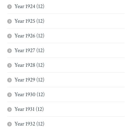
Year 1924 (12)
Year 1925 (12)
Year 1926 (12)
Year 1927 (12)
Year 1928 (12)
Year 1929 (12)
Year 1930 (12)
Year 1931 (12)
Year 1932 (12)