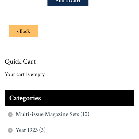
‹ Back
Quick Cart
Your cart is empty.
Categories
Multi-issue Magazine Sets (10)
Year 1923 (3)