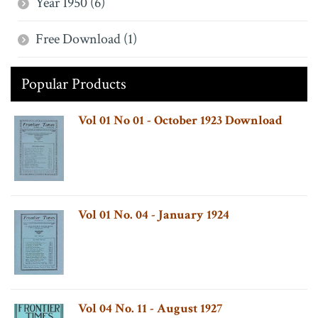
Year 1950 (6)
Free Download (1)
Popular Products
Vol 01 No 01 - October 1923 Download
Vol 01 No. 04 - January 1924
Vol 04 No. 11 - August 1927