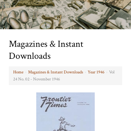
Magazines & Instant
Downloads
Home
›
Magazines & Instant Downloads
›
Year 1946
›
Vol
24 No. 02 - November 1946