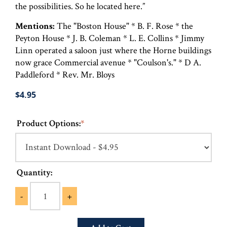
the possibilities. So he located here.”
Mentions:
The "Boston House" * B. F. Rose * the
Peyton House * J. B. Coleman * L. E. Collins * Jimmy
Linn operated a saloon just where the Horne buildings
now grace Commercial avenue * "Coulson's." * D A.
Paddleford * Rev. Mr. Bloys
$4.95
Product Options:
*
Quantity:
-
+