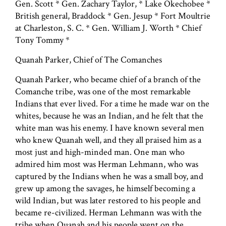
Gen. Scott * Gen. Zachary Taylor, * Lake Okechobee *
British general, Braddock * Gen. Jesup * Fort Moultrie
at Charleston, S. C. * Gen. William J. Worth * Chief
Tony Tommy *
Quanah Parker, Chief of The Comanches
Quanah Parker, who became chief of a branch of the
Comanche tribe, was one of the most remarkable
Indians that ever lived. For a time he made war on the
whites, because he was an Indian, and he felt that the
white man was his enemy. I have known several men
who knew Quanah well, and they all praised him as a
most just and high-minded man. One man who
admired him most was Herman Lehmann, who was
captured by the Indians when he was a small boy, and
grew up among the savages, he himself becoming a
wild Indian, but was later restored to his people and
became re-civilized. Herman Lehmann was with the
tribe when Quanah and his people went on the