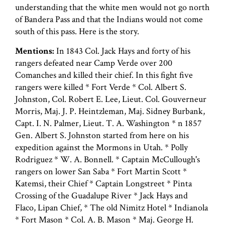
understanding that the white men would not go north
of Bandera Pass and that the Indians would not come
south of this pass. Here is the story.
Mentions:
In 1843 Col. Jack Hays and forty of his
rangers defeated near Camp Verde over 200
Comanches and killed their chief. In this fight five
rangers were killed * Fort Verde * Col. Albert S.
Johnston, Col. Robert E. Lee, Lieut. Col. Gouverneur
Morris, Maj. J. P. Heintzleman, Maj. Sidney Burbank,
Capt. I. N. Palmer, Lieut. T. A. Washington * n 1857
Gen. Albert S. Johnston started from here on his
expedition against the Mormons in Utah. * Polly
Rodriguez * W. A. Bonnell. * Captain McCullough's
rangers on lower San Saba * Fort Martin Scott *
Katemsi, their Chief * Captain Longstreet * Pinta
Crossing of the Guadalupe River * Jack Hays and
Flaco, Lipan Chief, * The old Nimitz Hotel * Indianola
* Fort Mason * Col. A. B. Mason * Maj. George H.