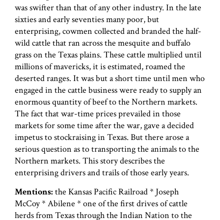
was swifter than that of any other industry. In the late
sixties and early seventies many poor, but
enterprising, cowmen collected and branded the half-
wild cattle that ran across the mesquite and buffalo
grass on the Texas plains. These cattle multiplied until
millions of mavericks, it is estimated, roamed the
deserted ranges. It was but a short time until men who
engaged in the cattle business were ready to supply an
enormous quantity of beef to the Northern markets.
The fact that war-time prices prevailed in those
markets for some time after the war, gave a decided
impetus to stockraising in Texas. But there arose a
serious question as to transporting the animals to the
Northern markets. This story describes the
enterprising drivers and trails of those early years.
Mentions:
the Kansas Pacific Railroad * Joseph
McCoy * Abilene * one of the first drives of cattle
herds from Texas through the Indian Nation to the