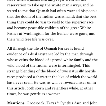
reservation to take up the white man's ways, and he
stated to me that Quanah had often warned his people
that the doom of the Indian was at hand; that the best
thing they could do was to yield to the superior race
and become peaceable children of the great White
Father at Washington for the buffalo were gone, and
their wild free life was over.
All through the life of Quanah Parker is found
evidence of a dual existence led by the man through
whose veins the blood of a proud white family and the
wild blood of the Indian were intermingled. This
strange blending of the blood of two naturally hostile
races produced a character the like of which the world
has never seen. He was, as will be revealed later on in
this article, both stern and relentless while, at other
times, he was gentle as a woman.
Mentions:
Groesbeck, Texas * Cynthia Ann and John