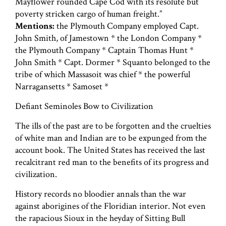
Mayflower rounded Cape Cod with its resolute but
poverty stricken cargo of human freight.”
Mentions:
the Plymouth Company employed Capt.
John Smith, of Jamestown * the London Company *
the Plymouth Company * Captain Thomas Hunt *
John Smith * Capt. Dormer * Squanto belonged to the
tribe of which Massasoit was chief * the powerful
Narragansetts * Samoset *
Defiant Seminoles Bow to Civilization
The ills of the past are to be forgotten and the cruelties
of white man and Indian are to be expunged from the
account book. The United States has received the last
recalcitrant red man to the benefits of its progress and
civilization.
History records no bloodier annals than the war
against aborigines of the Floridian interior. Not even
the rapacious Sioux in the heyday of Sitting Bull