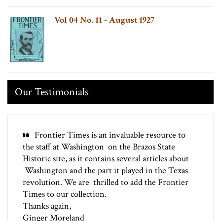
Vol 04 No. 11 - August 1927
Our Testimonials
Frontier Times is an invaluable resource to
the staff at Washington on the Brazos State
Historic site, as it contains several articles about
Washington and the part it played in the Texas
revolution. We are thrilled to add the Frontier
Times to our collection.
Thanks again,
Ginger Moreland