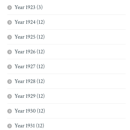
Year 1923 (3)
Year 1924 (12)
Year 1925 (12)
Year 1926 (12)
Year 1927 (12)
Year 1928 (12)
Year 1929 (12)
Year 1930 (12)
Year 1931 (12)