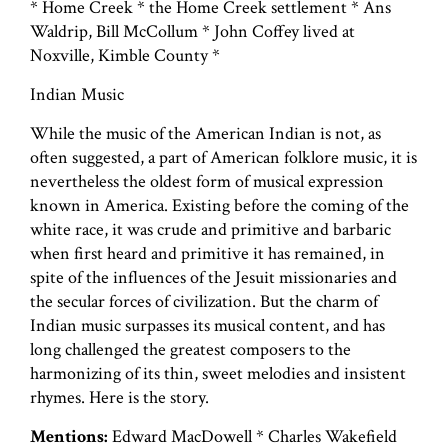
* Home Creek * the Home Creek settlement * Ans
Waldrip, Bill McCollum * John Coffey lived at
Noxville, Kimble County *
Indian Music
While the music of the American Indian is not, as
often suggested, a part of American folklore music, it is
nevertheless the oldest form of musical expression
known in America. Existing before the coming of the
white race, it was crude and primitive and barbaric
when first heard and primitive it has remained, in
spite of the influences of the Jesuit missionaries and
the secular forces of civilization. But the charm of
Indian music surpasses its musical content, and has
long challenged the greatest composers to the
harmonizing of its thin, sweet melodies and insistent
rhymes. Here is the story.
Mentions:
Edward MacDowell * Charles Wakefield