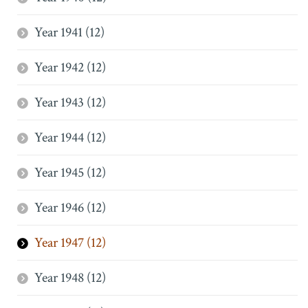
Year 1941 (12)
Year 1942 (12)
Year 1943 (12)
Year 1944 (12)
Year 1945 (12)
Year 1946 (12)
Year 1947 (12)
Year 1948 (12)