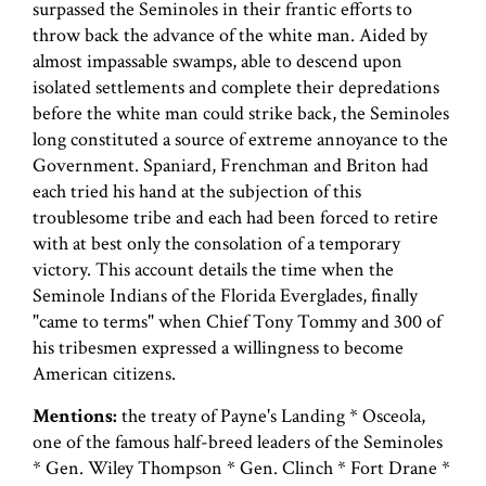
surpassed the Seminoles in their frantic efforts to
throw back the advance of the white man. Aided by
almost impassable swamps, able to descend upon
isolated settlements and complete their depredations
before the white man could strike back, the Seminoles
long constituted a source of extreme annoyance to the
Government. Spaniard, Frenchman and Briton had
each tried his hand at the subjection of this
troublesome tribe and each had been forced to retire
with at best only the consolation of a temporary
victory. This account details the time when the
Seminole Indians of the Florida Everglades, finally
"came to terms" when Chief Tony Tommy and 300 of
his tribesmen expressed a willingness to become
American citizens.
Mentions:
the treaty of Payne's Landing * Osceola,
one of the famous half-breed leaders of the Seminoles
* Gen. Wiley Thompson * Gen. Clinch * Fort Drane *