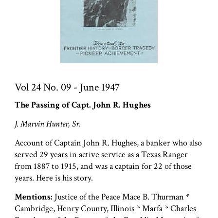
Vol 24 No. 09 - June 1947
The Passing of Capt. John R. Hughes
J. Marvin Hunter, Sr.
Account of Captain John R. Hughes, a banker who also
served 29 years in active service as a Texas Ranger
from 1887 to 1915, and was a captain for 22 of those
years. Here is his story.
Mentions:
Justice of the Peace Mace B. Thurman *
Cambridge, Henry County, Illinois * Marfa * Charles