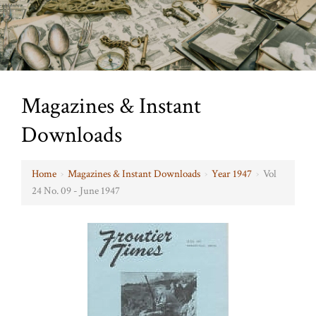
Magazines & Instant
Downloads
Home
›
Magazines & Instant Downloads
›
Year 1947
›
Vol
24 No. 09 - June 1947