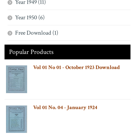
Year 1949 (11)
Year 1950 (6)
Free Download (1)
Popular Products
Vol 01 No 01 - October 1923 Download
Vol 01 No. 04 - January 1924