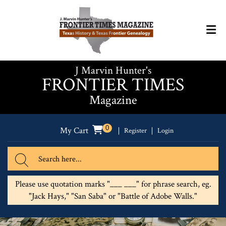
J Marvin Hunter's
FRONTIER TIMES
Magazine
0
My Cart
Register
Login
Please use quotation marks "___ ___" for phrase search, eg.
"Jack Hays," "San Saba" or "Battle of Adobe Walls."