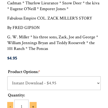
Cadman * Thurlow Lieurance * Snow Deer * the kiva
* Eugene O'Neill * Emporer Jones *
Fabulous Empire COL. ZACK MILLER'S STORY
By FRED GIPSON
G. W. Miller * his three sons, Zack, Joe and George *
William Jennings Bryan and Teddy Roosevelt * the
101 Ranch * The Poncas
$4.95
Product Options:
*
Quantity:
-
+