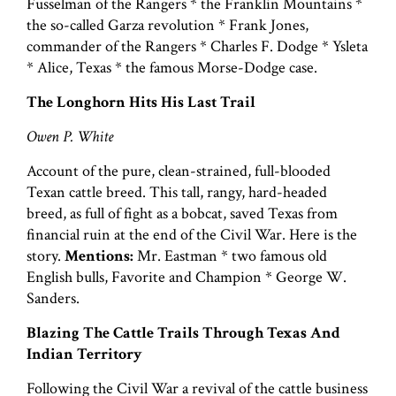
Fusselman of the Rangers * the Franklin Mountains *
the so-called Garza revolution * Frank Jones,
commander of the Rangers * Charles F. Dodge * Ysleta
* Alice, Texas * the famous Morse-Dodge case.
The Longhorn Hits His Last Trail
Owen P. White
Account of the pure, clean-strained, full-blooded
Texan cattle breed. This tall, rangy, hard-headed
breed, as full of fight as a bobcat, saved Texas from
financial ruin at the end of the Civil War. Here is the
story.
Mentions:
Mr. Eastman * two famous old
English bulls, Favorite and Champion * George W.
Sanders.
Blazing The Cattle Trails Through Texas And
Indian Territory
Following the Civil War a revival of the cattle business