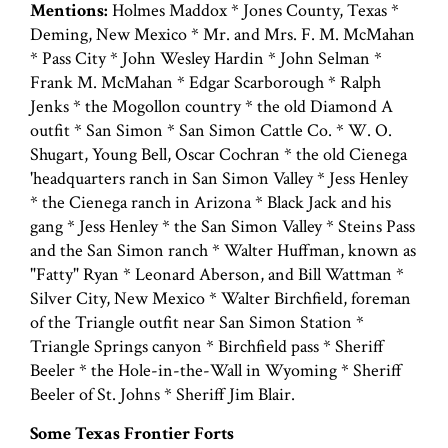
Mentions:
Holmes Maddox * Jones County, Texas *
Deming, New Mexico * Mr. and Mrs. F. M. McMahan
* Pass City * John Wesley Hardin * John Selman *
Frank M. McMahan * Edgar Scarborough * Ralph
Jenks * the Mogollon country * the old Diamond A
outfit * San Simon * San Simon Cattle Co. * W. O.
Shugart, Young Bell, Oscar Cochran * the old Cienega
'headquarters ranch in San Simon Valley * Jess Henley
* the Cienega ranch in Arizona * Black Jack and his
gang * Jess Henley * the San Simon Valley * Steins Pass
and the San Simon ranch * Walter Huffman, known as
"Fatty" Ryan * Leonard Aberson, and Bill Wattman *
Silver City, New Mexico * Walter Birchfield, foreman
of the Triangle outfit near San Simon Station *
Triangle Springs canyon * Birchfield pass * Sheriff
Beeler * the Hole-in-the-Wall in Wyoming * Sheriff
Beeler of St. Johns * Sheriff Jim Blair.
Some Texas Frontier Forts