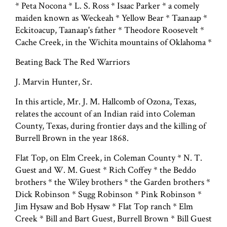
* Peta Nocona * L. S. Ross * Isaac Parker * a comely
maiden known as Weckeah * Yellow Bear * Taanaap *
Eckitoacup, Taanaap's father * Theodore Roosevelt *
Cache Creek, in the Wichita mountains of Oklahoma *
Beating Back The Red Warriors
J. Marvin Hunter, Sr.
In this article, Mr. J. M. Hallcomb of Ozona, Texas,
relates the account of an Indian raid into Coleman
County, Texas, during frontier days and the killing of
Burrell Brown in the year 1868.
Flat Top, on Elm Creek, in Coleman County * N. T.
Guest and W. M. Guest * Rich Coffey * the Beddo
brothers * the Wiley brothers * the Garden brothers *
Dick Robinson * Sugg Robinson * Pink Robinson *
Jim Hysaw and Bob Hysaw * Flat Top ranch * Elm
Creek * Bill and Bart Guest, Burrell Brown * Bill Guest