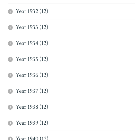
Year 1932 (12)
Year 1933 (12)
Year 1934 (12)
Year 1935 (12)
Year 1936 (12)
Year 1937 (12)
Year 1938 (12)
Year 1939 (12)
Year 1940 (12)