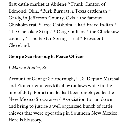
first cattle market at Abilene * Frank Canton of
Edmond, Okla. *Burk Burnett, a Texas cattleman *
Grady, in Jefferson County, Okla * the famous
Chisholm trail * Jesse Chisholm, a half-breed Indian *
"the Cherokee Strip," * Osage Indians * the Chickasaw
country * The Baxter Springs Trail * President
Cleveland.
George Scarborough, Peace Officer
J. Marvin Hunter, Sr.
Account of George Scarborough, U. S. Deputy Marshal
and Pioneer who was killed by outlaws while in the
line of duty. For a time he had been employed by the
New Mexico Stockraisers' Association to run down
and bring to justice a well organized bunch of cattle
thieves that were operating in Southern New Mexico.
Here is his story.