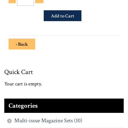
‹ Back
Quick Cart
Your cart is empty.
Categories
Multi-issue Magazine Sets (10)