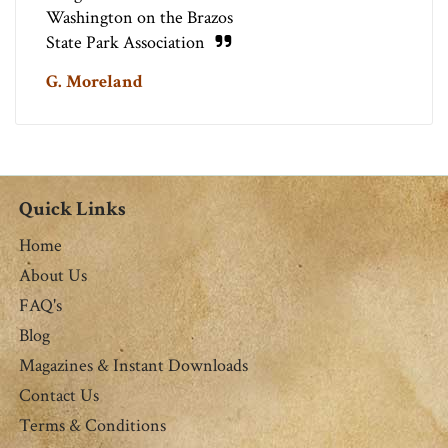
Washington on the Brazos
State Park Association
G. Moreland
Quick Links
Home
About Us
FAQ's
Blog
Magazines & Instant Downloads
Contact Us
Terms & Conditions