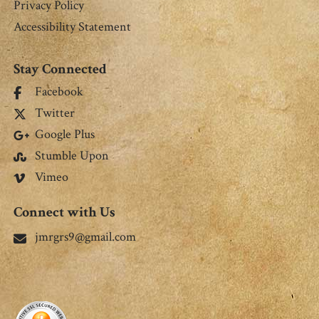
Privacy Policy
Accessibility Statement
Stay Connected
Facebook
Twitter
Google Plus
Stumble Upon
Vimeo
Connect with Us
jmrgrs9@gmail.com