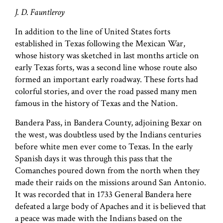
J. D. Fauntleroy
In addition to the line of United States forts
established in Texas following the Mexican War,
whose history was sketched in last months article on
early Texas forts, was a second line whose route also
formed an important early roadway. These forts had
colorful stories, and over the road passed many men
famous in the history of Texas and the Nation.
Bandera Pass, in Bandera County, adjoining Bexar on
the west, was doubtless used by the Indians centuries
before white men ever come to Texas. In the early
Spanish days it was through this pass that the
Comanches poured down from the north when they
made their raids on the missions around San Antonio.
It was recorded that in 1733 General Bandera here
defeated a large body of Apaches and it is believed that
a peace was made with the Indians based on the