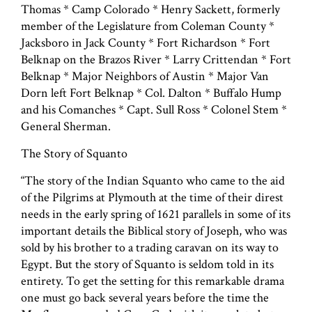
Thomas * Camp Colorado * Henry Sackett, formerly
member of the Legislature from Coleman County *
Jacksboro in Jack County * Fort Richardson * Fort
Belknap on the Brazos River * Larry Crittendan * Fort
Belknap * Major Neighbors of Austin * Major Van
Dorn left Fort Belknap * Col. Dalton * Buffalo Hump
and his Comanches * Capt. Sull Ross * Colonel Stem *
General Sherman.
The Story of Squanto
“The story of the Indian Squanto who came to the aid
of the Pilgrims at Plymouth at the time of their direst
needs in the early spring of 1621 parallels in some of its
important details the Biblical story of Joseph, who was
sold by his brother to a trading caravan on its way to
Egypt. But the story of Squanto is seldom told in its
entirety. To get the setting for this remarkable drama
one must go back several years before the time the