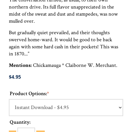
northern drive. Its full flavor unappreciated in the
midst of the sweat and dust and stampedes, was now
mulled over.
But gradually quiet prevailed, and their thoughts
swerved home-ward. It would be good to be back
again with some hard cash in their pockets! This was
in 1870...”
Mentions:
Chickamauga * Claiborne W. Merchant.
$4.95
Product Options:
*
Quantity: