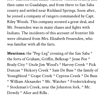
then came to Guadalupe, and from there to San Saba
county and settled near Richland Springs. Soon after,
he joined a company of rangers commanded by Capt.
Riley Woods. This company scouted a great deal, and
Mr. Fessenden was in many chases and fights with
Indians. The incidents of this account of frontier life
were obtained from Mrs. Elizabeth Fessenden, who
was familiar with all the facts.
Mentions:
the "Peg-Leg" crossing of the San Saba *
the forts of Graham, Griffin, Belknap * Jesse Poe *
Brady City * Uncle Jim Wood's * Harvey Creek * Pick
Duncan * Hickory Creek * Sam De Buss * the family of
Youngblood * Grape Creek * Cypress Creek * De Buss
* William Alexander * Mr. Watcher * Fredericksburg
* Stockman's Creek, near the Johnston fork. * Mr.
Dowdy * Alice and Rilla .