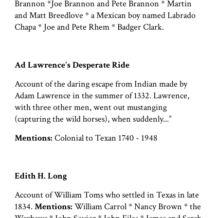
Brannon *Joe Brannon and Pete Brannon * Martin
and Matt Breedlove * a Mexican boy named Labrado
Chapa * Joe and Pete Rhem * Badger Clark.
Ad Lawrence's Desperate Ride
Account of the daring escape from Indian made by
Adam Lawrence in the summer of 1332. Lawrence,
with three other men, went out mustanging
(capturing the wild horses), when suddenly...”
Mentions:
Colonial to Texan 1740 - 1948
Edith H. Long
Account of William Toms who settled in Texas in late
1834.
Mentions:
William Carrol * Nancy Brown * the