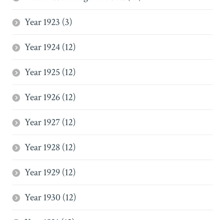
Year 1923 (3)
Year 1924 (12)
Year 1925 (12)
Year 1926 (12)
Year 1927 (12)
Year 1928 (12)
Year 1929 (12)
Year 1930 (12)