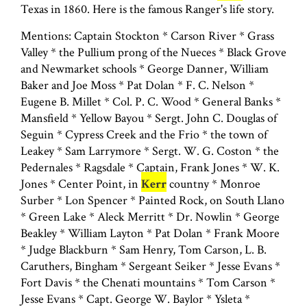
Texas in 1860. Here is the famous Ranger's life story.
Mentions: Captain Stockton * Carson River * Grass
Valley * the Pullium prong of the Nueces * Black Grove
and Newmarket schools * George Danner, William
Baker and Joe Moss * Pat Dolan * F. C. Nelson *
Eugene B. Millet * Col. P. C. Wood * General Banks *
Mansfield * Yellow Bayou * Sergt. John C. Douglas of
Seguin * Cypress Creek and the Frio * the town of
Leakey * Sam Larrymore * Sergt. W. G. Coston * the
Pedernales * Ragsdale * Captain, Frank Jones * W. K.
Jones * Center Point, in
Kerr
countny * Monroe
Surber * Lon Spencer * Painted Rock, on South Llano
* Green Lake * Aleck Merritt * Dr. Nowlin * George
Beakley * William Layton * Pat Dolan * Frank Moore
* Judge Blackburn * Sam Henry, Tom Carson, L. B.
Caruthers, Bingham * Sergeant Seiker * Jesse Evans *
Fort Davis * the Chenati mountains * Tom Carson *
Jesse Evans * Capt. George W. Baylor * Ysleta *