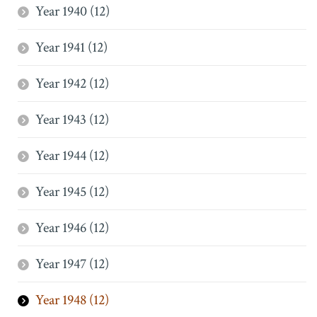
Year 1940 (12)
Year 1941 (12)
Year 1942 (12)
Year 1943 (12)
Year 1944 (12)
Year 1945 (12)
Year 1946 (12)
Year 1947 (12)
Year 1948 (12)