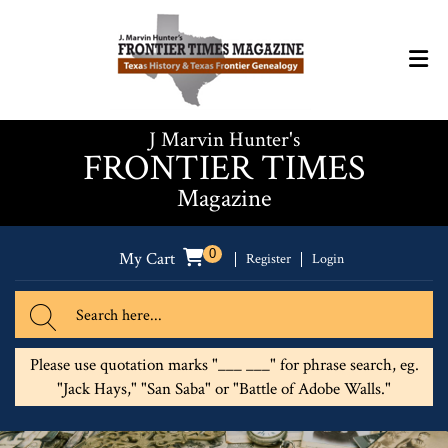
J Marvin Hunter's
FRONTIER TIMES
Magazine
0
My Cart
Register
Login
Please use quotation marks "___ ___" for phrase search, eg.
"Jack Hays," "San Saba" or "Battle of Adobe Walls."