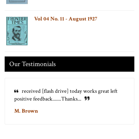
Vol 04 No. 11 - August 1927
Our Testimonials
received [flash drive] today works great left
positive feedback.......Thanks...
M. Brown