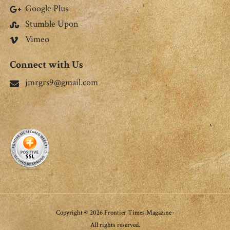
Google Plus
Stumble Upon
Vimeo
Connect with Us
jmrgrs9@gmail.com
Copyright © 2026 Frontier Times Magazine ·
All rights reserved.