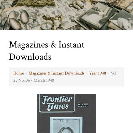
Magazines & Instant
Downloads
Home
›
Magazines & Instant Downloads
›
Year 1948
›
Vol
25 No. 06 - March 1948