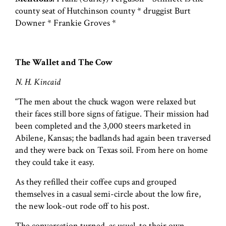
county seat of Hutchinson county * druggist Burt
Downer * Frankie Groves *
The Wallet and The Cow
N. H. Kincaid
“The men about the chuck wagon were relaxed but
their faces still bore signs of fatigue. Their mission had
been completed and the 3,000 steers marketed in
Abilene, Kansas; the badlands had again been traversed
and they were back on Texas soil. From here on home
they could take it easy.
As they refilled their coffee cups and grouped
themselves in a casual semi-circle about the low fire,
the new look-out rode off to his post.
The conversation turned, as usual, to their own