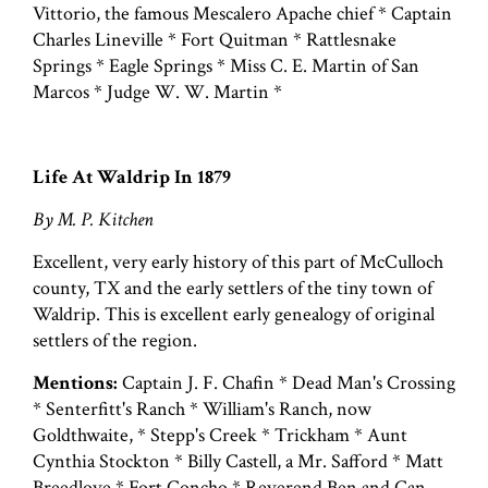
Vittorio, the famous Mescalero Apache chief * Captain
Charles Lineville * Fort Quitman * Rattlesnake
Springs * Eagle Springs * Miss C. E. Martin of San
Marcos * Judge W. W. Martin *
Life At Waldrip In 1879
By M. P. Kitchen
Excellent, very early history of this part of McCulloch
county, TX and the early settlers of the tiny town of
Waldrip. This is excellent early genealogy of original
settlers of the region.
Mentions:
Captain J. F. Chafin * Dead Man's Crossing
* Senterfitt's Ranch * William's Ranch, now
Goldthwaite, * Stepp's Creek * Trickham * Aunt
Cynthia Stockton * Billy Castell, a Mr. Safford * Matt
Breedlove * Fort Concho * Reverend Ben and Can