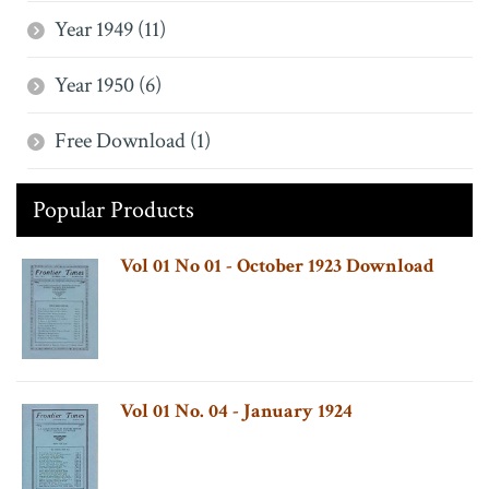
Year 1949 (11)
Year 1950 (6)
Free Download (1)
Popular Products
Vol 01 No 01 - October 1923 Download
Vol 01 No. 04 - January 1924