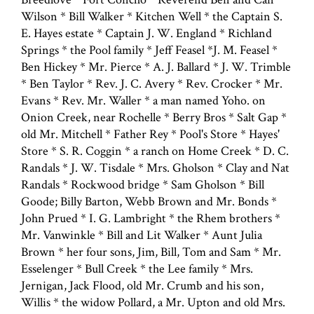
Wilson * Bill Walker * Kitchen Well * the Captain S.
E. Hayes estate * Captain J. W. England * Richland
Springs * the Pool family * Jeff Feasel *J. M. Feasel *
Ben Hickey * Mr. Pierce * A. J. Ballard * J. W. Trimble
* Ben Taylor * Rev. J. C. Avery * Rev. Crocker * Mr.
Evans * Rev. Mr. Waller * a man named Yoho. on
Onion Creek, near Rochelle * Berry Bros * Salt Gap *
old Mr. Mitchell * Father Rey * Pool's Store * Hayes'
Store * S. R. Coggin * a ranch on Home Creek * D. C.
Randals * J. W. Tisdale * Mrs. Gholson * Clay and Nat
Randals * Rockwood bridge * Sam Gholson * Bill
Goode; Billy Barton, Webb Brown and Mr. Bonds *
John Prued * I. G. Lambright * the Rhem brothers *
Mr. Vanwinkle * Bill and Lit Walker * Aunt Julia
Brown * her four sons, Jim, Bill, Tom and Sam * Mr.
Esselenger * Bull Creek * the Lee family * Mrs.
Jernigan, Jack Flood, old Mr. Crumb and his son,
Willis * the widow Pollard, a Mr. Upton and old Mrs.