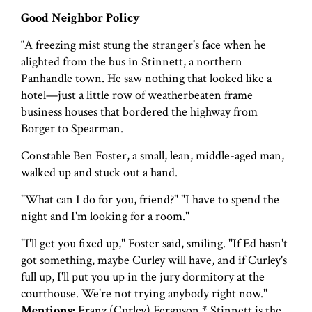
Good Neighbor Policy
“A freezing mist stung the stranger's face when he
alighted from the bus in Stinnett, a northern
Panhandle town. He saw nothing that looked like a
hotel—just a little row of weatherbeaten frame
business houses that bordered the highway from
Borger to Spearman.
Constable Ben Foster, a small, lean, middle-aged man,
walked up and stuck out a hand.
"What can I do for you, friend?" "I have to spend the
night and I'm looking for a room."
"I'll get you fixed up," Foster said, smiling. "If Ed hasn't
got something, maybe Curley will have, and if Curley's
full up, I'll put you up in the jury dormitory at the
courthouse. We're not trying anybody right now."
Mentions:
Franz (Curley) Ferguson * Stinnett is the