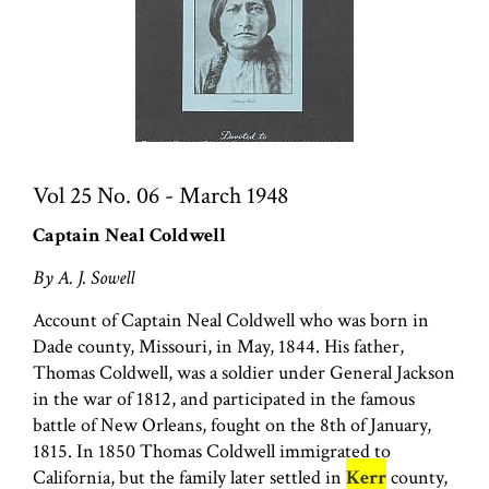
Vol 25 No. 06 - March 1948
Captain Neal Coldwell
By A. J. Sowell
Account of Captain Neal Coldwell who was born in
Dade county, Missouri, in May, 1844. His father,
Thomas Coldwell, was a soldier under General Jackson
in the war of 1812, and participated in the famous
battle of New Orleans, fought on the 8th of January,
1815. In 1850 Thomas Coldwell immigrated to
California, but the family later settled in
Kerr
county,