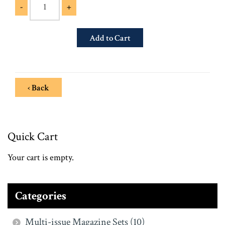
-
+
‹ Back
Quick Cart
Your cart is empty.
Categories
Multi-issue Magazine Sets (10)