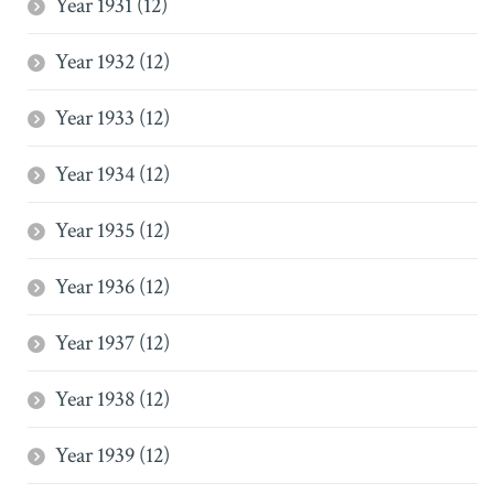
Year 1931 (12)
Year 1932 (12)
Year 1933 (12)
Year 1934 (12)
Year 1935 (12)
Year 1936 (12)
Year 1937 (12)
Year 1938 (12)
Year 1939 (12)