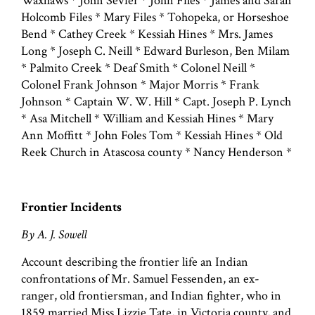
Waxhaws * John Sevier * John Files * James and Sarah
Holcomb Files * Mary Files * Tohopeka, or Horseshoe
Bend * Cathey Creek * Kessiah Hines * Mrs. James
Long * Joseph C. Neill * Edward Burleson, Ben Milam
* Palmito Creek * Deaf Smith * Colonel Neill *
Colonel Frank Johnson * Major Morris * Frank
Johnson * Captain W. W. Hill * Capt. Joseph P. Lynch
* Asa Mitchell * William and Kessiah Hines * Mary
Ann Moffitt * John Foles Tom * Kessiah Hines * Old
Reek Church in Atascosa county * Nancy Henderson *
Frontier Incidents
By A. J. Sowell
Account describing the frontier life an Indian
confrontations of Mr. Samuel Fessenden, an ex-
ranger, old frontiersman, and Indian fighter, who in
1859 married Miss Lizzie Tate, in Victoria county, and