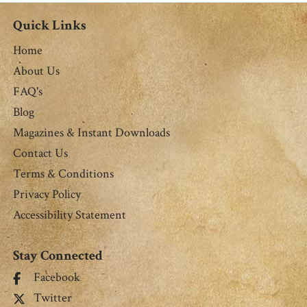
Quick Links
Home
About Us
FAQ's
Blog
Magazines & Instant Downloads
Contact Us
Terms & Conditions
Privacy Policy
Accessibility Statement
Stay Connected
Facebook
Twitter