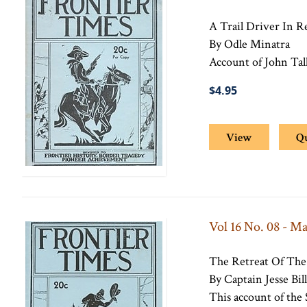
A Trail Driver In 
By Odle Minatra
Account of John Tal
$4.95
View
Q
Vol 16 No. 08 - M
The Retreat Of The
By Captain Jesse Bill
This account of the 