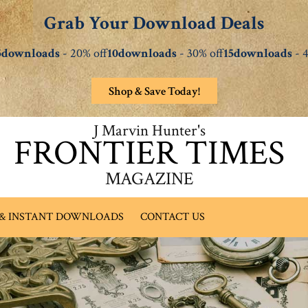
Grab Your Download Deals
5downloads
- 20% off
10downloads
- 30% off
15downloads
- 4
Shop & Save Today!
J Marvin Hunter's
FRONTIER TIMES
MAGAZINE
 & INSTANT DOWNLOADS
CONTACT US