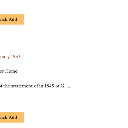
uick Add
nuary 1933
per Home
n
f the settlement of in 1845 of G. ...
uick Add