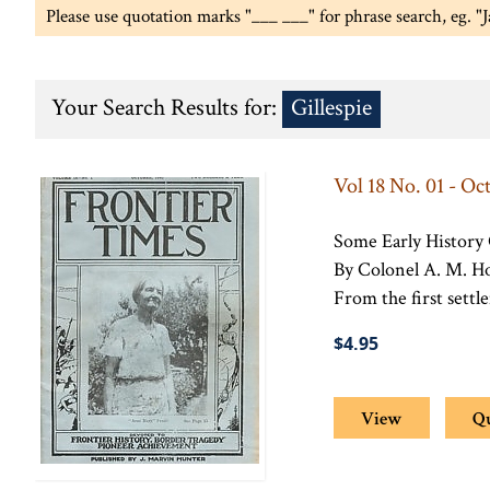
Please use quotation marks "___ ___" for phrase search, eg. "
Your Search Results for:
Gillespie
Vol 18 No. 01 - Oc
Some Early History
By Colonel A. M. H
From the first settl
$4.95
View
Q