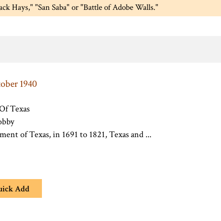
Jack Hays," "San Saba" or "Battle of Adobe Walls."
tober 1940
 Of Texas
obby
ement of Texas, in 1691 to 1821, Texas and ...
uick Add