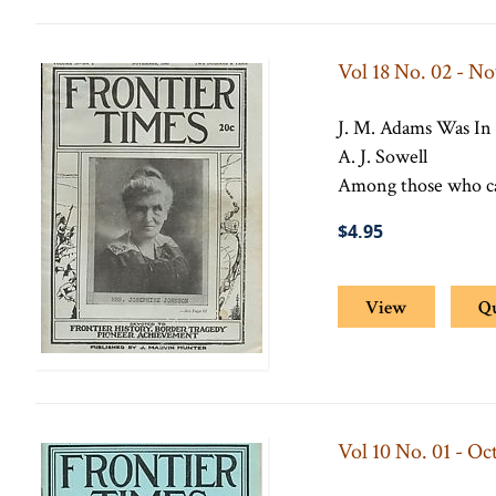
Vol 18 No. 02 - N
J. M. Adams Was In
A. J. Sowell
Among those who cam
$4.95
View
Q
Vol 10 No. 01 - Oc