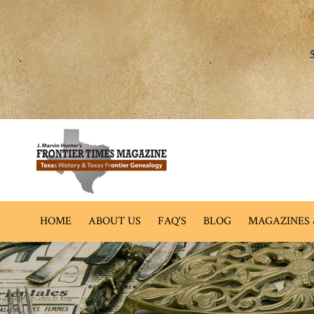
HOME
ABOUT US
FAQ'S
BLOG
MAGAZINES