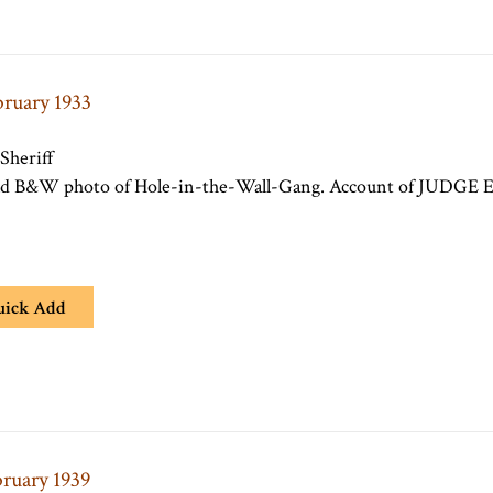
bruary 1933
 Sheriff
old B&W photo of Hole-in-the-Wall-Gang. Account of JUDGE E. 
uick Add
bruary 1939