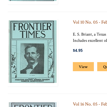
Vol 10 No. 05 - Fe
E. S. Briant, a Texas
Includes excellent 
$4.95
View
Q
Vol 16 No. 05 - Fe