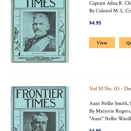
Captain Adna R. Cha
By Colonel M. L. Cri
$4.95
View
Q
Vol 10 No. 03 - D
Aunt Nellie Smith,
By Marjorie Rogers,
"Aunt" Nellie Wardl
$4.95