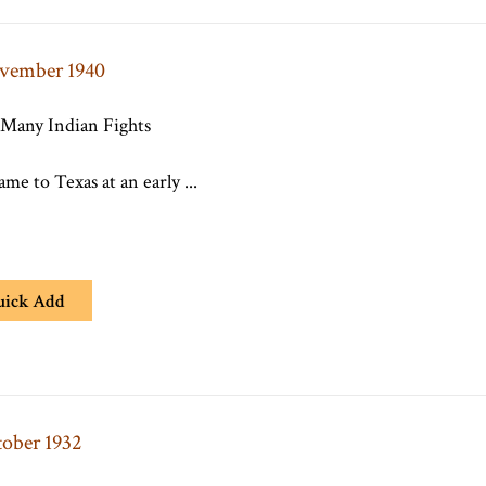
ovember 1940
 Many Indian Fights
e to Texas at an early ...
uick Add
tober 1932