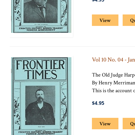
View
Q
Vol 10 No. 04 - Ja
The Old Judge Har
By Henry Merrima
This is the account o
$4.95
View
Q