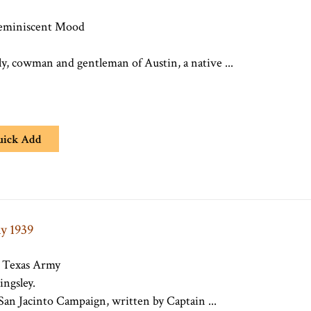
Reminiscent Mood
ly, cowman and gentleman of Austin, a native ...
uick Add
ay 1939
 Texas Army
ingsley.
San Jacinto Campaign, written by Captain ...