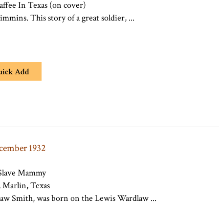
ffee In Texas (on cover)
mmins. This story of a great soldier, ...
uick Add
ecember 1932
 Slave Mammy
 Marlin, Texas
aw Smith, was born on the Lewis Wardlaw ...