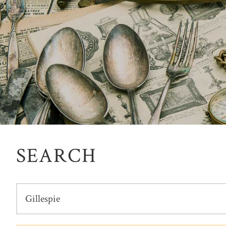
SEARCH