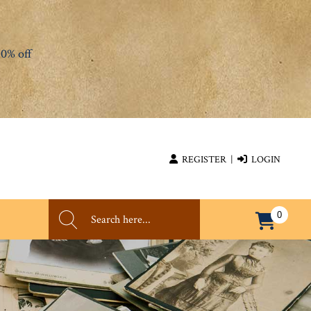
0% off
REGISTER
|
LOGIN
0