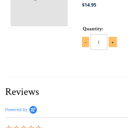
$14.95
Quantity:
-
+
Reviews
Powered by
0.0 star rating