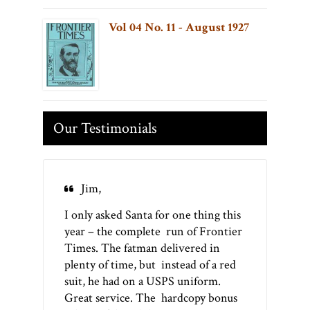
Vol 04 No. 11 - August 1927
Our Testimonials
Jim,
I only asked Santa for one thing this
year – the complete run of Frontier
Times. The fatman delivered in
plenty of time, but instead of a red
suit, he had on a USPS uniform.
Great service. The hardcopy bonus