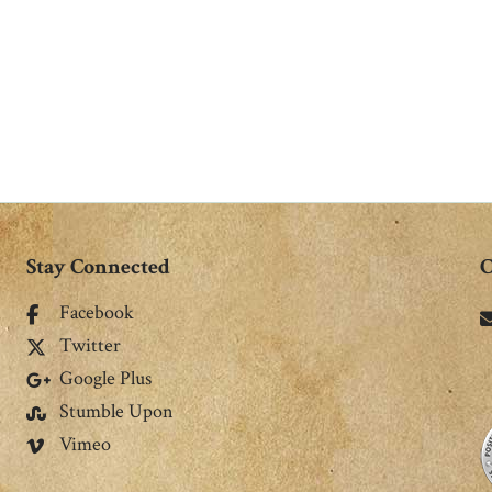
Stay Connected
C
Facebook
Twitter
Google Plus
Stumble Upon
Vimeo