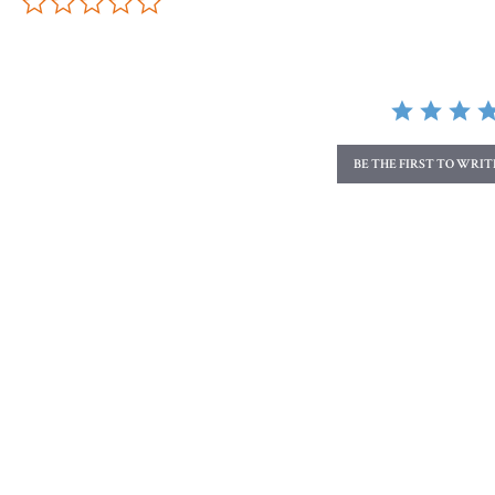
BE THE FIRST TO WRI