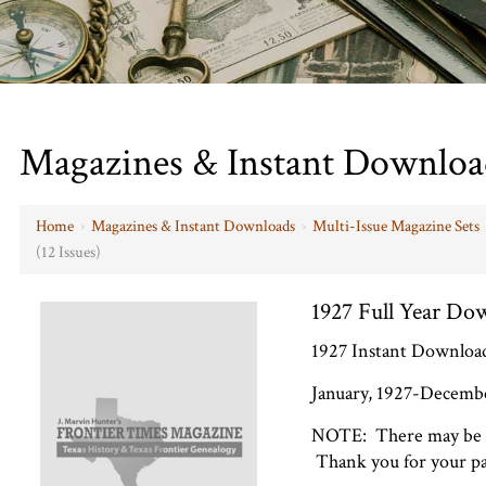
Magazines & Instant Downloa
Home
›
Magazines & Instant Downloads
›
Multi-Issue Magazine Sets
(12 Issues)
1927 Full Year Dow
1927 Instant Download 
January, 1927-December
NOTE: There may be a 
Thank you for your pa