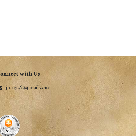
onnect with Us
jmrgrs9@gmail.com