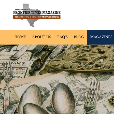
HOME
ABOUT US
FAQ'S
BLOG
MAGAZINES