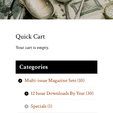
Quick Cart
Your cart is empty.
Categories
Multi-issue Magazine Sets (10)
12 Issue Downloads By Year (30)
Specials (1)