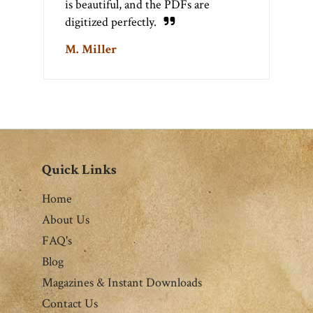
is beautiful, and the PDFs are
digitized perfectly.
M. Miller
Quick Links
Home
About Us
FAQ's
Blog
Magazines & Instant Downloads
Contact Us