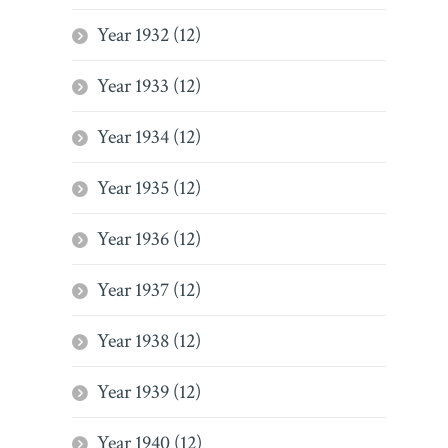
Year 1932 (12)
Year 1933 (12)
Year 1934 (12)
Year 1935 (12)
Year 1936 (12)
Year 1937 (12)
Year 1938 (12)
Year 1939 (12)
Year 1940 (12)