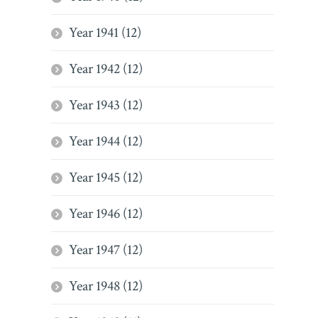
Year 1941 (12)
Year 1942 (12)
Year 1943 (12)
Year 1944 (12)
Year 1945 (12)
Year 1946 (12)
Year 1947 (12)
Year 1948 (12)