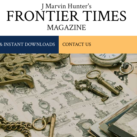
J Marvin Hunter's
FRONTIER TIMES
MAGAZINE
 & INSTANT DOWNLOADS
CONTACT US