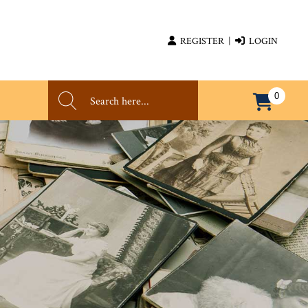
REGISTER
|
LOGIN
0