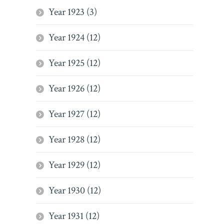
Year 1923 (3)
Year 1924 (12)
Year 1925 (12)
Year 1926 (12)
Year 1927 (12)
Year 1928 (12)
Year 1929 (12)
Year 1930 (12)
Year 1931 (12)