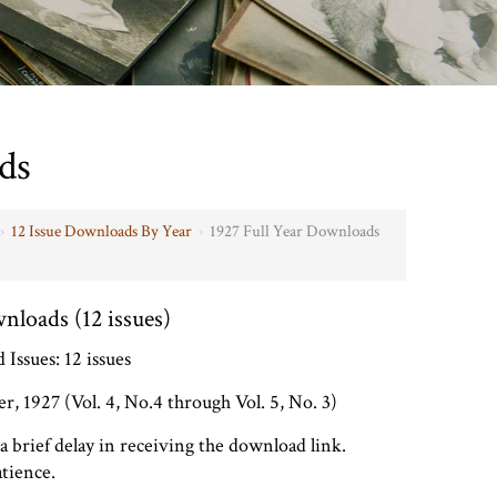
ds
›
12 Issue Downloads By Year
›
1927 Full Year Downloads
nloads (12 issues)
Issues: 12 issues
, 1927 (Vol. 4, No.4 through Vol. 5, No. 3)
brief delay in receiving the download link.
tience.