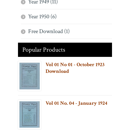
Year 1949 (11)
Year 1950 (6)
Free Download (1)
Popular Products
Vol 01 No 01 - October 1923
Download
Vol 01 No. 04 - January 1924