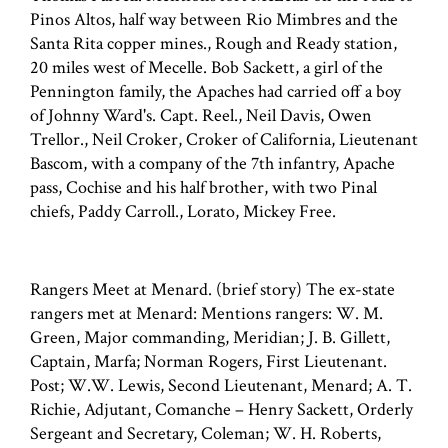
Pinos Altos, half way between Rio Mimbres and the
Santa Rita copper mines., Rough and Ready station,
20 miles west of Mecelle. Bob Sackett, a girl of the
Pennington family, the Apaches had carried off a boy
of Johnny Ward's. Capt. Reel., Neil Davis, Owen
Trellor., Neil Croker, Croker of California, Lieutenant
Bascom, with a company of the 7th infantry, Apache
pass, Cochise and his half brother, with two Pinal
chiefs, Paddy Carroll., Lorato, Mickey Free.
Rangers Meet at Menard. (brief story) The ex-state
rangers met at Menard: Mentions rangers: W. M.
Green, Major commanding, Meridian; J. B. Gillett,
Captain, Marfa; Norman Rogers, First Lieutenant.
Post; W.W. Lewis, Second Lieutenant, Menard; A. T.
Richie, Adjutant, Comanche – Henry Sackett, Orderly
Sergeant and Secretary, Coleman; W. H. Roberts,