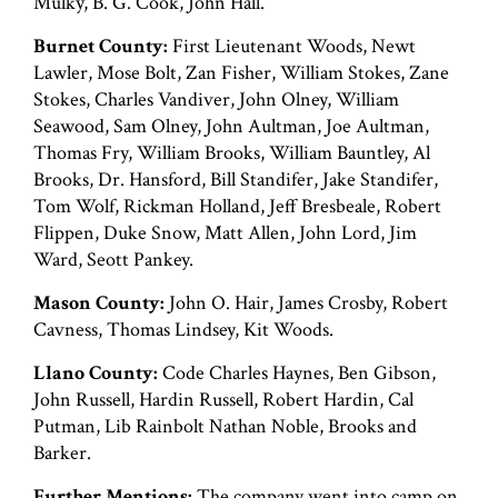
Mulky, B. G. Cook, John Hall.
Burnet County:
First Lieutenant Woods, Newt
Lawler, Mose Bolt, Zan Fisher, William Stokes, Zane
Stokes, Charles Vandiver, John Olney, William
Seawood, Sam Olney, John Aultman, Joe Aultman,
Thomas Fry, William Brooks, William Bauntley, Al
Brooks, Dr. Hansford, Bill Standifer, Jake Standifer,
Tom Wolf, Rickman Holland, Jeff Bresbeale, Robert
Flippen, Duke Snow, Matt Allen, John Lord, Jim
Ward, Seott Pankey.
Mason County:
John O. Hair, James Crosby, Robert
Cavness, Thomas Lindsey, Kit Woods.
Llano County:
Code Charles Haynes, Ben Gibson,
John Russell, Hardin Russell, Robert Hardin, Cal
Putman, Lib Rainbolt Nathan Noble, Brooks and
Barker.
Further Mentions:
The company went into camp on