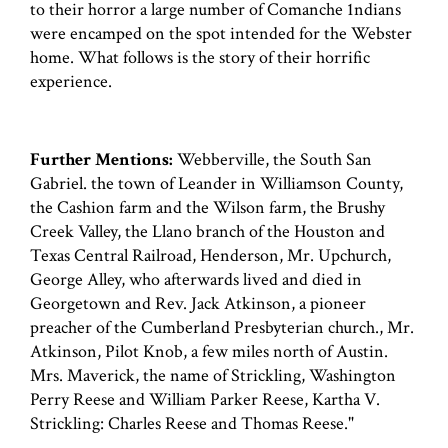
to their horror a large number of Comanche 1ndians
were encamped on the spot intended for the Webster
home. What follows is the story of their horrific
experience.
Further Mentions:
Webberville, the South San
Gabriel. the town of Leander in Williamson County,
the Cashion farm and the Wilson farm, the Brushy
Creek Valley, the Llano branch of the Houston and
Texas Central Railroad, Henderson, Mr. Upchurch,
George Alley, who afterwards lived and died in
Georgetown and Rev. Jack Atkinson, a pioneer
preacher of the Cumberland Presbyterian church., Mr.
Atkinson, Pilot Knob, a few miles north of Austin.
Mrs. Maverick, the name of Strickling, Washington
Perry Reese and William Parker Reese, Kartha V.
Strickling: Charles Reese and Thomas Reese."