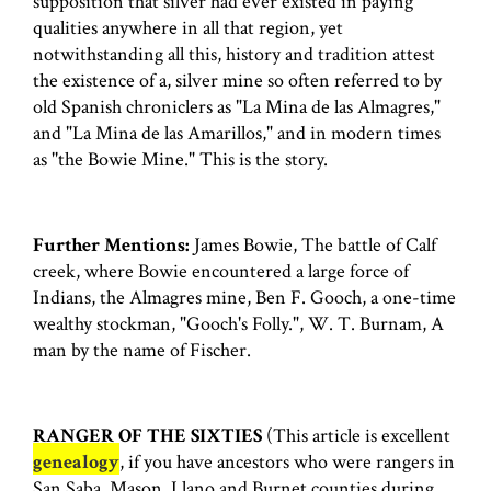
supposition that silver had ever existed in paying
qualities anywhere in all that region, yet
notwithstanding all this, history and tradition attest
the existence of a, silver mine so often referred to by
old Spanish chroniclers as "La Mina de las Almagres,"
and "La Mina de las Amarillos," and in modern times
as ''the Bowie Mine." This is the story.
Further Mentions:
James Bowie, The battle of Calf
creek, where Bowie encountered a large force of
Indians, the Almagres mine, Ben F. Gooch, a one-time
wealthy stockman, "Gooch's Folly.", W. T. Burnam, A
man by the name of Fischer.
RANGER OF THE SIXTIES
(This article is excellent
genealogy
, if you have ancestors who were rangers in
San Saba, Mason, Llano and Burnet counties during