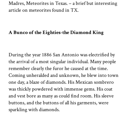
Madres, Meteorites in Texas. – a brief but interesting
article on meteorites found in TX.
A Bunco of the Eighties-the Diamond King
During the year 1886 San Antonio was electrified by
the arrival of a most singular individual. Many people
remember clearly the furor he caused at the time.
Coming unheralded and unknown, he blew into town
one day, a blaze of diamonds. His Mexican sombrero
was thickly powdered with immense gems. His coat
and vest bore as many as could find room. His sleeve
buttons, and the buttons of all his garments, were
sparkling with diamonds.