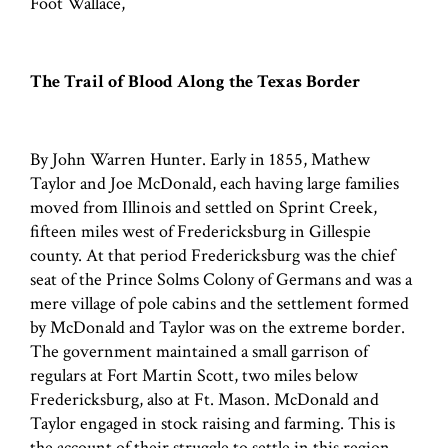
Foot Wallace,
The Trail of Blood Along the Texas Border
By John Warren Hunter. Early in 1855, Mathew
Taylor and Joe McDonald, each having large families
moved from Illinois and settled on Sprint Creek,
fifteen miles west of Fredericksburg in Gillespie
county. At that period Fredericksburg was the chief
seat of the Prince Solms Colony of Germans and was a
mere village of pole cabins and the settlement formed
by McDonald and Taylor was on the extreme border.
The government maintained a small garrison of
regulars at Fort Martin Scott, two miles below
Fredericksburg, also at Ft. Mason. McDonald and
Taylor engaged in stock raising and farming. This is
the account of their struggle to settle in this region