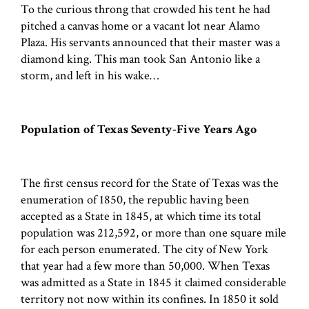
To the curious throng that crowded his tent he had
pitched a canvas home or a vacant lot near Alamo
Plaza. His servants announced that their master was a
diamond king. This man took San Antonio like a
storm, and left in his wake…
Population of Texas Seventy-Five Years Ago
The first census record for the State of Texas was the
enumeration of 1850, the republic having been
accepted as a State in 1845, at which time its total
population was 212,592, or more than one square mile
for each person enumerated. The city of New York
that year had a few more than 50,000. When Texas
was admitted as a State in 1845 it claimed considerable
territory not now within its confines. In 1850 it sold