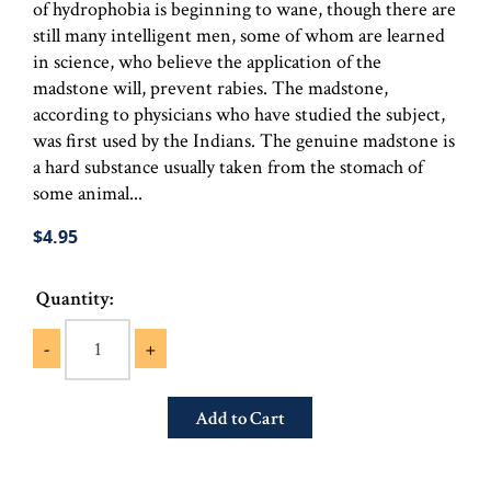
of hydrophobia is beginning to wane, though there are
still many intelligent men, some of whom are learned
in science, who believe the application of the
madstone will, prevent rabies. The madstone,
according to physicians who have studied the subject,
was first used by the Indians. The genuine madstone is
a hard substance usually taken from the stomach of
some animal...
$4.95
Quantity:
-
+