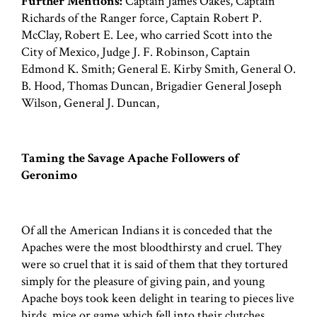
Further Mentions:
Captain James Oakes, Captain
Richards of the Ranger force, Captain Robert P.
McClay, Robert E. Lee, who carried Scott into the
City of Mexico, Judge J. F. Robinson, Captain
Edmond K. Smith; General E. Kirby Smith, General O.
B. Hood, Thomas Duncan, Brigadier General Joseph
Wilson, General J. Duncan,
Taming the Savage Apache Followers of
Geronimo
Of all the American Indians it is conceded that the
Apaches were the most bloodthirsty and cruel. They
were so cruel that it is said of them that they tortured
simply for the pleasure of giving pain, and young
Apache boys took keen delight in tearing to pieces live
birds, mice or game which fell into their clutches.