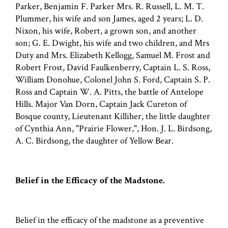
Parker, Benjamin F. Parker Mrs. R. Russell, L. M. T.
Plummer, his wife and son James, aged 2 years; L. D.
Nixon, his wife, Robert, a grown son, and another
son; G. E. Dwight, his wife and two children, and Mrs
Duty and Mrs. Elizabeth Kellogg, Samuel M. Frost and
Robert Frost, David Faulkenberry, Captain L. S. Ross,
William Donohue, Colonel John S. Ford, Captain S. P.
Ross and Captain W. A. Pitts, the battle of Antelope
Hills. Major Van Dorn, Captain Jack Cureton of
Bosque county, Lieutenant Killiher, the little daughter
of Cynthia Ann, "Prairie Flower,", Hon. J. L. Birdsong,
A. C. Birdsong, the daughter of Yellow Bear.
Belief in the Efficacy of the Madstone.
Belief in the efficacy of the madstone as a preventive