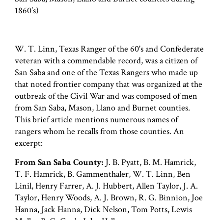
1860’s)
W. T. Linn, Texas Ranger of the 60's and Confederate
veteran with a commendable record, was a citizen of
San Saba and one of the Texas Rangers who made up
that noted frontier company that was organized at the
outbreak of the Civil War and was composed of men
from San Saba, Mason, Llano and Burnet counties.
This brief article mentions numerous names of
rangers whom he recalls from those counties. An
excerpt:
From San Saba County:
J. B. Pyatt, B. M. Hamrick,
T. F. Hamrick, B. Gammenthaler, W. T. Linn, Ben
Linil, Henry Farrer, A. J. Hubbert, Allen Taylor, J. A.
Taylor, Henry Woods, A. J. Brown, R. G. Binnion, Joe
Hanna, Jack Hanna, Dick Nelson, Tom Potts, Lewis