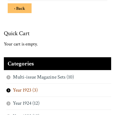
‹ Back
Quick Cart
Your cart is empty.
Categories
Multi-issue Magazine Sets (10)
Year 1923 (3)
Year 1924 (12)