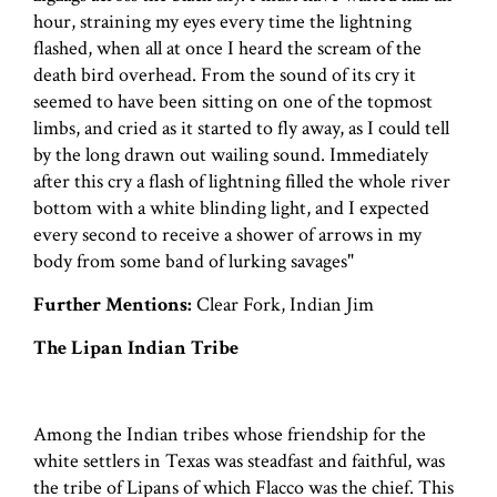
hour, straining my eyes every time the lightning
flashed, when all at once I heard the scream of the
death bird overhead. From the sound of its cry it
seemed to have been sitting on one of the topmost
limbs, and cried as it started to fly away, as I could tell
by the long drawn out wailing sound. Immediately
after this cry a flash of lightning filled the whole river
bottom with a white blinding light, and I expected
every second to receive a shower of arrows in my
body from some band of lurking savages"
Further Mentions:
Clear Fork, Indian Jim
The Lipan Indian Tribe
Among the Indian tribes whose friendship for the
white settlers in Texas was steadfast and faithful, was
the tribe of Lipans of which Flacco was the chief. This