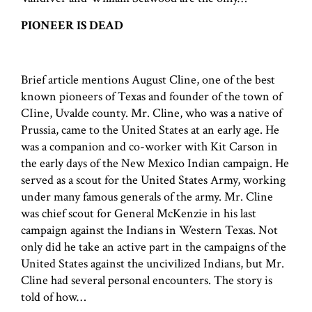
PIONEER IS DEAD
Brief article mentions August Cline, one of the best
known pioneers of Texas and founder of the town of
CIine, Uvalde county. Mr. Cline, who was a native of
Prussia, came to the United States at an early age. He
was a companion and co-worker with Kit Carson in
the early days of the New Mexico Indian campaign. He
served as a scout for the United States Army, working
under many famous generals of the army. Mr. Cline
was chief scout for General McKenzie in his last
campaign against the Indians in Western Texas. Not
only did he take an active part in the campaigns of the
United States against the uncivilized Indians, but Mr.
Cline had several personal encounters. The story is
told of how…