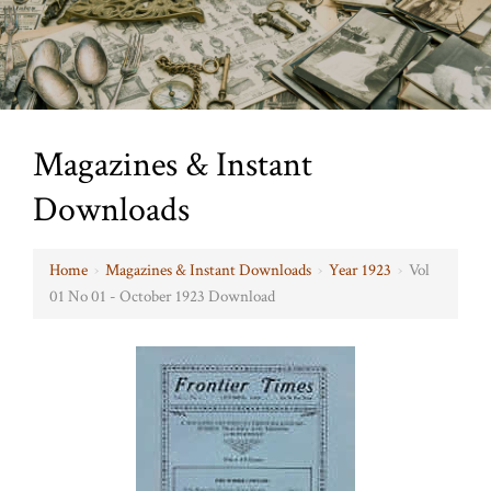
Magazines & Instant
Downloads
Home
›
Magazines & Instant Downloads
›
Year 1923
›
Vol
01 No 01 - October 1923 Download