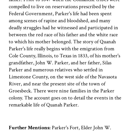
compelled to live on reservations prescribed by the
Federal Government, Parker's life had been spent
among scenes of rapine and bloodshed, and many
deadly struggles had he witnessed and participated in
between the red race of his father and the white race
to which his mother belonged. The story of Quanah
Parker's life really begins with the emigration from
Cole County, Illinois, to Texas in 1833, of his mother's
grandfather, John W. Parker, and her father, Silas
Parker and numerous relatives who settled in
Limestone County, on the west side of the Navasota
River, and near the present site of the town of
Groesbeck. There were nine families in the Parker
colony. The account goes on to detail the events in the
remarkable life of Quanah Parker.
Further Mentions:
Parker's Fort, Elder John W.