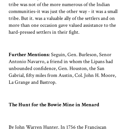
tribe was not of the more numerous of the Indian
communities-it was just the other way - it was a small
tribe. But it. was a valuable ally of the settlers and on
more than one occasion gave valued assistance to the
hard-pressed settlers in their fight.
Further Mentions:
Seguin, Gen. Burleson, Senor
Antonio Navarro, a friend in whom the Lipans had
unbounded confidence, Gen. Houston, the San
Gabrial, fifty miles from Austin, Col. John H. Moore,
La Grange and Bastrop.
The Hunt for the Bowie Mine in Menard
By John Warren Hunter. In 1756 the Franciscan