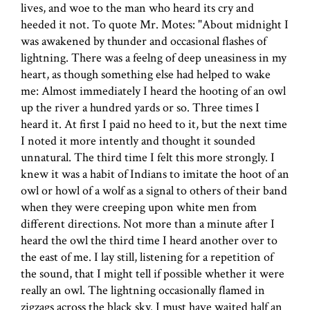
lives, and woe to the man who heard its cry and
heeded it not. To quote Mr. Motes: "About midnight I
was awakened by thunder and occasional flashes of
lightning. There was a feelng of deep uneasiness in my
heart, as though something else had helped to wake
me: Almost immediately I heard the hooting of an owl
up the river a hundred yards or so. Three times I
heard it. At first I paid no heed to it, but the next time
I noted it more intently and thought it sounded
unnatural. The third time I felt this more strongly. I
knew it was a habit of Indians to imitate the hoot of an
owl or howl of a wolf as a signal to others of their band
when they were creeping upon white men from
different directions. Not more than a minute after I
heard the owl the third time I heard another over to
the east of me. I lay still, listening for a repetition of
the sound, that I might tell if possible whether it were
really an owl. The lightning occasionally flamed in
zigzags across the black sky. I must have waited half an