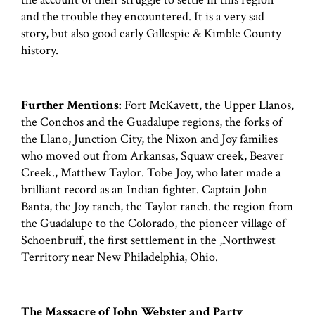
and the trouble they encountered. It is a very sad
story, but also good early Gillespie & Kimble County
history.
Further Mentions:
Fort McKavett, the Upper Llanos,
the Conchos and the Guadalupe regions, the forks of
the Llano, Junction City, the Nixon and Joy families
who moved out from Arkansas, Squaw creek, Beaver
Creek., Matthew Taylor. Tobe Joy, who later made a
brilliant record as an Indian fighter. Captain John
Banta, the Joy ranch, the Taylor ranch. the region from
the Guadalupe to the Colorado, the pioneer village of
Schoenbruff, the first settlement in the ,Northwest
Territory near New Philadelphia, Ohio.
The Massacre of John Webster and Party