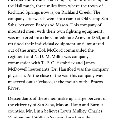
the Hall ranch, three miles from where the town of
Richland Springs now is, on Richland Creek. The
company afterwards went into camp at Old Camp San
Saba, between Brady and Mason. This company of
mounted men, with their own fighting equipment,
was mustered into the Confederate Army in 1863, and
retained their individual equipment until mustered
out of the army. Col. McCord commanded the
regiment and N. D. McMillin was company
commander with T. P. C. Hambrick and James
McDowell lieutenants; Dr. Hansford was the company
physician. At the close of the war this company was
mustered out at Velasco, at the mouth of the Brazos
River.
Descendants of these men make up a large percent of
the citizenry of San Saba, Mason, Llano and Burnet
counties. Mr. Linn believes Lewis Mulkey, Charles
Vandiver and William Seawood are the only…