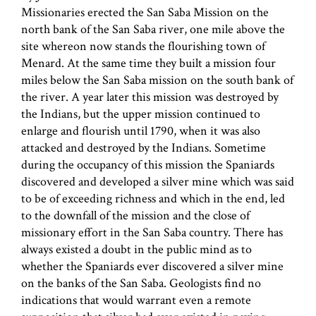
Missionaries erected the San Saba Mission on the
north bank of the San Saba river, one mile above the
site whereon now stands the flourishing town of
Menard. At the same time they built a mission four
miles below the San Saba mission on the south bank of
the river. A year later this mission was destroyed by
the Indians, but the upper mission continued to
enlarge and flourish until 1790, when it was also
attacked and destroyed by the Indians. Sometime
during the occupancy of this mission the Spaniards
discovered and developed a silver mine which was said
to be of exceeding richness and which in the end, led
to the downfall of the mission and the close of
missionary effort in the San Saba country. There has
always existed a doubt in the public mind as to
whether the Spaniards ever discovered a silver mine
on the banks of the San Saba. Geologists find no
indications that would warrant even a remote