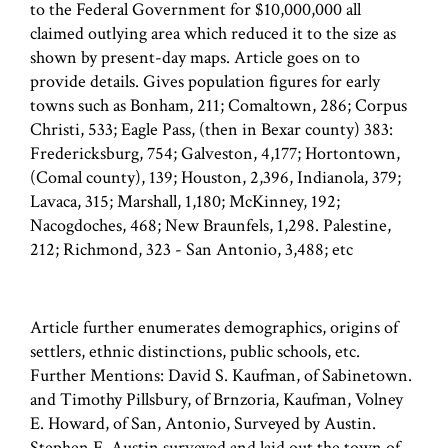
to the Federal Government for $10,000,000 all
claimed outlying area which reduced it to the size as
shown by present-day maps. Article goes on to
provide details. Gives population figures for early
towns such as Bonham, 211; Comaltown, 286; Corpus
Christi, 533; Eagle Pass, (then in Bexar county) 383:
Fredericksburg, 754; Galveston, 4,177; Hortontown,
(Comal county), 139; Houston, 2,396, Indianola, 379;
Lavaca, 315; Marshall, 1,180; McKinney, 192;
Nacogdoches, 468; New Braunfels, 1,298. Palestine,
212; Richmond, 323 - San Antonio, 3,488; etc
Article further enumerates demographics, origins of
settlers, ethnic distinctions, public schools, etc.
Further Mentions: David S. Kaufman, of Sabinetown.
and Timothy Pillsbury, of Brnzoria, Kaufman, Volney
E. Howard, of San, Antonio, Surveyed by Austin.
Stephen F. Austin surveyed and laid out the town of