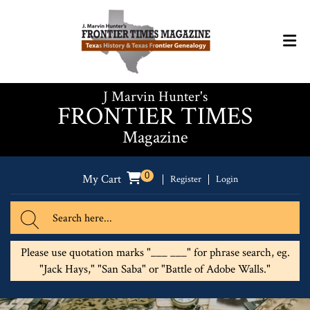
J Marvin Hunter's
FRONTIER TIMES
Magazine
0
My Cart
Register
Login
Please use quotation marks "___ ___" for phrase search, eg.
"Jack Hays," "San Saba" or "Battle of Adobe Walls."