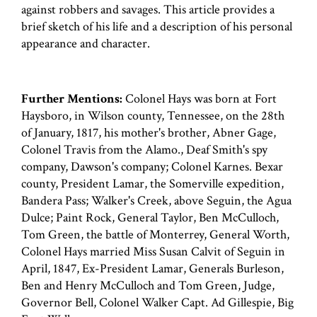
against robbers and savages. This article provides a
brief sketch of his life and a description of his personal
appearance and character.
Further Mentions:
Colonel Hays was born at Fort
Haysboro, in Wilson county, Tennessee, on the 28th
of January, 1817, his mother's brother, Abner Gage,
Colonel Travis from the Alamo., Deaf Smith's spy
company, Dawson's company; Colonel Karnes. Bexar
county, President Lamar, the Somerville expedition,
Bandera Pass; Walker's Creek, above Seguin, the Agua
Dulce; Paint Rock, General Taylor, Ben McCulloch,
Tom Green, the battle of Monterrey, General Worth,
Colonel Hays married Miss Susan Calvit of Seguin in
April, 1847, Ex-President Lamar, Generals Burleson,
Ben and Henry McCulloch and Tom Green, Judge,
Governor Bell, Colonel Walker Capt. Ad Gillespie, Big