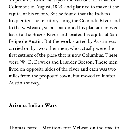
Columbus in August, 1823, and planned to make it the
capital of his colony. But he found that the Indians
frequented the territory along the Colorado River and
to the westward, so he abandoned his plan and moved
back to the Brazos River and located his capital at San
Felipe de Austin. But the work started by Austin was
carried on by two other men, who actually were the
first settlers of the place that is now Columbus. These
were W. D. Dewees and Leander Beeson. These men
lived on opposite sides of the river and each was two
miles from the proposed town, but moved to it after
Austin's survey.
Arizona Indian Wars
Thomas Farrell. Mentions fort McLean on the road to