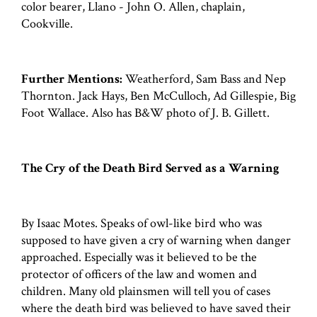
color bearer, Llano - John O. Allen, chaplain,
Cookville.
Further Mentions:
Weatherford, Sam Bass and Nep
Thornton. Jack Hays, Ben McCulloch, Ad Gillespie, Big
Foot Wallace. Also has B&W photo of J. B. Gillett.
The Cry of the Death Bird Served as a Warning
By Isaac Motes. Speaks of owl-like bird who was
supposed to have given a cry of warning when danger
approached. Especially was it believed to be the
protector of officers of the law and women and
children. Many old plainsmen will tell you of cases
where the death bird was believed to have saved their