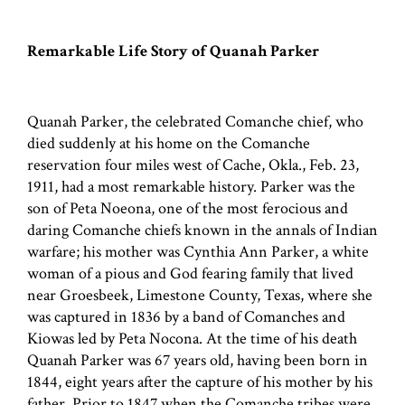
Remarkable Life Story of Quanah Parker
Quanah Parker, the celebrated Comanche chief, who
died suddenly at his home on the Comanche
reservation four miles west of Cache, Okla., Feb. 23,
1911, had a most remarkable history. Parker was the
son of Peta Noeona, one of the most ferocious and
daring Comanche chiefs known in the annals of Indian
warfare; his mother was Cynthia Ann Parker, a white
woman of a pious and God fearing family that lived
near Groesbeek, Limestone County, Texas, where she
was captured in 1836 by a band of Comanches and
Kiowas led by Peta Nocona. At the time of his death
Quanah Parker was 67 years old, having been born in
1844, eight years after the capture of his mother by his
father. Prior to 1847 when the Comanche tribes were