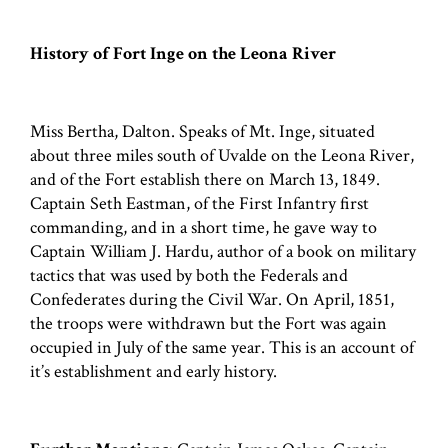
History of Fort Inge on the Leona River
Miss Bertha, Dalton. Speaks of Mt. Inge, situated
about three miles south of Uvalde on the Leona River,
and of the Fort establish there on March 13, 1849.
Captain Seth Eastman, of the First Infantry first
commanding, and in a short time, he gave way to
Captain William J. Hardu, author of a book on military
tactics that was used by both the Federals and
Confederates during the Civil War. On April, 1851,
the troops were withdrawn but the Fort was again
occupied in July of the same year. This is an account of
it’s establishment and early history.