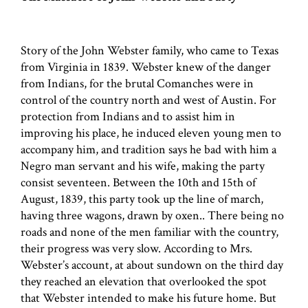
Story of the John Webster family, who came to Texas
from Virginia in 1839. Webster knew of the danger
from Indians, for the brutal Comanches were in
control of the country north and west of Austin. For
protection from Indians and to assist him in
improving his place, he induced eleven young men to
accompany him, and tradition says he bad with him a
Negro man servant and his wife, making the party
consist seventeen. Between the 10th and 15th of
August, 1839, this party took up the line of march,
having three wagons, drawn by oxen.. There being no
roads and none of the men familiar with the country,
their progress was very slow. According to Mrs.
Webster’s account, at about sundown on the third day
they reached an elevation that overlooked the spot
that Webster intended to make his future home. But