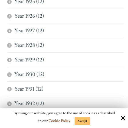
Year 1925 (12)
Year 1926 (12)
Year 1927 (12)
Year 1928 (12)
Year 1929 (12)
Year 1930 (12)
Year 1931 (12)
Year 1932 (12)
By using our website, you agree to the use of cookies as described
Year 1933 (12)
in our
Cookie Policy
Accept