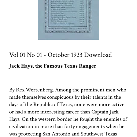
Vol 01 No 01 - October 1923 Download
Jack Hays, the Famous Texas Ranger
By Rex Wertenberg. Among the prominent men who
made themselves conspicuous by their talents in the
days of the Republic of Texas, none were more active
or had a more interesting career than Captain Jack
Hays. On the western border he fought the enemies of
civilization in more than forty engagements when he
was protecting San Antonio and Southwest Texas