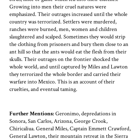
Growing into men their cruel natures were
emphasized. Their outrages increased until the whole
country was terrorized. Settlers were murdered,
ranches were burned, men, women and children
slaughtered and scalped. Sometimes they would strip
the clothing from prisoners and bury them close to an
ant hill so that the ants would eat the flesh from their
skulls. Their outrages on the frontier shocked the
whole world, and until captured by Miles and Lawton
they terrorized the whole border and carried their
warfare into Mexico. This is an account of their
cruelties, and eventual taming.
Further Mentions:
Geronimo, depredations in
Sonora, San Carlos, Arizona, George Crook,
Chiricaliua. General Miles, Captain Emmett Crawford,
General Lawton, their mountain retreat in the Sierra