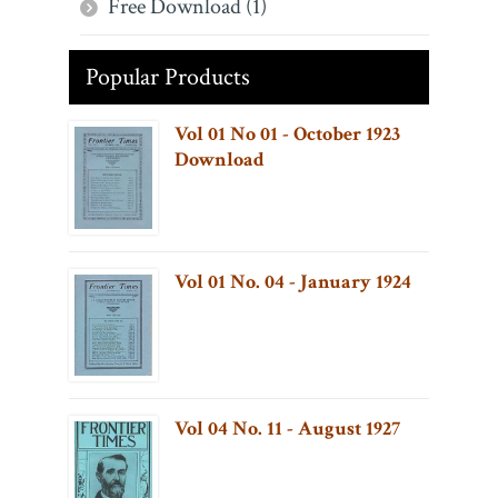
Free Download (1)
Popular Products
Vol 01 No 01 - October 1923
Download
Vol 01 No. 04 - January 1924
Vol 04 No. 11 - August 1927