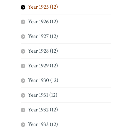
Year 1925 (12)
Year 1926 (12)
Year 1927 (12)
Year 1928 (12)
Year 1929 (12)
Year 1930 (12)
Year 1931 (12)
Year 1932 (12)
Year 1933 (12)