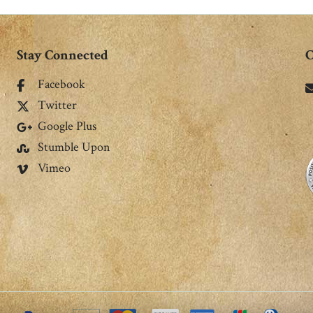
Stay Connected
C
Facebook
Twitter
Google Plus
Stumble Upon
Vimeo