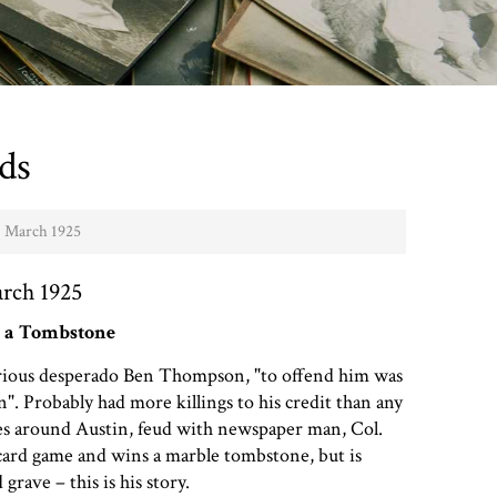
ds
- March 1925
arch 1925
 a Tombstone
torious desperado Ben Thompson, "to offend him was
". Probably had more killings to his credit than any
ies around Austin, feud with newspaper man, Col.
card game and wins a marble tombstone, but is
rave – this is his story.