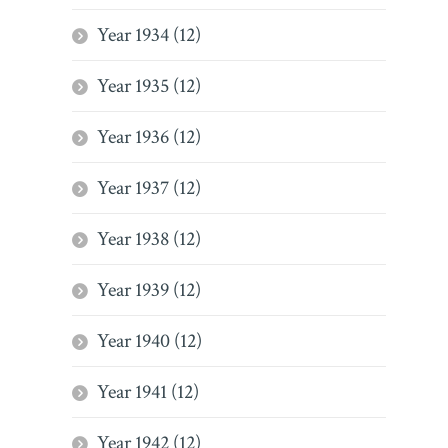
Year 1934 (12)
Year 1935 (12)
Year 1936 (12)
Year 1937 (12)
Year 1938 (12)
Year 1939 (12)
Year 1940 (12)
Year 1941 (12)
Year 1942 (12)