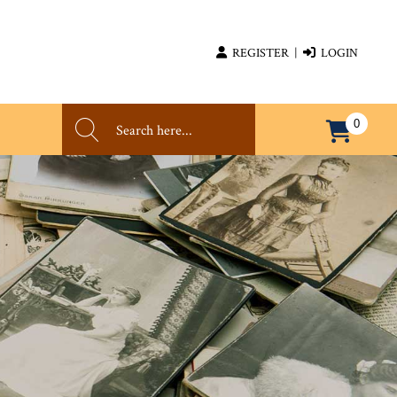
REGISTER
|
LOGIN
0