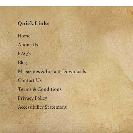
Quick Links
Home
About Us
FAQ's
Blog
Magazines & Instant Downloads
Contact Us
Terms & Conditions
Privacy Policy
Accessibility Statement