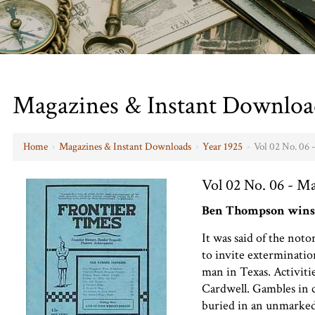
Magazines & Instant Downloa
Home
›
Magazines & Instant Downloads
›
Year 1925
›
Vol 02 No. 06 
Vol 02 No. 06 - M
Ben Thompson wins
It was said of the no
to invite extermination
man in Texas. Activit
Cardwell. Gambles in 
buried in an unmarked g