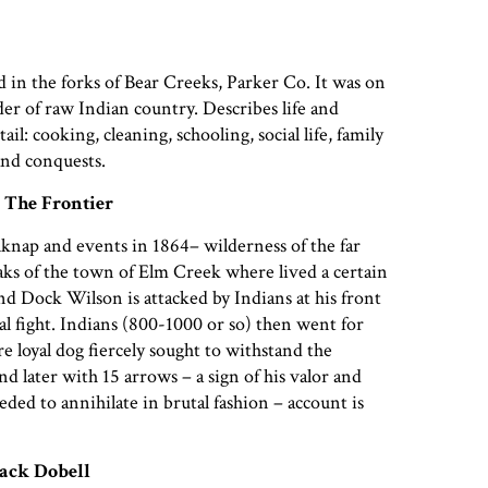
 in the forks of Bear Creeks, Parker Co. It was on
der of raw Indian country. Describes life and
ail: cooking, cleaning, schooling, social life, family
 and conquests.
 The Frontier
lknap and events in 1864– wilderness of the far
aks of the town of Elm Creek where lived a certain
nd Dock Wilson is attacked by Indians at his front
al fight. Indians (800-1000 or so) then went for
e loyal dog fiercely sought to withstand the
d later with 15 arrows – a sign of his valor and
ded to annihilate in brutal fashion – account is
ack Dobell