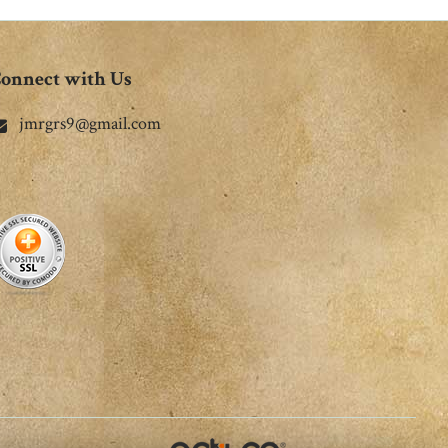
onnect with Us
jmrgrs9@gmail.com