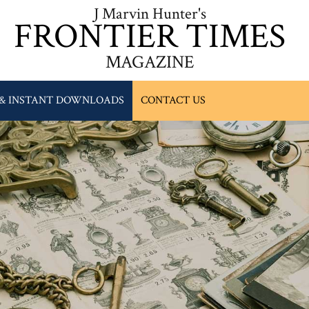
J Marvin Hunter's
FRONTIER TIMES
MAGAZINE
 & INSTANT DOWNLOADS
CONTACT US