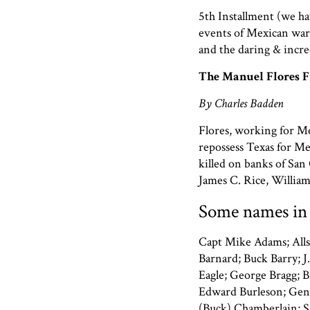
5th Installment (we ha
events of Mexican war
and the daring & incre
The Manuel Flores F
By Charles Badden
Flores, working for Mex
repossess Texas for Me
killed on banks of Sa
James C. Rice, William
Some names in 
Capt Mike Adams; Alls
Barnard; Buck Barry; J.
Eagle; George Bragg; B
Edward Burleson; Gen 
(Buck) Chamberlain; Sg