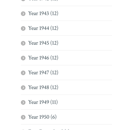
Year 1943 (12)
Year 1944 (12)
Year 1945 (12)
Year 1946 (12)
Year 1947 (12)
Year 1948 (12)
Year 1949 (11)
Year 1950 (6)