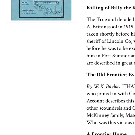
Killing of Billy the 
The True and detailed 
A. Brininstool in 1919.
taken shortly before hi
sheriff of Lincoln Co, w
before he was to be ex
him in Fort Sumner and
are described in great
The Old Frontier; E
By W. K. Baylor:
"THAT
who joined in with Co
Account describes this
other scoundrels and 
McKinney family, Mason
Who was this vicious 
A Frontier Home