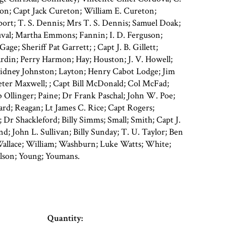
ton; Capt Jack Cureton; William E. Cureton;
ort; T. S. Dennis; Mrs T. S. Dennis; Samuel Doak;
uval; Martha Emmons; Fannin; I. D. Ferguson;
age; Sheriff Pat Garrett; ; Capt J. B. Gillett;
rdin; Perry Harmon; Hay; Houston; J. V. Howell;
 Sidney Johnston; Layton; Henry Cabot Lodge; Jim
eter Maxwell; ; Capt Bill McDonald; Col McFad;
 Ollinger; Paine; Dr Frank Paschal; John W. Poe;
lard; Reagan; Lt James C. Rice; Capt Rogers;
; Dr Shackleford; Billy Simms; Small; Smith; Capt J.
d; John L. Sullivan; Billy Sunday; T. U. Taylor; Ben
allace; William; Washburn; Luke Watts; White;
lson; Young; Youmans.
Quantity: