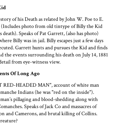
Kid
story of his Death as related by John W. Poe to E.
 (Includes photo from old tintype of Billy the Kid
s death). Speaks of Pat Garrett, (also has photo)
here Billy was in jail. Billy escapes just a few days
ecuted. Garrett hunts and pursues the Kid and finds
 the events surrounding his death on July 14, 1881
 detail from eye-witness view.
vents Of Long Ago
 RED-HEADED MAN", account of white man
manche Indians (he was "red on the inside").
 man’s pillaging and blood-shedding along with
Comanches. Speaks of Jack Co and massacres of
 and Camerons, and brutal killing of Collins.
creature?