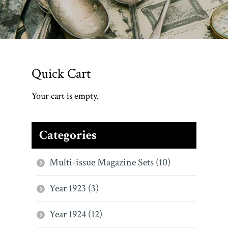
Quick Cart
Your cart is empty.
Categories
Multi-issue Magazine Sets (10)
Year 1923 (3)
Year 1924 (12)