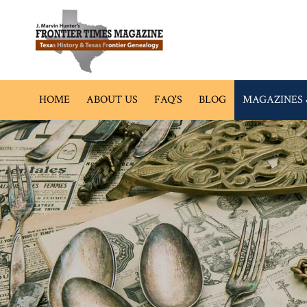
HOME
ABOUT US
FAQ'S
BLOG
MAGAZINES