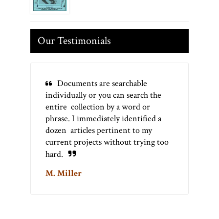
Our Testimonials
Documents are searchable
individually or you can search the
entire collection by a word or
phrase. I immediately identified a
dozen articles pertinent to my
current projects without trying too
hard.
M. Miller