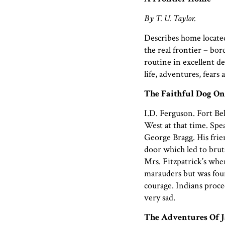
By T. U. Taylor.
Describes home located
the real frontier – bor
routine in excellent det
life, adventures, fears
The Faithful Dog On
I.D. Ferguson. Fort Be
West at that time. Spe
George Bragg. His frie
door which led to brut
Mrs. Fitzpatrick’s wher
marauders but was foun
courage. Indians procee
very sad.
The Adventures Of J