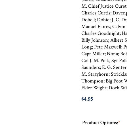
M. Chief Justice Cure
Charles Curtis; Davenp
Dobell; Dobie; J. C. D
Manuel Flores; Calvin G
Charles Goodnight; Ha
Billy Johnson; Albert
Long; Pete Maxwell; P
Capt Miller; Nona; Bob
Col J. M. Polk; Sgt Pol
Saunders; E. G. Senter
M. Strayhorn; Stricklan
Thompson; Big Foot W
Elder Wight; Dock Wi
$4.95
Product Options:
*