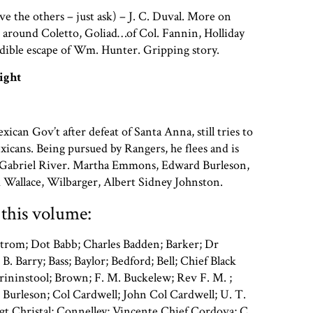
ve the others – just ask) – J. C. Duval. More on
 around Coletto, Goliad…of Col. Fannin, Holliday
dible escape of Wm. Hunter. Gripping story.
ight
ican Gov’t after defeat of Santa Anna, still tries to
xicans. Being pursued by Rangers, he flees and is
n Gabriel River. Martha Emmons, Edward Burleson,
 Wallace, Wilbarger, Albert Sidney Johnston.
this volume:
trom; Dot Babb; Charles Badden; Barker; Dr
 B. Barry; Bass; Baylor; Bedford; Bell; Chief Black
rininstool; Brown; F. M. Buckelew; Rev F. M. ;
Burleson; Col Cardwell; John Col Cardwell; U. T.
t Christal; Connelley; Vincente Chief Cordova; C.