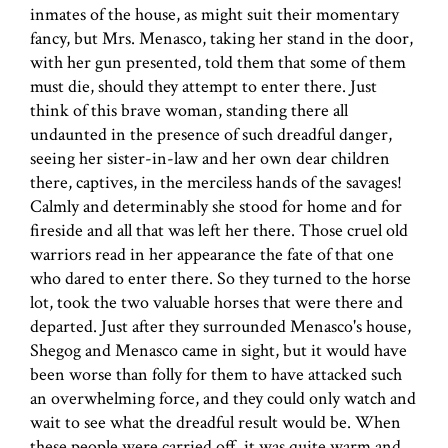
inmates of the house, as might suit their momentary
fancy, but Mrs. Menasco, taking her stand in the door,
with her gun presented, told them that some of them
must die, should they attempt to enter there. Just
think of this brave woman, standing there all
undaunted in the presence of such dreadful danger,
seeing her sister-in-law and her own dear children
there, captives, in the merciless hands of the savages!
Calmly and determinably she stood for home and for
fireside and all that was left her there. Those cruel old
warriors read in her appearance the fate of that one
who dared to enter there. So they turned to the horse
lot, took the two valuable horses that were there and
departed. Just after they surrounded Menasco's house,
Shegog and Menasco came in sight, but it would have
been worse than folly for them to have attacked such
an overwhelming force, and they could only watch and
wait to see what the dreadful result would be. When
these people were carried off, it was quite warm and