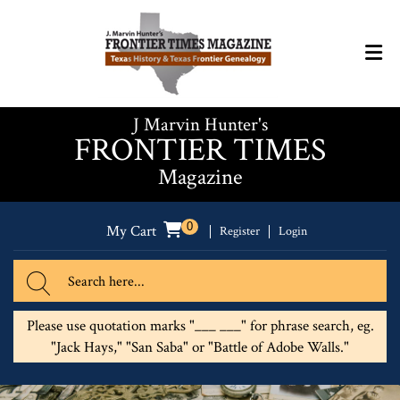
J Marvin Hunter's
FRONTIER TIMES
Magazine
0
My Cart
Register
Login
Please use quotation marks "___ ___" for phrase search, eg.
"Jack Hays," "San Saba" or "Battle of Adobe Walls."