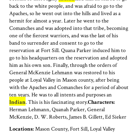
back to the white people, and was afraid to go to the
Apaches, so he went out into the hills and lived as a
hermit for almost a year. Later he went to the
Comanches and was adopted into that tribe, becoming
one of the fiercest warriors, and was the last of his
band to surrender and consent to go to the
reservation at Fort Sill. Quana Parker induced him to
go to his headquarters on the reservation and adopted
him as his own son. Finally, through the orders of
General McKenzie Lehmann was restored to his
people at Loyal Valley in Mason county, after being
with the Apaches and Comanches for a period of about
ten years. He was to all intents and purposes an
Indian
. This is his fascinating story.
Characters:
Herman Lehmann, Quanah Parker, General
McKenzie, D. W. Roberts, James B. Gillett, Ed Sieker
Locations:
Mason County, Fort Sill, Loyal Valley