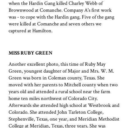
when the Hardin Gang killed Charley Webb of
Brownwood at Comanche. Company A's first work
was - to cope with the Hardin gang. Five of the gang
were killed at Comanche and seven others we
captured at Hamilton.
MISS RUBY GREEN
Another excellent photo, this time of Ruby May
Green, youngest daughter of Major and Mrs. W. M.
Green was born in Coleman county, Texas. She
moved with her parents to Mitchell county when two
years old and attended a rural school near the farm
home ten miles northwest of Colorado City.
Afterwards she attended high school at Westbrook and
Colorado. She attended John Tarleton College,
Stephenville, Texas, one year, and Meridian Methodist
College at Meridian, Texas, three years. She was