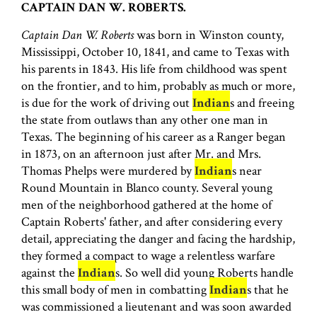
CAPTAIN DAN W. ROBERTS.
Captain Dan W. Roberts
was born in Winston county,
Mississippi, October 10, 1841, and came to Texas with
his parents in 1843. His life from childhood was spent
on the frontier, and to him, probably as much or more,
is due for the work of driving out
Indian
s and freeing
the state from outlaws than any other one man in
Texas. The beginning of his career as a Ranger began
in 1873, on an afternoon just after Mr. and Mrs.
Thomas Phelps were murdered by
Indian
s near
Round Mountain in Blanco county. Several young
men of the neighborhood gathered at the home of
Captain Roberts' father, and after considering every
detail, appreciating the danger and facing the hardship,
they formed a compact to wage a relentless warfare
against the
Indian
s. So well did young Roberts handle
this small body of men in combatting
Indian
s that he
was commissioned a lieutenant and was soon awarded