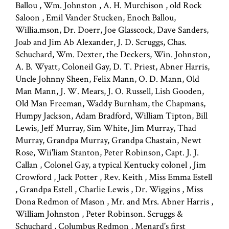
Ballou , Wm. Johnston , A. H. Murchison , old Rock
Saloon , Emil Vander Stucken, Enoch Ballou,
Willia.mson, Dr. Doerr, Joe Glasscock, Dave Sanders,
Joab and Jim Ab Alexander, J. D. Scruggs, Chas.
Schuchard, Wm. Dexter, the Deckers, Win. Johnston,
A. B. Wyatt, Coloneil Gay, D. T. Priest, Abner Harris,
Uncle Johnny Sheen, Felix Mann, O. D. Mann, Old
Man Mann, J. W. Mears, J. O. Russell, Lish Gooden,
Old Man Freeman, Waddy Burnham, the Chapmans,
Humpy Jackson, Adam Bradford, William Tipton, Bill
Lewis, Jeff Murray, Sim White, Jim Murray, Thad
Murray, Grandpa Murray, Grandpa Chastain, Newt
Rose, Wii'liam Stanton, Peter Robinson, Capt. J. J.
Callan , Colonel Gay, a typical Kentucky colonel , Jim
Crowford , Jack Potter , Rev. Keith , Miss Emma Estell
, Grandpa Estell , Charlie Lewis , Dr. Wiggins , Miss
Dona Redmon of Mason , Mr. and Mrs. Abner Harris ,
William Johnston , Peter Robinson. Scruggs &
Schuchard , Columbus Redmon , Menard's first