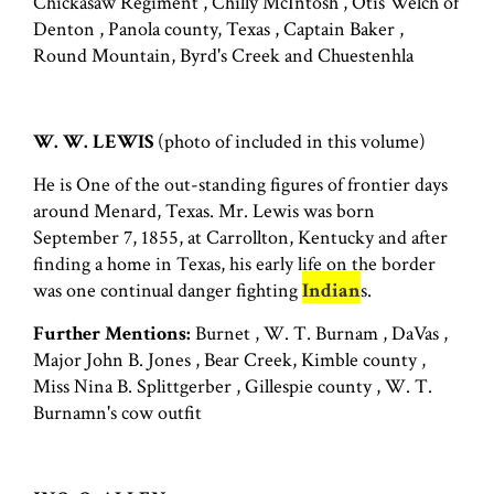
Chickasaw Regiment , Chilly McIntosh , Otis Welch of
Denton , Panola county, Texas , Captain Baker ,
Round Mountain, Byrd's Creek and Chuestenhla
W. W. LEWIS
(photo of included in this volume)
He is One of the out-standing figures of frontier days
around Menard, Texas. Mr. Lewis was born
September 7, 1855, at Carrollton, Kentucky and after
finding a home in Texas, his early life on the border
was one continual danger fighting
Indian
s.
Further Mentions:
Burnet , W. T. Burnam , DaVas ,
Major John B. Jones , Bear Creek, Kimble county ,
Miss Nina B. Splittgerber , Gillespie county , W. T.
Burnamn's cow outfit