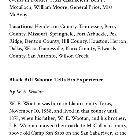
Mcculloch, William Moore, General Price, Miss
McAvoy
Locations:
Henderson County, Tennessee, Berry
County, Missouri, Springfield, Fort Arbuckle, Pea
Ridge, Denton County, Hill County, Houston, Herron,
Dallas, Waco, Gainesville, Knox County, Edwards
County, San Antonio, Wilson Creek
Black Bill Wootan Tells His Experience
By W. E. Wootan
W. E. Wootan was born in Llano county Texas,
November 10, 1858, and lived in that county until
1878, when his father, W. E. Wootan, and his brother,
J. R. Wootan, moved their cattle to McCulloch county,
above old Camp San Saba on the San Saba river, at the