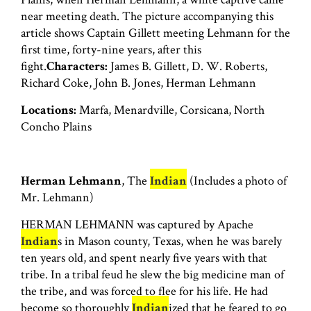
near meeting death. The picture accompanying this
article shows Captain Gillett meeting Lehmann for the
first time, forty-nine years, after this
fight.
Characters:
James B. Gillett, D. W. Roberts,
Richard Coke, John B. Jones, Herman Lehmann
Locations:
Marfa, Menardville, Corsicana, North
Concho Plains
Herman Lehmann
, The
Indian
(Includes a photo of
Mr. Lehmann)
HERMAN LEHMANN was captured by Apache
Indian
s in Mason county, Texas, when he was barely
ten years old, and spent nearly five years with that
tribe. In a tribal feud he slew the big medicine man of
the tribe, and was forced to flee for his life. He had
become so thoroughly
Indian
ized that he feared to go