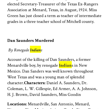
elected Secretary-Treasurer of the Texas Ex-Rangers
Association at Menard, Texas, in August, 1924. Miss
Green has just closed a term as teacher of intermediate
grades in a three teacher school of Mitchell county.
Dan Saunders Murdered
By Renegade
Indian
s
Account of the killing of Dan Saunders, a former
Menardville boy, by renegade
Indian
s in New
Mexico. Dan Sanders was well known throughout
West Texas and was a young man of splendid
character.
Characters:
Daniel A. Saunders, Dr.
Coleman, L. W. Gillespie, Ed Armer, A. A. Johnson,
H. J. Brown, David Saunders, Miss Goodin
Locations:
Menardville, San Antonio, Menard,