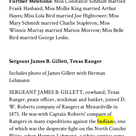
Further Mentions:
Miss Constance Schmidt married
Frank Husband; Miss Mollie King married Arthur
Hayes; Miss Lola Bird married Joe Hightower; Miss
Mary Schmidt married Charlie Stapleton; Miss
Winnie Murray married Marion Morrow; Miss Belle
Bird married George Leslie.
Sergeant James B. Gillett, Texas Ranger
Includes photo of James Gillett with Herman
Lehmann
SERGEANT JAMES B. GILLETT, cowhand, Texas
Ranger, peace officer, stockman and banker, joined D.
W. Roberts company of Rangers at Menardville in
1875. He was with Captain Roberts' company of
Rangers in many expeditions against the
Indian
s, one
of which was the desperate fight on the North Concho
Plains, when Herman Lehmann, a white captive came