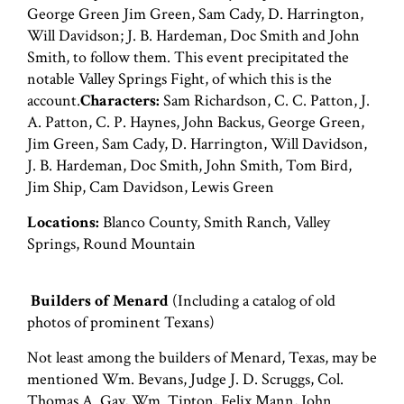
George Green Jim Green, Sam Cady, D. Harrington,
Will Davidson; J. B. Hardeman, Doc Smith and John
Smith, to follow them. This event precipitated the
notable Valley Springs Fight, of which this is the
account.
Characters:
Sam Richardson, C. C. Patton, J.
A. Patton, C. P. Haynes, John Backus, George Green,
Jim Green, Sam Cady, D. Harrington, Will Davidson,
J. B. Hardeman, Doc Smith, John Smith, Tom Bird,
Jim Ship, Cam Davidson, Lewis Green
Locations:
Blanco County, Smith Ranch, Valley
Springs, Round Mountain
Builders of Menard
(Including a catalog of old
photos of prominent Texans)
Not least among the builders of Menard, Texas, may be
mentioned Wm. Bevans, Judge J. D. Scruggs, Col.
Thomas A. Gay, Wm. Tipton, Felix Mann, John