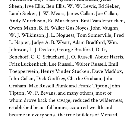
Sheen, Irve Ellis, Ben Ellis, W. W. Lewis, Ed Sieker,
Lamb Sieker, J. W. Mears, James Callan, Joe Callan,
Andy Murchison, Ed Murchison, Emil Vanderstucken,
Owen Mann, B. H. Waller Gus Noyes, John Vaughn,
W. J. Wilkinson, J. L. Noguess, Tom Somerville, Fred
L. Napier, Judge A. B. Wyatt, Adam Bradford, Wm.
Johnson, L. J. Decker, George Bradford, D. G,
Benchoff, C. C. Schuchard, J. O. Russell, Abner Harris,
Fritz Luckenbach, Lee Russell, Walter Russell, Emil
Toepperwein, Henry Vander Stucken, Dave Maddox,
John Callan, Dick Godfrey, Charlie Graham, John
Graham, Max Russell Plunk and Frank Tipton, John
Tipton, W. P. Bevans, and many others, most of
whom drove back the savage, reduced the wilderness,
established beautiful homes, acquired wealth and
became in every sense the true builders of Menard.