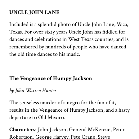
UNCLE JOHN LANE
Included is a splendid photo of Uncle John Lane, Voca,
Texas. For over sixty years Uncle John has fiddled for
dances and celebrations in West Texas counties, and is
remembered by hundreds of people who have danced
the old time dances to his music.
The Vengeance of Humpy Jackson
by John Warren Hunter
The senseless murder of a negro for the fun of it,
results in the Vengeance of Humpy Jackson, and a hasty
departure to Old Mexico.
Characters:
John Jackson, General McKenzie, Peter
Robertson, George Harvey, Pete Crane, Steve