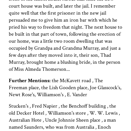
court house was built, and later the jail. I remember
quite well that the first prisoner in the new jail
persuaded me to give him an iron bar with which he
pried his way to freedom that night. The next house to
be built in that part of town, following the erection of
our home, was a little two room dwelling that was
occupied by Grandpa and Grandma Murray, and just a
few days after they moved into it, their son, Thad
Murray, brought home a blushing bride, in the person
of Miss Almeda Thomerson...
Further Mentions:
the McKavett road , The
Freeman place, the Lish Gooden place, Joe Glasscock's,
Newt Rose's, Williamson's , E. Vander
Stucken's , Fred Napier , the Benchoff building , the
old Decker Hotel , Williamson's store , W. W. Lewis ,
Australian Hote , Uncle Johnnie Sheen place , a man
named Saunders, who was from Australia , Enoch