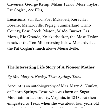
Caveness, George Kemp, Milam Taylor, Mose Taylor,
Pat Coglan, Ace Ellis,
Locations:
San Saba, Fort Mckavett, Kerrville,
Boerne, Menardville, Pegleg, Summerland, Llano
County, Bear Creek, Mason, Salado, Burnet, Las
Moras, Rio Grande, Knickerbocker, the Mose Taylor
ranch, at the Ten Mile crossing below Menardville,
the Pat Coglan's ranch above Menardville.
The Interesting Life Story of A Pioneer Mother
By Mrs. Mary A. Nunley, Thorp Springs, Texas
Account is an autobiography of Mrs. Mary A. Nunley,
of Thorp Springs, Texas who was born on Sugar
Mountain in Lee county, Virginia, in 1848, but then
emigrated to Texas when she was about four years old