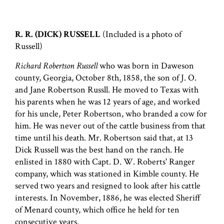
R. R. (DICK) RUSSELL
(Included is a photo of
Russell)
Richard Robertson Russell
who was born in Daweson
county, Georgia, October 8th, 1858, the son of J. O.
and Jane Robertson Russll. He moved to Texas with
his parents when he was 12 years of age, and worked
for his uncle, Peter Robertson, who branded a cow for
him. He was never out of the cattle business from that
time until his death. Mr. Robertson said that, at 13
Dick Russell was the best hand on the ranch. He
enlisted in 1880 with Capt. D. W. Roberts' Ranger
company, which was stationed in Kimble county. He
served two years and resigned to look after his cattle
interests. In November, 1886, he was elected Sheriff
of Menard county, which office he held for ten
consecutive years.