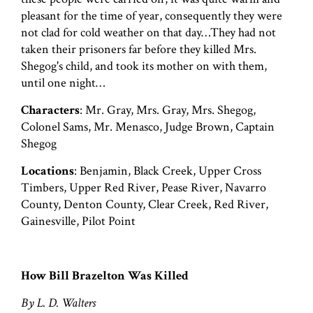
pleasant for the time of year, consequently they were
not clad for cold weather on that day…They had not
taken their prisoners far before they killed Mrs.
Shegog's child, and took its mother on with them,
until one night…
Characters
: Mr. Gray, Mrs. Gray, Mrs. Shegog,
Colonel Sams, Mr. Menasco, Judge Brown, Captain
Shegog
Locations
: Benjamin, Black Creek, Upper Cross
Timbers, Upper Red River, Pease River, Navarro
County, Denton County, Clear Creek, Red River,
Gainesville, Pilot Point
How Bill Brazelton Was Killed
By L. D. Walters