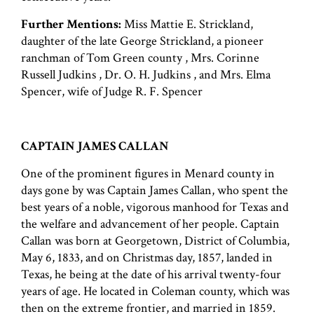
Further Mentions:
Miss Mattie E. Strickland,
daughter of the late George Strickland, a pioneer
ranchman of Tom Green county , Mrs. Corinne
Russell Judkins , Dr. O. H. Judkins , and Mrs. Elma
Spencer, wife of Judge R. F. Spencer
CAPTAIN JAMES CALLAN
One of the prominent figures in Menard county in
days gone by was Captain James Callan, who spent the
best years of a noble, vigorous manhood for Texas and
the welfare and advancement of her people. Captain
Callan was born at Georgetown, District of Columbia,
May 6, 1833, and on Christmas day, 1857, landed in
Texas, he being at the date of his arrival twenty-four
years of age. He located in Coleman county, which was
then on the extreme frontier, and married in 1859.