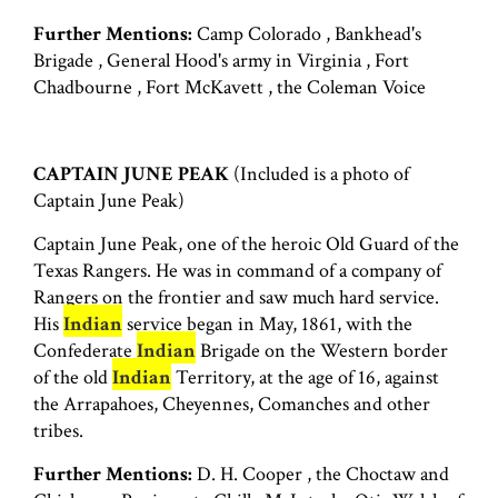
Further Mentions:
Camp Colorado , Bankhead's
Brigade , General Hood's army in Virginia , Fort
Chadbourne , Fort McKavett , the Coleman Voice
CAPTAIN JUNE PEAK
(Included is a photo of
Captain June Peak)
Captain June Peak, one of the heroic Old Guard of the
Texas Rangers. He was in command of a company of
Rangers on the frontier and saw much hard service.
His
Indian
service began in May, 1861, with the
Confederate
Indian
Brigade on the Western border
of the old
Indian
Territory, at the age of 16, against
the Arrapahoes, Cheyennes, Comanches and other
tribes.
Further Mentions:
D. H. Cooper , the Choctaw and