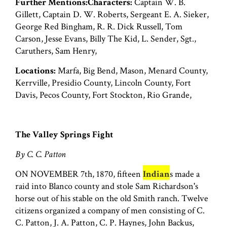
Further Mentions:Characters:
Captain W. B.
Gillett, Captain D. W. Roberts, Sergeant E. A. Sieker,
George Red Bingham, R. R. Dick Russell, Tom
Carson, Jesse Evans, Billy The Kid, L. Sender, Sgt.,
Caruthers, Sam Henry,
Locations:
Marfa, Big Bend, Mason, Menard County,
Kerrville, Presidio County, Lincoln County, Fort
Davis, Pecos County, Fort Stockton, Rio Grande,
The Valley Springs Fight
By C. C. Patton
ON NOVEMBER 7th, 1870, fifteen
Indian
s made a
raid into Blanco county and stole Sam Richardson's
horse out of his stable on the old Smith ranch. Twelve
citizens organized a company of men consisting of C.
C. Patton, J. A. Patton, C. P. Haynes, John Backus,