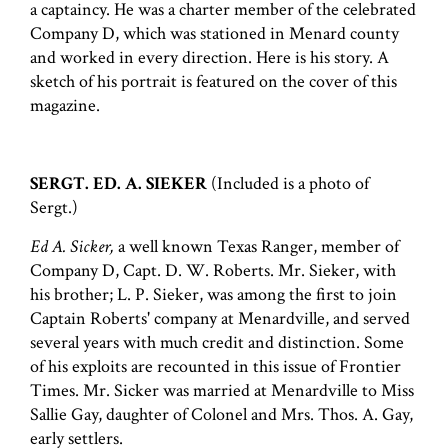
a captaincy. He was a charter member of the celebrated
Company D, which was stationed in Menard county
and worked in every direction. Here is his story. A
sketch of his portrait is featured on the cover of this
magazine.
SERGT. ED. A. SIEKER
(Included is a photo of
Sergt.)
Ed A. Sicker,
a well known Texas Ranger, member of
Company D, Capt. D. W. Roberts. Mr. Sieker, with
his brother; L. P. Sieker, was among the first to join
Captain Roberts' company at Menardville, and served
several years with much credit and distinction. Some
of his exploits are recounted in this issue of Frontier
Times. Mr. Sicker was married at Menardville to Miss
Sallie Gay, daughter of Colonel and Mrs. Thos. A. Gay,
early settlers.