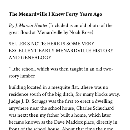
The Menardville I Knew Forty Years Ago
By J. Marvin Hunter
(Included is an old photo of the
great flood at Menardville by Noah Rose)
SELLER’S NOTE: HERE IS SOME VERY
EXCELLENT EARLY MENARDVILLE HISTORY
AND GENEALOGY
"...the school, which was then taught in an old two-
story lumber
building located in a mesquite flat…there was no
residence south of the big ditch, for many blocks away.
Judge J. D. Scruggs was the first to erect a dwelling
anywhere near the school house, Charles Schuchard
was next; then my father built a home, which later
became known as the Dave Maddox place, directly in
front of the school house. About that time the new