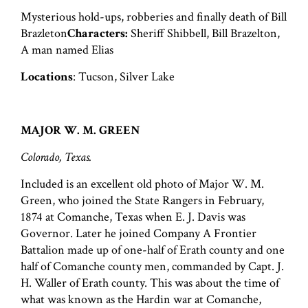
Mysterious hold-ups, robberies and finally death of Bill
Brazleton
Characters:
Sheriff Shibbell, Bill Brazelton,
A man named Elias
Locations
: Tucson, Silver Lake
MAJOR W. M. GREEN
Colorado, Texas.
Included is an excellent old photo of Major W. M.
Green, who joined the State Rangers in February,
1874 at Comanche, Texas when E. J. Davis was
Governor. Later he joined Company A Frontier
Battalion made up of one-half of Erath county and one
half of Comanche county men, commanded by Capt. J.
H. Waller of Erath county. This was about the time of
what was known as the Hardin war at Comanche,