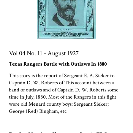
Vol 04 No. 11 - August 1927
Texas Rangers Battle with Outlaws In 1880
This story is the report of Sergeant E. A. Sieker to
Captain D. W. Roberts of This account between a
band of outlaws and of Captain D. W. Roberts some
time in July, 1880. Most of the Rangers in this fight
were old Menard county boys: Sergeant Sieker;
George (Red) Bingham, etc