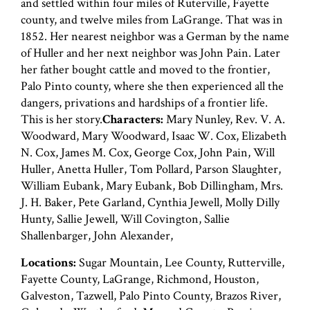
and settled within four miles of Ruterville, Fayette
county, and twelve miles from LaGrange. That was in
1852. Her nearest neighbor was a German by the name
of Huller and her next neighbor was John Pain. Later
her father bought cattle and moved to the frontier,
Palo Pinto county, where she then experienced all the
dangers, privations and hardships of a frontier life.
This is her story.
Characters:
Mary Nunley, Rev. V. A.
Woodward, Mary Woodward, Isaac W. Cox, Elizabeth
N. Cox, James M. Cox, George Cox, John Pain, Will
Huller, Anetta Huller, Tom Pollard, Parson Slaughter,
William Eubank, Mary Eubank, Bob Dillingham, Mrs.
J. H. Baker, Pete Garland, Cynthia Jewell, Molly Dilly
Hunty, Sallie Jewell, Will Covington, Sallie
Shallenbarger, John Alexander,
Locations:
Sugar Mountain, Lee County, Rutterville,
Fayette County, LaGrange, Richmond, Houston,
Galveston, Tazwell, Palo Pinto County, Brazos River,