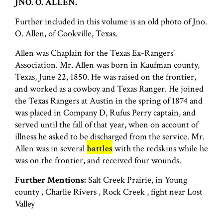
JNO. O. ALLEN.
Further included in this volume is an old photo of Jno.
O. Allen, of Cookville, Texas.
Allen was Chaplain for the Texas Ex-Rangers'
Association. Mr. Allen was born in Kaufman county,
Texas, June 22, 1850. He was raised on the frontier,
and worked as a cowboy and Texas Ranger. He joined
the Texas Rangers at Austin in the spring of 1874 and
was placed in Company D, Rufus Perry captain, and
served until the fall of that year, when on account of
illness he asked to be discharged from the service. Mr.
Allen was in several
battles
with the redskins while he
was on the frontier, and received four wounds.
Further Mentions:
Salt Creek Prairie, in Young
county , Charlie Rivers , Rock Creek , fight near Lost
Valley