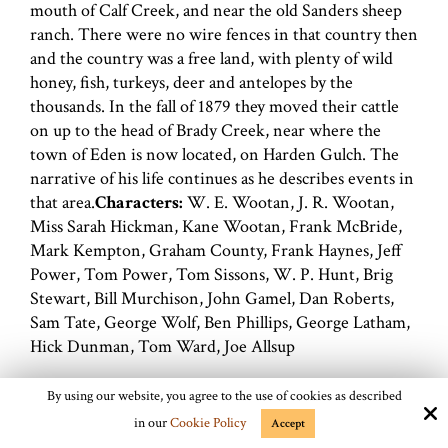
mouth of Calf Creek, and near the old Sanders sheep
ranch. There were no wire fences in that country then
and the country was a free land, with plenty of wild
honey, fish, turkeys, deer and antelopes by the
thousands. In the fall of 1879 they moved their cattle
on up to the head of Brady Creek, near where the
town of Eden is now located, on Harden Gulch. The
narrative of his life continues as he describes events in
that area.
Characters:
W. E. Wootan, J. R. Wootan,
Miss Sarah Hickman, Kane Wootan, Frank McBride,
Mark Kempton, Graham County, Frank Haynes, Jeff
Power, Tom Power, Tom Sissons, W. P. Hunt, Brig
Stewart, Bill Murchison, John Gamel, Dan Roberts,
Sam Tate, George Wolf, Ben Phillips, George Latham,
Hick Dunman, Tom Ward, Joe Allsup
Locations:
Llano County, Mcculloch County, Camp
By using our website, you agree to the use of cookies as described
San Saba, Calf Creek, San Saba River, Brady Creek,
in our
Cookie Policy
Accept
Brady City, Harden Gulch, Salt Creek, Kemper