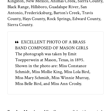
Kingston, New Mexico, Animas Creek, Sierra County,
Black Range, Hillsboro, Guadalupe River, San
Antonio, Fredericksburg, Barton’s Creek, Travis
County, Hays County, Rock Springs, Edward County,
Sierra County.
EXCELLENT PHOTO OF A BRASS
BAND COMPOSED OF MASON GIRLS
The photograph was taken by Emit
Toepperwein at Mason, Texas, in 1895.
Shown in the photo are: Miss Constance
Schmidt, Miss Mollie King, Miss Lola Bird,
Miss Mary Schmidt, Miss Winnie Murray,
Miss Belle Bird, and Miss Ann Crosby.