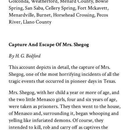
Golconda, Weatherford, Menard County, Bowie
Spring, San Saba, Cellery Spring, Fort Mckavett,
Menardville, Burnet, Horsehead Crossing, Pecos
River, Llano County
Capture And Escape Of Mrs. Shegog
By H. G. Bedford
This account depicts in detail, the capture of Mrs.
Shegog, one of the most horrifying incidents of all the
tragic events that occurred in pioneer days in Texas.
Mrs. Shegog, with her child a year or more of age, and
the two little Menasco girls, four and six years of age,
were taken as prisoners. They then went to the house,
of Menasco and, surrounding it, began whooping and
yelling like infuriated demons. Of course, they
intended to kill, rob and carry off as captives the