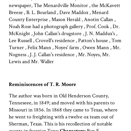
newspaper, The Menardville Monitor , the McKavett
Breeze , B. L. Bourland , Dave Maddox , Menard
County Enterprise , Mason Herald , Anotin Callan ,
Noah Rose had a photograph gallery , Prof. Cook , Dr.
McKnight , John Callan's drugstore , J. N. Maddux's ,
Lee Russell , Crovell's residence , Patton's house , Tom
Turner , Felix Mann , Noyes' farm , Owen Mann , Mr.
Nogness , J. J. Callan's residence , Mr. Noyes, Mr.
Lewis and Mr. Waller
Reminiscences of T. R. Moore
The author was born in Old Henderson County,
Tenneseee, in 1849; and moved with his parents to
Missouri in 1856. In 1868 they came to Texas, where
he went to freighting with a twelve ox team out of
Sherman, Texas. This is his recollection of notable
events in frontier Texas.
Characters:
Ben F.