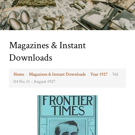
Magazines & Instant
Downloads
Home
›
Magazines & Instant Downloads
›
Year 1927
›
Vol
04 No. 11 - August 1927