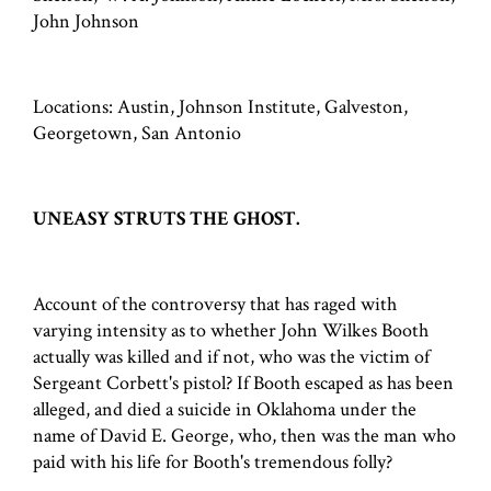
John Johnson
Locations: Austin, Johnson Institute, Galveston,
Georgetown, San Antonio
UNEASY STRUTS THE GHOST.
Account of the controversy that has raged with
varying intensity as to whether John Wilkes Booth
actually was killed and if not, who was the victim of
Sergeant Corbett's pistol? If Booth escaped as has been
alleged, and died a suicide in Oklahoma under the
name of David E. George, who, then was the man who
paid with his life for Booth's tremendous folly?