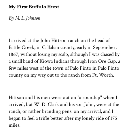
My First Buffalo Hunt
By M. L. Johnson
I arrived at the John Hittson ranch on the head of
Battle Creek, in Callahan county, early in September,
1867, without losing my scalp, although I was chased by
a small band of Kiowa Indians through Iron Ore Gap, a
few miles west of the town of Palo Pinto in Palo Pinto
county on my way out to the ranch from Ft. Worth.
Hittson and his men were out on "a roundup" when I
arrived, but W. D. Clark and his son John, were at the
ranch, or rather branding pens. on my arrival, and I
began to feel a trifle better after my lonely ride of 175
miles.