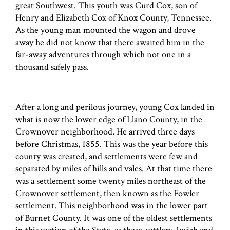
great Southwest. This youth was Curd Cox, son of
Henry and Elizabeth Cox of Knox County, Tennessee.
As the young man mounted the wagon and drove
away he did not know that there awaited him in the
far-away adventures through which not one in a
thousand safely pass.
After a long and perilous journey, young Cox landed in
what is now the lower edge of Llano County, in the
Crownover neighborhood. He arrived three days
before Christmas, 1855. This was the year before this
county was created, and settlements were few and
separated by miles of hills and vales. At that time there
was a settlement some twenty miles northeast of the
Crownover settlement, then known as the Fowler
settlement. This neighborhood was in the lower part
of Burnet County. It was one of the oldest settlements