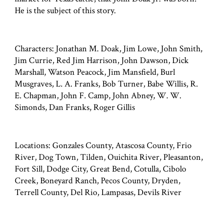
He is the subject of this story.
Characters: Jonathan M. Doak, Jim Lowe, John Smith,
Jim Currie, Red Jim Harrison, John Dawson, Dick
Marshall, Watson Peacock, Jim Mansfield, Burl
Musgraves, L. A. Franks, Bob Turner, Babe Willis, R.
E. Chapman, John F. Camp, John Abney, W. W.
Simonds, Dan Franks, Roger Gillis
Locations: Gonzales County, Atascosa County, Frio
River, Dog Town, Tilden, Ouichita River, Pleasanton,
Fort Sill, Dodge City, Great Bend, Cotulla, Cibolo
Creek, Boneyard Ranch, Pecos County, Dryden,
Terrell County, Del Rio, Lampasas, Devils River