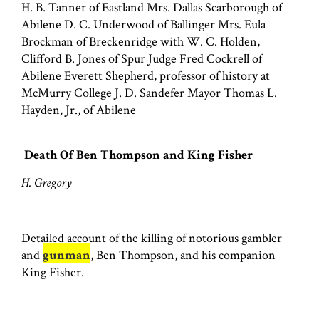
H. B. Tanner of Eastland Mrs. Dallas Scarborough of
Abilene D. C. Underwood of Ballinger Mrs. Eula
Brockman of Breckenridge with W. C. Holden,
Clifford B. Jones of Spur Judge Fred Cockrell of
Abilene Everett Shepherd, professor of history at
McMurry College J. D. Sandefer Mayor Thomas L.
Hayden, Jr., of Abilene
Death Of Ben Thompson and King Fisher
H. Gregory
Detailed account of the killing of notorious gambler
and
gunman
, Ben Thompson, and his companion
King Fisher.