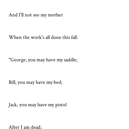
And I'll not see my mother
When the work's all done this fall.
"George, you may have my saddle;
Bill, you may have my bed;
Jack, you may have my pistol
After I am dead;