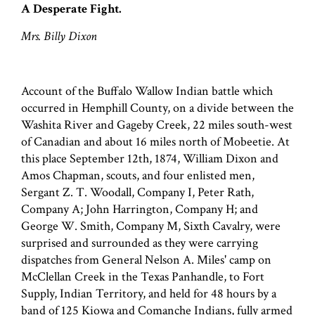
A Desperate Fight.
Mrs. Billy Dixon
Account of the Buffalo Wallow Indian battle which
occurred in Hemphill County, on a divide between the
Washita River and Gageby Creek, 22 miles south-west
of Canadian and about 16 miles north of Mobeetie. At
this place September 12th, 1874, William Dixon and
Amos Chapman, scouts, and four enlisted men,
Sergant Z. T. Woodall, Company I, Peter Rath,
Company A; John Harrington, Company H; and
George W. Smith, Company M, Sixth Cavalry, were
surprised and surrounded as they were carrying
dispatches from General Nelson A. Miles' camp on
McClellan Creek in the Texas Panhandle, to Fort
Supply, Indian Territory, and held for 48 hours by a
band of 125 Kiowa and Comanche Indians, fully armed