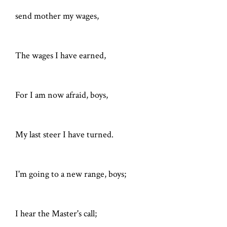
send mother my wages,
The wages I have earned,
For I am now afraid, boys,
My last steer I have turned.
I'm going to a new range, boys;
I hear the Master's call;