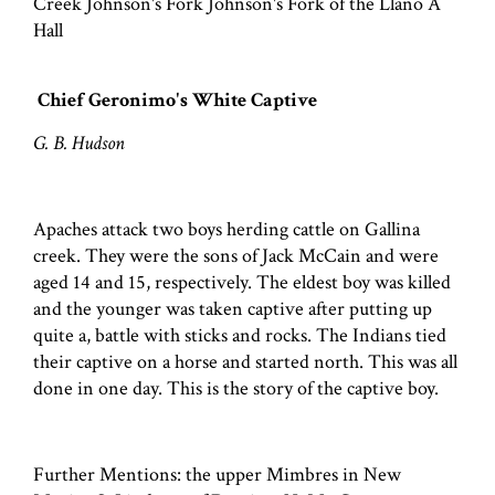
Creek Johnson's Fork Johnson's Fork of the Llano A
Hall
Chief Geronimo's White Captive
G. B. Hudson
Apaches attack two boys herding cattle on Gallina
creek. They were the sons of Jack McCain and were
aged 14 and 15, respectively. The eldest boy was killed
and the younger was taken captive after putting up
quite a, battle with sticks and rocks. The Indians tied
their captive on a horse and started north. This was all
done in one day. This is the story of the captive boy.
Further Mentions: the upper Mimbres in New