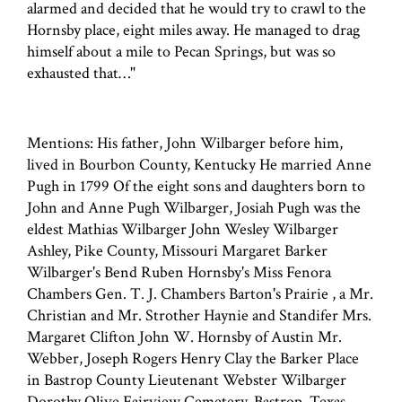
alarmed and decided that he would try to crawl to the
Hornsby place, eight miles away. He managed to drag
himself about a mile to Pecan Springs, but was so
exhausted that…"
Mentions: His father, John Wilbarger before him,
lived in Bourbon County, Kentucky He married Anne
Pugh in 1799 Of the eight sons and daughters born to
John and Anne Pugh Wilbarger, Josiah Pugh was the
eldest Mathias Wilbarger John Wesley Wilbarger
Ashley, Pike County, Missouri Margaret Barker
Wilbarger's Bend Ruben Hornsby's Miss Fenora
Chambers Gen. T. J. Chambers Barton's Prairie , a Mr.
Christian and Mr. Strother Haynie and Standifer Mrs.
Margaret Clifton John W. Hornsby of Austin Mr.
Webber, Joseph Rogers Henry Clay the Barker Place
in Bastrop County Lieutenant Webster Wilbarger
Dorothy Olive Fairview Cemetery, Bastrop, Texas.