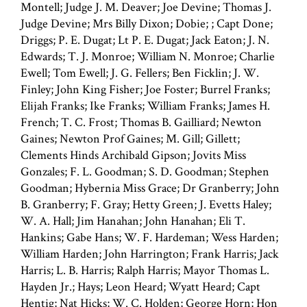
Montell; Judge J. M. Deaver; Joe Devine; Thomas J.
Judge Devine; Mrs Billy Dixon; Dobie; ; Capt Done;
Driggs; P. E. Dugat; Lt P. E. Dugat; Jack Eaton; J. N.
Edwards; T. J. Monroe; William N. Monroe; Charlie
Ewell; Tom Ewell; J. G. Fellers; Ben Ficklin; J. W.
Finley; John King Fisher; Joe Foster; Burrel Franks;
Elijah Franks; Ike Franks; William Franks; James H.
French; T. C. Frost; Thomas B. Gailliard; Newton
Gaines; Newton Prof Gaines; M. Gill; Gillett;
Clements Hinds Archibald Gipson; Jovits Miss
Gonzales; F. L. Goodman; S. D. Goodman; Stephen
Goodman; Hybernia Miss Grace; Dr Granberry; John
B. Granberry; F. Gray; Hetty Green; J. Evetts Haley;
W. A. Hall; Jim Hanahan; John Hanahan; Eli T.
Hankins; Gabe Hans; W. F. Hardeman; Wess Harden;
William Harden; John Harrington; Frank Harris; Jack
Harris; L. B. Harris; Ralph Harris; Mayor Thomas L.
Hayden Jr.; Hays; Leon Heard; Wyatt Heard; Capt
Hentig; Nat Hicks; W. C. Holden; George Horn; Hon