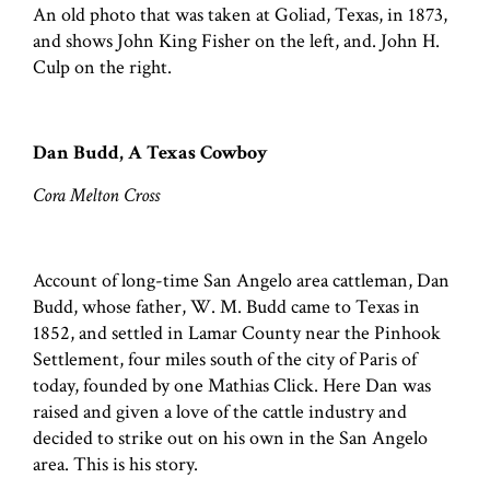
An old photo that was taken at Goliad, Texas, in 1873,
and shows John King Fisher on the left, and. John H.
Culp on the right.
Dan Budd, A Texas Cowboy
Cora Melton Cross
Account of long-time San Angelo area cattleman, Dan
Budd, whose father, W. M. Budd came to Texas in
1852, and settled in Lamar County near the Pinhook
Settlement, four miles south of the city of Paris of
today, founded by one Mathias Click. Here Dan was
raised and given a love of the cattle industry and
decided to strike out on his own in the San Angelo
area. This is his story.