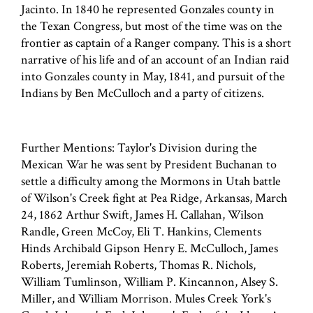
Jacinto. In 1840 he represented Gonzales county in
the Texan Congress, but most of the time was on the
frontier as captain of a Ranger company. This is a short
narrative of his life and of an account of an Indian raid
into Gonzales county in May, 1841, and pursuit of the
Indians by Ben McCulloch and a party of citizens.
Further Mentions: Taylor's Division during the
Mexican War he was sent by President Buchanan to
settle a difficulty among the Mormons in Utah battle
of Wilson's Creek fight at Pea Ridge, Arkansas, March
24, 1862 Arthur Swift, James H. Callahan, Wilson
Randle, Green McCoy, Eli T. Hankins, Clements
Hinds Archibald Gipson Henry E. McCulloch, James
Roberts, Jeremiah Roberts, Thomas R. Nichols,
William Tumlinson, William P. Kincannon, Alsey S.
Miller, and William Morrison. Mules Creek York's