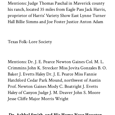
Mentions: Judge Thomas Paschal in Maverick county
his ranch, located 35 miles from Eagle Pass Jack Harris,
proprietor of Harris' Variety Show East Lynne Turner
Hall Billie Simms and Joe Foster Justice Anton Adam
Texas Folk-Lore Society
Mentions: Dr. J. E. Pearce Newton Gaines Col. M. L.
Crimmins John K. Strecker Miss Jovita Gonzales B. O.
Baker J. Evetts Haley Dr. J. E. Pearce Miss Fannie
Hatchford Cedar Park Mound, northwest of Austin
Prof. Newton Gaines Mody C. Boatright J. Evetts
Haley of Canyon Judge J. M. Deaver John S. Moore
Jesse Cliffe Major Morris Wright
Dr. Ashbel Smith, and His Home Near Houston