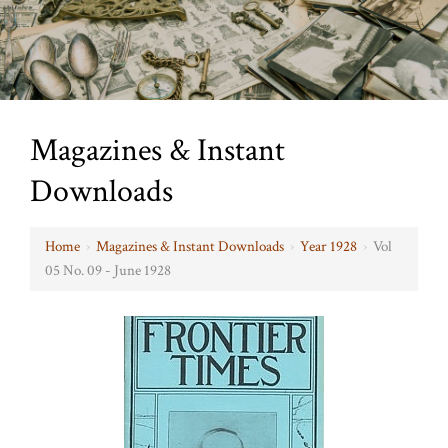
Magazines & Instant
Downloads
Home
›
Magazines & Instant Downloads
›
Year 1928
›
Vol
05 No. 09 - June 1928