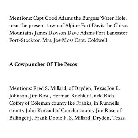
Mentions: Capt Cood Adams the Burgess Water Hole,
near the present town of Alpine Fort Davis the Chisos
Mountains James Dawson Dave Adams Fort Lancaster
Fort-Stockton Mrs. Joe Moss Capt. Coldwell
A Cowpuncher Of The Pecos
Mentions: Fred S. Millard, of Dryden, Texas Joe B.
Johnson, Jim Rose, Herman Koehler Uncle Rich
Coffey of Coleman county Ike Franks, in Runnells
county John Kincaid of Concho county Jim Rose of
Ballinger J. Frank Dobie F. S. Millard, Dryden, Texas