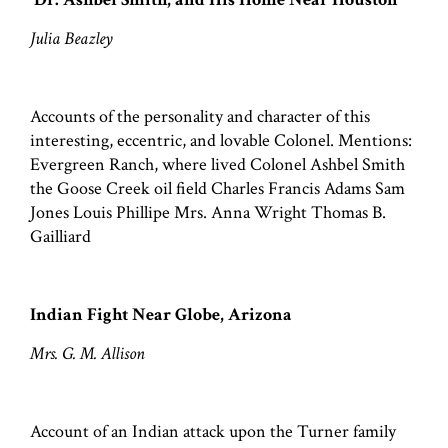
Julia Beazley
Accounts of the personality and character of this
interesting, eccentric, and lovable Colonel. Mentions:
Evergreen Ranch, where lived Colonel Ashbel Smith
the Goose Creek oil field Charles Francis Adams Sam
Jones Louis Phillipe Mrs. Anna Wright Thomas B.
Gailliard
Indian Fight Near Globe, Arizona
Mrs. G. M. Allison
Account of an Indian attack upon the Turner family