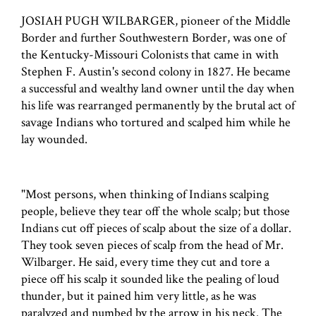
JOSIAH PUGH WILBARGER, pioneer of the Middle
Border and further Southwestern Border, was one of
the Kentucky-Missouri Colonists that came in with
Stephen F. Austin's second colony in 1827. He became
a successful and wealthy land owner until the day when
his life was rearranged permanently by the brutal act of
savage Indians who tortured and scalped him while he
lay wounded.
"Most persons, when thinking of Indians scalping
people, believe they tear off the whole scalp; but those
Indians cut off pieces of scalp about the size of a dollar.
They took seven pieces of scalp from the head of Mr.
Wilbarger. He said, every time they cut and tore a
piece off his scalp it sounded like the pealing of loud
thunder, but it pained him very little, as he was
paralyzed and numbed by the arrow in his neck. The