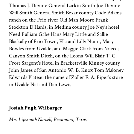
Thomas J. Devine General Larkin Smith Joe Devine
Will Smith General Smith Bexar county Code Adams
ranch on the Frio river Old Man Moore Frank
Stockton D'Hanis, in Medina county Joe Ney's hotel
Need Pulliam Gabe Hans Mary Little and Sallie
Blackally of Frio Town, Ella and Lilly Nunn, Mary
Bowles from Uvalde, and Maggie Clark from Nueces
Canyon Smith Ditch, on the Leona Will Blair T. C.
Frost Sargent's Hotel in Brackettville Kinney county
John James of San Antonio W. B. Knox Tom Maloney
Edwards Plateau the name of Zoller F. A. Piper's store
in Uvalde Nat and Dan Lewis
Josiah Pugh Wilbarger
Mrs. Lipscomb Norvell, Beaumont, Texas.