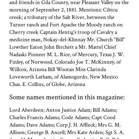
and friends in Gila County, near Pleasant Valley on the
morning of September 2, 1881. Mentions: Cibicu
creek; a tributary of the Salt River, between the
Turner ranch and Fort Apache the Moody ranch on
Cherry creek Captain Hentig's troop of Cavalry a
medicine man, Nokay-del-Klinnay Mr. Church "Bill"
Lowther Eaton John Birchett a Mr. Mattel Chief
Nadaski Pioneer M. L. Rice, of Mercury, Texas J. W.
Finley, of Norwood, Colorado Joe T. McKinney, of
Willcox, Arizona Bill Wootan Miss Clarinda
Loveworth Latham, of Alamogordo, New Mexico
Chas. E. Collins, of Globe, Arizona
Some names mentioned in this magazine:
Lord Aberdeen; Anton Justice Adam; Bill Adams;
Charles Francis Adams; Code Adams; Capt Cood
Adams; Dave Adams; Corp J. H. Affleck; Mrs G. M.
Allison; George B. Ancell; Mrs Kate Arden; Sgt S. A.