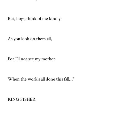
But, boys, think of me kindly
As you look on them all,
For I'll not see my mother
When the work's all done this fall…"
KING FISHER