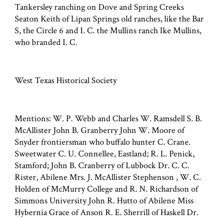
Tankersley ranching on Dove and Spring Creeks
Seaton Keith of Lipan Springs old ranches, like the Bar
S, the Circle 6 and I. C. the Mullins ranch Ike Mullins,
who branded I. C.
West Texas Historical Society
Mentions: W. P. Webb and Charles W. Ramsdell S. B.
McAllister John B. Granberry John W. Moore of
Snyder frontiersman who buffalo hunter C. Crane.
Sweetwater C. U. Connellee, Eastland; R. L. Penick,
Stamford; John B. Cranberry of Lubbock Dr. C. C.
Rister, Abilene Mrs. J. McAllister Stephenson , W. C.
Holden of McMurry College and R. N. Richardson of
Simmons University John R. Hutto of Abilene Miss
Hybernia Grace of Anson R. E. Sherrill of Haskell Dr.