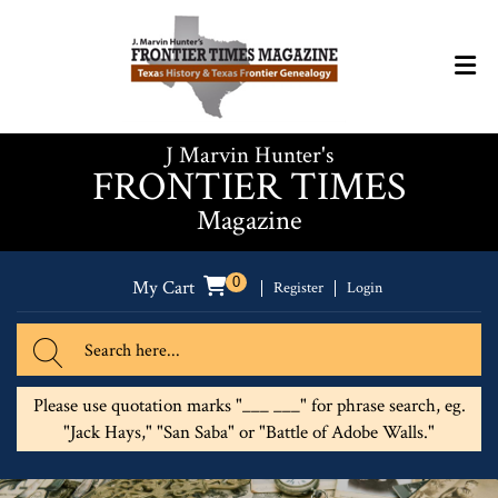
J Marvin Hunter's
FRONTIER TIMES
Magazine
0
My Cart
Register
Login
Please use quotation marks "___ ___" for phrase search, eg.
"Jack Hays," "San Saba" or "Battle of Adobe Walls."