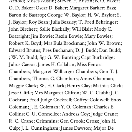
Arnold; Moses Austin; Steven F. Austin; B. O. Baker;
O. D. Baker; Oscar D. Baker; Margaret Barker; Bass;
Baron de Bastrop; George W. Baylor; H. W. Baylor; S.
J. Baylor; Roy Bean; Julia Beazley; T. Fred Behringer;
John Birchett; Sallie Blackally; Will Blair; Mody C.
Boatright; Jim Bowie; Rezin Bowie; Mary Bowles;
Robert K. Boyd; Mrs Eula Brockman; John W. Brown;
Edward Brutus; Pres Buchanan; D. J. Budd; Dan Budd;
; W. M. Budd; Sgt G. W. Bunting; Capt Burbridge;
Julius Caesar; James H. Callahan; Miss Fenora
Chambers; Margaret Wilbarger Chambers; Gen T. J.
Chambers; Thomas C. Chambers; Amos Chapman;
Maggie Clark; W. H. Clark; Henry Clay; Mathias Click;
Jesse Cliffe; Mrs Margaret Clifton; W. C. Clubb; J. C.
Cochran; Fred Judge Cockrell; Coffey; Coldwell; Enos
Coleman; J. E. Coleman; Y. O. Coleman; Charles E.
Collins; C. U. Connellee; Andreas Coy; Judge Crane;
R. C. Crane; Crimmins; Gen Crook; Cross; John H.
Culp; J. L. Cunningham; James Dawson; Major De