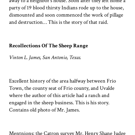
away to a neighbor's house. Soon after they left home a
party of 19 blood thirsty Indians rode up to the house,
dismounted and soon commenced the work of pillage
and destruction… This is the story of that raid.
Recollections Of The Sheep Range
Vinton L. James, San Antonio, Texas.
Excellent history of the area halfway between Frio
Town, the county seat of Frio county, and Uvalde
where the author of this article had a ranch and
engaged in the sheep business. This is his story.
Contains old photo of Mr. James.
Mentnions: the Catron survey Mr. Henry Shane Judge