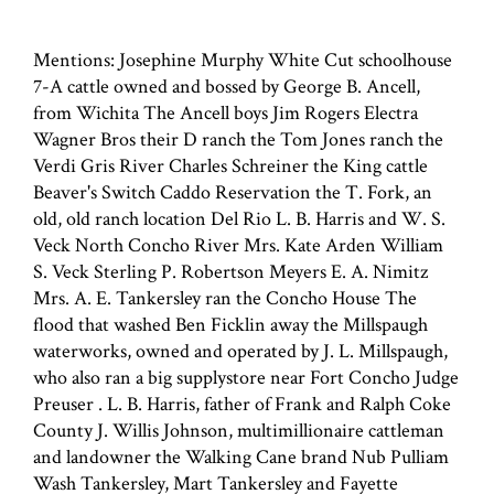
Mentions: Josephine Murphy White Cut schoolhouse
7-A cattle owned and bossed by George B. Ancell,
from Wichita The Ancell boys Jim Rogers Electra
Wagner Bros their D ranch the Tom Jones ranch the
Verdi Gris River Charles Schreiner the King cattle
Beaver's Switch Caddo Reservation the T. Fork, an
old, old ranch location Del Rio L. B. Harris and W. S.
Veck North Concho River Mrs. Kate Arden William
S. Veck Sterling P. Robertson Meyers E. A. Nimitz
Mrs. A. E. Tankersley ran the Concho House The
flood that washed Ben Ficklin away the Millspaugh
waterworks, owned and operated by J. L. Millspaugh,
who also ran a big supplystore near Fort Concho Judge
Preuser . L. B. Harris, father of Frank and Ralph Coke
County J. Willis Johnson, multimillionaire cattleman
and landowner the Walking Cane brand Nub Pulliam
Wash Tankersley, Mart Tankersley and Fayette