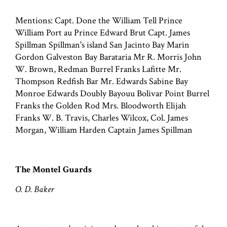
Mentions: Capt. Done the William Tell Prince
William Port au Prince Edward Brut Capt. James
Spillman Spillman's island San Jacinto Bay Marin
Gordon Galveston Bay Barataria Mr R. Morris John
W. Brown, Redman Burrel Franks Lafitte Mr.
Thompson Redfish Bar Mr. Edwards Sabine Bay
Monroe Edwards Doubly Bayouu Bolivar Point Burrel
Franks the Golden Rod Mrs. Bloodworth Elijah
Franks W. B. Travis, Charles Wilcox, Col. James
Morgan, William Harden Captain James Spillman
The Montel Guards
O. D. Baker