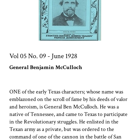
Vol 05 No. 09 - June 1928
General Benjamin McCulloch
ONE of the early Texas characters; whose name was
emblazoned on the scroll of fame by his deeds of valor
and heroism, is General Ben McCulloch. He was a
native of Tennessee, and came to Texas to participate
in the Revolutionary struggles. He enlisted in the
Texan army as a private, but was ordered to the
command of one of the cannon in the battle of San