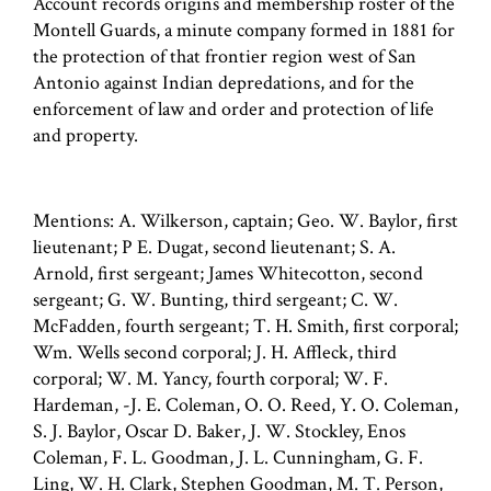
Account records origins and membership roster of the
Montell Guards, a minute company formed in 1881 for
the protection of that frontier region west of San
Antonio against Indian depredations, and for the
enforcement of law and order and protection of life
and property.
Mentions: A. Wilkerson, captain; Geo. W. Baylor, first
lieutenant; P E. Dugat, second lieutenant; S. A.
Arnold, first sergeant; James Whitecotton, second
sergeant; G. W. Bunting, third sergeant; C. W.
McFadden, fourth sergeant; T. H. Smith, first corporal;
Wm. Wells second corporal; J. H. Affleck, third
corporal; W. M. Yancy, fourth corporal; W. F.
Hardeman, -J. E. Coleman, O. O. Reed, Y. O. Coleman,
S. J. Baylor, Oscar D. Baker, J. W. Stockley, Enos
Coleman, F. L. Goodman, J. L. Cunningham, G. F.
Ling, W. H. Clark, Stephen Goodman, M. T. Person,