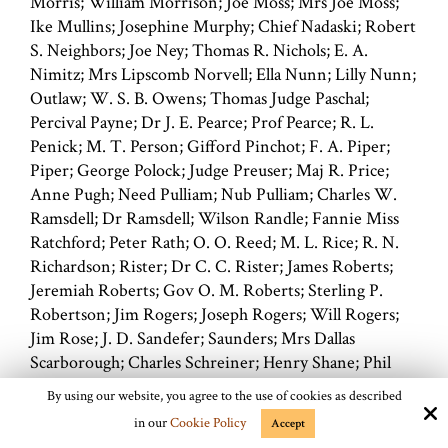
Morris; William Morrison; Joe Moss; Mrs Joe Moss;
Ike Mullins; Josephine Murphy; Chief Nadaski; Robert
S. Neighbors; Joe Ney; Thomas R. Nichols; E. A.
Nimitz; Mrs Lipscomb Norvell; Ella Nunn; Lilly Nunn;
Outlaw; W. S. B. Owens; Thomas Judge Paschal;
Percival Payne; Dr J. E. Pearce; Prof Pearce; R. L.
Penick; M. T. Person; Gifford Pinchot; F. A. Piper;
Piper; George Polock; Judge Preuser; Maj R. Price;
Anne Pugh; Need Pulliam; Nub Pulliam; Charles W.
Ramsdell; Dr Ramsdell; Wilson Randle; Fannie Miss
Ratchford; Peter Rath; O. O. Reed; M. L. Rice; R. N.
Richardson; Rister; Dr C. C. Rister; James Roberts;
Jeremiah Roberts; Gov O. M. Roberts; Sterling P.
Robertson; Jim Rogers; Joseph Rogers; Will Rogers;
Jim Rose; J. D. Sandefer; Saunders; Mrs Dallas
Scarborough; Charles Schreiner; Henry Shane; Phil
Shardien; Everett Shepherd; Morris Sheppard; R. E.
By using our website, you agree to the use of cookies as described
Sherrill; Billie Simms; Billie Sims; Siringo; Charlie
in our
Cookie Policy
Accept
Charles A. Siringo; Ashbel Smith; Col Ashbel Smith;