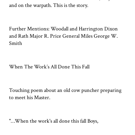
and on the warpath. This is the story.
Further Mentions: Woodall and Harrington Dixon
and Rath Major R. Price General Miles George W.
Smith
When The Work’s All Done This Fall
Touching poem about an old cow puncher preparing
to meet his Master.
"…When the work's all done this fall Boys,