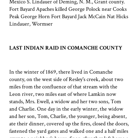
Mexico S. Lindauer of Deming, N. M., Grant county.
Fort Bayard Apaches killed George Polock near Cooks
Peak George Horn Fort Bayard Jack McCain Nat Hicks
Lindauer, Wormser
LAST INDIAN RAID IN COMANCHE COUNTY
In the winter of 1869, there lived in Comanche
county, on the west side of Resley's creek, about two
miles from the confluence of that stream with the
Leon river, two miles east of where Lamkin now
stands, Mrs. Ewell, a widow and her two sons, Tom
and Charlie. One day in the early winter, the widow
and her son, Tom, Charlie, the younger, being absent,
ate their dinner, covered up the fires, closed the doors,
fastened the yard gates and walked one and a half miles