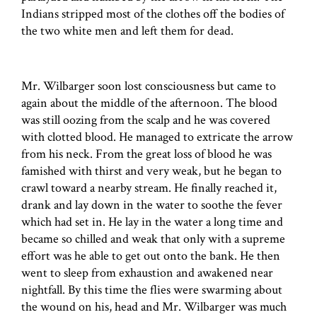
Indians stripped most of the clothes off the bodies of
the two white men and left them for dead.
Mr. Wilbarger soon lost consciousness but came to
again about the middle of the afternoon. The blood
was still oozing from the scalp and he was covered
with clotted blood. He managed to extricate the arrow
from his neck. From the great loss of blood he was
famished with thirst and very weak, but he began to
crawl toward a nearby stream. He finally reached it,
drank and lay down in the water to soothe the fever
which had set in. He lay in the water a long time and
became so chilled and weak that only with a supreme
effort was he able to get out onto the bank. He then
went to sleep from exhaustion and awakened near
nightfall. By this time the flies were swarming about
the wound on his, head and Mr. Wilbarger was much