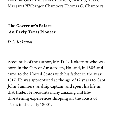
Margaret Wilbarger Chambers Thomas C. Chambers
The Governor's Palace
An Early Texas Pioneer
D. L. Kokernot
Account is of the author, Mr. D. L. Kokernot who was
born in the City of Amsterdam, Holland, in 1805 and
came to the United States with his father in the year
1817. He was apprenticed at the age of 12 years to Capt.
John Summers, as shiip captain, and spent his life in
that trade. He recounts many amazing and life-
threatening experiences shipping off the coasts of
Texas in the early 1800’s.