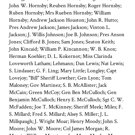
John W. Hornsby; Reuben Hornsby; Roger Hornsby;
Ruben Hornsby; Mrs Rueben Hornsby; William
Hornsby; Andrew Jackson Houston; John R. Hutto;
Pres Andrew Jackson; James Jackson; Vinton L.
Jackson; J. Willis Johnson; Joe B. Johnson; Pres Anson
Jones; Clifford B. Jones; Sam Jones; Seaton Keith;
John Kincaid; William P. Kincannon; W. B. Knox;
Herman Koehler; D. L. Kokernot; Miss Clarinda
Loveworth Latham; Lehmann; Dan Lewis; Nat Lewis;
S. Lindauer; G. F. Ling; Mary Little; Longley; Capt
Lovejoy; "Bill" Sheriff Lowther; Gen Lyon; Tom
Maloney; Gov Martinez; S. B. McAllister; Jack
McCain; Green McCoy; Gen Ben McCulloch; Gen
Benjamin McCulloch; Henry E. McCulloch; Sgt C. W.
McFadden; Joe T. McKinney; Sheriff Meek; Miles; F.
S. Millard; Fred S. Millard; Alsey S. Miller; J. L.
Millspaugh; J. Wright Moar; Henry Moody; John S.
Moore; John W. Moore; Col James Morgan; R.