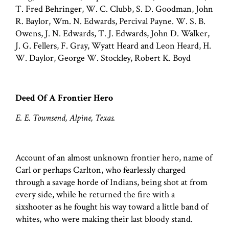
T. Fred Behringer, W. C. Clubb, S. D. Goodman, John
R. Baylor, Wm. N. Edwards, Percival Payne. W. S. B.
Owens, J. N. Edwards, T. J. Edwards, John D. Walker,
J. G. Fellers, F. Gray, Wyatt Heard and Leon Heard, H.
W. Daylor, George W. Stockley, Robert K. Boyd
Deed Of A Frontier Hero
E. E. Townsend, Alpine, Texas.
Account of an almost unknown frontier hero, name of
Carl or perhaps Carlton, who fearlessly charged
through a savage horde of Indians, being shot at from
every side, while he returned the fire with a
sixshooter as he fought his way toward a little band of
whites, who were making their last bloody stand.