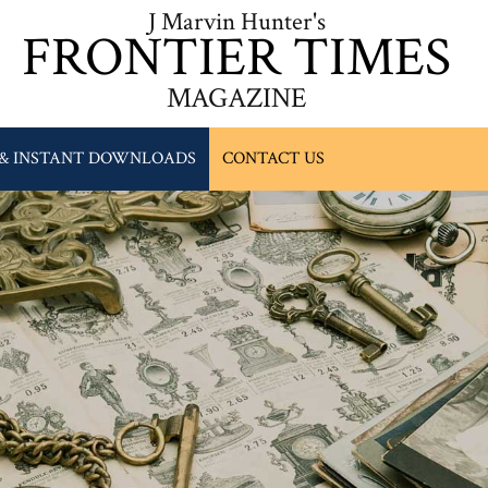
J Marvin Hunter's
FRONTIER TIMES
MAGAZINE
 & INSTANT DOWNLOADS
CONTACT US