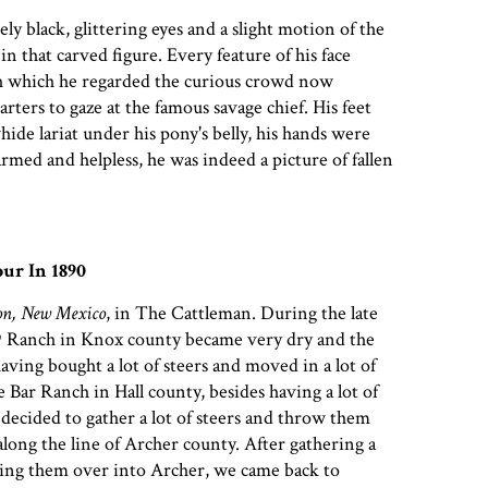
ly black, glittering eyes and a slight motion of the
in that carved figure. Every feature of his face
th which he regarded the curious crowd now
ters to gaze at the famous savage chief. His feet
ide lariat under his pony's belly, his hands were
armed and helpless, he was indeed a picture of fallen
ur In 1890
on, New Mexico
, in The Cattleman. During the late
 Ranch in Knox county became very dry and the
aving bought a lot of steers and moved in a lot of
 Bar Ranch in Hall county, besides having a lot of
 decided to gather a lot of steers and throw them
along the line of Archer county. After gathering a
ving them over into Archer, we came back to