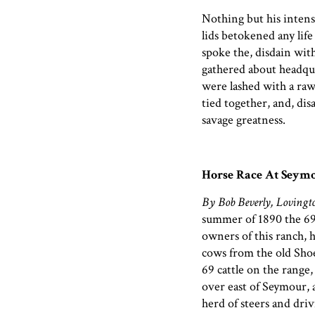
Nothing but his intense
lids betokened any life 
spoke the, disdain wi
gathered about headquar
were lashed with a rawh
tied together, and, dis
savage greatness.
Horse Race At Seymo
By Bob Beverly, Lovingt
summer of 1890 the 69
owners of this ranch, h
cows from the old Shoe
69 cattle on the range,
over east of Seymour, 
herd of steers and dri