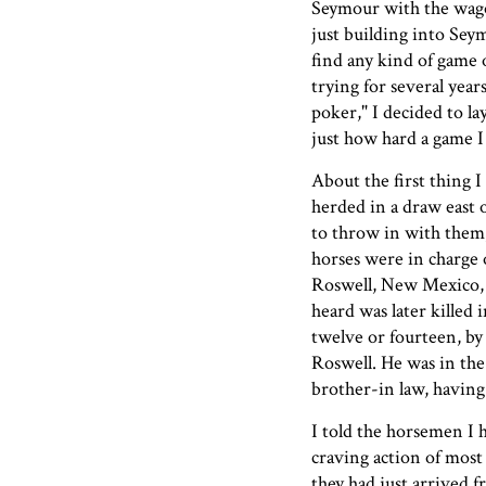
Seymour with the wago
just building into Se
find any kind of game o
trying for several years
poker," I decided to l
just how hard a game I
About the first thing 
herded in a draw east 
to throw in with them,
horses were in charge o
Roswell, New Mexico, 
heard was later killed 
twelve or fourteen, by
Roswell. He was in the
brother-in law, having 
I told the horsemen I 
craving action of most
they had just arrived 