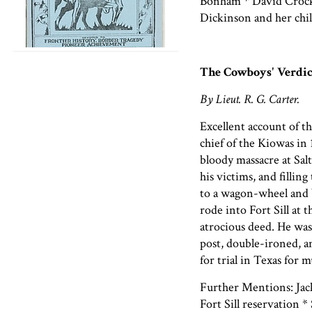
Bonham * David Crocke
Dickinson and her chi
The Cowboys' Verdic
By Lieut. R. G. Carter.
Excellent account of th
chief of the Kiowas in
bloody massacre at Salt
his victims, and fillin
to a wagon-wheel and b
rode into Fort Sill at 
atrocious deed. He was
post, double-ironed, a
for trial in Texas for 
Further Mentions: Jack
Fort Sill reservation *