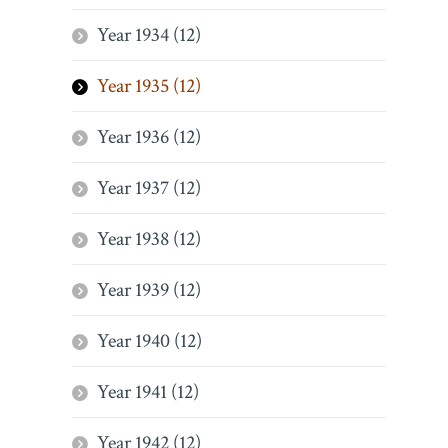
Year 1934 (12)
Year 1935 (12)
Year 1936 (12)
Year 1937 (12)
Year 1938 (12)
Year 1939 (12)
Year 1940 (12)
Year 1941 (12)
Year 1942 (12)