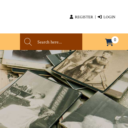
REGISTER
|
LOGIN
0