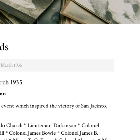
ds
- March 1935
rch 1935
amo
 event which inspired the victory of San Jacinto,
do Church * Lieutenant Dickinson * Colonel
ill * Colonel James Bowie * Colonel James B.