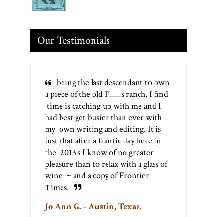
Our Testimonials
being the last descendant to own
a piece of the old F___s ranch, I find
time is catching up with me and I
had best get busier than ever with
my own writing and editing. It is
just that after a frantic day here in
the 2013's I know of no greater
pleasure than to relax with a glass of
wine ~ and a copy of Frontier
Times.
Jo Ann G. - Austin, Texas.