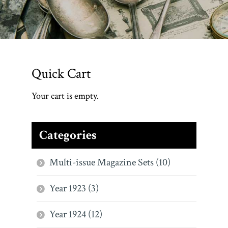
Quick Cart
Your cart is empty.
Categories
Multi-issue Magazine Sets (10)
Year 1923 (3)
Year 1924 (12)