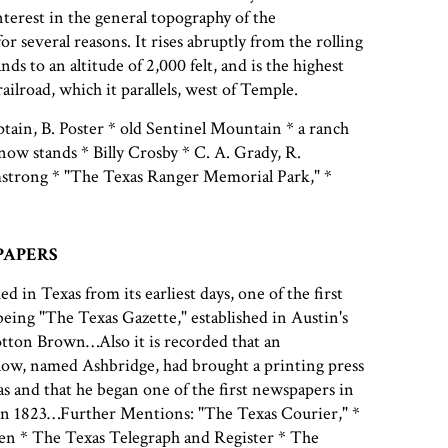
nterest in the general topography of the
r several reasons. It rises abruptly from the rolling
nds to an altitude of 2,000 felt, and is the highest
ailroad, which it parallels, west of Temple.
ain, B. Poster * old Sentinel Mountain * a ranch
ow stands * Billy Crosby * C. A. Grady, R.
trong * "The Texas Ranger Memorial Park," *
PAPERS
ed in Texas from its earliest days, one of the first
eing "The Texas Gazette," established in Austin's
ton Brown…Also it is recorded that an
low, named Ashbridge, had brought a printing press
as and that he began one of the first newspapers in
in 1823…Further Mentions: "The Texas Courier," *
n * The Texas Telegraph and Register * The