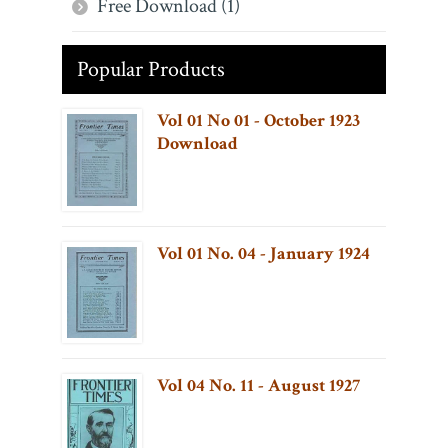
Free Download (1)
Popular Products
Vol 01 No 01 - October 1923
Download
Vol 01 No. 04 - January 1924
Vol 04 No. 11 - August 1927