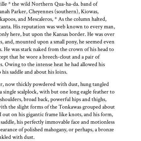
ille * the wild Northern Qua-ha-da. band of
nah Parker, Cheyennes (southern), Kiowas,
kapoos, and Mescaleros, * As the column halted,
tanta. His reputation was web known to every man,
only here, but upon the Kansas border. He was over
ins, and, mounted upon a small pony, he seemed even
as. He was stark naked from the crown of his head to
except that he wore a breech-clout and a pair of
. Owing to the intense heat he had allowed his
 his saddle and about his loins.
air, now thickly powdered with dust, hung tangled
a single scalplock, with but one long eagle feather to
shoulders, broad back, powerful hips and thighs,
with the slight forms of the Tonkawas grouped about
 out on his gigantic frame like knots, and his form,
 saddle, his perfectly immovable face and motionless
earance of polished mahogany, or perhaps, a bronze
nkled with dust.