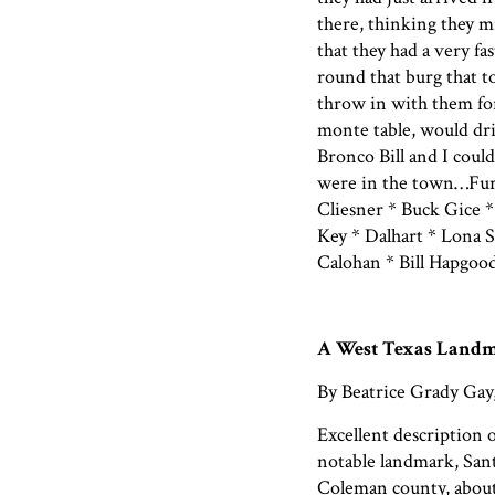
there, thinking they m
that they had a very fa
round that burg that t
throw in with them for
monte table, would dri
Bronco Bill and I coul
were in the town…Fur
Cliesner * Buck Gice *
Key * Dalhart * Lona 
Calohan * Bill Hapgoo
A West Texas Land
By Beatrice Grady Gay
Excellent description 
notable landmark, San
Coleman county, about 