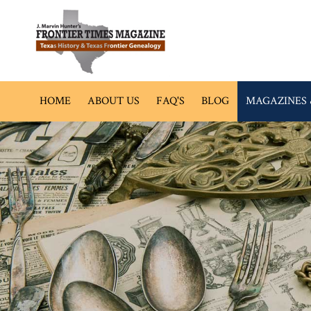
HOME
ABOUT US
FAQ'S
BLOG
MAGAZINES