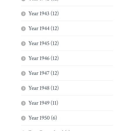
Year 1943 (12)
Year 1944 (12)
Year 1945 (12)
Year 1946 (12)
Year 1947 (12)
Year 1948 (12)
Year 1949 (11)
Year 1950 (6)