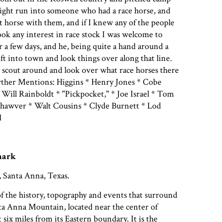
ight run into someone who had a race horse, and
st horse with them, and if I knew any of the people
ook any interest in race stock I was welcome to
 a few days, and he, being quite a hand around a
ft into town and look things over along that line.
d scout around and look over what race horses there
ther Mentions: Higgins * Henry Jones * Cobe
 Will Rainboldt * "Pickpocket," * Joe Israel * Tom
Shawver * Walt Cousins * Clyde Burnett * Lod
d
mark
, Santa Anna, Texas.
of the history, topography and events that surround
ta Anna Mountain, located near the center of
six miles from its Eastern boundary. It is the