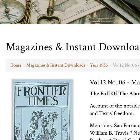
Magazines & Instant Downloa
Home
›
Magazines & Instant Downloads
›
Year 1935
›
Vol 12 No. 06 
Vol 12 No. 06 - Ma
The Fall Of The Al
Account of the notable
and Texas’ freedom.
Mentions: San Fernan
William B. Travis * Ne