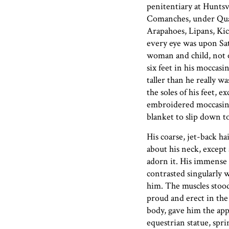
penitentiary at Huntsv
Comanches, under Qua
Arapahoes, Lipans, Kic
every eye was upon Sa
woman and child, not 
six feet in his moccas
taller than he really w
the soles of his feet, 
embroidered moccasins
blanket to slip down to
His coarse, jet-back h
about his neck, except 
adorn it. His immense 
contrasted singularly 
him. The muscles stood
proud and erect in the
body, gave him the app
equestrian statue, spri