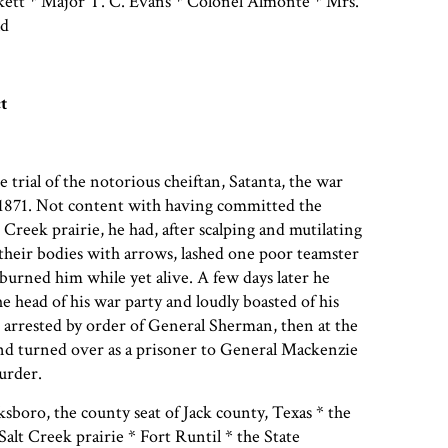
tt * Major T. C. Evans * Colonel Almonte * Mrs.
ld
t
e trial of the notorious cheiftan, Satanta, the war
 1871. Not content with having committed the
 Creek prairie, he had, after scalping and mutilating
g their bodies with arrows, lashed one poor teamster
urned him while yet alive. A few days later he
the head of his war party and loudly boasted of his
 arrested by order of General Sherman, then at the
nd turned over as a prisoner to General Mackenzie
murder.
sboro, the county seat of Jack county, Texas * the
 Salt Creek prairie * Fort Runtil * the State