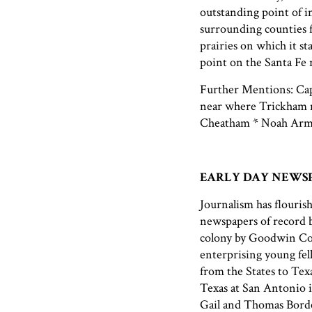
outstanding point of i
surrounding counties fo
prairies on which it sta
point on the Santa Fe r
Further Mentions: Capt
near where Trickham n
Cheatham * Noah Arms
EARLY DAY NEWS
Journalism has flourish
newspapers of record b
colony by Goodwin Cot
enterprising young fel
from the States to Tex
Texas at San Antonio 
Gail and Thomas Borde