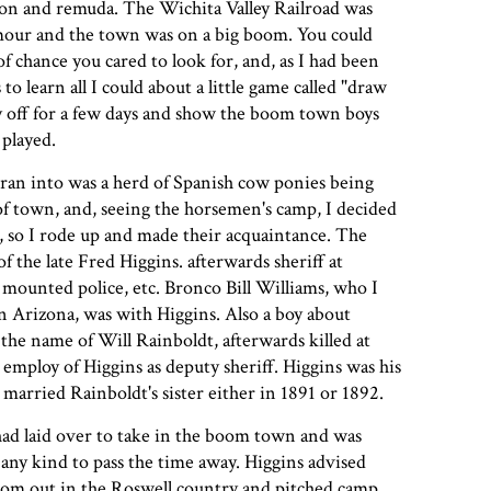
n and remuda. The Wichita Valley Railroad was
ymour and the town was on a big boom. You could
f chance you cared to look for, and, as I had been
 to learn all I could about a little game called "draw
ay off for a few days and show the boom town boys
 played.
I ran into was a herd of Spanish cow ponies being
of town, and, seeing the horsemen's camp, I decided
 so I rode up and made their acquaintance. The
f the late Fred Higgins. afterwards sheriff at
mounted police, etc. Bronco Bill Williams, who I
in Arizona, was with Higgins. Also a boy about
 the name of Will Rainboldt, afterwards killed at
 employ of Higgins as deputy sheriff. Higgins was his
married Rainboldt's sister either in 1891 or 1892.
had laid over to take in the boom town and was
 any kind to pass the time away. Higgins advised
from out in the Roswell country and pitched camp