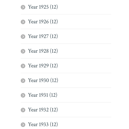
Year 1925 (12)
Year 1926 (12)
Year 1927 (12)
Year 1928 (12)
Year 1929 (12)
Year 1930 (12)
Year 1931 (12)
Year 1932 (12)
Year 1933 (12)