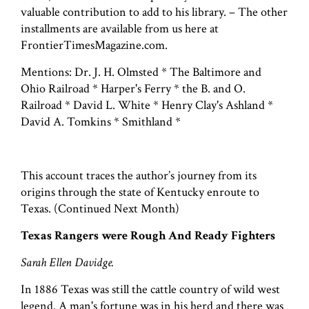
valuable contribution to add to his library. – The other
installments are available from us here at
FrontierTimesMagazine.com.
Mentions: Dr. J. H. Olmsted * The Baltimore and
Ohio Railroad * Harper's Ferry * the B. and O.
Railroad * David L. White * Henry Clay's Ashland *
David A. Tomkins * Smithland *
This account traces the author’s journey from its
origins through the state of Kentucky enroute to
Texas. (Continued Next Month)
Texas Rangers were Rough And Ready Fighters
Sarah Ellen Davidge.
In 1886 Texas was still the cattle country of wild west
legend. A man's fortune was in his herd and there was