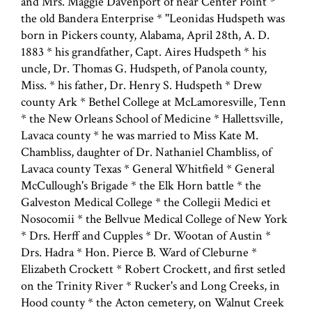
and Mrs. Maggie Davenport of near Center Point *
the old Bandera Enterprise * ''Leonidas Hudspeth was
born in Pickers county, Alabama, April 28th, A. D.
1883 * his grandfather, Capt. Aires Hudspeth * his
uncle, Dr. Thomas G. Hudspeth, of Panola county,
Miss. * his father, Dr. Henry S. Hudspeth * Drew
county Ark * Bethel College at McLamoresville, Tenn
* the New Orleans School of Medicine * Hallettsville,
Lavaca county * he was married to Miss Kate M.
Chambliss, daughter of Dr. Nathaniel Chambliss, of
Lavaca county Texas * General Whitfield * General
McCullough's Brigade * the Elk Horn battle * the
Galveston Medical College * the Collegii Medici et
Nosocomii * the Bellvue Medical College of New York
* Drs. Herff and Cupples * Dr. Wootan of Austin *
Drs. Hadra * Hon. Pierce B. Ward of Cleburne *
Elizabeth Crockett * Robert Crockett, and first setled
on the Trinity River * Rucker's and Long Creeks, in
Hood county * the Acton cemetery, on Walnut Creek