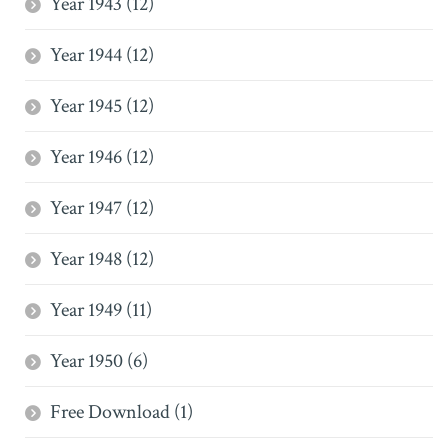
Year 1943 (12)
Year 1944 (12)
Year 1945 (12)
Year 1946 (12)
Year 1947 (12)
Year 1948 (12)
Year 1949 (11)
Year 1950 (6)
Free Download (1)