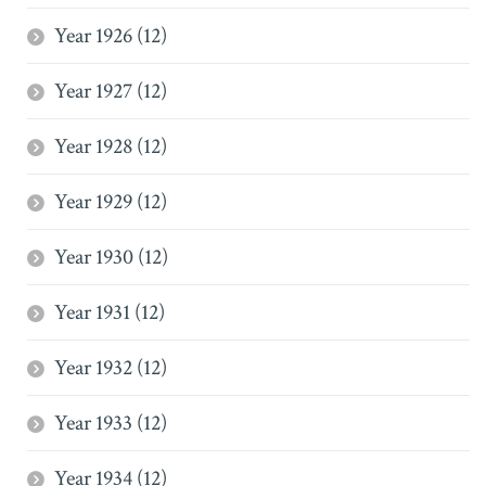
Year 1926 (12)
Year 1927 (12)
Year 1928 (12)
Year 1929 (12)
Year 1930 (12)
Year 1931 (12)
Year 1932 (12)
Year 1933 (12)
Year 1934 (12)