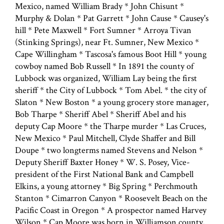
Mexico, named William Brady * John Chisunt *
Murphy & Dolan * Pat Garrett * John Cause * Causey's
hill * Pete Maxwell * Fort Sumner * Arroya Tivan
(Stinking Springs), near Ft. Sumner, New Mexico *
Cape Willingham * Tascosa's famous Boot Hill * young
cowboy named Bob Russell * In 1891 the county of
Lubbock was organized, William Lay being the first
sheriff * the City of Lubbock * Tom Abel. * the city of
Slaton * New Boston * a young grocery store manager,
Bob Tharpe * Sheriff Abel * Sheriff Abel and his
deputy Cap Moore * the Tharpe murder * Las Cruces,
New Mexico * Paul Mitchell, Clyde Shaffer and Bill
Doupe * two longterms named Stevens and Nelson *
Deputy Sheriff Baxter Honey * W. S. Posey, Vice-
president of the First National Bank and Campbell
Elkins, a young attorney * Big Spring * Perchmouth
Stanton * Cimarron Canyon * Roosevelt Beach on the
Pacific Coast in Oregon * A prospector named Harvey
Wilson * Cap Moore was born in Williamson county,