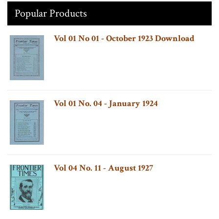
Popular Products
Vol 01 No 01 - October 1923 Download
Vol 01 No. 04 - January 1924
Vol 04 No. 11 - August 1927