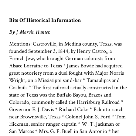
Bits Of Historical Information
By J. Marvin Hunter.
Mentions: Castroville, in Medina county, Texas, was
founded September 3, 1844, by Henry Castro,, a
French Jew, who brought German colonists from
Alsace Lorraine to Texas * James Bowie had acquired
great notoriety from a duel fought with Major Norris
Wright, on a Mississippi sand-bar * Tamaulipas and
Coahuila * The first railroad actually constructed in the
state of Texas was the Buffalo Bayou, Brazos and
Colorado, commonly called the Harrisburg Railroad *
Governor E. J. Davis * Richard Coke * Palmito ranch
near Brownsville, Texas * Colonel John S. Ford * Tom
Hickman, senior ranger captain * W. T. Jackman of
San Marcos * Mrs. G. F. Buell in San Antonio * her