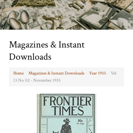
Magazines & Instant
Downloads
Home
›
Magazines & Instant Downloads
›
Year 1935
›
Vol
13 No. 02 - November 1935