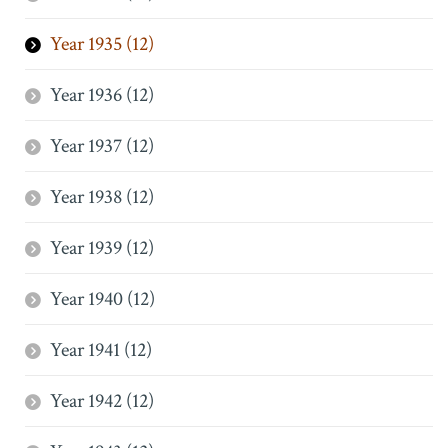
Year 1935 (12)
Year 1936 (12)
Year 1937 (12)
Year 1938 (12)
Year 1939 (12)
Year 1940 (12)
Year 1941 (12)
Year 1942 (12)