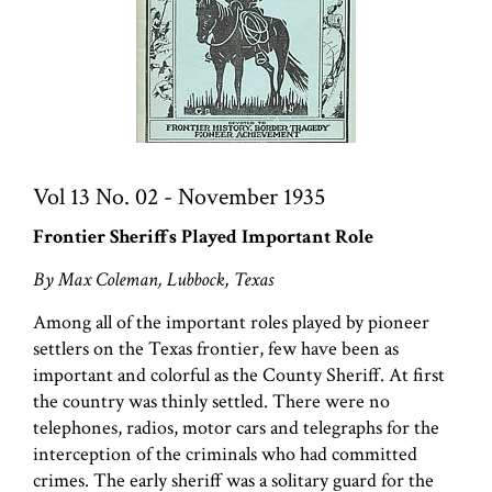
Vol 13 No. 02 - November 1935
Frontier Sheriffs Played Important Role
By Max Coleman, Lubbock, Texas
Among all of the important roles played by pioneer
settlers on the Texas frontier, few have been as
important and colorful as the County Sheriff. At first
the country was thinly settled. There were no
telephones, radios, motor cars and telegraphs for the
interception of the criminals who had committed
crimes. The early sheriff was a solitary guard for the