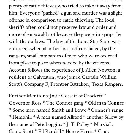
plenty of cattle thieves who tried to take it away from
him. Everyone "packed" a gun and murder was a slight
offense in comparison to cattle thieving. The local
sheriffs often could not preserve law and order and
more often would not because they were in sympathy
with the outlaws. The law of the Lone Star State was
enforced, when all other local officers failed, by the
rangers, small companies of men who were ordered
from place to place when needed by the citizens.
Account follows the experience of J. Allen Newton, a
resident of Galveston, who joined Captain William
Scott’s Company F, Frontier Battalion, Texas Rangers.
Further Mentions: Josie Gossett of Crockett *
Governor Ross * The Conner gang * Old man Conner
* Some men named Smith and Lowe * Conner's range
* Hemphill * A man named Allford * another fellow by
the name of Pete Loggins * J. T. Polley * Marshall.
Capt.. Scott * Ed Randall * Henry Harris * Capt.