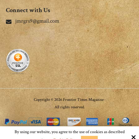
Connect with Us
jmrgrs9@gmail.com
Copyright © 2026 Frontier Times Magazine ·
All rights reserved.
By using our website, you agree to the use of cookies as described
Site by