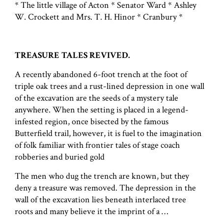
* The little village of Acton * Senator Ward * Ashley
W. Crockett and Mrs. T. H. Hinor * Cranbury *
TREASURE TALES REVIVED.
A recently abandoned 6-foot trench at the foot of
triple oak trees and a rust-lined depression in one wall
of the excavation are the seeds of a mystery tale
anywhere. When the setting is placed in a legend-
infested region, once bisected by the famous
Butterfield trail, however, it is fuel to the imagination
of folk familiar with frontier tales of stage coach
robberies and buried gold
The men who dug the trench are known, but they
deny a treasure was removed. The depression in the
wall of the excavation lies beneath interlaced tree
roots and many believe it the imprint of a …