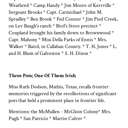
Weathred * Camp Handy * Jim Moore of Kerrville *
Sergeant Brooks * Capt. Carmichael * John M.
Spradley * Ben Brook * Fed Conner * Jim Pied Creek,
on Lev Baugh's ranch * Bird's Store precinct *
Coupland brought his family down to Brownwood *
Capt. Mahony * Miss Della Parks of Ennis * Mrs.
Walker * Baird, in Callahan County. * T. H. Jones * L.
and H. Blum of Galveston * S. H. Dixon *
Three Pots; One Of Them Irish
Miss Ruth Dodson, Mathis, Texas, recalls frontier
memories triggered by the recollections of significant
pots that held a prominent place in frontier life.
Mentions: the McMullen - McGloin Colony* Mrs.
Pugh * San Patricio * Martin Culver *