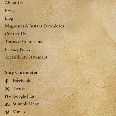
About Us
FAQ's
Blog
Magazines & Instant Downloads
Contact Us
Terms & Conditions
Privacy Policy
Accessibility Statement
Stay Connected
Facebook
Twitter
Google Plus
Stumble Upon
Vimeo