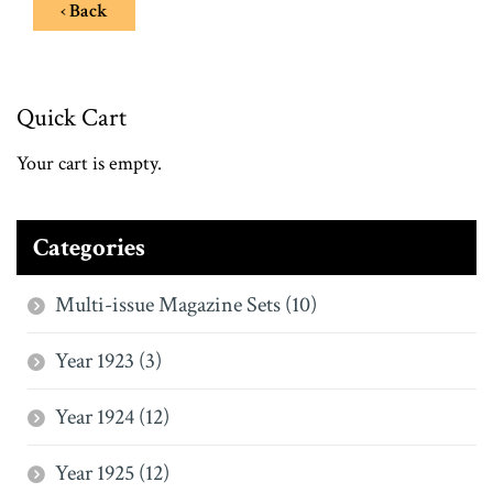
‹ Back
Quick Cart
Your cart is empty.
Categories
Multi-issue Magazine Sets (10)
Year 1923 (3)
Year 1924 (12)
Year 1925 (12)