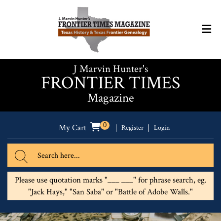
J Marvin Hunter's
FRONTIER TIMES
Magazine
0
My Cart
Register
Login
Please use quotation marks "___ ___" for phrase search, eg.
"Jack Hays," "San Saba" or "Battle of Adobe Walls."