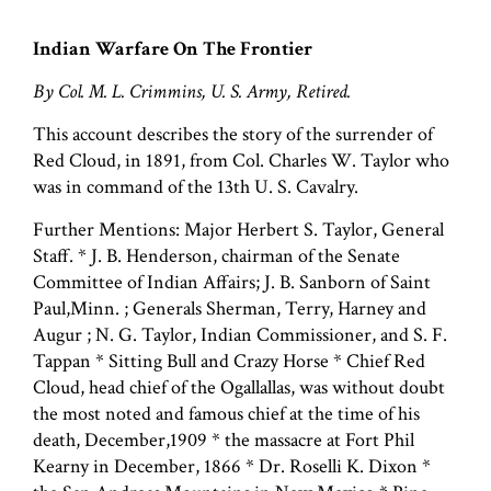
Indian Warfare On The Frontier
By Col. M. L. Crimmins, U. S. Army, Retired.
This account describes the story of the surrender of
Red Cloud, in 1891, from Col. Charles W. Taylor who
was in command of the 13th U. S. Cavalry.
Further Mentions: Major Herbert S. Taylor, General
Staff. * J. B. Henderson, chairman of the Senate
Committee of Indian Affairs; J. B. Sanborn of Saint
Paul,Minn. ; Generals Sherman, Terry, Harney and
Augur ; N. G. Taylor, Indian Commissioner, and S. F.
Tappan * Sitting Bull and Crazy Horse * Chief Red
Cloud, head chief of the Ogallallas, was without doubt
the most noted and famous chief at the time of his
death, December,1909 * the massacre at Fort Phil
Kearny in December, 1866 * Dr. Roselli K. Dixon *