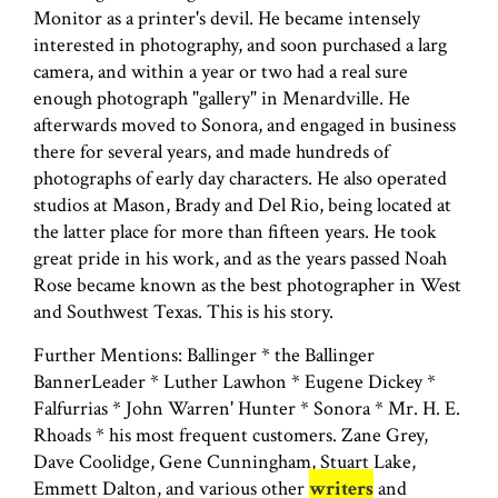
Monitor as a printer's devil. He became intensely
interested in photography, and soon purchased a larg
camera, and within a year or two had a real sure
enough photograph "gallery" in Menardville. He
afterwards moved to Sonora, and engaged in business
there for several years, and made hundreds of
photographs of early day characters. He also operated
studios at Mason, Brady and Del Rio, being located at
the latter place for more than fifteen years. He took
great pride in his work, and as the years passed Noah
Rose became known as the best photographer in West
and Southwest Texas. This is his story.
Further Mentions: Ballinger * the Ballinger
BannerLeader * Luther Lawhon * Eugene Dickey *
Falfurrias * John Warren' Hunter * Sonora * Mr. H. E.
Rhoads * his most frequent customers. Zane Grey,
Dave Coolidge, Gene Cunningham, Stuart Lake,
Emmett Dalton, and various other
writers
and