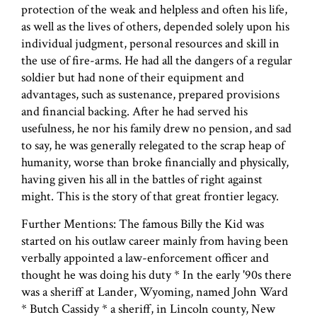
protection of the weak and helpless and often his life,
as well as the lives of others, depended solely upon his
individual judgment, personal resources and skill in
the use of fire-arms. He had all the dangers of a regular
soldier but had none of their equipment and
advantages, such as sustenance, prepared provisions
and financial backing. After he had served his
usefulness, he nor his family drew no pension, and sad
to say, he was generally relegated to the scrap heap of
humanity, worse than broke financially and physically,
having given his all in the battles of right against
might. This is the story of that great frontier legacy.
Further Mentions: The famous Billy the Kid was
started on his outlaw career mainly from having been
verbally appointed a law-enforcement officer and
thought he was doing his duty * In the early '90s there
was a sheriff at Lander, Wyoming, named John Ward
* Butch Cassidy * a sheriff, in Lincoln county, New