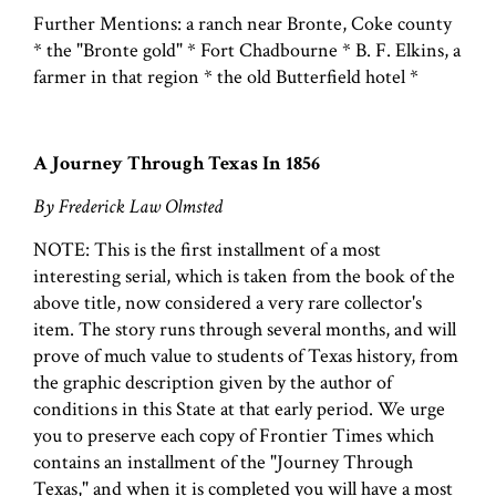
Further Mentions: a ranch near Bronte, Coke county
* the "Bronte gold" * Fort Chadbourne * B. F. Elkins, a
farmer in that region * the old Butterfield hotel *
A Journey Through Texas In 1856
By Frederick Law Olmsted
NOTE: This is the first installment of a most
interesting serial, which is taken from the book of the
above title, now considered a very rare collector's
item. The story runs through several months, and will
prove of much value to students of Texas history, from
the graphic description given by the author of
conditions in this State at that early period. We urge
you to preserve each copy of Frontier Times which
contains an installment of the "Journey Through
Texas," and when it is completed you will have a most