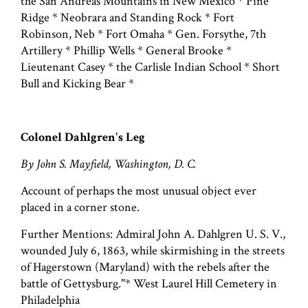
the San Andreas Mountains in New Mexico * Pine
Ridge * Neobrara and Standing Rock * Fort
Robinson, Neb * Fort Omaha * Gen. Forsythe, 7th
Artillery * Phillip Wells * General Brooke *
Lieutenant Casey * the Carlisle Indian School * Short
Bull and Kicking Bear *
Colonel Dahlgren's Leg
By John S. Mayfield, Washington, D. C.
Account of perhaps the most unusual object ever
placed in a corner stone.
Further Mentions: Admiral John A. Dahlgren U. S. V.,
wounded July 6, 1863, while skirmishing in the streets
of Hagerstown (Maryland) with the rebels after the
battle of Gettysburg."* West Laurel Hill Cemetery in
Philadelphia