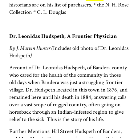
historians are on his list of purchasers. * the N. H. Rose
Collection * C. L. Douglas
Dr. Leonidas Hudspeth, A Frontier Physician
By J. Marvin Hunter (
Includes old photo of Dr. Leonidas
Hudspeth
)
Account of Dr. Leonidas Hudspeth, of Bandera county
who cared for the health of the community in those
old days when Bandera was just a struggling frontier
village. Dr. Hudspeth located in this town in 1876, and
remained here until his death in 1884, answering calls
over a vast scope of rugged country, often going on
horseback through an Indian-infested region to give
relief to the sick. This is the story of his life.
Further Mentions: Hal Street Hudspeth of Bandera,