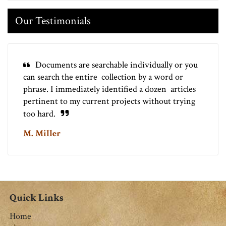
Our Testimonials
Documents are searchable individually or you
can search the entire collection by a word or
phrase. I immediately identified a dozen articles
pertinent to my current projects without trying
too hard.
M. Miller
Quick Links
Home