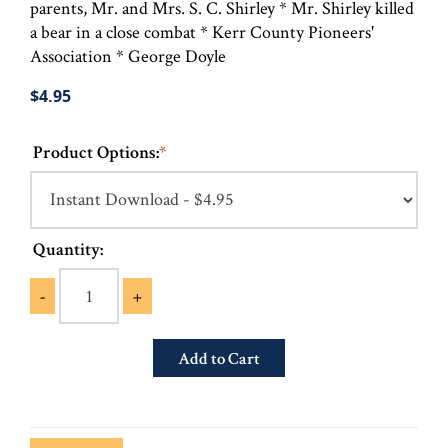
parents, Mr. and Mrs. S. C. Shirley * Mr. Shirley killed
a bear in a close combat * Kerr County Pioneers'
Association * George Doyle
$4.95
Product Options:
*
Quantity:
-
+