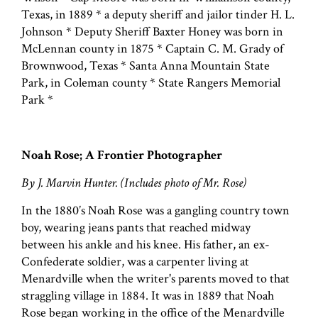
Texas, in 1889 * a deputy sheriff and jailor tinder H. L.
Johnson * Deputy Sheriff Baxter Honey was born in
McLennan county in 1875 * Captain C. M. Grady of
Brownwood, Texas * Santa Anna Mountain State
Park, in Coleman county * State Rangers Memorial
Park *
Noah Rose; A Frontier Photographer
By J. Marvin Hunter. (Includes photo of Mr. Rose)
In the 1880’s Noah Rose was a gangling country town
boy, wearing jeans pants that reached midway
between his ankle and his knee. His father, an ex-
Confederate soldier, was a carpenter living at
Menardville when the writer's parents moved to that
straggling village in 1884. It was in 1889 that Noah
Rose began working in the office of the Menardville