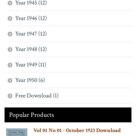
Year 1945 (12)
Year 1946 (12)
Year 1947 (12)
Year 1948 (12)
Year 1949 (11)
Year 1950 (6)
Free Download (1)
Popular Products
Vol 01 No 01 - October 1923 Download