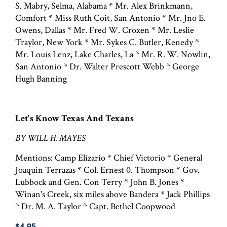
S. Mabry, Selma, Alabama * Mr. Alex Brinkmann,
Comfort * Miss Ruth Coit, San Antonio * Mr. Jno E.
Owens, Dallas * Mr. Fred W. Croxen * Mr. Leslie
Traylor, New York * Mr. Sykes C. Butler, Kenedy *
Mr. Louis Lenz, Lake Charles, La * Mr. R. W. Nowlin,
San Antonio * Dr. Walter Prescott Webb * George
Hugh Banning
Let's Know Texas And Texans
BY WILL H. MAYES
Mentions: Camp Elizario * Chief Victorio * General
Joaquin Terrazas * Col. Ernest 0. Thompson * Gov.
Lubbock and Gen. Con Terry * John B. Jones *
Winan's Creek, six miles above Bandera * Jack Phillips
* Dr. M. A. Taylor * Capt. Bethel Coopwood
$4.95