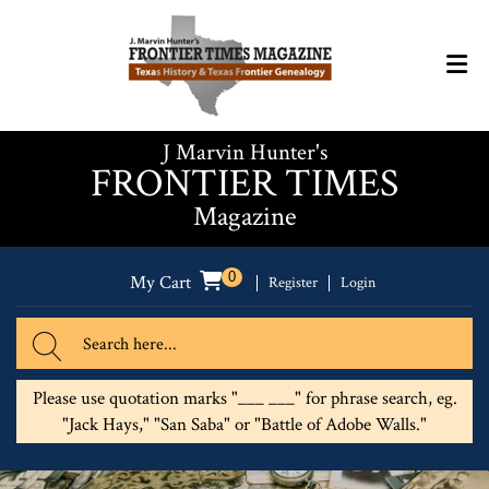
J Marvin Hunter's
FRONTIER TIMES
Magazine
0
My Cart
Register
Login
Please use quotation marks "___ ___" for phrase search, eg.
"Jack Hays," "San Saba" or "Battle of Adobe Walls."