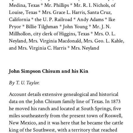
Medina, Texas * Mr. Phillips * Mr. R. I. Nichols, of
Louise, Texas * Mrs. Grace L. Harris, Santa Cruz,
California * the U. P. Railroad * Andy Adams * Ike
Pryor * Billie Tilghman * John Young * Mr. J. N.
Millhollon, city clerk of Higgins, Texas * Mrs. O. L.
Neyland, Mrs. Virginia Macdonald, Mrs. Geo. L. Kahle,
and Mrs. Virginia C. Harris * Mrs. Neyland
John Simpson Chisum and his Kin
By T. U. Taylor.
Account details extensive genealogical and historical
data on the John Chisum family line of Texas. In 1873
he moved his ranch and located at South Springs, five
miles southeasterly from the present town of Roswell,
New Mexico, and it was here that he became the cattle
king of the Southwest, with a territory that reached