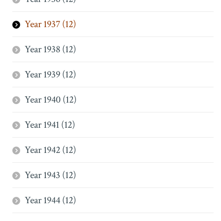
Year 1937 (12)
Year 1938 (12)
Year 1939 (12)
Year 1940 (12)
Year 1941 (12)
Year 1942 (12)
Year 1943 (12)
Year 1944 (12)