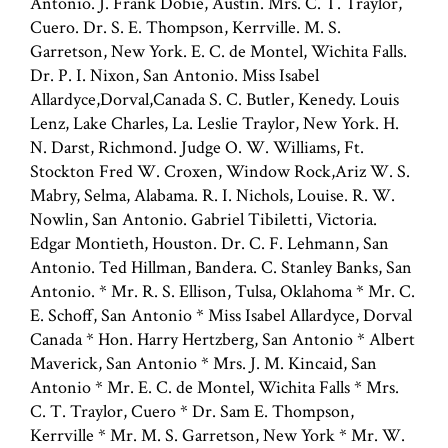
Antonio. J. Frank Dobie, Austin. Mrs. C. T. Traylor,
Cuero. Dr. S. E. Thompson, Kerrville. M. S.
Garretson, New York. E. C. de Montel, Wichita Falls.
Dr. P. I. Nixon, San Antonio. Miss Isabel
Allardyce,Dorval,Canada S. C. Butler, Kenedy. Louis
Lenz, Lake Charles, La. Leslie Traylor, New York. H.
N. Darst, Richmond. Judge O. W. Williams, Ft.
Stockton Fred W. Croxen, Window Rock,Ariz W. S.
Mabry, Selma, Alabama. R. I. Nichols, Louise. R. W.
Nowlin, San Antonio. Gabriel Tibiletti, Victoria.
Edgar Montieth, Houston. Dr. C. F. Lehmann, San
Antonio. Ted Hillman, Bandera. C. Stanley Banks, San
Antonio. * Mr. R. S. Ellison, Tulsa, Oklahoma * Mr. C.
E. Schoff, San Antonio * Miss Isabel Allardyce, Dorval
Canada * Hon. Harry Hertzberg, San Antonio * Albert
Maverick, San Antonio * Mrs. J. M. Kincaid, San
Antonio * Mr. E. C. de Montel, Wichita Falls * Mrs.
C. T. Traylor, Cuero * Dr. Sam E. Thompson,
Kerrville * Mr. M. S. Garretson, New York * Mr. W.