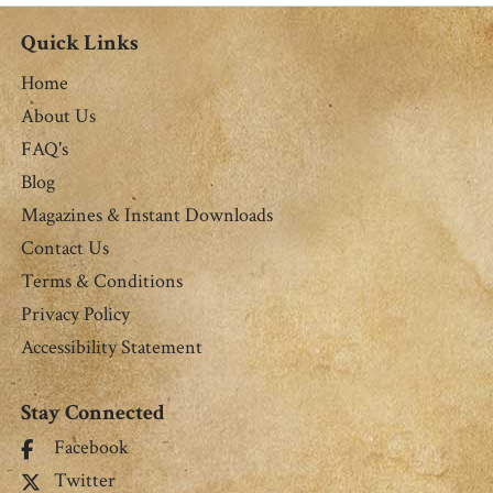
Quick Links
Home
About Us
FAQ's
Blog
Magazines & Instant Downloads
Contact Us
Terms & Conditions
Privacy Policy
Accessibility Statement
Stay Connected
Facebook
Twitter