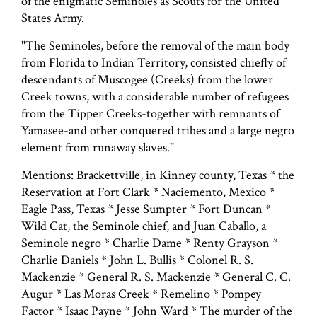
of the enigmatic Seminoles as Scouts for the United
States Army.
"The Seminoles, before the removal of the main body
from Florida to Indian Territory, consisted chiefly of
descendants of Muscogee (Creeks) from the lower
Creek towns, with a considerable number of refugees
from the Tipper Creeks-together with remnants of
Yamasee-and other conquered tribes and a large negro
element from runaway slaves."
Mentions: Brackettville, in Kinney county, Texas * the
Reservation at Fort Clark * Naciemento, Mexico *
Eagle Pass, Texas * Jesse Sumpter * Fort Duncan *
Wild Cat, the Seminole chief, and Juan Caballo, a
Seminole negro * Charlie Dame * Renty Grayson *
Charlie Daniels * John L. Bullis * Colonel R. S.
Mackenzie * General R. S. Mackenzie * General C. C.
Augur * Las Moras Creek * Remelino * Pompey
Factor * Isaac Payne * John Ward * The murder of the