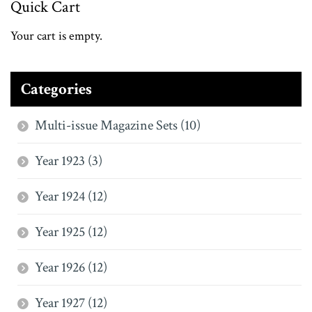
Quick Cart
Your cart is empty.
Categories
Multi-issue Magazine Sets (10)
Year 1923 (3)
Year 1924 (12)
Year 1925 (12)
Year 1926 (12)
Year 1927 (12)