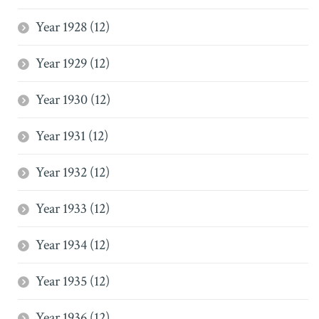
Year 1928 (12)
Year 1929 (12)
Year 1930 (12)
Year 1931 (12)
Year 1932 (12)
Year 1933 (12)
Year 1934 (12)
Year 1935 (12)
Year 1936 (12)