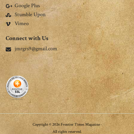
Google Plus
Stumble Upon
Vimeo
Connect with Us
jmrgrs9@gmail.com
Copyright © 2026 Frontier Times Magazine ·
All rights reserved.