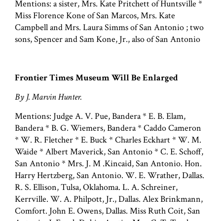
Mentions: a sister, Mrs. Kate Pritchett of Huntsville *
Miss Florence Kone of San Marcos, Mrs. Kate
Campbell and Mrs. Laura Simms of San Antonio ; two
sons, Spencer and Sam Kone, Jr., also of San Antonio
Frontier Times Museum Will Be Enlarged
By J. Marvin Hunter.
Mentions: Judge A. V. Pue, Bandera * E. B. Elam,
Bandera * B. G. Wiemers, Bandera * Caddo Cameron
* W. R. Fletcher * E. Buck * Charles Eckhart * W. M.
Waide * Albert Maverick, San Antonio * C. E. Schoff,
San Antonio * Mrs. J. M .Kincaid, San Antonio. Hon.
Harry Hertzberg, San Antonio. W. E. Wrather, Dallas.
R. S. Ellison, Tulsa, Oklahoma. L. A. Schreiner,
Kerrville. W. A. Philpott, Jr., Dallas. Alex Brinkmann,
Comfort. John E. Owens, Dallas. Miss Ruth Coit, San