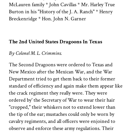
McLauren family * John Cavillas * Mr. Harley True
Burton in his "History of the J. A. Ranch" * Henry
Breckenridge * Hon. John N. Garner
The 2nd United States Dragoons In Texas
By Colonel M. L. Crimmins.
The Second Dragoons were ordered to Texas and
New Mexico after the Mexican War, and the War
Department tried to get them back to their former
standard of efficiency and again make them appear like
the crack regiment they really were. They were
ordered by' the Secretary of War to wear their hair
"cropped," their whiskers not to extend lower than
the tip of the ear; mustaches could only be worn by
cavalry regiments, and all officers were enjoined to
observe and enforce these army regulations. Their