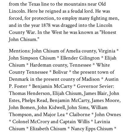
from the Texas line to the mountains near Old
Lincoln. Here he reigned as a feudal lord. He was
forced, for protection, to employ many fighting men,
and in the year 1878 was dragged into the Lincoln
County War. In the West he was known as "Honest
John Chisum."
Mentions: John Chisum of Amelia county, Virginia *
John Simpson Chisum * Ellender Gilington * Elijah
Chisum * Hardeman county, Tennessee * White
County Tennessee * Bolivar * the present town of
Denmark in the present county of Madison * Austin
P. Foster * Benjamin McCarty * Governor Sevier:
Thomas Henderson, Elijah Chisum, James Blair, John
Estes, Phelps Read, Benjamin McCarty, James Moore,
John Bomen, John Kidwell, John Sims, William
Thompson, and Major Lea * Claiborne * John Ownes
* Colonel McCrory and Captain Willis * Lavinia
Chisum * Elizabeth Chisum * Nancy Epps Chisum *