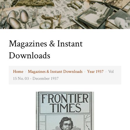
Magazines & Instant
Downloads
Home
›
Magazines & Instant Downloads
›
Year 1937
›
Vol
15 No. 03 - December 1937