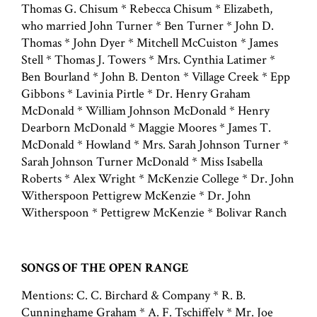
Thomas G. Chisum * Rebecca Chisum * Elizabeth,
who married John Turner * Ben Turner * John D.
Thomas * John Dyer * Mitchell McCuiston * James
Stell * Thomas J. Towers * Mrs. Cynthia Latimer *
Ben Bourland * John B. Denton * Village Creek * Epp
Gibbons * Lavinia Pirtle * Dr. Henry Graham
McDonald * William Johnson McDonald * Henry
Dearborn McDonald * Maggie Moores * James T.
McDonald * Howland * Mrs. Sarah Johnson Turner *
Sarah Johnson Turner McDonald * Miss Isabella
Roberts * Alex Wright * McKenzie College * Dr. John
Witherspoon Pettigrew McKenzie * Dr. John
Witherspoon * Pettigrew McKenzie * Bolivar Ranch
SONGS OF THE OPEN RANGE
Mentions: C. C. Birchard & Company * R. B.
Cunninghame Graham * A. F. Tschiffely * Mr. Joe