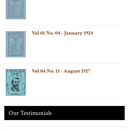
Vol 01 No. 04 - January 1924
Vol 04 No. 11 - August 1927
Our Testimonials