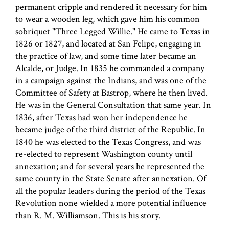
permanent cripple and rendered it necessary for him
to wear a wooden leg, which gave him his common
sobriquet "Three Legged Willie." He came to Texas in
1826 or 1827, and located at San Felipe, engaging in
the practice of law, and some time later became an
Alcalde, or Judge. In 1835 he commanded a company
in a campaign against the Indians, and was one of the
Committee of Safety at Bastrop, where he then lived.
He was in the General Consultation that same year. In
1836, after Texas had won her independence he
became judge of the third district of the Republic. In
1840 he was elected to the Texas Congress, and was
re-elected to represent Washington county until
annexation; and for several years he represented the
same county in the State Senate after annexation. Of
all the popular leaders during the period of the Texas
Revolution none wielded a more potential influence
than R. M. Williamson. This is his story.