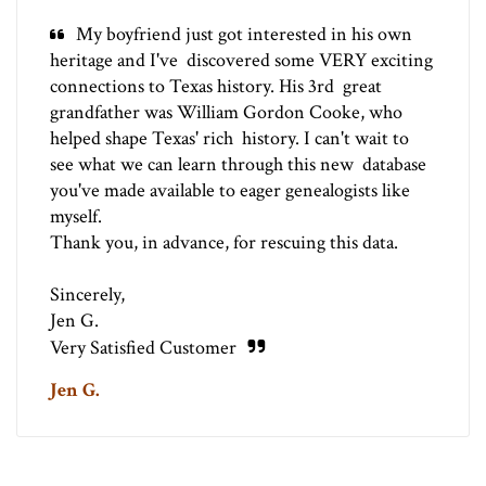
My boyfriend just got interested in his own
heritage and I've discovered some VERY exciting
connections to Texas history. His 3rd great
grandfather was William Gordon Cooke, who
helped shape Texas' rich history. I can't wait to
see what we can learn through this new database
you've made available to eager genealogists like
myself.
Thank you, in advance, for rescuing this data.
Sincerely,
Jen G.
Very Satisfied Customer
Jen G.