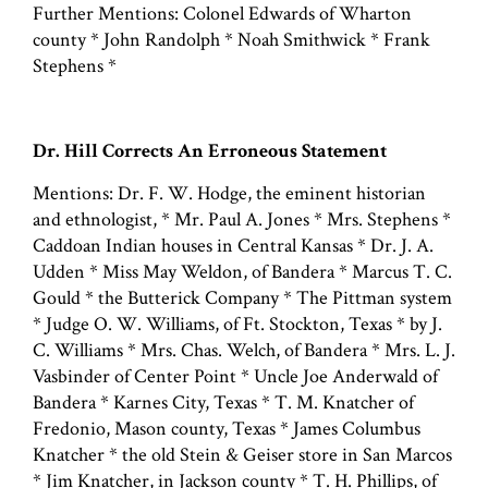
Further Mentions: Colonel Edwards of Wharton
county * John Randolph * Noah Smithwick * Frank
Stephens *
Dr. Hill Corrects An Erroneous Statement
Mentions: Dr. F. W. Hodge, the eminent historian
and ethnologist, * Mr. Paul A. Jones * Mrs. Stephens *
Caddoan Indian houses in Central Kansas * Dr. J. A.
Udden * Miss May Weldon, of Bandera * Marcus T. C.
Gould * the Butterick Company * The Pittman system
* Judge O. W. Williams, of Ft. Stockton, Texas * by J.
C. Williams * Mrs. Chas. Welch, of Bandera * Mrs. L. J.
Vasbinder of Center Point * Uncle Joe Anderwald of
Bandera * Karnes City, Texas * T. M. Knatcher of
Fredonio, Mason county, Texas * James Columbus
Knatcher * the old Stein & Geiser store in San Marcos
* Jim Knatcher, in Jackson county * T. H. Phillips, of