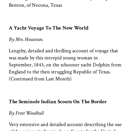
Benton, of Nocona, Texas
A Yacht Voyage To The New World
By Mrs. Houstoun.
Lengthy, detailed and thrilling account of voyage that
was made by this intrepid young woman in
September, 1843, on the schooner yacht Dolphin from
England to the then struggling Republic of Texas.
(Continued from Last Month)
The Seminole Indian Scouts On The Border
By Frost Woodhull
Very extensive and detailed account describing the use