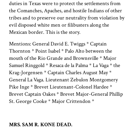
duties in Texas were to protect the settlements from
the Comanches, Apaches, and hostile Indians of other
tribes and to preserve our neutrality from violation by
evil disposed white men or filibusters along the
Mexican border. This is the story.
Mentions: General David E. Twiggs * Captain
Thornton * Point Isabel * Palo Alto between the
mouth of the Rio Grande and Brownsville * Major
Samuel Ringgold * Resaca de la Palma * La Vaga * the
Krag-Jorgensen * Captain Charles August May *
General La Vaga. Lieutenant Zebulon Montgomery
Pike Inge * Brevet Lieutenant-Colonel Hardee *
Brevet Captain Oakes * Brevet Major-General Phillip
St. George Cooke * Major Crittendon *
MRS. SAM R. KONE DEAD.