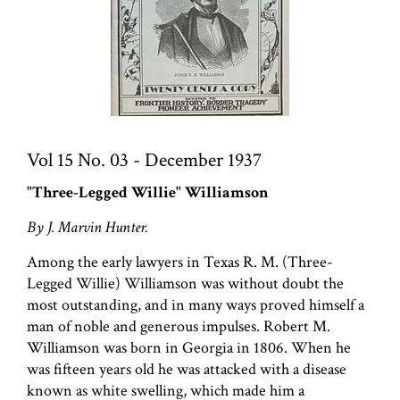
Vol 15 No. 03 - December 1937
"Three-Legged Willie" Williamson
By J. Marvin Hunter.
Among the early lawyers in Texas R. M. (Three-
Legged Willie) Williamson was without doubt the
most outstanding, and in many ways proved himself a
man of noble and generous impulses. Robert M.
Williamson was born in Georgia in 1806. When he
was fifteen years old he was attacked with a disease
known as white swelling, which made him a