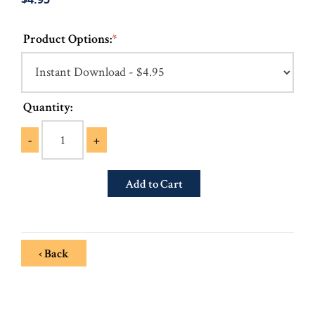
Product Options:
*
Quantity:
-
+
‹ Back