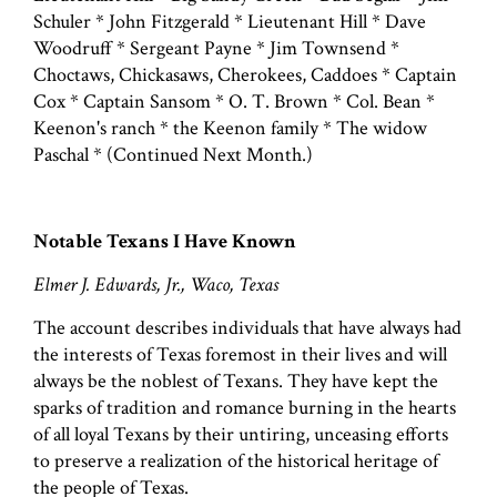
Schuler * John Fitzgerald * Lieutenant Hill * Dave
Woodruff * Sergeant Payne * Jim Townsend *
Choctaws, Chickasaws, Cherokees, Caddoes * Captain
Cox * Captain Sansom * O. T. Brown * Col. Bean *
Keenon's ranch * the Keenon family * The widow
Paschal * (Continued Next Month.)
Notable Texans I Have Known
Elmer J. Edwards, Jr., Waco, Texas
The account describes individuals that have always had
the interests of Texas foremost in their lives and will
always be the noblest of Texans. They have kept the
sparks of tradition and romance burning in the hearts
of all loyal Texans by their untiring, unceasing efforts
to preserve a realization of the historical heritage of
the people of Texas.