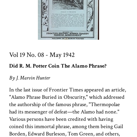
Vol 19 No. 08 - May 1942
Did R. M. Potter Coin The Alamo Phrase?
By J. Marvin Hunter
In the last issue of Frontier Times appeared an article,
"Alamo Phrase Buried in Obscurity," which addressed
the authorship of the famous phrase, "Thermopolae
had its messenger of defeat—the Alamo had none."
Various persons have been credited with having
coined this immortal phrase, among them being Gail
Borden, Edward Burleson, Tom Green, and others,