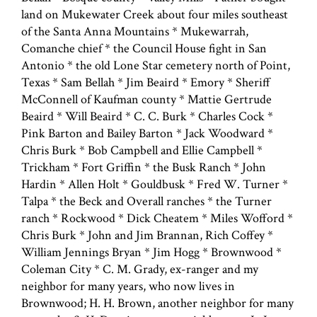
land on Mukewater Creek about four miles southeast
of the Santa Anna Mountains * Mukewarrah,
Comanche chief * the Council House fight in San
Antonio * the old Lone Star cemetery north of Point,
Texas * Sam Bellah * Jim Beaird * Emory * Sheriff
McConnell of Kaufman county * Mattie Gertrude
Beaird * Will Beaird * C. C. Burk * Charles Cock *
Pink Barton and Bailey Barton * Jack Woodward *
Chris Burk * Bob Campbell and Ellie Campbell *
Trickham * Fort Griffin * the Busk Ranch * John
Hardin * Allen Holt * Gouldbusk * Fred W. Turner *
Talpa * the Beck and Overall ranches * the Turner
ranch * Rockwood * Dick Cheatem * Miles Wofford *
Chris Burk * John and Jim Brannan, Rich Coffey *
William Jennings Bryan * Jim Hogg * Brownwood *
Coleman City * C. M. Grady, ex-ranger and my
neighbor for many years, who now lives in
Brownwood; H. H. Brown, another neighbor for many