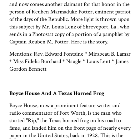
and now comes another claimant for that honor in the
person of Reuben Marmaduke Potter, eminent patriot
of the days of the Republic. More light is thrown upon
this subject by Mr. Louis Lenz of Shreveport, La , who
sends in a Photostat copy of a portion of a pamphlet by
Captain Reuben M. Potter. Here is the story.
Mentions: Rev. Edward Fontaine * Mirabeau B. Lamar
* Miss Fidelia Burchard * Naugle * Louis Lent * James
Gordon Bennett
Boyce House And A Texas Horned Frog
Boyce House, now a prominent feature writer and
radio commentator of Fort Worth, is the man who
started "Rip," the Texas horned frog on his road to
fame, and landed him on the front page of nearly every
paper in the United States, back in 1928. This is the