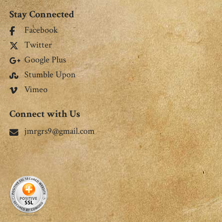
Stay Connected
Facebook
Twitter
Google Plus
Stumble Upon
Vimeo
Connect with Us
jmrgrs9@gmail.com