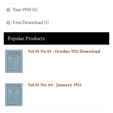
Year 1950 (6)
Free Download (1)
Popular Products
Vol 01 No 01 - October 1923 Download
Vol 01 No. 04 - January 1924