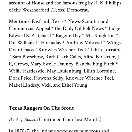
account of House and the famous frog by R. K. Phillips
of the Weatherford (Texas) Democrat.
Mentions: Eastland, Texas * News-Scimitar and
Commercial Appeal * the Daily Oil Belt News * Judge
Edward S. Pritchard * Eugene Day * Mr. Singleton *
Dr. William T. Hornaday * Andrew Volstead * Wings
Over Chaos * Knowles Witcher Teel * Lilith Lorraine
* Sara Borschow, Ruth Clark Callis, Aline B. Carter, J.
E, Crews, Mary Estelle Daunoy, Blanche hing Fitch *
Willie Hardcastle, May Laufenburg, Lilith Lorraine,
Dora Price, Rowena Selby, Knowles Witcher Teel,
Mabel Lindsey, Vick, and Ethel Young
Texas Rangers On The Scout
By A. J. Sowell (
Continued from Last Month.)
In 1870-71 the Indians were very numerous and