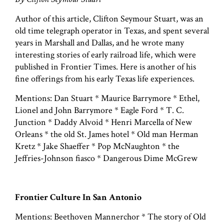
Author of this article, Clifton Seymour Stuart, was an
old time telegraph operator in Texas, and spent several
years in Marshall and Dallas, and he wrote many
interesting stories of early railroad life, which were
published in Frontier Times. Here is another of his
fine offerings from his early Texas life experiences.
Mentions: Dan Stuart * Maurice Barrymore * Ethel,
Lionel and John Barrymore * Eagle Ford * T. C.
Junction * Daddy Alvoid * Henri Marcella of New
Orleans * the old St. James hotel * Old man Herman
Kretz * Jake Shaeffer * Pop McNaughton * the
Jeffries-Johnson fiasco * Dangerous Dime McGrew
Frontier Culture In San Antonio
Mentions: Beethoven Mannerchor * The story of Old