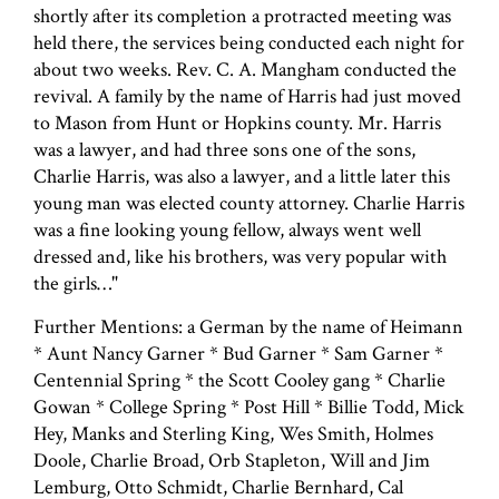
shortly after its completion a protracted meeting was
held there, the services being conducted each night for
about two weeks. Rev. C. A. Mangham conducted the
revival. A family by the name of Harris had just moved
to Mason from Hunt or Hopkins county. Mr. Harris
was a lawyer, and had three sons one of the sons,
Charlie Harris, was also a lawyer, and a little later this
young man was elected county attorney. Charlie Harris
was a fine looking young fellow, always went well
dressed and, like his brothers, was very popular with
the girls…"
Further Mentions: a German by the name of Heimann
* Aunt Nancy Garner * Bud Garner * Sam Garner *
Centennial Spring * the Scott Cooley gang * Charlie
Gowan * College Spring * Post Hill * Billie Todd, Mick
Hey, Manks and Sterling King, Wes Smith, Holmes
Doole, Charlie Broad, Orb Stapleton, Will and Jim
Lemburg, Otto Schmidt, Charlie Bernhard, Cal