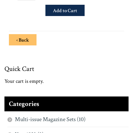
‹ Back
Quick Cart
Your cart is empty.
Categories
Multi-issue Magazine Sets (10)