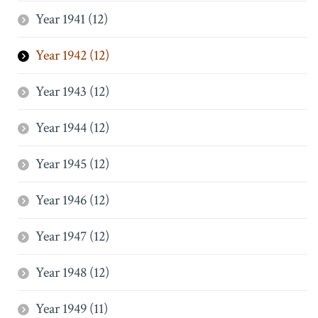
Year 1941 (12)
Year 1942 (12)
Year 1943 (12)
Year 1944 (12)
Year 1945 (12)
Year 1946 (12)
Year 1947 (12)
Year 1948 (12)
Year 1949 (11)