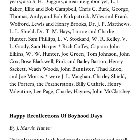
years; also S. H. Duggins, a near neighbor yet; L. L.
Baker, Ellie and Bob Campbell, Chris C. Burk, George,
Thomas, Andy, and Bob Kirkpatrick, Miles and Frank
Wofford, Lewis and Henry Brooks, Dr. J. P. Matthews,
L. L. Shield, Dr. T. M. Hays, Linnie and Charlie
Hunter, Sam Phillips, L. V. Stockard, W. R. Kelley, V.
L. Grady, Sam Harper * Rich Coffey, Captain John
Elkins, W. W. Hunter, Joe Green, Tom Johnson, John
Cox, Bose Blackwell, Pink and Bailey Barton, Henry
Sackett, Veach Woods, John Bannister, Thad Knox,
and Joe Morris. * were J. L. Vaughan, Charley Shield,
the Porters, the Featherstons, Billy Guthrie, Henry
Voleutine, Lee Page, Charley Haynes, John McClatchey
Happy Recollections Of Boyhood Days
By J. Marvin Hunter