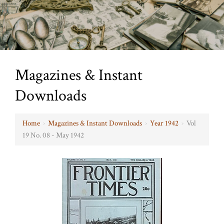
Magazines & Instant
Downloads
Home
›
Magazines & Instant Downloads
›
Year 1942
›
Vol
19 No. 08 - May 1942