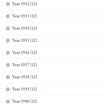
Year 1932 (12)
Year 1933 (12)
Year 1934 (12)
Year 1935 (12)
Year 1936 (12)
Year 1937 (12)
Year 1938 (12)
Year 1939 (12)
Year 1940 (12)