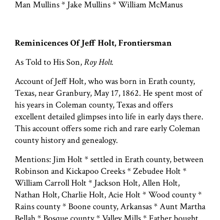
Man Mullins * Jake Mullins * William McManus
Reminicences Of Jeff Holt, Frontiersman
As Told to His Son,
Roy Holt.
Account of Jeff Holt, who was born in Erath county,
Texas, near Granbury, May 17, 1862. He spent most of
his years in Coleman county, Texas and offers
excellent detailed glimpses into life in early days there.
This account offers some rich and rare early Coleman
county history and genealogy.
Mentions: Jim Holt * settled in Erath county, between
Robinson and Kickapoo Creeks * Zebudee Holt *
William Carroll Holt * Jackson Holt, Allen Holt,
Nathan Holt, Charlie Holt, Acie Holt * Wood county *
Rains county * Boone county, Arkansas * Aunt Martha
Bellah * Bosque county * Valley Mills * Father bought