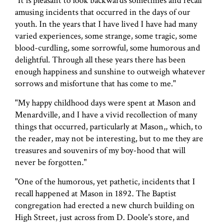
"It is pleasant to look backwards sometimes and recall
amusing incidents that occurred in the days of our
youth. In the years that I have lived I have had many
varied experiences, some strange, some tragic, some
blood-curdling, some sorrowful, some humorous and
delightful. Through all these years there has been
enough happiness and sunshine to outweigh whatever
sorrows and misfortune that has come to me."
"My happy childhood days were spent at Mason and
Menardville, and I have a vivid recollection of many
things that occurred, particularly at Mason,, which, to
the reader, may not be interesting, but to me they are
treasures and souvenirs of my boy-hood that will
never be forgotten."
"One of the humorous, yet pathetic, incidents that I
recall happened at Mason in 1892. The Baptist
congregation had erected a new church building on
High Street, just across from D. Doole's store, and