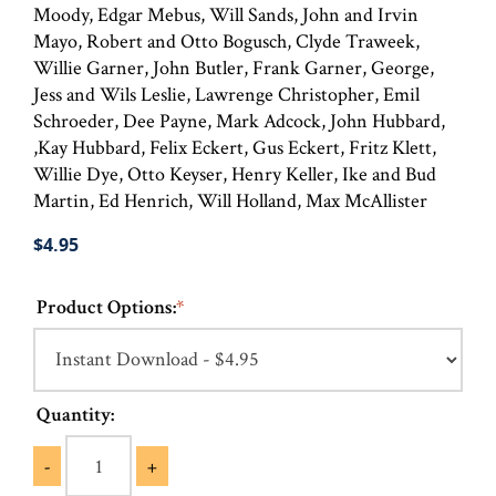
Moody, Edgar Mebus, Will Sands, John and Irvin
Mayo, Robert and Otto Bogusch, Clyde Traweek,
Willie Garner, John Butler, Frank Garner, George,
Jess and Wils Leslie, Lawrenge Christopher, Emil
Schroeder, Dee Payne, Mark Adcock, John Hubbard,
,Kay Hubbard, Felix Eckert, Gus Eckert, Fritz Klett,
Willie Dye, Otto Keyser, Henry Keller, Ike and Bud
Martin, Ed Henrich, Will Holland, Max McAllister
$4.95
Product Options:
*
Quantity:
-
+