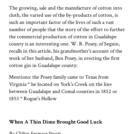
The growing, sale and the manufacture of cotton into
cloth, the varied use of the by-products of cotton, is
such an important factor of the lives of such a vast
number of people that the story of the effort to further
the commercial production of cotton in Guadalupe
county is an interesting one. W. R. Posey, of Seguin,
recalls in this article, his grandmother's account of the
work of her husband, Ben Posey, in erecting the first
cotton gin in Guadalupe county:
Mentions: the Posey family came to Texas from
Virginia * he located on York's Creek on the line
between Guadalupe and Comal counties in 1852 or
1853 * Rogue's Hollow
When A Thin Dime Brought Good Luck
By Clifton Seymour Stuart