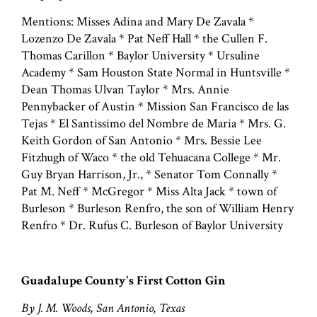
Mentions: Misses Adina and Mary De Zavala *
Lozenzo De Zavala * Pat Neff Hall * the Cullen F.
Thomas Carillon * Baylor University * Ursuline
Academy * Sam Houston State Normal in Huntsville *
Dean Thomas Ulvan Taylor * Mrs. Annie
Pennybacker of Austin * Mission San Francisco de las
Tejas * El Santissimo del Nombre de Maria * Mrs. G.
Keith Gordon of San Antonio * Mrs. Bessie Lee
Fitzhugh of Waco * the old Tehuacana College * Mr.
Guy Bryan Harrison, Jr., * Senator Tom Connally *
Pat M. Neff * McGregor * Miss Alta Jack * town of
Burleson * Burleson Renfro, the son of William Henry
Renfro * Dr. Rufus C. Burleson of Baylor University
Guadalupe County's First Cotton Gin
By J. M. Woods, San Antonio, Texas