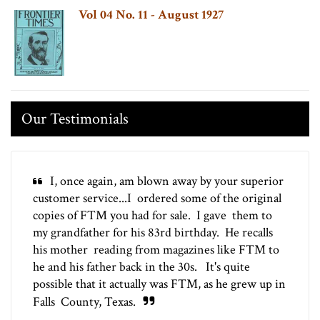
Vol 04 No. 11 - August 1927
Our Testimonials
I, once again, am blown away by your superior
customer service...I ordered some of the original
copies of FTM you had for sale. I gave them to
my grandfather for his 83rd birthday. He recalls
his mother reading from magazines like FTM to
he and his father back in the 30s. It's quite
possible that it actually was FTM, as he grew up in
Falls County, Texas.