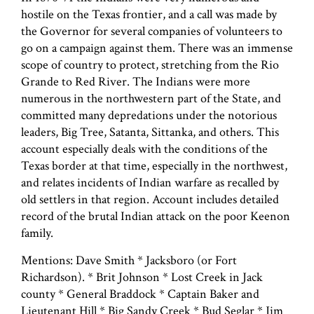
hostile on the Texas frontier, and a call was made by
the Governor for several companies of volunteers to
go on a campaign against them. There was an immense
scope of country to protect, stretching from the Rio
Grande to Red River. The Indians were more
numerous in the northwestern part of the State, and
committed many depredations under the notorious
leaders, Big Tree, Satanta, Sittanka, and others. This
account especially deals with the conditions of the
Texas border at that time, especially in the northwest,
and relates incidents of Indian warfare as recalled by
old settlers in that region. Account includes detailed
record of the brutal Indian attack on the poor Keenon
family.
Mentions: Dave Smith * Jacksboro (or Fort
Richardson). * Brit Johnson * Lost Creek in Jack
county * General Braddock * Captain Baker and
Lieutenant Hill * Big Sandy Creek * Bud Seglar * Jim