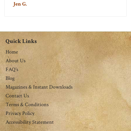
Jen G.
Quick Links
Home
About Us
FAQ's
Blog
Magazines & Instant Downloads
Contact Us
Terms & Conditions
Privacy Policy
Accessibility Statement