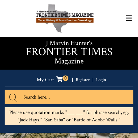
J Marvin Hunter's
FRONTIER TIMES
Magazine
0
My Cart
Register
Login
Please use quotation marks "___ ___" for phrase search, eg.
"Jack Hays," "San Saba" or "Battle of Adobe Walls."