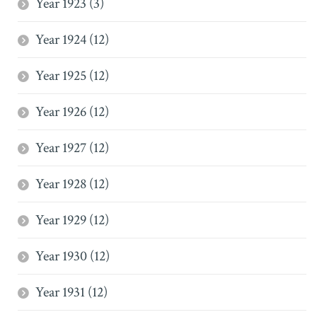
Year 1923 (3)
Year 1924 (12)
Year 1925 (12)
Year 1926 (12)
Year 1927 (12)
Year 1928 (12)
Year 1929 (12)
Year 1930 (12)
Year 1931 (12)