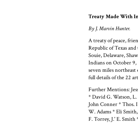
Treaty Made With In
By J. Marvin Hunter.
A treaty of peace, fr
Republic of Texas and
Souie, Delaware, Shaw
Indians on October 9,
seven miles northeast 
full details of the 22 ar
Further Mentions: Je
* David G. Watson, L. 
John Conner * Thos. I 
W. Adams * Eli Smith, 
F. Torrey, J.' E. Smit