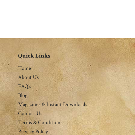
Quick Links
Home
About Us
FAQ's
Blog
Magazines & Instant Downloads
Contact Us
Terms & Conditions
Privacy Policy