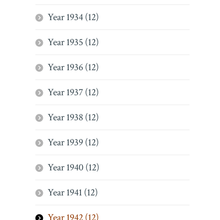
Year 1934 (12)
Year 1935 (12)
Year 1936 (12)
Year 1937 (12)
Year 1938 (12)
Year 1939 (12)
Year 1940 (12)
Year 1941 (12)
Year 1942 (12)