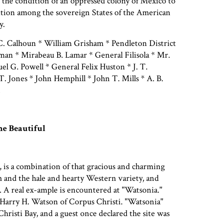
 the condition of an oppressed colony of Mexico to
ition among the sovereign States of the American
y.
. Calhoun * William Grisham * Pendleton District
man * Mirabeau B. Lamar * General Filisola * Mr.
uel G. Powell * General Felix Huston * J. T.
 Jones * John Hemphill * John T. Mills * A. B.
n
e Beautiful
e, is a combination of that gracious and charming
th and the hale and hearty Western variety, and
. A real ex-ample is encountered at "Watsonia."
Harry H. Watson of Corpus Christi. "Watsonia"
hristi Bay, and a guest once declared the site was