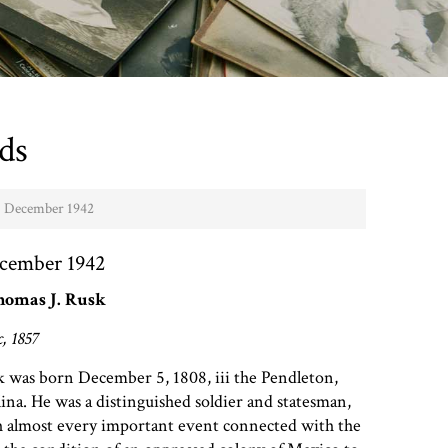
ds
 - December 1942
ecember 1942
homas J. Rusk
, 1857
 was born December 5, 1808, iii the Pendleton,
lina. He was a distinguished soldier and statesman,
 almost every important event connected with the