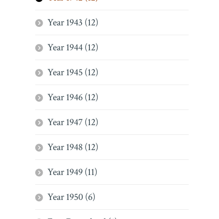
Year 1943 (12)
Year 1944 (12)
Year 1945 (12)
Year 1946 (12)
Year 1947 (12)
Year 1948 (12)
Year 1949 (11)
Year 1950 (6)