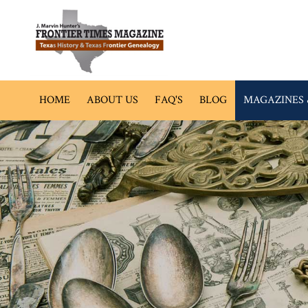
HOME
ABOUT US
FAQ'S
BLOG
MAGAZINES