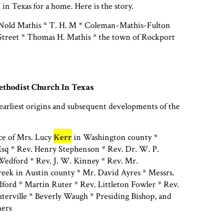
 in Texas for a home. Here is the story.
Nold Mathis * T. H. M * Coleman-Mathis-Fulton
treet * Thomas H. Mathis * the town of Rockport
thodist Church In Texas
earliest origins and subsequent developments of the
ce of Mrs. Lucy
Kerr
in Washington county *
sq * Rev. Henry Stephenson * Rev. Dr. W. P.
edford * Rev. J. W. Kinney * Rev. Mr.
reek in Austin county * Mr. David Ayres * Messrs.
ford * Martin Ruter * Rev. Littleton Fowler * Rev.
terville * Beverly Waugh * Presiding Bishop, and
ers