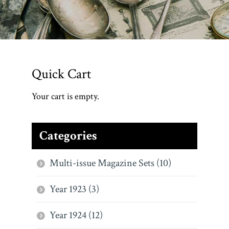
Quick Cart
Your cart is empty.
Categories
Multi-issue Magazine Sets (10)
Year 1923 (3)
Year 1924 (12)