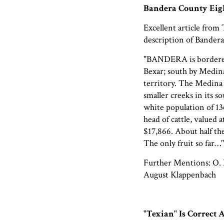
Bandera County Eig
Excellent article from
description of Bandera
"BANDERA is bordere
Bexar; south by Medin
territory. The Medina r
smaller creeks in its s
white population of 13
head of cattle, valued a
$17,866. About half the
The only fruit so far…"
Further Mentions: O. B
August Klappenbach
"Texian" Is Correct 