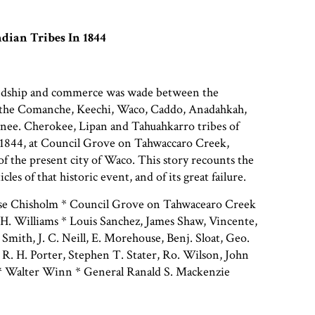
dian Tribes In 1844
iendship and commerce was wade between the
 the Comanche, Keechi, Waco, Caddo, Anadahkah,
nee. Cherokee, Lipan and Tahuahkarro tribes of
 1844, at Council Grove on Tahwaccaro Creek,
of the present city of Waco. This story recounts the
ticles of that historic event, and of its great failure.
sse Chisholm * Council Grove on Tahwacearo Creek
H. Williams * Louis Sanchez, James Shaw, Vincente,
Smith, J. C. Neill, E. Morehouse, Benj. Sloat, Geo.
R. H. Porter, Stephen T. Stater, Ro. Wilson, John
h * Walter Winn * General Ranald S. Mackenzie