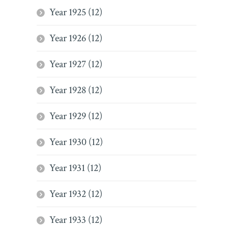
Year 1925 (12)
Year 1926 (12)
Year 1927 (12)
Year 1928 (12)
Year 1929 (12)
Year 1930 (12)
Year 1931 (12)
Year 1932 (12)
Year 1933 (12)