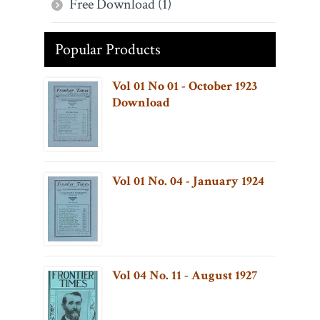
Free Download (1)
Popular Products
Vol 01 No 01 - October 1923
Download
Vol 01 No. 04 - January 1924
Vol 04 No. 11 - August 1927