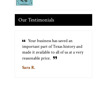
Our Testimonials
Your business has saved an
important part of Texas history and
made it available to all of us at a very
reasonable price.
Sara R.