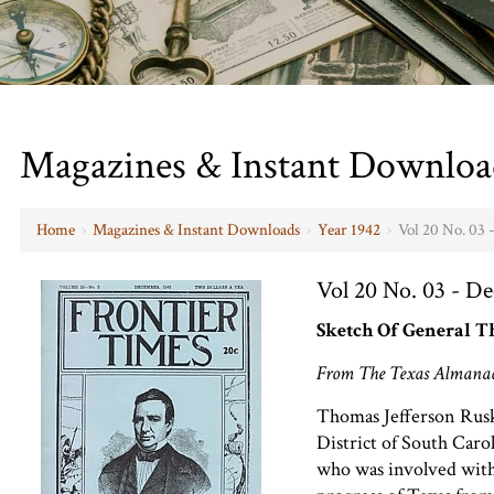
Magazines & Instant Downloa
Home
›
Magazines & Instant Downloads
›
Year 1942
›
Vol 20 No. 03
Vol 20 No. 03 - D
Sketch Of General T
From The Texas Almanac
Thomas Jefferson Rusk
District of South Caro
who was involved with