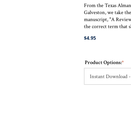
From the Texas Almana
Galveston, we take the 
manuscript, "A Review
the correct term that s
$4.95
Product Options:
*