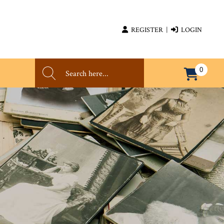
REGISTER
|
LOGIN
0