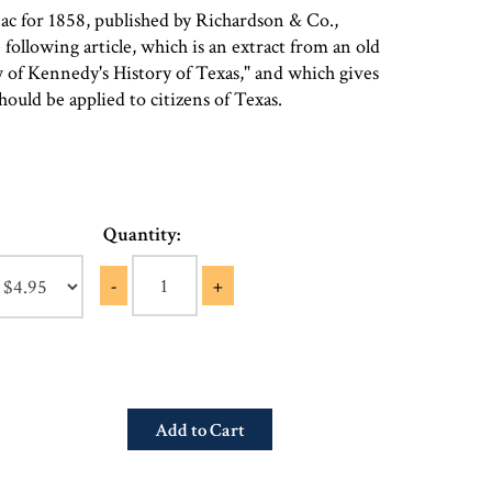
c for 1858, published by Richardson & Co.,
following article, which is an extract from an old
 of Kennedy's History of Texas," and which gives
hould be applied to citizens of Texas.
Quantity:
-
+