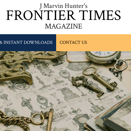
J Marvin Hunter's
FRONTIER TIMES
MAGAZINE
 & INSTANT DOWNLOADS
CONTACT US