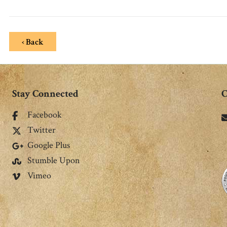
‹ Back
Stay Connected
C
Facebook
Twitter
Google Plus
Stumble Upon
Vimeo