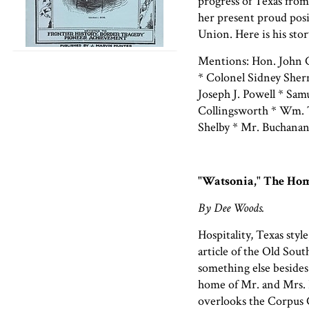
progress of Texas from
her present proud pos
Union. Here is his stor
Mentions: Hon. John C
* Colonel Sidney Sher
Joseph J. Powell * Sam
Collingsworth * Wm. T.
Shelby * Mr. Buchana
"Watsonia," The Hom
By Dee Woods.
Hospitality, Texas styl
article of the Old Sou
something else besides
home of Mr. and Mrs. 
overlooks the Corpus C