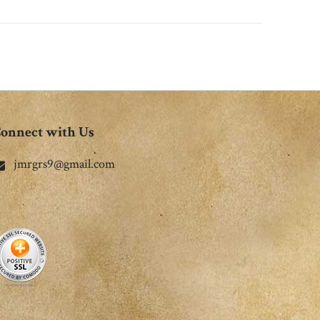
onnect with Us
jmrgrs9@gmail.com