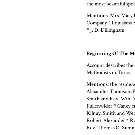
the most beautiful spot
Mentions: Mrs. Mary 
Company * Louisiana S
* J. D. Dillingham
Beginning Of The Me
Account describes the 
Methodists in Texas.
Mentions: the residen
Alexander Thomson, E
Smith and Rev. Win. W
Fullenwider * Caney c
Kilnuy, Smith and Wed
Robert Alexander * Ru
Rev. Thomas O. Summ