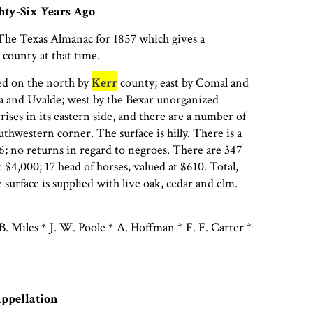
hty-Six Years Ago
 The Texas Almanac for 1857 which gives a
 county at that time.
d on the north by
Kerr
county; east by Comal and
a and Uvalde; west by the Bexar unorganized
ises in its eastern side, and there are a number of
outhwestern corner. The surface is hilly. There is a
6; no returns in regard to negroes. There are 347
t $4,000; 17 head of horses, valued at $610. Total,
 surface is supplied with live oak, cedar and elm.
. Miles * J. W. Poole * A. Hoffman * F. F. Carter *
Appellation