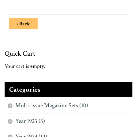
‹ Back
Quick Cart
Your cart is empty.
Categories
Multi-issue Magazine Sets (10)
Year 1923 (3)
Year 1924 (12)