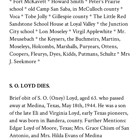
* Fort McKavett * Howard Smith * Peter's Prairie
school * old Camp San Saba, in McCulloch county *
Voca * Tobe Jolly * Gillespie county * The Little Red
Sandstone School House at Loyal Valley * the Junction
City school * Lon Moseley * Virgil Applewhite * Mr.
Meusebach * the Keysers, the Buchmeirs, Martins,
Moseleys, Holcombs, Marshalls, Puryears, Ottens,
Coopers, Fleurys, Dyes, Kidds, Putmans, Schultz * Mrs
J. Seekmore *
S. O. LOYD DIES.
Brief obit of S. O. (Oney) Loyd, aged 63. who passed
away at Medina, Texas, May 18th, 1944. He was a son
of the late Eli and Virginia Loyd, early Texas pioneers,
and was born in Bandera, county. Further Mentions:
Edgar Loyd of Moore, Texas; Mrs. Grace Chism of San
Antonio, and Mrs. Hilda Evans of Medina