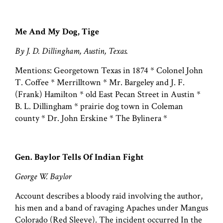
Me And My Dog, Tige
By J. D. Dillingham, Austin, Texas.
Mentions: Georgetown Texas in 1874 * Colonel John
T. Coffee * Merrilltown * Mr. Bargeley and J. F.
(Frank) Hamilton * old East Pecan Street in Austin *
B. L. Dillingham * prairie dog town in Coleman
county * Dr. John Erskine * The Bylinera *
Gen. Baylor Tells Of Indian Fight
George W. Baylor
Account describes a bloody raid involving the author,
his men and a band of ravaging Apaches under Mangus
Colorado (Red Sleeve). The incident occurred In the