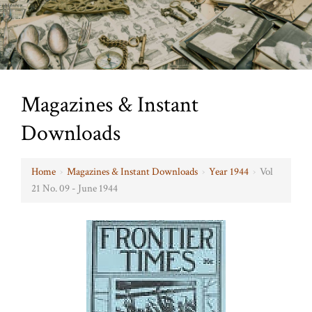
Magazines & Instant
Downloads
Home
›
Magazines & Instant Downloads
›
Year 1944
›
Vol
21 No. 09 - June 1944