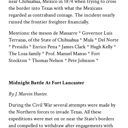
near Chihuahua, Mexico in 1874 when trying to cross
the border into Texas with what the Mexicans
regarded as contraband coinage. The incident nearly
ruined the frontier freighter financially.
Mentions: the meson de Massarre * Governor Luis
Terrazas, of the State of Chihuahua * Mula * Del Norte
* Presidis * Enrico Pena * James Clark * Hugh Kelly *
The Loza family * Prof. Manuel Manso * Fort
Stockton * Thomas Nelson * Pete Johnson *
Midnight Battle At Fort Lancaster
By J. Marvin Hunter.
During the Civil War several attempts were made by
the Northern forces to invade Texas. All these
expeditions were met on or near the State's borders
and compelled to withdraw after engagements with