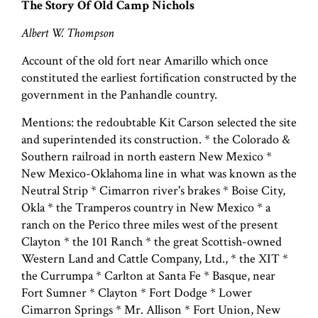
The Story Of Old Camp Nichols
Albert W. Thompson
Account of the old fort near Amarillo which once
constituted the earliest fortification constructed by the
government in the Panhandle country.
Mentions: the redoubtable Kit Carson selected the site
and superintended its construction. * the Colorado &
Southern railroad in north eastern New Mexico *
New Mexico-Oklahoma line in what was known as the
Neutral Strip * Cimarron river's brakes * Boise City,
Okla * the Tramperos country in New Mexico * a
ranch on the Perico three miles west of the present
Clayton * the 101 Ranch * the great Scottish-owned
Western Land and Cattle Company, Ltd., * the XIT *
the Currumpa * Carlton at Santa Fe * Basque, near
Fort Sumner * Clayton * Fort Dodge * Lower
Cimarron Springs * Mr. Allison * Fort Union, New