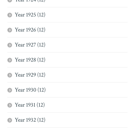
Year 1925 (12)
Year 1926 (12)
Year 1927 (12)
Year 1928 (12)
Year 1929 (12)
Year 1930 (12)
Year 1931 (12)
Year 1932 (12)