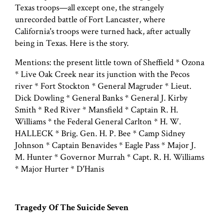
Texas troops—all except one, the strangely
unrecorded battle of Fort Lancaster, where
California's troops were turned hack, after actually
being in Texas. Here is the story.
Mentions: the present little town of Sheffield * Ozona
* Live Oak Creek near its junction with the Pecos
river * Fort Stockton * General Magruder * Lieut.
Dick Dowling * General Banks * General J. Kirby
Smith * Red River * Mansfield * Captain R. H.
Williams * the Federal General Carlton * H. W.
HALLECK * Brig. Gen. H. P. Bee * Camp Sidney
Johnson * Captain Benavides * Eagle Pass * Major J.
M. Hunter * Governor Murrah * Capt. R. H. Williams
* Major Hurter * D'Hanis
Tragedy Of The Suicide Seven