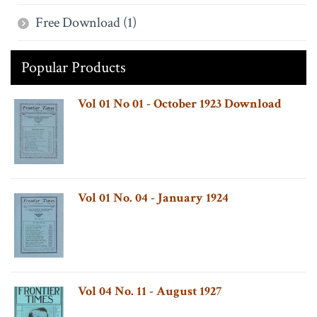
Free Download (1)
Popular Products
Vol 01 No 01 - October 1923 Download
Vol 01 No. 04 - January 1924
Vol 04 No. 11 - August 1927