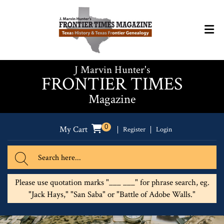
J Marvin Hunter's
FRONTIER TIMES
Magazine
0
My Cart
Register
Login
Please use quotation marks "___ ___" for phrase search, eg.
"Jack Hays," "San Saba" or "Battle of Adobe Walls."