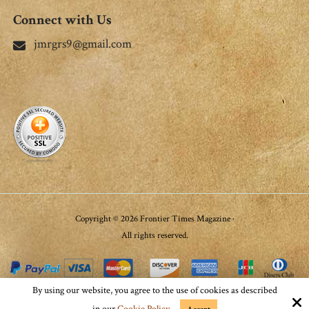
Connect with Us
jmrgrs9@gmail.com
Copyright © 2026 Frontier Times Magazine ·
All rights reserved.
By using our website, you agree to the use of cookies as described
Site by