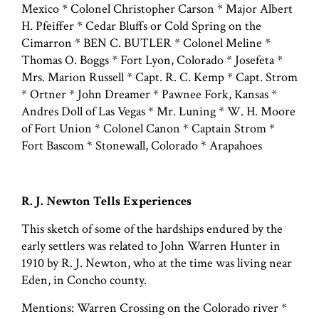
Mexico * Colonel Christopher Carson * Major Albert
H. Pfeiffer * Cedar Bluffs or Cold Spring on the
Cimarron * BEN C. BUTLER * Colonel Meline *
Thomas O. Boggs * Fort Lyon, Colorado * Josefeta *
Mrs. Marion Russell * Capt. R. C. Kemp * Capt. Strom
* Ortner * John Dreamer * Pawnee Fork, Kansas *
Andres Doll of Las Vegas * Mr. Luning * W. H. Moore
of Fort Union * Colonel Canon * Captain Strom *
Fort Bascom * Stonewall, Colorado * Arapahoes
R. J. Newton Tells Experiences
This sketch of some of the hardships endured by the
early settlers was related to John Warren Hunter in
1910 by R. J. Newton, who at the time was living near
Eden, in Concho county.
Mentions: Warren Crossing on the Colorado river *