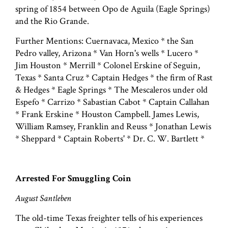
spring of 1854 between Opo de Aguila (Eagle Springs)
and the Rio Grande.
Further Mentions: Cuernavaca, Mexico * the San
Pedro valley, Arizona * Van Horn's wells * Lucero *
Jim Houston * Merrill * Colonel Erskine of Seguin,
Texas * Santa Cruz * Captain Hedges * the firm of Rast
& Hedges * Eagle Springs * The Mescaleros under old
Espefo * Carrizo * Sabastian Cabot * Captain Callahan
* Frank Erskine * Houston Campbell. James Lewis,
William Ramsey, Franklin and Reuss * Jonathan Lewis
* Sheppard * Captain Roberts' * Dr. C. W. Bartlett *
Arrested For Smuggling Coin
August Santleben
The old-time Texas freighter tells of his experiences