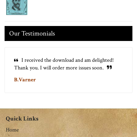
Our Testimonials
I received the download and am delighted!
Thank you. I will order more issues soon.
B.Varner
Quick Links
Home