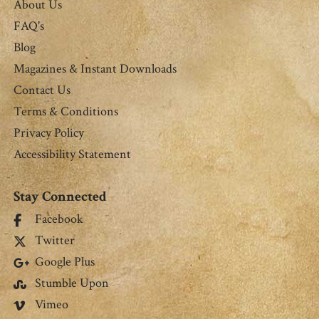
About Us
FAQ's
Blog
Magazines & Instant Downloads
Contact Us
Terms & Conditions
Privacy Policy
Accessibility Statement
Stay Connected
Facebook
Twitter
Google Plus
Stumble Upon
Vimeo