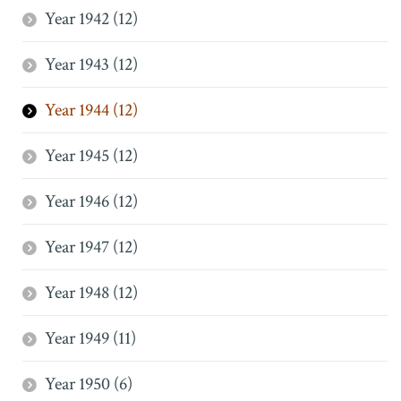
Year 1942 (12)
Year 1943 (12)
Year 1944 (12)
Year 1945 (12)
Year 1946 (12)
Year 1947 (12)
Year 1948 (12)
Year 1949 (11)
Year 1950 (6)