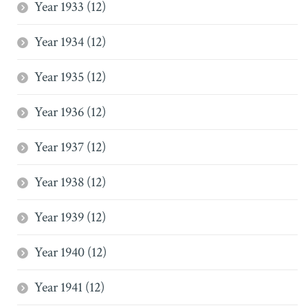
Year 1933 (12)
Year 1934 (12)
Year 1935 (12)
Year 1936 (12)
Year 1937 (12)
Year 1938 (12)
Year 1939 (12)
Year 1940 (12)
Year 1941 (12)