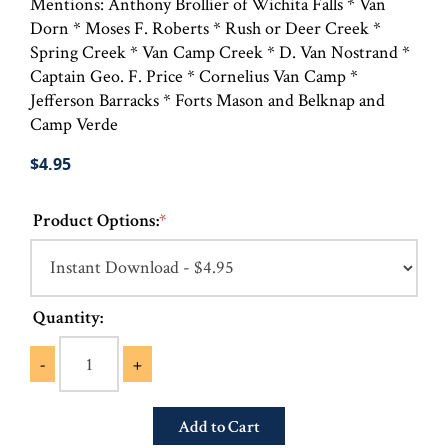
Mentions: Anthony Brollier of Wichita Falls * Van
Dorn * Moses F. Roberts * Rush or Deer Creek *
Spring Creek * Van Camp Creek * D. Van Nostrand *
Captain Geo. F. Price * Cornelius Van Camp *
Jefferson Barracks * Forts Mason and Belknap and
Camp Verde
$4.95
Product Options:
*
Quantity:
-
+