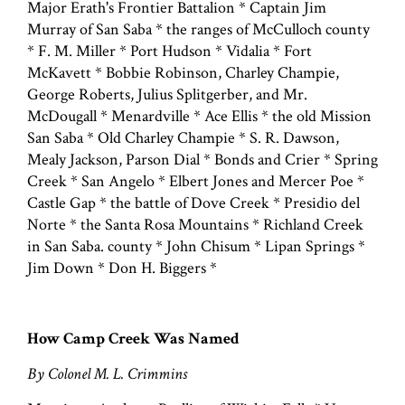
Major Erath's Frontier Battalion * Captain Jim
Murray of San Saba * the ranges of McCulloch county
* F. M. Miller * Port Hudson * Vidalia * Fort
McKavett * Bobbie Robinson, Charley Champie,
George Roberts, Julius Splitgerber, and Mr.
McDougall * Menardville * Ace Ellis * the old Mission
San Saba * Old Charley Champie * S. R. Dawson,
Mealy Jackson, Parson Dial * Bonds and Crier * Spring
Creek * San Angelo * Elbert Jones and Mercer Poe *
Castle Gap * the battle of Dove Creek * Presidio del
Norte * the Santa Rosa Mountains * Richland Creek
in San Saba. county * John Chisum * Lipan Springs *
Jim Down * Don H. Biggers *
How Camp Creek Was Named
By Colonel M. L. Crimmins