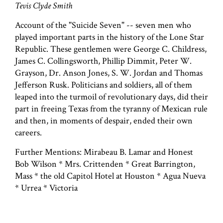
Tevis Clyde Smith
Account of the "Suicide Seven" -- seven men who
played important parts in the history of the Lone Star
Republic. These gentlemen were George C. Childress,
James C. Collingsworth, Phillip Dimmit, Peter W.
Grayson, Dr. Anson Jones, S. W. Jordan and Thomas
Jefferson Rusk. Politicians and soldiers, all of them
leaped into the turmoil of revolutionary days, did their
part in freeing Texas from the tyranny of Mexican rule
and then, in moments of despair, ended their own
careers.
Further Mentions: Mirabeau B. Lamar and Honest
Bob Wilson * Mrs. Crittenden * Great Barrington,
Mass * the old Capitol Hotel at Houston * Agua Nueva
* Urrea * Victoria