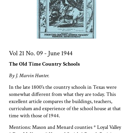
Vol 21 No. 09 - June 1944
The Old Time Country Schools
By J. Marvin Hunter.
In the late 1800's the country schools in Texas were
somewhat different from what they are today. This
excellent article compares the buildings, teachers,
curriculum and experience of the school house at that
time with those of 1944.
Mentions: Mason and Menard counties * Loyal Valley