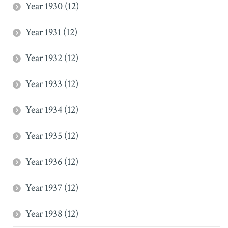
Year 1930 (12)
Year 1931 (12)
Year 1932 (12)
Year 1933 (12)
Year 1934 (12)
Year 1935 (12)
Year 1936 (12)
Year 1937 (12)
Year 1938 (12)