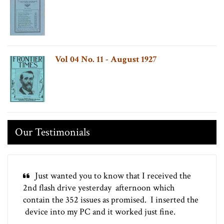
Vol 04 No. 11 - August 1927
Our Testimonials
Just wanted you to know that I received the
2nd flash drive yesterday afternoon which
contain the 352 issues as promised. I inserted the
device into my PC and it worked just fine.