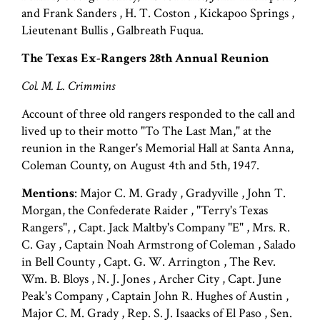
and Frank Sanders , H. T. Coston , Kickapoo Springs ,
Lieutenant Bullis , Galbreath Fuqua.
The Texas Ex-Rangers 28th Annual Reunion
Col. M. L. Crimmins
Account of three old rangers responded to the call and
lived up to their motto "To The Last Man," at the
reunion in the Ranger's Memorial Hall at Santa Anna,
Coleman County, on August 4th and 5th, 1947.
Mentions
: Major C. M. Grady , Gradyville , John T.
Morgan, the Confederate Raider , "Terry's Texas
Rangers", , Capt. Jack Maltby's Company "E" , Mrs. R.
C. Gay , Captain Noah Armstrong of Coleman , Salado
in Bell County , Capt. G. W. Arrington , The Rev.
Wm. B. Bloys , N. J. Jones , Archer City , Capt. June
Peak's Company , Captain John R. Hughes of Austin ,
Major C. M. Grady , Rep. S. J. Isaacks of El Paso , Sen.