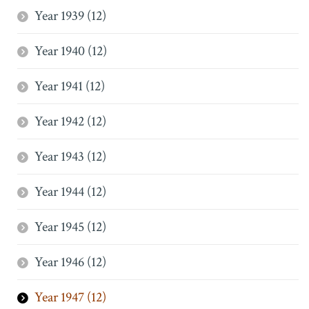
Year 1939 (12)
Year 1940 (12)
Year 1941 (12)
Year 1942 (12)
Year 1943 (12)
Year 1944 (12)
Year 1945 (12)
Year 1946 (12)
Year 1947 (12)