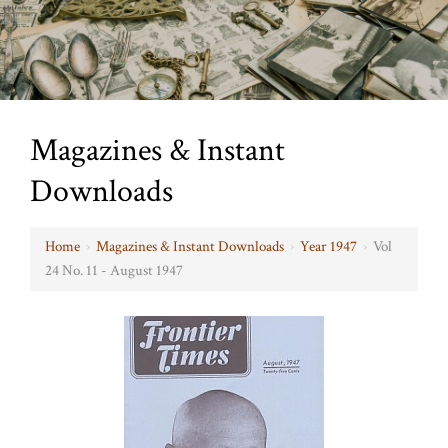
Magazines & Instant
Downloads
Home
›
Magazines & Instant Downloads
›
Year 1947
›
Vol
24 No. 11 - August 1947