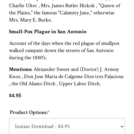
Charlie Ulter , Mrs. James Butler Hickok , "Queen of
the Plains," the famous "Calamity Jane," otherwise
Mrs. Mary E. Burke.
Small-Pox Plague in San Antonio
Account of the days when the red plague of smallpox
walked rampant down the streets of San Antonio
during the 1880's.
Mentions:
Alexander Sweet and (Doctor) J. Armoy
Knoz , Don Jose Maria de Calgeme Dios tres Palacious
, the Old Alamo Ditch , Upper Labor Ditch.
$4.95
Product Options:
*