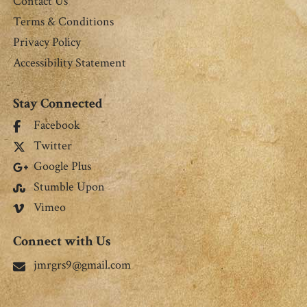
Contact Us
Terms & Conditions
Privacy Policy
Accessibility Statement
Stay Connected
Facebook
Twitter
Google Plus
Stumble Upon
Vimeo
Connect with Us
jmrgrs9@gmail.com