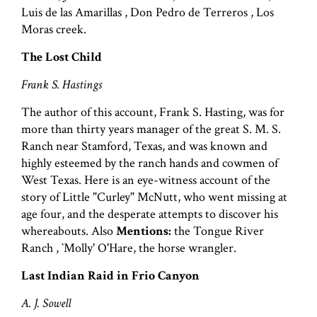
Luis de las Amarillas , Don Pedro de Terreros , Los
Moras creek.
The Lost Child
Frank S. Hastings
The author of this account, Frank S. Hasting, was for
more than thirty years manager of the great S. M. S.
Ranch near Stamford, Texas, and was known and
highly esteemed by the ranch hands and cowmen of
West Texas. Here is an eye-witness account of the
story of Little "Curley" McNutt, who went missing at
age four, and the desperate attempts to discover his
whereabouts. Also
Mentions:
the Tongue River
Ranch , `Molly' O'Hare, the horse wrangler.
Last Indian Raid in Frio Canyon
A. J. Sowell