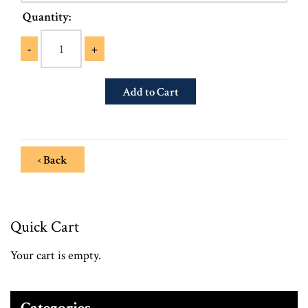
Quantity:
-
+
‹ Back
Quick Cart
Your cart is empty.