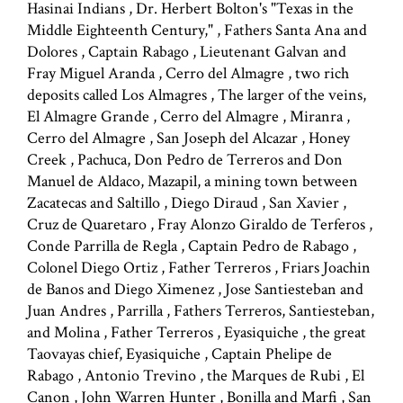
Hasinai Indians , Dr. Herbert Bolton's "Texas in the
Middle Eighteenth Century," , Fathers Santa Ana and
Dolores , Captain Rabago , Lieutenant Galvan and
Fray Miguel Aranda , Cerro del Almagre , two rich
deposits called Los Almagres , The larger of the veins,
El Almagre Grande , Cerro del Almagre , Miranra ,
Cerro del Almagre , San Joseph del Alcazar , Honey
Creek , Pachuca, Don Pedro de Terreros and Don
Manuel de Aldaco, Mazapil, a mining town between
Zacatecas and Saltillo , Diego Diraud , San Xavier ,
Cruz de Quaretaro , Fray Alonzo Giraldo de Terferos ,
Conde Parrilla de Regla , Captain Pedro de Rabago ,
Colonel Diego Ortiz , Father Terreros , Friars Joachin
de Banos and Diego Ximenez , Jose Santiesteban and
Juan Andres , Parrilla , Fathers Terreros, Santiesteban,
and Molina , Father Terreros , Eyasiquiche , the great
Taovayas chief, Eyasiquiche , Captain Phelipe de
Rabago , Antonio Trevino , the Marques de Rubi , El
Canon , John Warren Hunter , Bonilla and Marfi , San