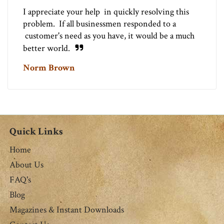
I appreciate your help in quickly resolving this
problem. If all businessmen responded to a
customer's need as you have, it would be a much
better world.
Norm Brown
Quick Links
Home
About Us
FAQ's
Blog
Magazines & Instant Downloads