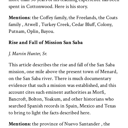
spent in Cottonwood. Here is his story.
Mentions
: the Coffey family, the Freelands, the Coats
family , Atwell , Turkey Creek, Cedar Bluff, Colony,
Putnam, Oplin, Bayou.
Rise and Fall of Mission San Saba
J. Marvin Hunter, Sr.
This article describes the rise and fall of the San Saba
mission, one mile above the present town of Menard,
on the San Saba river. There is much documentary
evidence that such a mission was established, and this
account cites such eminent authorities as Morfi,
Bancroft, Bolton, Yoakum, and other historians who
searched Spanish records in Spain, Mexico and Texas
to bring to light the facts described here.
Mentions:
the province of Nuevo Santander , the