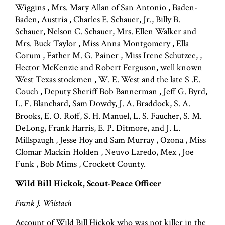
Wiggins , Mrs. Mary Allan of San Antonio , Baden-
Baden, Austria , Charles E. Schauer, Jr., Billy B.
Schauer, Nelson C. Schauer, Mrs. Ellen Walker and
Mrs. Buck Taylor , Miss Anna Montgomery , Ella
Corum , Father M. G. Painer , Miss Irene Schutzee, ,
Hector McKenzie and Robert Ferguson, well known
West Texas stockmen , W. E. West and the late S .E.
Couch , Deputy Sheriff Bob Bannerman , Jeff G. Byrd,
L. F. Blanchard, Sam Dowdy, J. A. Braddock, S. A.
Brooks, E. O. Roff, S. H. Manuel, L. S. Faucher, S. M.
DeLong, Frank Harris, E. P. Ditmore, and J. L.
Millspaugh , Jesse Hoy and Sam Murray , Ozona , Miss
Clomar Mackin Holden , Neuvo Laredo, Mex , Joe
Funk , Bob Mims , Crockett County.
Wild Bill Hickok, Scout-Peace Officer
Frank J. Wilstach
Account of Wild Bill Hickok who was not killer in the