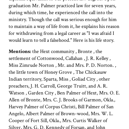
graduation Mr. Palmer practiced law for seven years,
during which time, he experienced the call into the
ministry. Though the call was serious enough for him
to maintain a way of life from it, he explains his reason
for withdrawing from a legal career as "I was afraid I
would learn to tell a falsehood." Here is his life story.
Mentions:
the Hext community , Bronte , the
settlement of Cottonwood, Callahan , J. R. Kelley ,
Miss Zimrude Norton , Mr. and Mrs. P. D. Norton. ,
the little town of Honey Grove , The Chickasaw
Indian territory, Sparta, Miss , Goliad City , other
preachers, J. H. Carroll, George Truitt, and A. R.
Watson , Garden City , Ben Palmer of Hext, Mrs. O. E.
Allen of Bronte, Mrs. C. J. Brooks of Garmon, Okla.,
Harvey Palmer of Corpus Christi, Bill Palmer of San
Angelo, Albert Palmer of Brown-wood, Mrs. W. L.
Cooper of Fort Sill, Okla., Mrs. Curtis Walker of
Silver, Mrs. G. D. Kennedy of Forsan, and John