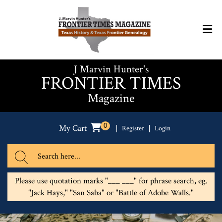
J Marvin Hunter's
FRONTIER TIMES
Magazine
0
My Cart
Register
Login
Please use quotation marks "___ ___" for phrase search, eg.
"Jack Hays," "San Saba" or "Battle of Adobe Walls."