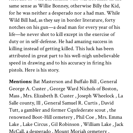
same sense as Willie Bonney, otherwise Billy the Kid,
for he was neither a desperado nor a had man. While
Wild Bill had, as they say in border literature, forty
notches on his gun—a dead man for every year of his
life—he never shot to kill except in the exercise of
duty or in self-defense. He had amazing success in
killing instead of getting killed. This luck has been
attributed in great part to his well-nigh unbelievable
speed in drawing and to his accuracy in firing his
pistols. Here is his story.
Mentions:
Bat Masterson and Buffalo Bill , General
George A. Custer , George Ward Nichols of Boston,
Mass , Mrs. Elizabeth B. Custer , Joseph Wheelock , La
Salle county, Ill , General Samuel R. Curtis , David
Tutt, a gambler and former Cqnfederate scout , the
renowned Boot-Hill cemetery , Phil Coe , Mrs. Emma
Lake , Lake Circus , Gil Robinson , William Lake , Jack
McCall, a desperado , Mount Moriah cemetery ,