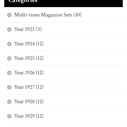
Categories
Multi-issue Magazine Sets (10)
Year 1923 (3)
Year 1924 (12)
Year 1925 (12)
Year 1926 (12)
Year 1927 (12)
Year 1928 (12)
Year 1929 (12)