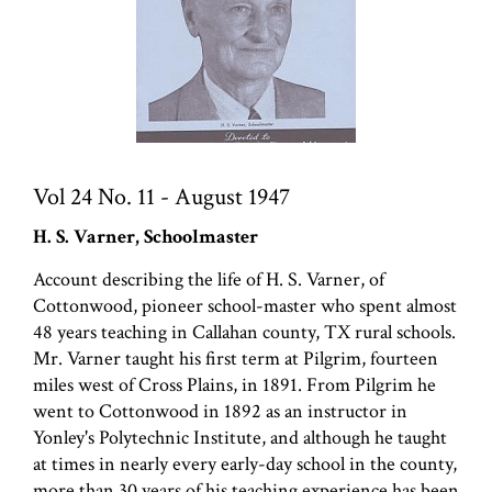
Vol 24 No. 11 - August 1947
H. S. Varner, Schoolmaster
Account describing the life of H. S. Varner, of
Cottonwood, pioneer school-master who spent almost
48 years teaching in Callahan county, TX rural schools.
Mr. Varner taught his first term at Pilgrim, fourteen
miles west of Cross Plains, in 1891. From Pilgrim he
went to Cottonwood in 1892 as an instructor in
Yonley's Polytechnic Institute, and although he taught
at times in nearly every early-day school in the county,
more than 30 years of his teaching experience has been