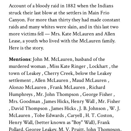
Account of a bloody raid in 1882 when the Indians
struck their last blow at the settlers in Main Frio
Canyon. For more than thirty they had made constant
raids and many whites were slain, and in this last two
more victims fell — Mrs. Kate McLauren and Allen
Lease, a youth who lived with the McLauren family.
Here is the story.
Mentions
: John M. McLauren, husband of the
murdered woman , Miss Kate Ringer , Lockhart , the
town of Leakey , Cherry Creek, below the Leakey
settlement , Allen McLauren , Maud McLauren ,
Alonzo McLauren , Frank McLauren , Richard
Humphreys , Mr. John Thompson , George Fisher ,
Mrs. Goodman , James Hicks, Henry Wall , Mr. Fisher
, David Thompson , James Hicks , J. B. Johnson , W. J.
McLauren , Tobe Edwards , Caryell , H. T. Coston,
Henry Wall, (better known as "Boy" Wall), Frank
Pollard, George Leakey, M. V. Pruitt, John Thompson,