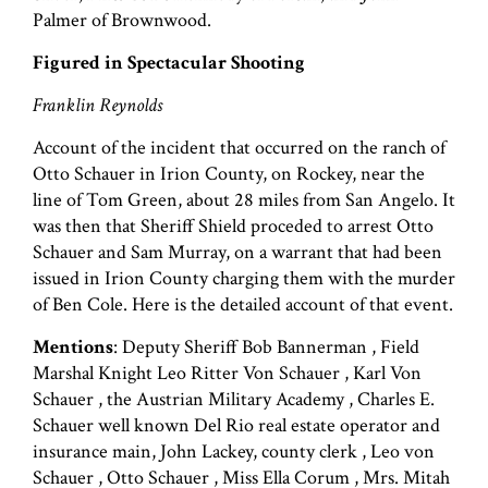
Palmer of Brownwood.
Figured in Spectacular Shooting
Franklin Reynolds
Account of the incident that occurred on the ranch of
Otto Schauer in Irion County, on Rockey, near the
line of Tom Green, about 28 miles from San Angelo. It
was then that Sheriff Shield proceded to arrest Otto
Schauer and Sam Murray, on a warrant that had been
issued in Irion County charging them with the murder
of Ben Cole. Here is the detailed account of that event.
Mentions
: Deputy Sheriff Bob Bannerman , Field
Marshal Knight Leo Ritter Von Schauer , Karl Von
Schauer , the Austrian Military Academy , Charles E.
Schauer well known Del Rio real estate operator and
insurance main, John Lackey, county clerk , Leo von
Schauer , Otto Schauer , Miss Ella Corum , Mrs. Mitah