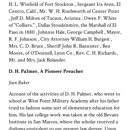
H. L. Winfield of Fort Stockton , Sergeant Ira Aten, El
Centro, Calif , Mr. W. H. Rischworth of Center Point
, Jeff D. Milton of Tucson, Arizona , Owen P. White
of "Colliers." , Dallas Stoudenmire, the Marshall of El
Paso in 1880 , Johnnie Hale, George Campbell , Mayor,
R. F. Johnson , City Attorney William H. Burgest ,
Mrs. C. D. Bruce , Sheriff John R. Bannister , Ben
Moore, of O'Donnell, Lynn Co , Rev. C. H. Richards ,
Mr. and Mrs. Jack Bolander.
D. H. Palmer, A Pioneer Preacher
Jean Baker
Account of the activities of D. H. Palmer, who went to
school at West Point Military Academy after his father
tried to fashion some sort of elementary education for
him. His last college work was taken at the old Bevans
Institute in San Marcos, where the scholar received a
diploma equivalent to our present law degree. Upon