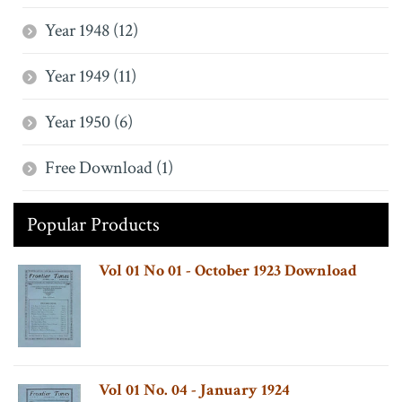
Year 1948 (12)
Year 1949 (11)
Year 1950 (6)
Free Download (1)
Popular Products
Vol 01 No 01 - October 1923 Download
Vol 01 No. 04 - January 1924