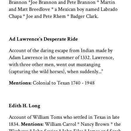
Brannon *Joe Brannon and Pete Brannon * Martin
and Matt Breedlove * a Mexican boy named Labrado
Chapa * Joe and Pete Rhem * Badger Clark.
Ad Lawrence's Desperate Ride
Account of the daring escape from Indian made by
Adam Lawrence in the summer of 1332. Lawrence,
with three other men, went out mustanging
(capturing the wild horses), when suddenly...”
Mentions:
Colonial to Texan 1740 - 1948
Edith H. Long
Account of William Toms who settled in Texas in late
1834.
Mentions:
William Carrol * Nancy Brown * the