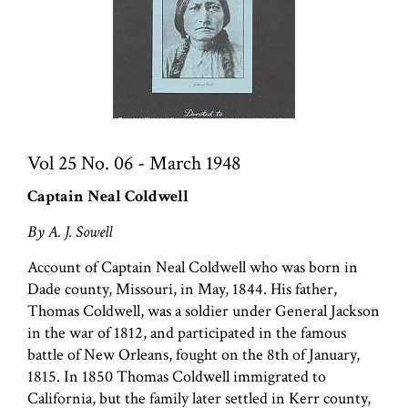
Vol 25 No. 06 - March 1948
Captain Neal Coldwell
By A. J. Sowell
Account of Captain Neal Coldwell who was born in
Dade county, Missouri, in May, 1844. His father,
Thomas Coldwell, was a soldier under General Jackson
in the war of 1812, and participated in the famous
battle of New Orleans, fought on the 8th of January,
1815. In 1850 Thomas Coldwell immigrated to
California, but the family later settled in Kerr county,