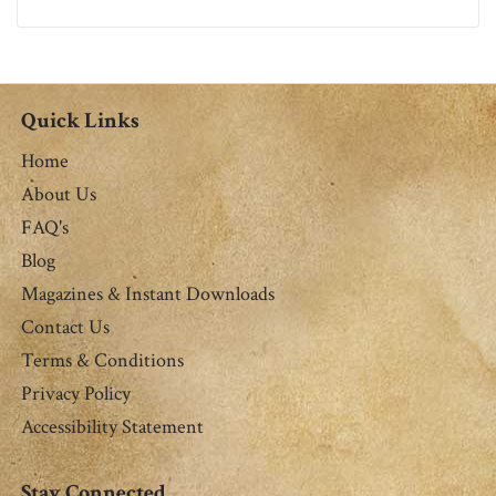
Quick Links
Home
About Us
FAQ's
Blog
Magazines & Instant Downloads
Contact Us
Terms & Conditions
Privacy Policy
Accessibility Statement
Stay Connected