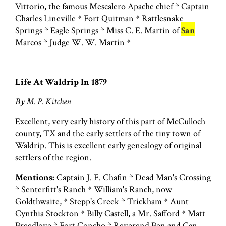
Vittorio, the famous Mescalero Apache chief * Captain
Charles Lineville * Fort Quitman * Rattlesnake
Springs * Eagle Springs * Miss C. E. Martin of
San
Marcos * Judge W. W. Martin *
Life At Waldrip In 1879
By M. P. Kitchen
Excellent, very early history of this part of McCulloch
county, TX and the early settlers of the tiny town of
Waldrip. This is excellent early genealogy of original
settlers of the region.
Mentions:
Captain J. F. Chafin * Dead Man's Crossing
* Senterfitt's Ranch * William's Ranch, now
Goldthwaite, * Stepp's Creek * Trickham * Aunt
Cynthia Stockton * Billy Castell, a Mr. Safford * Matt
Breedlove * Fort Concho * Reverend Ben and Can