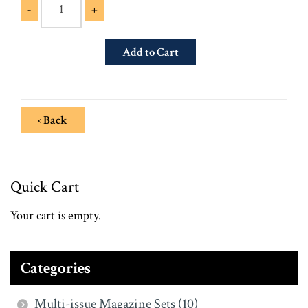
-
+
‹ Back
Quick Cart
Your cart is empty.
Categories
Multi-issue Magazine Sets (10)