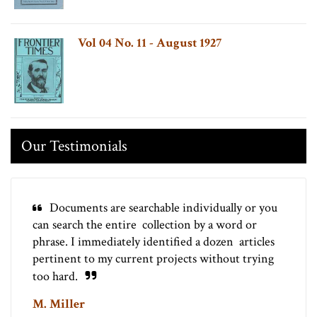
Vol 04 No. 11 - August 1927
Our Testimonials
Documents are searchable individually or you
can search the entire collection by a word or
phrase. I immediately identified a dozen articles
pertinent to my current projects without trying
too hard.
M. Miller