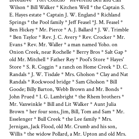
Wilson * Bill Walker * Kitchen Well * the Captain S.
E. Hayes estate * Captain J. W. England * Richland
Springs * the Pool family * Jeff Feasel *J. M. Feasel *
Ben Hickey * Mr. Pierce * A. J. Ballard * J. W. Trimble
* Ben Taylor * Rev. J. C. Avery * Rev. Crocker * Mr.
Evans * Rev. Mr. Waller * a man named Yoho. on
Onion Creek, near Rochelle * Berry Bros * Salt Gap *
old Mr. Mitchell * Father Rey * Pool's Store * Hayes'
Store * S. R. Coggin * a ranch on Home Creek * D. C.
Randals * J. W. Tisdale * Mrs. Gholson * Clay and Nat
Randals * Rockwood bridge * Sam Gholson * Bill
Goode; Billy Barton, Webb Brown and Mr. Bonds *
John Prued * I. G. Lambright * the Rhem brothers *
Mr. Vanwinkle * Bill and Lit Walker * Aunt Julia
Brown * her four sons, Jim, Bill, Tom and Sam * Mr.
Esselenger * Bull Creek * the Lee family * Mrs.
Jernigan, Jack Flood, old Mr. Crumb and his son,
Willis * the widow Pollard, a Mr. Upton and old Mrs.