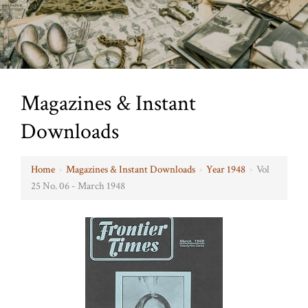
Magazines & Instant
Downloads
Home
›
Magazines & Instant Downloads
›
Year 1948
›
Vol
25 No. 06 - March 1948