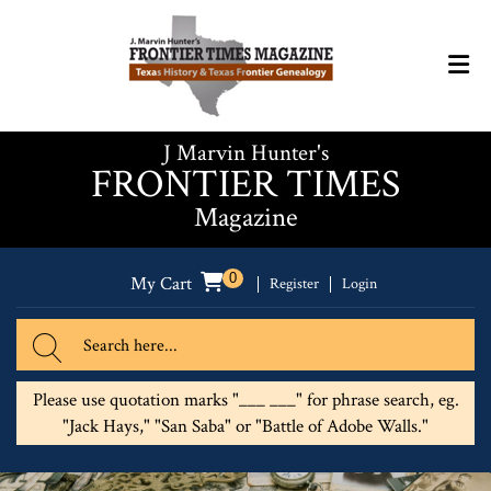
J Marvin Hunter's
FRONTIER TIMES
Magazine
0
My Cart
Register
Login
Please use quotation marks "___ ___" for phrase search, eg.
"Jack Hays," "San Saba" or "Battle of Adobe Walls."