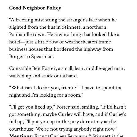
Good Neighbor Policy
“A freezing mist stung the stranger's face when he
alighted from the bus in Stinnett, a northern
Panhandle town. He saw nothing that looked like a
hotel—just a little row of weatherbeaten frame
business houses that bordered the highway from
Borger to Spearman.
Constable Ben Foster, a small, lean, middle-aged man,
walked up and stuck out a hand.
"What can I do for you, friend?" "I have to spend the
night and I'm looking for a room."
"I'll get you fixed up," Foster said, smiling. "If Ed hasn't
got something, maybe Curley will have, and if Curley's
full up, I'll put you up in the jury dormitory at the
courthouse. We're not trying anybody right now."
Mentions:
Franz (Curley) Ferguson * Stinnett is the