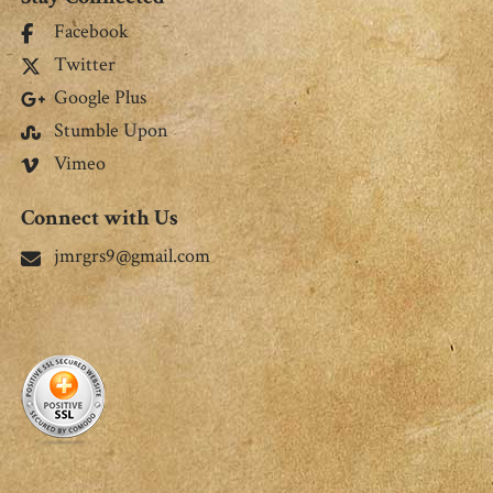
Facebook
Twitter
Google Plus
Stumble Upon
Vimeo
Connect with Us
jmrgrs9@gmail.com