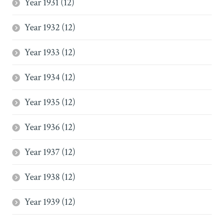
Year 1931 (12)
Year 1932 (12)
Year 1933 (12)
Year 1934 (12)
Year 1935 (12)
Year 1936 (12)
Year 1937 (12)
Year 1938 (12)
Year 1939 (12)