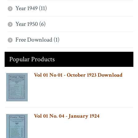
Year 1949 (11)
Year 1950 (6)
Free Download (1)
Popular Products
Vol 01 No 01 - October 1923 Download
Vol 01 No. 04 - January 1924