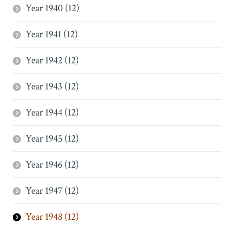
Year 1940 (12)
Year 1941 (12)
Year 1942 (12)
Year 1943 (12)
Year 1944 (12)
Year 1945 (12)
Year 1946 (12)
Year 1947 (12)
Year 1948 (12)