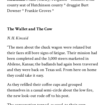
county seat of Hutchinson county * druggist Burt
Downer * Frankie Groves *
The Wallet and The Cow
N. H. Kincaid
“The men about the chuck wagon were relaxed but
their faces still bore signs of fatigue. Their mission had
been completed and the 3,000 steers marketed in
Abilene, Kansas; the badlands had again been traversed
and they were back on Texas soil. From here on home
they could take it easy.
As they refilled their coffee cups and grouped
themselves in a casual semi-circle about the low fire,
the new look-out rode off to his post.
The conversation turned, as usual, to their own