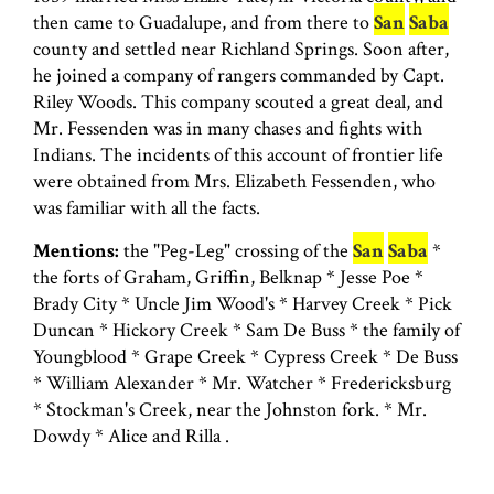
then came to Guadalupe, and from there to
San
Saba
county and settled near Richland Springs. Soon after,
he joined a company of rangers commanded by Capt.
Riley Woods. This company scouted a great deal, and
Mr. Fessenden was in many chases and fights with
Indians. The incidents of this account of frontier life
were obtained from Mrs. Elizabeth Fessenden, who
was familiar with all the facts.
Mentions:
the "Peg-Leg" crossing of the
San
Saba
*
the forts of Graham, Griffin, Belknap * Jesse Poe *
Brady City * Uncle Jim Wood's * Harvey Creek * Pick
Duncan * Hickory Creek * Sam De Buss * the family of
Youngblood * Grape Creek * Cypress Creek * De Buss
* William Alexander * Mr. Watcher * Fredericksburg
* Stockman's Creek, near the Johnston fork. * Mr.
Dowdy * Alice and Rilla .