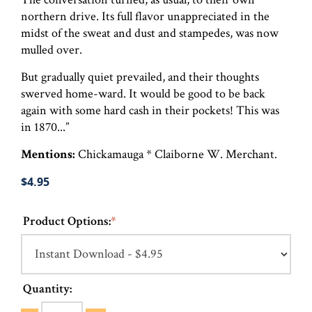
northern drive. Its full flavor unappreciated in the
midst of the sweat and dust and stampedes, was now
mulled over.
But gradually quiet prevailed, and their thoughts
swerved home-ward. It would be good to be back
again with some hard cash in their pockets! This was
in 1870...”
Mentions:
Chickamauga * Claiborne W. Merchant.
$4.95
Product Options:
*
Quantity: