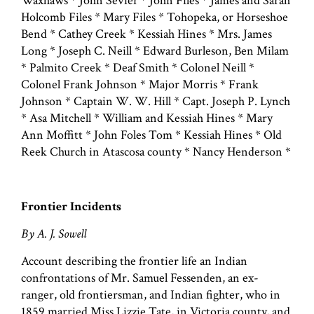
Waxhaws * John Sevier * John Files * James and Sarah
Holcomb Files * Mary Files * Tohopeka, or Horseshoe
Bend * Cathey Creek * Kessiah Hines * Mrs. James
Long * Joseph C. Neill * Edward Burleson, Ben Milam
* Palmito Creek * Deaf Smith * Colonel Neill *
Colonel Frank Johnson * Major Morris * Frank
Johnson * Captain W. W. Hill * Capt. Joseph P. Lynch
* Asa Mitchell * William and Kessiah Hines * Mary
Ann Moffitt * John Foles Tom * Kessiah Hines * Old
Reek Church in Atascosa county * Nancy Henderson *
Frontier Incidents
By A. J. Sowell
Account describing the frontier life an Indian
confrontations of Mr. Samuel Fessenden, an ex-
ranger, old frontiersman, and Indian fighter, who in
1859 married Miss Lizzie Tate, in Victoria county, and