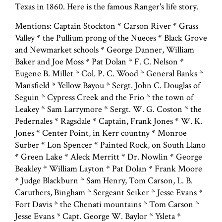
Texas in 1860. Here is the famous Ranger's life story.
Mentions: Captain Stockton * Carson River * Grass
Valley * the Pullium prong of the Nueces * Black Grove
and Newmarket schools * George Danner, William
Baker and Joe Moss * Pat Dolan * F. C. Nelson *
Eugene B. Millet * Col. P. C. Wood * General Banks *
Mansfield * Yellow Bayou * Sergt. John C. Douglas of
Seguin * Cypress Creek and the Frio * the town of
Leakey * Sam Larrymore * Sergt. W. G. Coston * the
Pedernales * Ragsdale * Captain, Frank Jones * W. K.
Jones * Center Point, in Kerr countny * Monroe
Surber * Lon Spencer * Painted Rock, on South Llano
* Green Lake * Aleck Merritt * Dr. Nowlin * George
Beakley * William Layton * Pat Dolan * Frank Moore
* Judge Blackburn * Sam Henry, Tom Carson, L. B.
Caruthers, Bingham * Sergeant Seiker * Jesse Evans *
Fort Davis * the Chenati mountains * Tom Carson *
Jesse Evans * Capt. George W. Baylor * Ysleta *