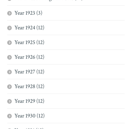
Year 1923 (3)
Year 1924 (12)
Year 1925 (12)
Year 1926 (12)
Year 1927 (12)
Year 1928 (12)
Year 1929 (12)
Year 1930 (12)