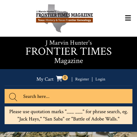
J Marvin Hunter's
FRONTIER TIMES
Magazine
0
My Cart
Register
Login
Please use quotation marks "___ ___" for phrase search, eg.
"Jack Hays," "San Saba" or "Battle of Adobe Walls."