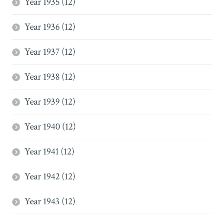
Year 1935 (12)
Year 1936 (12)
Year 1937 (12)
Year 1938 (12)
Year 1939 (12)
Year 1940 (12)
Year 1941 (12)
Year 1942 (12)
Year 1943 (12)