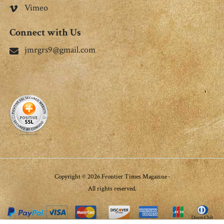
Vimeo
Connect with Us
jmrgrs9@gmail.com
Copyright © 2026 Frontier Times Magazine ·
All rights reserved.