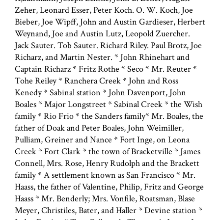
Zeher, Leonard Esser, Peter Koch. O. W. Koch, Joe
Bieber, Joe Wipff, John and Austin Gardieser, Herbert
Weynand, Joe and Austin Lutz, Leopold Zuercher.
Jack Sauter. Tob Sauter. Richard Riley. Paul Brotz, Joe
Richarz, and Martin Nester. * John Rhinehart and
Captain Richarz * Fritz Rothe * Seco * Mr. Reuter *
Tohe Reiley * Ranchera Creek * John and Ross
Kenedy * Sabinal station * John Davenport, John
Boales * Major Longstreet * Sabinal Creek * the Wish
family * Rio Frio * the Sanders family* Mr. Boales, the
father of Doak and Peter Boales, John Weimiller,
Pulliam, Greiner and Nance * Fort Inge, on Leona
Creek * Fort Clark * the town of Bracketville * James
Connell, Mrs. Rose, Henry Rudolph and the Brackett
family * A settlement known as San Francisco * Mr.
Haass, the father of Valentine, Philip, Fritz and George
Haass * Mr. Benderly; Mrs. Vonfile, Roatsman, Blase
Meyer, Christiles, Bater, and Haller * Devine station *