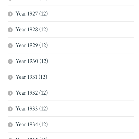
Year 1927 (12)
Year 1928 (12)
Year 1929 (12)
Year 1930 (12)
Year 1931 (12)
Year 1932 (12)
Year 1933 (12)
Year 1934 (12)