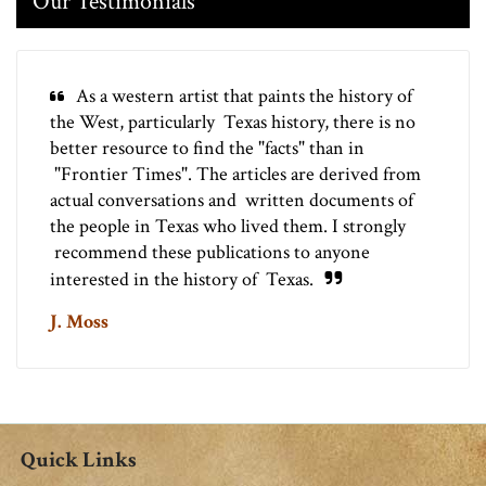
Our Testimonials
As a western artist that paints the history of
the West, particularly Texas history, there is no
better resource to find the "facts" than in
"Frontier Times". The articles are derived from
actual conversations and written documents of
the people in Texas who lived them. I strongly
recommend these publications to anyone
interested in the history of Texas.
J. Moss
Quick Links