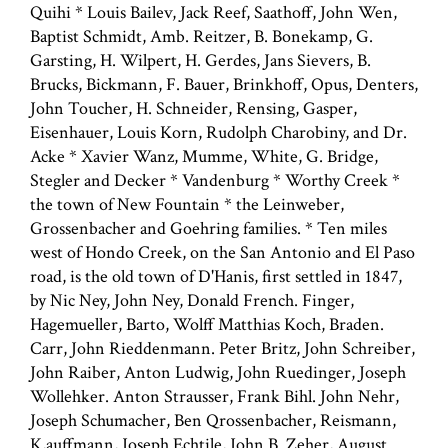
Quihi * Louis Bailev, Jack Reef, Saathoff, John Wen,
Baptist Schmidt, Amb. Reitzer, B. Bonekamp, G.
Garsting, H. Wilpert, H. Gerdes, Jans Sievers, B.
Brucks, Bickmann, F. Bauer, Brinkhoff, Opus, Denters,
John Toucher, H. Schneider, Rensing, Gasper,
Eisenhauer, Louis Korn, Rudolph Charobiny, and Dr.
Acke * Xavier Wanz, Mumme, White, G. Bridge,
Stegler and Decker * Vandenburg * Worthy Creek *
the town of New Fountain * the Leinweber,
Grossenbacher and Goehring families. * Ten miles
west of Hondo Creek, on the San Antonio and El Paso
road, is the old town of D'Hanis, first settled in 1847,
by Nic Ney, John Ney, Donald French. Finger,
Hagemueller, Barto, Wolff Matthias Koch, Braden.
Carr, John Rieddenmann. Peter Britz, John Schreiber,
John Raiber, Anton Ludwig, John Ruedinger, Joseph
Wollehker. Anton Strausser, Frank Bihl. John Nehr,
Joseph Schumacher, Ben Qrossenbacher, Reismann,
K,auffmann, Joseph Echtile, John B. Zeher, August