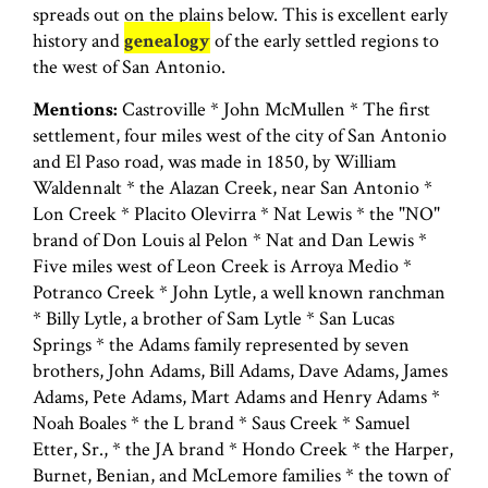
spreads out on the plains below. This is excellent early
history and
genealogy
of the early settled regions to
the west of San Antonio.
Mentions:
Castroville * John McMullen * The first
settlement, four miles west of the city of San Antonio
and El Paso road, was made in 1850, by William
Waldennalt * the Alazan Creek, near San Antonio *
Lon Creek * Placito Olevirra * Nat Lewis * the "NO"
brand of Don Louis al Pelon * Nat and Dan Lewis *
Five miles west of Leon Creek is Arroya Medio *
Potranco Creek * John Lytle, a well known ranchman
* Billy Lytle, a brother of Sam Lytle * San Lucas
Springs * the Adams family represented by seven
brothers, John Adams, Bill Adams, Dave Adams, James
Adams, Pete Adams, Mart Adams and Henry Adams *
Noah Boales * the L brand * Saus Creek * Samuel
Etter, Sr., * the JA brand * Hondo Creek * the Harper,
Burnet, Benian, and McLemore families * the town of