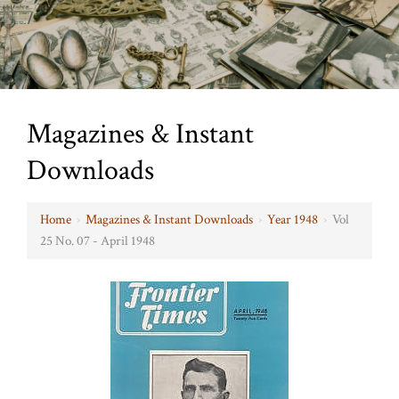
Magazines & Instant
Downloads
Home
›
Magazines & Instant Downloads
›
Year 1948
›
Vol
25 No. 07 - April 1948