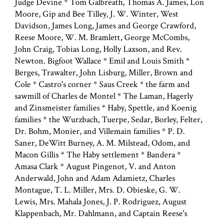
Judge Devine * Tom Galbreath, Thomas A. James, Lon
Moore, Gip and Bee Tilley, J. W. Winter, West
Davidson, James Long, James and George Crawford,
Reese Moore, W. M. Bramlett, George McCombs,
John Craig, Tobias Long, Holly Laxson, and Rev.
Newton. Bigfoot Wallace * Emil and Louis Smith *
Berges, Trawalter, John Lisburg, Miller, Brown and
Cole * Castro's corner * Saus Creek * the farm and
sawmill of Charles de Montel * The Laman, Hagerly
and Zinsmeister families * Haby, Spettle, and Koenig
families * the Wurzbach, Tuerpe, Sedar, Borley, Felter,
Dr. Bohm, Monier, and Villemain families * P. D.
Saner, DeWitt Burney, A. M. Milstead, Odom, and
Macon Gillis * The Haby settlement * Bandera *
Amasa Clark * August Pingenot, V. and Anton
Anderwald, John and Adam Adamietz, Charles
Montague, T. L. Miller, Mrs. D. Obieske, G. W.
Lewis, Mrs. Mahala Jones, J. P. Rodriguez, August
Klappenbach, Mr. Dahlmann, and Captain Reese's