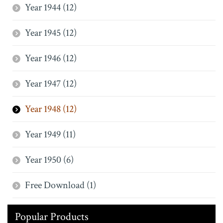
Year 1944 (12)
Year 1945 (12)
Year 1946 (12)
Year 1947 (12)
Year 1948 (12)
Year 1949 (11)
Year 1950 (6)
Free Download (1)
Popular Products