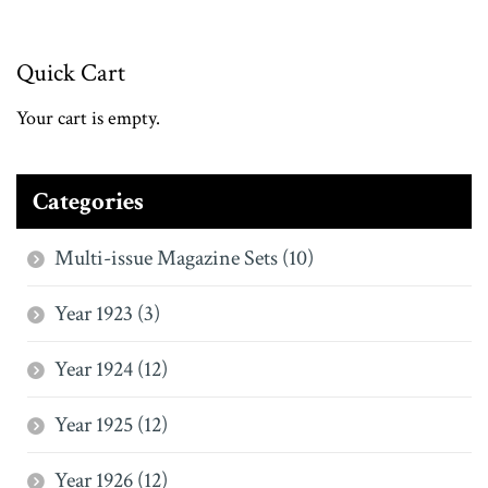
Quick Cart
Your cart is empty.
Categories
Multi-issue Magazine Sets (10)
Year 1923 (3)
Year 1924 (12)
Year 1925 (12)
Year 1926 (12)