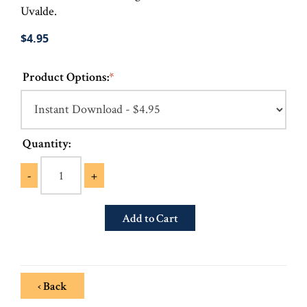
Uvalde.
$4.95
Product Options:
*
Quantity:
-
+
‹ Back