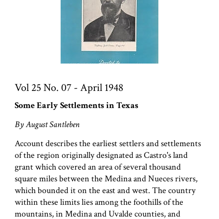
Vol 25 No. 07 - April 1948
Some Early Settlements in Texas
By August Santleben
Account describes the earliest settlers and settlements
of the region originally designated as Castro's land
grant which covered an area of several thousand
square miles between the Medina and Nueces rivers,
which bounded it on the east and west. The country
within these limits lies among the foothills of the
mountains, in Medina and Uvalde counties, and