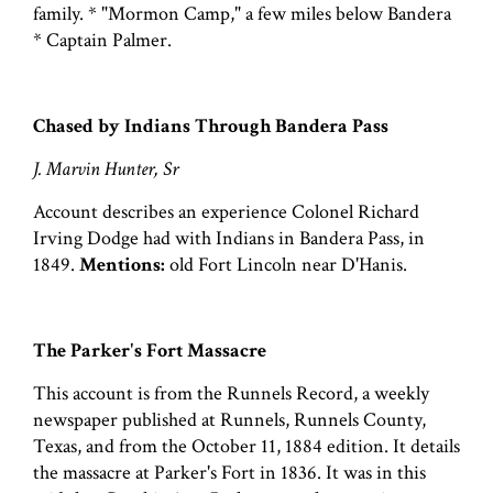
family. * "Mormon Camp," a few miles below Bandera
* Captain Palmer.
Chased by Indians Through Bandera Pass
J. Marvin Hunter, Sr
Account describes an experience Colonel Richard
Irving Dodge had with Indians in Bandera Pass, in
1849.
Mentions:
old Fort Lincoln near D'Hanis.
The Parker's Fort Massacre
This account is from the Runnels Record, a weekly
newspaper published at Runnels, Runnels County,
Texas, and from the October 11, 1884 edition. It details
the massacre at Parker's Fort in 1836. It was in this