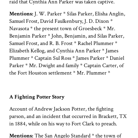
raid that Cynthia Ann Parker was taken captive.
Mentions:
J. W. Parker * Silas Parker, Elisha Anglin,
Samuel Frost, David Faulkenbury, J. D. Dixon *
Navasota * the present town of Groesbeck * Mr.
Benjamin Parker * John, Benjamin, and Silas Parker,
Samuel Frost, and R. B. Frost * Rachel Plummer *
Elizabeth Kellog, and Cynthia Ann Parker * James
Plummer * Captain Sul Ross * James Parker * Daniel
Parker * Mr. Dwight and family * Captain Carter, of
the Fort Houston settlement * Mr. Plummer *
A Fighting Potter Story
Account of Andrew Jackson Potter, the fighting
parson, and an incident that occurred in Brackett, TX
in 1884, while on his way to Fort Clark to preach.
Mentions:
The San Angelo Standard * the town of