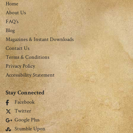
Home
About Us
FAQ's
Blog
Magazines & Instant Downloads
Contact Us
Terms & Conditions
Privacy Policy
Accessibility Statement
Stay Connected
Facebook
Twitter
Google Plus
Stumble Upon