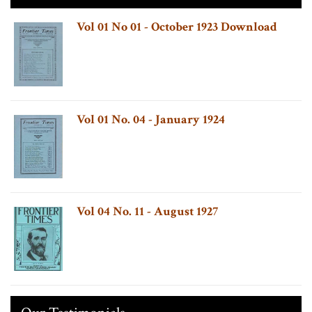
Vol 01 No 01 - October 1923 Download
Vol 01 No. 04 - January 1924
Vol 04 No. 11 - August 1927