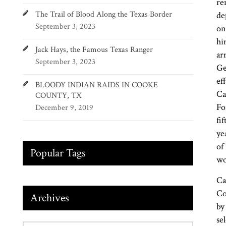
re
The Trail of Blood Along the Texas Border
de
September 3, 2023
on
hi
Jack Hays, the Famous Texas Ranger
ar
September 3, 2023
Ge
ef
BLOODY INDIAN RAIDS IN COOKE
Ca
COUNTY, TX
Fo
December 9, 2019
fi
ye
of
Popular Tags
wo
Ca
Co
Archives
by
se