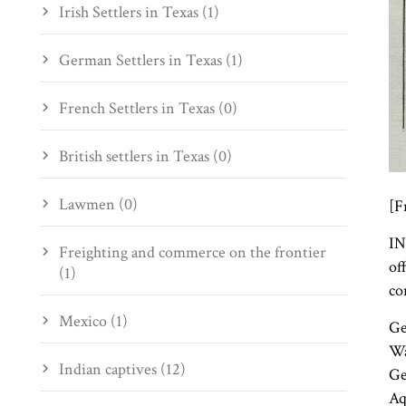
Irish Settlers in Texas (1)
German Settlers in Texas (1)
French Settlers in Texas (0)
British settlers in Texas (0)
Lawmen (0)
[F
IN
Freighting and commerce on the frontier
of
(1)
co
Mexico (1)
Ge
Wa
Indian captives (12)
Ge
Aq