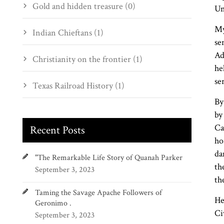
Gold and hidden treasure (0)
Un
My
Indian Chieftans (1)
se
Ad
Christianity on the frontier (1)
he
se
Texas Railroad History (1)
By
by
Ca
Recent Posts
ho
da
"The Remarkable Life Story of Quanah Parker
th
September 3, 2023
th
Taming the Savage Apache Followers of
He
Geronimo .
Ci
September 3, 2023