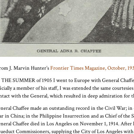
rom J. Marvin Hunter’s
Frontier Times Magazine, October, 19
 THE SUMMER of 1905 I went to Europe with General Chaffee
ficially a member of his staff, I was extended the same courtesies
ntact with the General, which resulted in deep admiration for 
neral Chaffee made an outstanding record in the Civil War; in
r in China; in the Philippine Insurrection and as Chief of the 
neral Chaffee died in Los Angeles on November 1, 1914. After 
ueduct Commissioners, supplying the City of Los Angeles with w