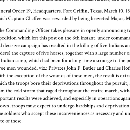
neral Order 19, Headquarters. Fort Griffin, Texas, March 10, 1868
ich Captain Chaffee was rewarded by being breveted Major, Ma
he Commanding Officer takes pleasure in openly announcing to 
pedition which left this post on the 6th instant, under command
d decisive campaign has resulted in the killing of five Indian
aders) the capture of five horses, together with a large number of
 Indian camp, which had been for a long time a scourge to the pe
ree men wounded, viz.: Privates John F. Butler and Charles Ho
th the exception of the wounds of these men, the result is extre
ich the troops bore their deprivations throughout the pursuit, 
om the cold storm that raged throughout the entire march, with
portant results were achieved, and especially in operations agai
own, troops must expect to undergo hardships and deprivations, 
ue soldiers who accept these inconveniences as necessary and un
ite of these.