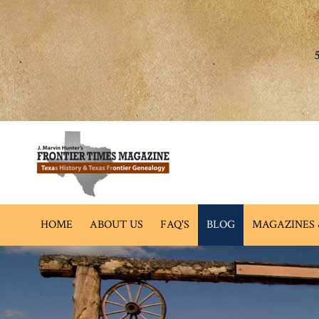
HOME
ABOUT US
FAQ'S
BLOG
MAGAZINES