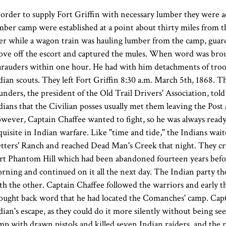
 order to supply Fort Griffin with necessary lumber they were a
mber camp were established at a point about thirty miles from t
ter while a wagon train was hauling lumber from the camp, guard
ove off the escort and captured the mules. When word was broug
rauders within one hour. He had with him detachments of troo
dian scouts. They left Fort Griffin 8:30 a.m. March 5th, 1868. 
unders, the president of the Old Trail Drivers' Association, tol
dians that the Civilian posses usually met them leaving the Post
wever, Captain Chaffee wanted to fight, so he was always ready,
quisite in Indian warfare. Like "time and tide," the Indians wa
tters' Ranch and reached Dead Man's Creek that night. They cro
rt Phantom Hill which had been abandoned fourteen years before
rning and continued on it all the next day. The Indian party th
th the other. Captain Chaffee followed the warriors and early 
ought back word that he had located the Comanches' camp. Capta
dian's escape, as they could do it more silently without being s
mp with drawn pistols and killed seven Indian raiders, and the r