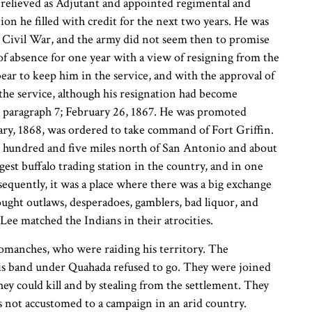
 relieved as Adjutant and appointed regimental and
n he filled with credit for the next two years. He was
he Civil War, and the army did not seem then to promise
 of absence for one year with a view of resigning from the
ear to keep him in the service, and with the approval of
the service, although his resignation had become
, paragraph 7; February 26, 1867. He was promoted
uary, 1868, was ordered to take command of Fort Griffin.
ee hundred and five miles north of San Antonio and about
gest buffalo trading station in the country, and in one
equently, it was a place where there was a big exchange
ught outlaws, desperadoes, gamblers, bad liquor, and
e matched the Indians in their atrocities.
Comanches, who were raiding his territory. The
his band under Quahada refused to go. They were joined
ey could kill and by stealing from the settlement. They
ps not accustomed to a campaign in an arid country.