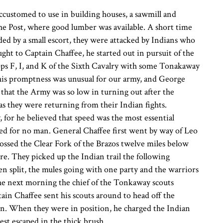
ccustomed to use in building houses, a sawmill and
he Post, where good lumber was available. A short time
ed by a small escort, they were attacked by Indians who
ht to Captain Chaffee, he started out in pursuit of the
ps F, I, and K of the Sixth Cavalry with some Tonakaway
This promptness was unusual for our army, and George
d that the Army was so low in turning out after the
 as they were returning from their Indian fights.
 for he believed that speed was the most essential
ited for no man. General Chaffee first went by way of Leo
ssed the Clear Fork of the Brazos twelve miles below
. They picked up the Indian trail the following
en split, the mules going with one party and the warriors
the next morning the chief of the Tonkaway scouts
in Chaffee sent his scouts around to head off the
een. When they were in position, he charged the Indian
est escaped in the thick brush.