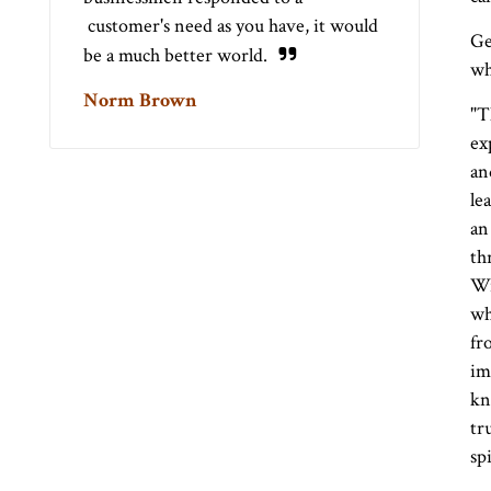
customer's need as you have, it would
Ge
be a much better world.
wh
Norm Brown
"T
ex
an
le
an
th
Wi
wh
fr
im
kn
tr
sp