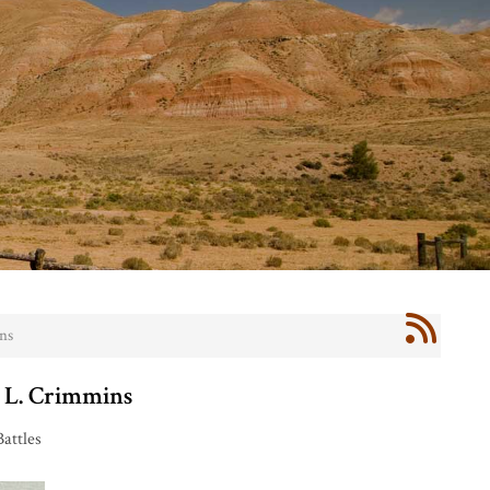
ns
. L. Crimmins
Battles