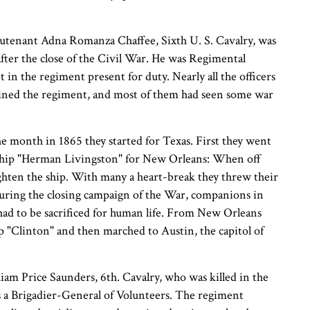
Lieutenant Adna Romanza Chaffee, Sixth U. S. Cavalry, was
after the close of the Civil War. He was Regimental
 in the regiment present for duty. Nearly all the officers
joined the regiment, and most of them had seen some war
e month in 1865 they started for Texas. First they went
ship "Herman Livingston" for New Orleans: When off
ighten the ship. With many a heart-break they threw their
uring the closing campaign of the War, companions in
e had to be sacrificed for human life. From New Orleans
 "Clinton" and then marched to Austin, the capitol of
am Price Saunders, 6th. Cavalry, who was killed in the
s a Brigadier-General of Volunteers. The regiment