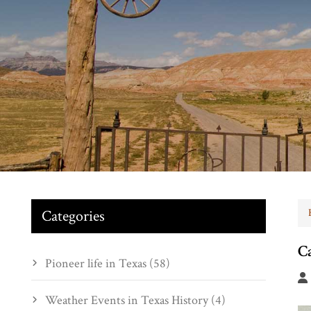
Categories
C
Pioneer life in Texas (58)
Weather Events in Texas History (4)