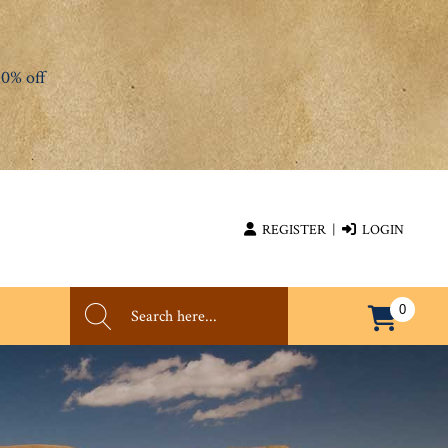
0% off
REGISTER
|
LOGIN
0