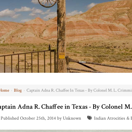
Home
›
Blog
›
Captain Adna R. Chaffee In Texas - By Colonel M. L. Crimmi
aptain Adna R. Chaffee in Texas - By Colonel M
Published October 25th, 2014 by Unknown
Indian Atrocities & 