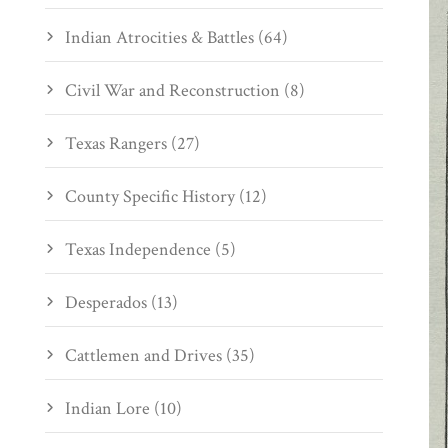
Indian Atrocities & Battles (64)
Civil War and Reconstruction (8)
Texas Rangers (27)
County Specific History (12)
Texas Independence (5)
Desperados (13)
Cattlemen and Drives (35)
Indian Lore (10)