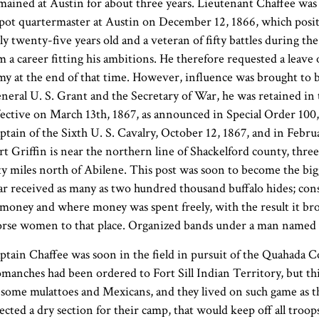
mained at Austin for about three years. Lieutenant Chaffee was
pot quartermaster at Austin on December 12, 1866, which positio
ly twenty-five years old and a veteran of fifty battles during t
m a career fitting his ambitions. He therefore requested a leave
my at the end of that time. However, influence was brought to b
neral U. S. Grant and the Secretary of War, he was retained in 
fective on March 13th, 1867, as announced in Special Order 100
ptain of the Sixth U. S. Cavalry, October 12, 1867, and in Febr
rt Griffin is near the northern line of Shackelford county, thr
fty miles north of Abilene. This post was soon to become the big
ar received as many as two hundred thousand buffalo hides; cons
 money and where money was spent freely, with the result it bro
rse women to that place. Organized bands under a man named Le
ptain Chaffee was soon in the field in pursuit of the Quahada 
manches had been ordered to Fort Sill Indian Territory, but t
 some mulattoes and Mexicans, and they lived on such game as th
lected a dry section for their camp, that would keep off all troo