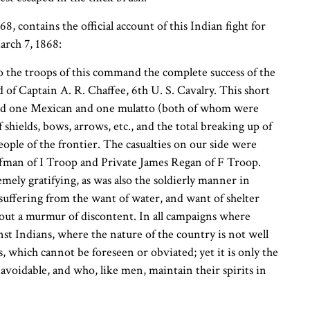
, contains the official account of this Indian fight for
rch 7, 1868:
the troops of this command the complete success of the
 of Captain A. R. Chaffee, 6th U. S. Cavalry. This short
s and one Mexican and one mulatto (both of whom were
 shields, bows, arrows, etc., and the total breaking up of
ople of the frontier. The casualties on our side were
ffman of I Troop and Private James Regan of F Troop.
mely gratifying, as was also the soldierly manner in
suffering from the want of water, and want of shelter
out a murmur of discontent. In all campaigns where
nst Indians, where the nature of the country is not well
which cannot be foreseen or obviated; yet it is only the
avoidable, and who, like men, maintain their spirits in