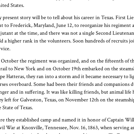
ited States.
 present story will be to tell about his career in Texas. First 
nt to Frederick, Maryland, June 12, to reorganize his regiment 
jutant at the time, and there was not a single Second Lieutenant
ld a higher rank in the volunteers. Soon hundreds of recruits 
rvice.
 October the regiment was organized, and on the fifteenth of th
 rail to New York and on October 19th embarked on the steam
pe Hatteras, they ran into a storm and it became necessary to l
rses overboard. Some had been their friends and companions d
nger and in suffering. It was like killing friends, but animal lif
ey left for Galveston, Texas, on November 12th on the steamship
e State of Texas.
re they established camp and named it in honor of Captain Willi
vil War at Knoxville, Tennessee, Nov. 16, 1863, when serving a