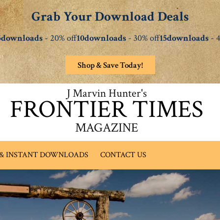
Grab Your Download Deals
5downloads
- 20% off
10downloads
- 30% off
15downloads
- 4
Shop & Save Today!
J Marvin Hunter's
FRONTIER TIMES
MAGAZINE
 & INSTANT DOWNLOADS
CONTACT US