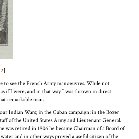
32
]
 to see the French Army manoeuvres. While not
 as if I were, and in that way I was thrown in direct
that remarkable man.
 our Indian Wars; in the Cuban campaign; in the Boxer
Staff of the United States Army and Lieutenant General.
he was retired in 1906 he became Chairman of a Board of
ater and in other ways proved a useful citizen of the