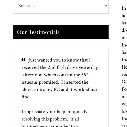
In
lu
la
dr
Our Testimonials
ma
In
Sa
In
Just wanted you to know that I
Ho
received the 2nd flash drive yesterday
re
afternoon which contain the 352
Ge
issues as promised. I inserted the
Fo
device into my PC and it worked just
mo
fine.
wi
br
I appreciate your help in quickly
In
resolving this problem. If all
ca
businessmen responded to a