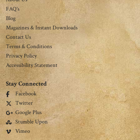
FAQ's
Blog
Magazines & Instant Downloads
Contact Us
Terms & Conditions
Privacy Policy
Accessibility Statement
Stay Connected
Facebook
Twitter
Google Plus
Stumble Upon
Vimeo