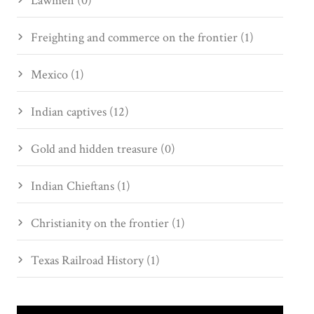
Lawmen (0)
Freighting and commerce on the frontier (1)
Mexico (1)
Indian captives (12)
Gold and hidden treasure (0)
Indian Chieftans (1)
Christianity on the frontier (1)
Texas Railroad History (1)