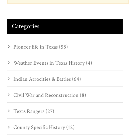
Categories
Pioneer life in Texas (58)
Weather Events in Texas History (4)
Indian Atrocities & Battles (64)
Civil War and Reconstruction (8)
Texas Rangers (27)
County Specific History (12)