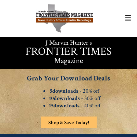
J Marvin Hunter's
FRONTIER TIMES
Magazine
Grab Your Download Deals
5downloads
- 20% off
10downloads
- 30% off
15downloads
- 40% off
Shop & Save Today!