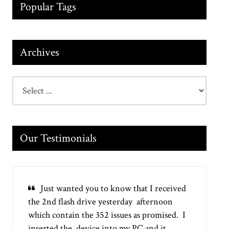
Popular Tags
Archives
Our Testimonials
Just wanted you to know that I received
the 2nd flash drive yesterday afternoon
which contain the 352 issues as promised. I
inserted the device into my PC and it