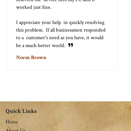
worked just fine.
I appreciate your help in quickly resolving
this problem. If all businessmen responded
to a customer's need as you have, it would
be a much better world.
Norm Brown
Quick Links
Home
About Us