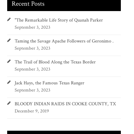
Recent Posts
"The Remarkable Life Story of Quanah Parker
September 3, 2023
Taming the Savage Apache Followers of Geronimo .
September 3, 2023
The Trail of Blood Along the Texas Border
September 3, 2023
Jack Hays, the Famous Texas Ranger
September 3, 2023
BLOODY INDIAN RAIDS IN COOKE COUNTY, TX
December 9, 2019