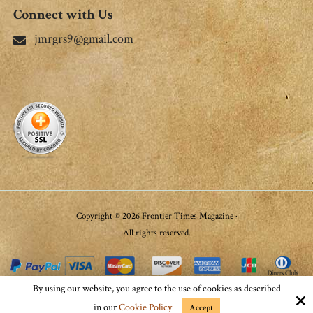
Connect with Us
jmrgrs9@gmail.com
Copyright © 2026 Frontier Times Magazine ·
All rights reserved.
By using our website, you agree to the use of cookies as described
Site by
in our
Cookie Policy
Accept