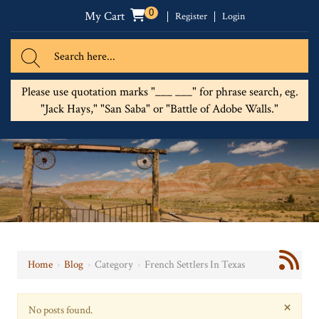
0
My Cart
Register
Login
Please use quotation marks "___ ___" for phrase search, eg.
"Jack Hays," "San Saba" or "Battle of Adobe Walls."
Home
›
Blog
›
Category
›
French Settlers In Texas
×
No posts found.