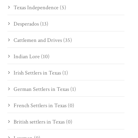
Texas Independence (5)
Desperados (13)
Cattlemen and Drives (35)
Indian Lore (10)
Irish Settlers in Texas (1)
German Settlers in Texas (1)
French Settlers in Texas (0)
British settlers in Texas (0)