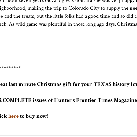
en about seven years old, a big wax doll and she was very happy 
ighborhood, making the trip to Colorado City to supply the need
ee and the treats, but the little folks had a good time and so did
nch. As wild game was plentiful in those long ago days, Christ
*********
eat last minute Christmas gift for your TEXAS history lov
2 COMPLETE issues of Hunter's Frontier Times Magazine 
ick
here
to buy now!