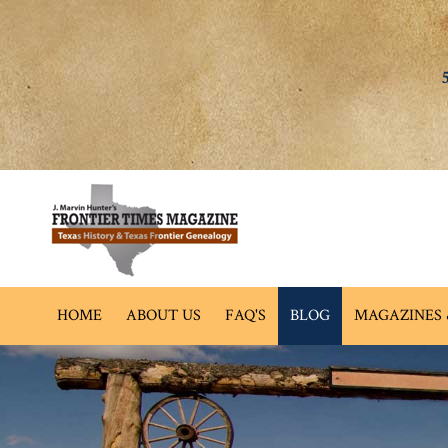
HOME
ABOUT US
FAQ'S
BLOG
MAGAZINES