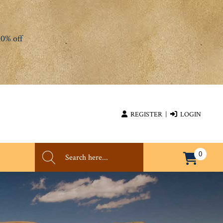
0% off
REGISTER
|
LOGIN
0