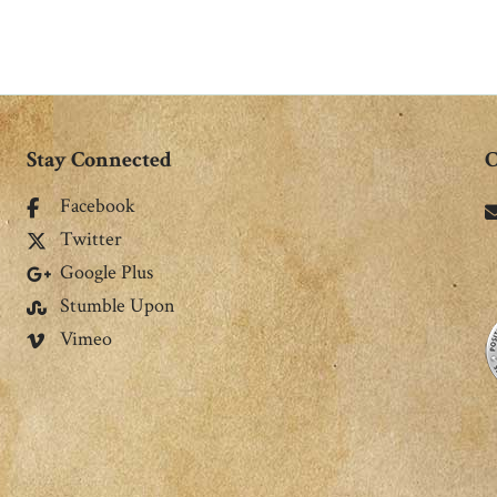
Stay Connected
C
Facebook
Twitter
Google Plus
Stumble Upon
Vimeo