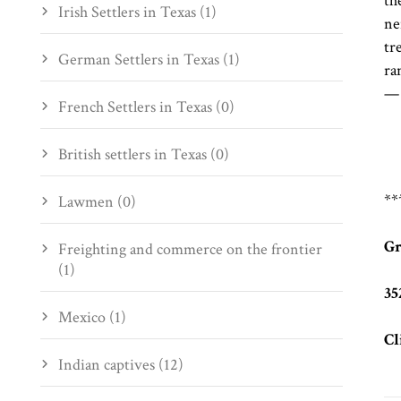
th
Irish Settlers in Texas (1)
ne
tr
German Settlers in Texas (1)
ra
—
French Settlers in Texas (0)
British settlers in Texas (0)
**
Lawmen (0)
Gr
Freighting and commerce on the frontier
(1)
35
Mexico (1)
Cl
Indian captives (12)