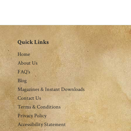
Quick Links
Home
About Us
FAQ's
Blog
Magazines & Instant Downloads
Contact Us
Terms & Conditions
Privacy Policy
Accessibility Statement