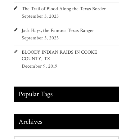
The Trail of Blood Along the Texas Border
September 3, 2023
Jack Hays, the Famous Texas Ranger
September 3, 2023
BLOODY INDIAN RAIDS IN COOKE
COUNTY, TX
December 9, 2019
Popular Tags
Archives