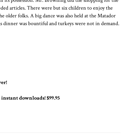
in its possession. Mr. Browning did the shopping for the
ed articles. There were but six children to enjoy the
 the older folks. A big dance was also held at the Matador
mas dinner was bountiful and turkeys were not in demand.
er!
instant downloads! $99.95