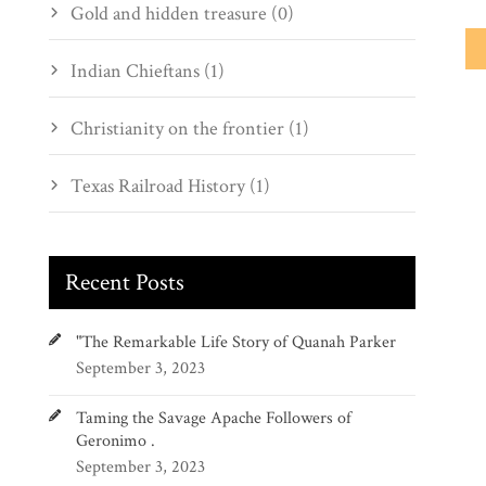
Gold and hidden treasure (0)
Indian Chieftans (1)
Christianity on the frontier (1)
Texas Railroad History (1)
Recent Posts
"The Remarkable Life Story of Quanah Parker
September 3, 2023
Taming the Savage Apache Followers of
Geronimo .
September 3, 2023