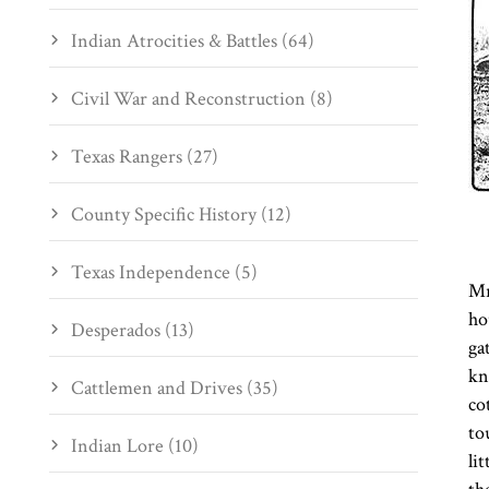
Indian Atrocities & Battles (64)
Civil War and Reconstruction (8)
Texas Rangers (27)
County Specific History (12)
Texas Independence (5)
Mr
ho
Desperados (13)
ga
kn
Cattlemen and Drives (35)
co
to
Indian Lore (10)
li