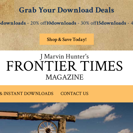
Grab Your Download Deals
5downloads
- 20% off
10downloads
- 30% off
15downloads
- 4
Shop & Save Today!
J Marvin Hunter's
FRONTIER TIMES
MAGAZINE
 & INSTANT DOWNLOADS
CONTACT US