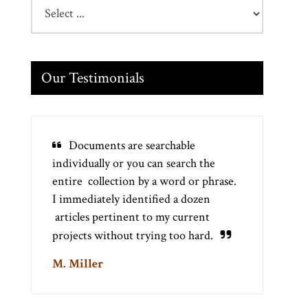
Our Testimonials
Documents are searchable
individually or you can search the
entire collection by a word or phrase.
I immediately identified a dozen
articles pertinent to my current
projects without trying too hard.
M. Miller