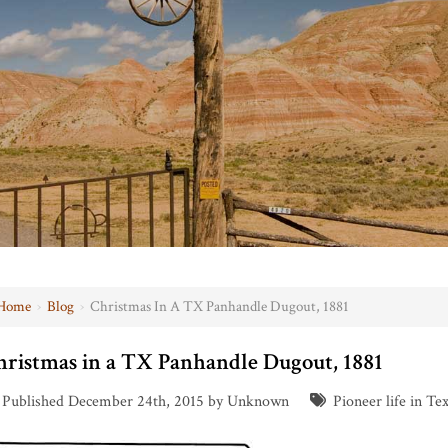
Home
›
Blog
›
Christmas In A TX Panhandle Dugout, 1881
hristmas in a TX Panhandle Dugout, 1881
Published December 24th, 2015 by Unknown
Pioneer life in Te