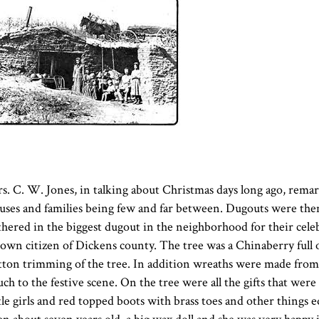
s. C. W. Jones, in talking about Christmas days long ago, remar
uses and families being few and far between. Dugouts were the
thered in the biggest dugout in the neighborhood for their cele
own citizen of Dickens county. The tree was a Chinaberry full of
tton trimming of the tree. In addition wreaths were made from a
uch to the festive scene. On the tree were all the gifts that were f
ttle girls and red topped boots with brass toes and other things e