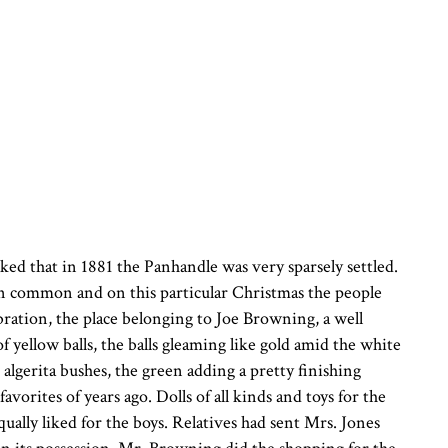
ked that in 1881 the Panhandle was very sparsely settled.
n common and on this particular Christmas the people
bration, the place belonging to Joe Browning, a well
 yellow balls, the balls gleaming like gold amid the white
lgerita bushes, the green adding a pretty finishing
avorites of years ago. Dolls of all kinds and toys for the
qually liked for the boys. Relatives had sent Mrs. Jones