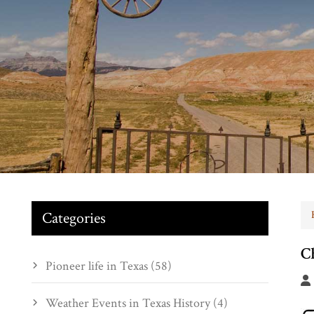
Categories
C
Pioneer life in Texas (58)
Weather Events in Texas History (4)