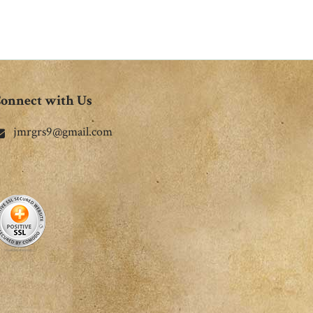
onnect with Us
jmrgrs9@gmail.com