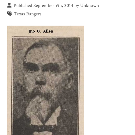
Published September 9th, 2014 by Unknown
Texas Rangers