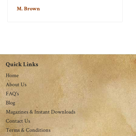
M. Brown
Quick Links
Home
About Us
FAQ's
Blog
Magazines & Instant Downloads
Contact Us
Terms & Conditions