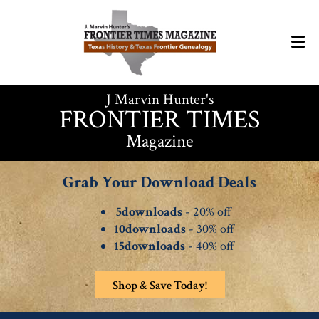
J Marvin Hunter's
FRONTIER TIMES
Magazine
Grab Your Download Deals
5downloads
- 20% off
10downloads
- 30% off
15downloads
- 40% off
Shop & Save Today!