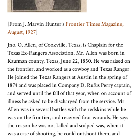
[From J. Marvin Hunter’s
Frontier Times Magazine,
August, 1927
]
Jno. O. Allen, of Cookville, Texas, is Chaplain for the
Texas Ex-Rangers Association. Mr. Allen was born in
Kaufman county, Texas, June 22, 1850. He was raised on
the frontier, and worked as a cowboy and Texas Ranger.
He joined the Texas Rangers at Austin in the spring of
1874 and was placed in Company D, Rufus Perry captain,
and served until the fall of that year, when on account of
illness he asked to be discharged from the service. Mr.
Allen was in several battles with the redskins while he
was on the frontier, and received four wounds. He says
the reason he was not killed and scalped was, when it
was a case of shooting, he could outshoot them, and