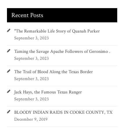
Recent Posts
"The Remarkable Life Story of Quanah Parker
September 3, 2023
Taming the Savage Apache Followers of Geronimo .
September 3, 2023
The Trail of Blood Along the Texas Border
September 3, 2023
Jack Hays, the Famous Texas Ranger
September 3, 2023
BLOODY INDIAN RAIDS IN COOKE COUNTY, TX
December 9, 2019