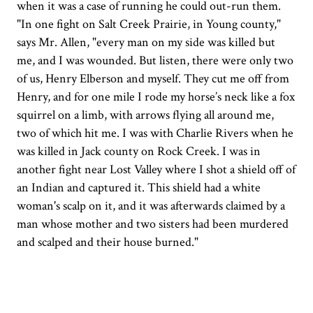
when it was a case of running he could out-run them.
"In one fight on Salt Creek Prairie, in Young county,"
says Mr. Allen, "every man on my side was killed but
me, and I was wounded. But listen, there were only two
of us, Henry Elberson and myself. They cut me off from
Henry, and for one mile I rode my horse’s neck like a fox
squirrel on a limb, with arrows flying all around me,
two of which hit me. I was with Charlie Rivers when he
was killed in Jack county on Rock Creek. I was in
another fight near Lost Valley where I shot a shield off of
an Indian and captured it. This shield had a white
woman's scalp on it, and it was afterwards claimed by a
man whose mother and two sisters had been murdered
and scalped and their house burned."