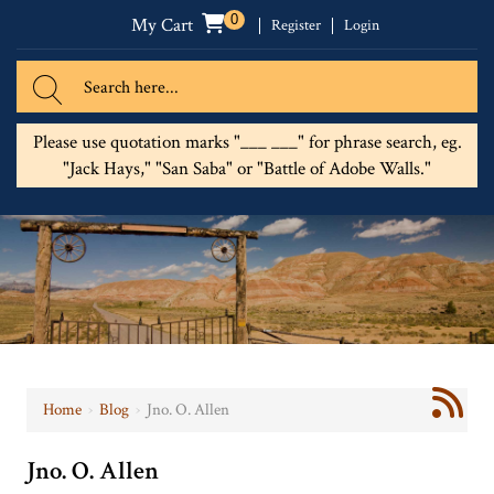
0
My Cart
Register
Login
Please use quotation marks "___ ___" for phrase search, eg.
"Jack Hays," "San Saba" or "Battle of Adobe Walls."
Home
›
Blog
›
Jno. O. Allen
Jno. O. Allen