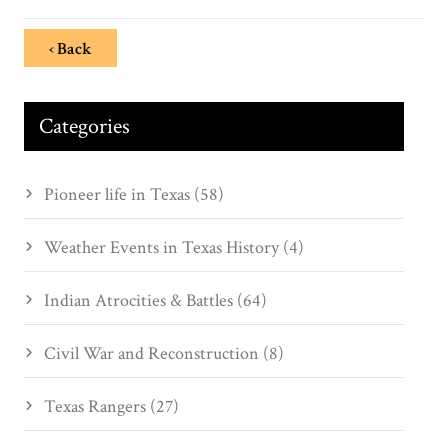
‹ Back
Categories
Pioneer life in Texas (58)
Weather Events in Texas History (4)
Indian Atrocities & Battles (64)
Civil War and Reconstruction (8)
Texas Rangers (27)