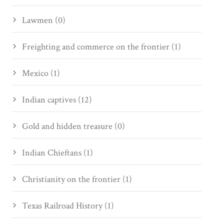
Lawmen (0)
Freighting and commerce on the frontier (1)
Mexico (1)
Indian captives (12)
Gold and hidden treasure (0)
Indian Chieftans (1)
Christianity on the frontier (1)
Texas Railroad History (1)