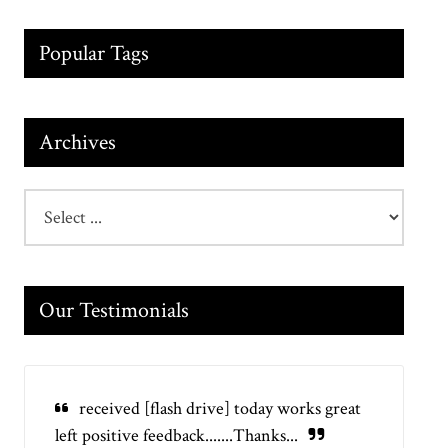
Popular Tags
Archives
Our Testimonials
received [flash drive] today works great
left positive feedback.......Thanks...