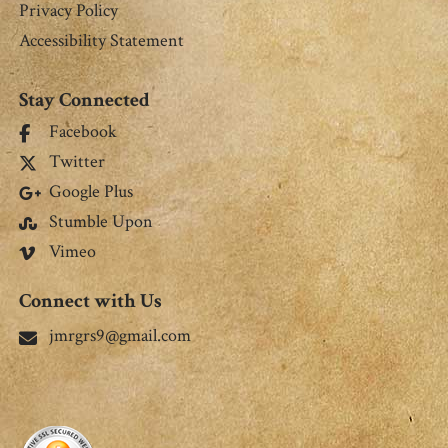
Privacy Policy
Accessibility Statement
Stay Connected
Facebook
Twitter
Google Plus
Stumble Upon
Vimeo
Connect with Us
jmrgrs9@gmail.com