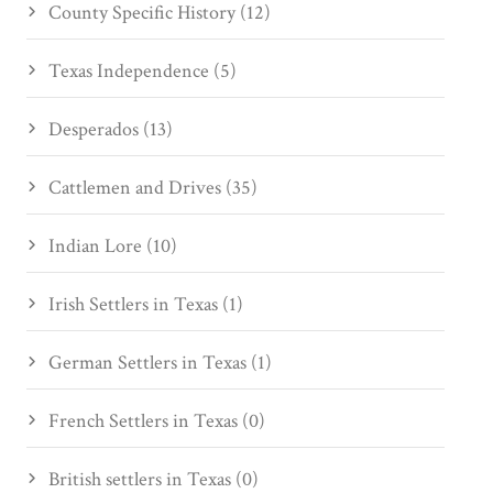
County Specific History (12)
Texas Independence (5)
Desperados (13)
Cattlemen and Drives (35)
Indian Lore (10)
Irish Settlers in Texas (1)
German Settlers in Texas (1)
French Settlers in Texas (0)
British settlers in Texas (0)