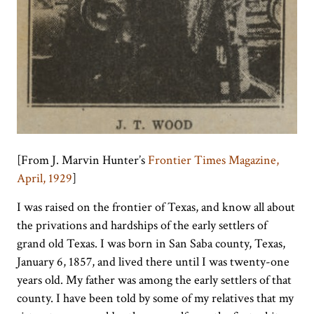
[From J. Marvin Hunter’s
Frontier Times Magazine,
April, 1929
]
I was raised on the frontier of Texas, and know all about
the privations and hardships of the early settlers of
grand old Texas. I was born in San Saba county, Texas,
January 6, 1857, and lived there until I was twenty-one
years old. My father was among the early settlers of that
county. I have been told by some of my relatives that my