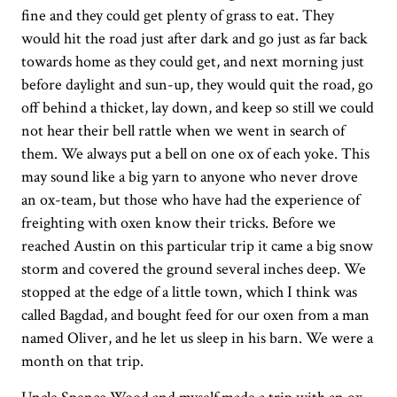
fine and they could get plenty of grass to eat. They
would hit the road just after dark and go just as far back
towards home as they could get, and next morning just
before daylight and sun-up, they would quit the road, go
off behind a thicket, lay down, and keep so still we could
not hear their bell rattle when we went in search of
them. We always put a bell on one ox of each yoke. This
may sound like a big yarn to anyone who never drove
an ox-team, but those who have had the experience of
freighting with oxen know their tricks. Before we
reached Austin on this particular trip it came a big snow
storm and covered the ground several inches deep. We
stopped at the edge of a little town, which I think was
called Bagdad, and bought feed for our oxen from a man
named Oliver, and he let us sleep in his barn. We were a
month on that trip.