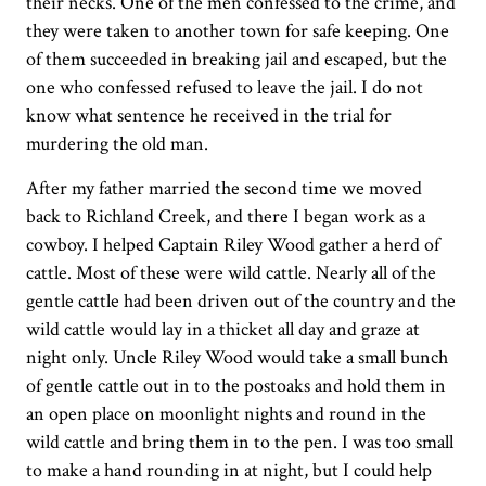
their necks. One of the men confessed to the crime, and
they were taken to another town for safe keeping. One
of them succeeded in breaking jail and escaped, but the
one who confessed refused to leave the jail. I do not
know what sentence he received in the trial for
murdering the old man.
After my father married the second time we moved
back to Richland Creek, and there I began work as a
cowboy. I helped Captain Riley Wood gather a herd of
cattle. Most of these were wild cattle. Nearly all of the
gentle cattle had been driven out of the country and the
wild cattle would lay in a thicket all day and graze at
night only. Uncle Riley Wood would take a small bunch
of gentle cattle out in to the postoaks and hold them in
an open place on moonlight nights and round in the
wild cattle and bring them in to the pen. I was too small
to make a hand rounding in at night, but I could help