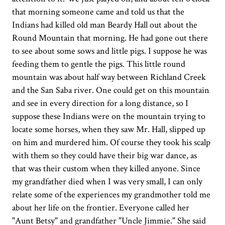
that morning someone came and told us that the
Indians had killed old man Beardy Hall out about the
Round Mountain that morning. He had gone out there
to see about some sows and little pigs. I suppose he was
feeding them to gentle the pigs. This little round
mountain was about half way between Richland Creek
and the San Saba river. One could get on this mountain
and see in every direction for a long distance, so I
suppose these Indians were on the mountain trying to
locate some horses, when they saw Mr. Hall, slipped up
on him and murdered him. Of course they took his scalp
with them so they could have their big war dance, as
that was their custom when they killed anyone. Since
my grandfather died when I was very small, I can only
relate some of the experiences my grandmother told me
about her life on the frontier. Everyone called her
"Aunt Betsy" and grandfather "Uncle Jimmie." She said