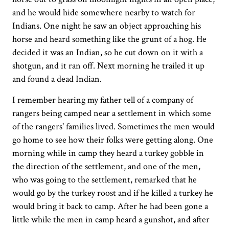
and he would hide somewhere nearby to watch for
Indians. One night he saw an object approaching his
horse and heard something like the grunt of a hog. He
decided it was an Indian, so he cut down on it with a
shotgun, and it ran off. Next morning he trailed it up
and found a dead Indian.
I remember hearing my father tell of a company of
rangers being camped near a settlement in which some
of the rangers' families lived. Sometimes the men would
go home to see how their folks were getting along. One
morning while in camp they heard a turkey gobble in
the direction of the settlement, and one of the men,
who was going to the settlement, remarked that he
would go by the turkey roost and if he killed a turkey he
would bring it back to camp. After he had been gone a
little while the men in camp heard a gunshot, and after