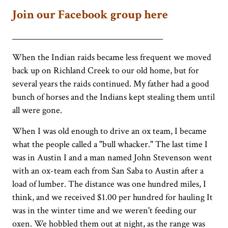
Join our Facebook group here
_____________________________________
When the Indian raids became less frequent we moved
back up on Richland Creek to our old home, but for
several years the raids continued. My father had a good
bunch of horses and the Indians kept stealing them until
all were gone.
When I was old enough to drive an ox team, I became
what the people called a "bull whacker." The last time I
was in Austin I and a man named John Stevenson went
with an ox-team each from San Saba to Austin after a
load of lumber. The distance was one hundred miles, I
think, and we received $1.00 per hundred for hauling It
was in the winter time and we weren't feeding our
oxen. We hobbled them out at night, as the range was