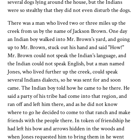
several dogs lying around the house, but the Indians
were so stealthy that they did not even disturb the dogs.
There was a man who lived two or three miles up the
creek from us by the name of Jackson Brown. One day
an Indian boy walked into Mr. Brown's yard, and going
up to Mr. Brown, stuck out his hand and said "How!"
Mr. Brown could not speak the Indian's language, and
the Indian could not speak English, but a man named
Jones, who lived further up the creek, could speak
several Indians dialects, so he was sent for and soon
came. The Indian boy told how he came to he there. He
said a party of his tribe had come into that region, and
ran off and left him there, and as he did not know
where to go he decided to come to that ranch and make
friends with the people there. In token of friendship he
had left his bow and arrows hidden in the woods and
when Jones requested him to bring them in he went