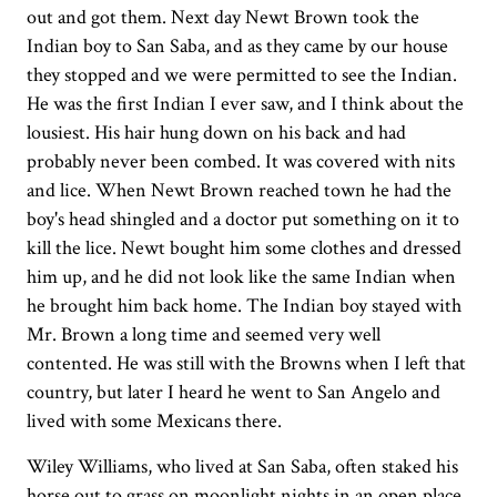
out and got them. Next day Newt Brown took the
Indian boy to San Saba, and as they came by our house
they stopped and we were permitted to see the Indian.
He was the first Indian I ever saw, and I think about the
lousiest. His hair hung down on his back and had
probably never been combed. It was covered with nits
and lice. When Newt Brown reached town he had the
boy's head shingled and a doctor put something on it to
kill the lice. Newt bought him some clothes and dressed
him up, and he did not look like the same Indian when
he brought him back home. The Indian boy stayed with
Mr. Brown a long time and seemed very well
contented. He was still with the Browns when I left that
country, but later I heard he went to San Angelo and
lived with some Mexicans there.
Wiley Williams, who lived at San Saba, often staked his
horse out to grass on moonlight nights in an open place,