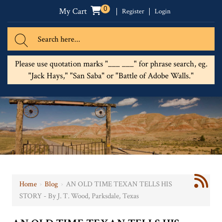
0
My Cart
Register
Login
Please use quotation marks "___ ___" for phrase search, eg.
"Jack Hays," "San Saba" or "Battle of Adobe Walls."
Home
›
Blog
›
AN OLD TIME TEXAN TELLS HIS
STORY - By J. T. Wood, Parksdale, Texas