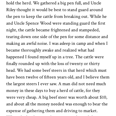
hold the herd. We gathered a big pen full, and Uncle
Riley thought it would be best to stand guard around
the pen to keep the cattle from breaking out. While he
and Uncle Spence Wood were standing guard the first
night, the cattle became frightened and stampeded,
tearing down one side of the pen for some distance and
making an awful noise. I was asleep in camp and when I
became thoroughly awake and realized what had
happened I found myself up in a tree. The cattle were
finally rounded up with the loss of twenty or thirty
head. We had some beef steers in that herd which must
have been twelve of fifteen years old, and I believe them
the largest steers I ever saw. A man did not need much
money in these days to buy a herd of cattle, for they
were very cheap. A big beef steer was worth about $10,
and about all the money needed was enough to bear the
expense of gathering them and driving to market.