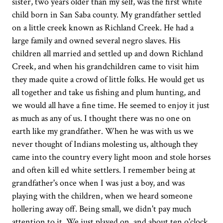
sister, two years older than my self, was the first white
child born in San Saba county. My grandfather settled
on a little creek known as Richland Creek. He had a
large family and owned several negro slaves. His
children all married and settled up and down Richland
Creek, and when his grandchildren came to visit him
they made quite a crowd of little folks. He would get us
all together and take us fishing and plum hunting, and
we would all have a fine time. He seemed to enjoy it just
as much as any of us. I thought there was no one on
earth like my grandfather. When he was with us we
never thought of Indians molesting us, although they
came into the country every light moon and stole horses
and often kill ed white settlers. I remember being at
grandfather's once when I was just a boy, and was
playing with the children, when we heard someone
hollering away off. Being small, we didn't pay much
attention to it. We just played on, and about ten o'clock