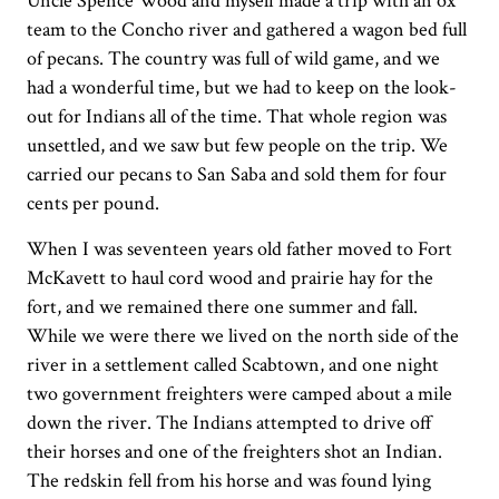
Uncle Spence Wood and myself made a trip with an ox
team to the Concho river and gathered a wagon bed full
of pecans. The country was full of wild game, and we
had a wonderful time, but we had to keep on the look-
out for Indians all of the time. That whole region was
unsettled, and we saw but few people on the trip. We
carried our pecans to San Saba and sold them for four
cents per pound.
When I was seventeen years old father moved to Fort
McKavett to haul cord wood and prairie hay for the
fort, and we remained there one summer and fall.
While we were there we lived on the north side of the
river in a settlement called Scabtown, and one night
two government freighters were camped about a mile
down the river. The Indians attempted to drive off
their horses and one of the freighters shot an Indian.
The redskin fell from his horse and was found lying