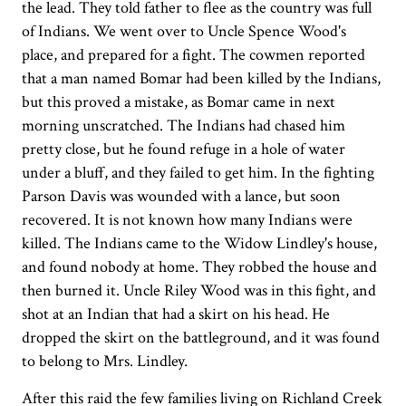
the lead. They told father to flee as the country was full
of Indians. We went over to Uncle Spence Wood's
place, and prepared for a fight. The cowmen reported
that a man named Bomar had been killed by the Indians,
but this proved a mistake, as Bomar came in next
morning unscratched. The Indians had chased him
pretty close, but he found refuge in a hole of water
under a bluff, and they failed to get him. In the fighting
Parson Davis was wounded with a lance, but soon
recovered. It is not known how many Indians were
killed. The Indians came to the Widow Lindley's house,
and found nobody at home. They robbed the house and
then burned it. Uncle Riley Wood was in this fight, and
shot at an Indian that had a skirt on his head. He
dropped the skirt on the battleground, and it was found
to belong to Mrs. Lindley.
After this raid the few families living on Richland Creek