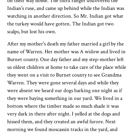
on their way home. The third ranger discovered the
Indian's ruse, and came up behind while the Indian was
watching in another direction. So Mr. Indian got what
the turkey would have gotten. The Indian got two
scalps, but lost his own.
After my mother's death my father married a girl by the
name of Warren. Her mother was A widow and lived in
Burnet county. One day father and my step-mother left
us oldest children at home to take care of the place while
they went on a visit to Burnet county to see Grandma
Warren. They were gone several days and while they
were absent we heard our dogs barking one night as if
they were baying something in our yard. We lived in a
bottom where the timber made so much shade it was
very dark in there after night. I yelled at the dogs and
hissed them, and they created an awful furore. Next
morning we found moscassin tracks in the yard, and