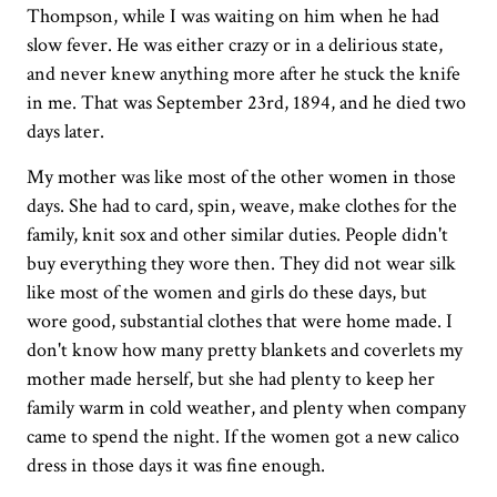
Thompson, while I was waiting on him when he had
slow fever. He was either crazy or in a delirious state,
and never knew anything more after he stuck the knife
in me. That was September 23rd, 1894, and he died two
days later.
My mother was like most of the other women in those
days. She had to card, spin, weave, make clothes for the
family, knit sox and other similar duties. People didn't
buy everything they wore then. They did not wear silk
like most of the women and girls do these days, but
wore good, substantial clothes that were home made. I
don't know how many pretty blankets and coverlets my
mother made herself, but she had plenty to keep her
family warm in cold weather, and plenty when company
came to spend the night. If the women got a new calico
dress in those days it was fine enough.