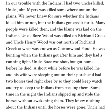
In our trouble with the Indians, I had two uncles killed.
Uncle John Myers was killed somewhere out on the
plains. We never knew for sure whether the Indians
killed him or not, but the Indians got credit for it. Many
people were killed then, and the blame was laid on the
Indians. Uncle Boze Wood was killed on Richland Creek
and Uncle Henry Wood was out north of Richland
Creek at what was known as Cottonwood Pond. He was
hunting when the Indians got after him and they had a
running fight. Uncle Boze was shot, but got home
before he died. A short while before he was killed, he
and his wife were sleeping out on their porch and had
two horses tied right close by so they could keep watch
and try to keep the Indians from stealing them. Some
time in the night the Indians slipped up and stole the
horses without awakening them. They knew nothing
about the Indians until the horses were gone. Uncle had