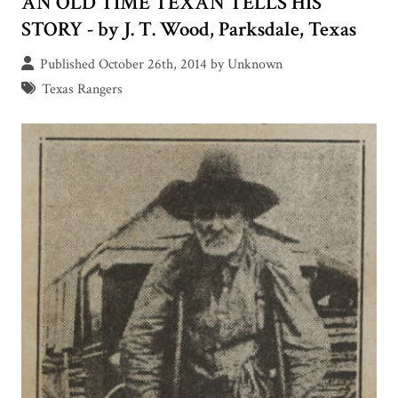
AN OLD TIME TEXAN TELLS HIS
STORY - by J. T. Wood, Parksdale, Texas
Published October 26th, 2014 by Unknown
Texas Rangers