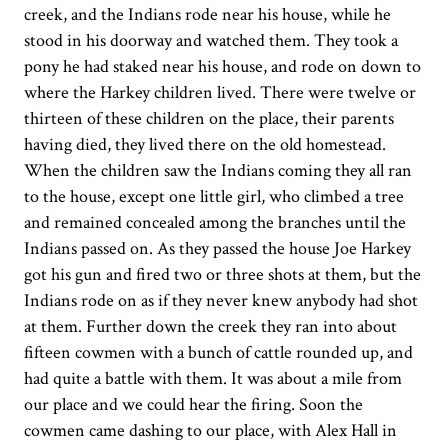
creek, and the Indians rode near his house, while he
stood in his doorway and watched them. They took a
pony he had staked near his house, and rode on down to
where the Harkey children lived. There were twelve or
thirteen of these children on the place, their parents
having died, they lived there on the old homestead.
When the children saw the Indians coming they all ran
to the house, except one little girl, who climbed a tree
and remained concealed among the branches until the
Indians passed on. As they passed the house Joe Harkey
got his gun and fired two or three shots at them, but the
Indians rode on as if they never knew anybody had shot
at them. Further down the creek they ran into about
fifteen cowmen with a bunch of cattle rounded up, and
had quite a battle with them. It was about a mile from
our place and we could hear the firing. Soon the
cowmen came dashing to our place, with Alex Hall in