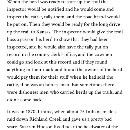
When the herd was ready to start up the trail the
inspector would be notified and he would come and
inspect the cattle, tally them, and the road brand would
be put on. Then they would be ready for the long drive
up the trail to Kansas. The inspector would give the trail
boss a pass on his herd to show that they had been
inspected, and he would also have the tally put on
record in the county clerk's office, and the cowmen
could go and look at this record and if they found
anything in their mark and brand the owner of the herd
would pay them for their stuff when he had sold the
cattle, if he was an honest man. But sometimes there
were dishonest men who carried herds up the trails, and
didn't come back.
It was in 1870, I think, when about 75 Indians made a
raid down Richland Creek and gave us a pretty bad
scare. Warren Hudson lived near the headwater of the