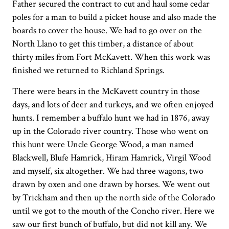
Father secured the contract to cut and haul some cedar
poles for a man to build a picket house and also made the
boards to cover the house. We had to go over on the
North Llano to get this timber, a distance of about
thirty miles from Fort McKavett. When this work was
finished we returned to Richland Springs.
There were bears in the McKavett country in those
days, and lots of deer and turkeys, and we often enjoyed
hunts. I remember a buffalo hunt we had in 1876, away
up in the Colorado river country. Those who went on
this hunt were Uncle George Wood, a man named
Blackwell, Blufe Hamrick, Hiram Hamrick, Virgil Wood
and myself, six altogether. We had three wagons, two
drawn by oxen and one drawn by horses. We went out
by Trickham and then up the north side of the Colorado
until we got to the mouth of the Concho river. Here we
saw our first bunch of buffalo, but did not kill any. We