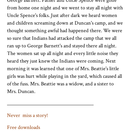
George Barnett. Father and Uncle Spence were gone
from home one night and we went to stay all night with
Uncle Spence's folks. Just after dark we heard women
and children screaming down at Duncan's camp, and we
thought something awful had happened there. We were
so sure that Indians had attacked the camp that we all
ran up to George Barnett's and stayed there all night.
The women sat up all night and every little noise they
heard they just knew the Indians were coming. Next
morning it was learned that one of Mrs. Beattie's little
girls was hurt while playing in the yard, which caused all
of the fuss. Mrs. Beattie was a widow, and a sister to
Mrs. Duncan.
_____________________________________
Never miss a story!
Free downloads