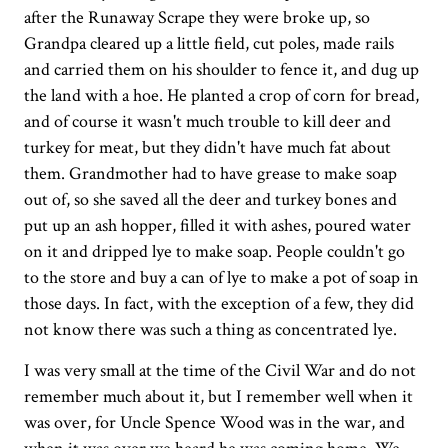
after the Runaway Scrape they were broke up, so
Grandpa cleared up a little field, cut poles, made rails
and carried them on his shoulder to fence it, and dug up
the land with a hoe. He planted a crop of corn for bread,
and of course it wasn't much trouble to kill deer and
turkey for meat, but they didn't have much fat about
them. Grandmother had to have grease to make soap
out of, so she saved all the deer and turkey bones and
put up an ash hopper, filled it with ashes, poured water
on it and dripped lye to make soap. People couldn't go
to the store and buy a can of lye to make a pot of soap in
those days. In fact, with the exception of a few, they did
not know there was such a thing as concentrated lye.
I was very small at the time of the Civil War and do not
remember much about it, but I remember well when it
was over, for Uncle Spence Wood was in the war, and