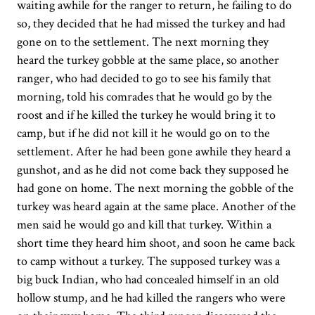
waiting awhile for the ranger to return, he failing to do
so, they decided that he had missed the turkey and had
gone on to the settlement. The next morning they
heard the turkey gobble at the same place, so another
ranger, who had decided to go to see his family that
morning, told his comrades that he would go by the
roost and if he killed the turkey he would bring it to
camp, but if he did not kill it he would go on to the
settlement. After he had been gone awhile they heard a
gunshot, and as he did not come back they supposed he
had gone on home. The next morning the gobble of the
turkey was heard again at the same place. Another of the
men said he would go and kill that turkey. Within a
short time they heard him shoot, and soon he came back
to camp without a turkey. The supposed turkey was a
big buck Indian, who had concealed himself in an old
hollow stump, and he had killed the rangers who were