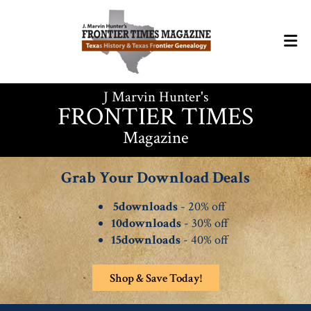
J Marvin Hunter's
FRONTIER TIMES
Magazine
Grab Your Download Deals
5downloads
- 20% off
10downloads
- 30% off
15downloads
- 40% off
Shop & Save Today!