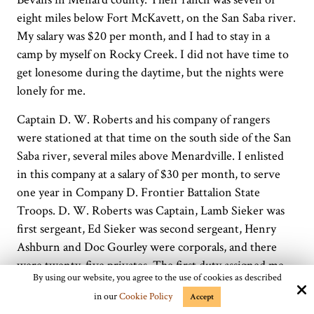
eight miles below Fort McKavett, on the San Saba river.
My salary was $20 per month, and I had to stay in a
camp by myself on Rocky Creek. I did not have time to
get lonesome during the daytime, but the nights were
lonely for me.
Captain D. W. Roberts and his company of rangers
were stationed at that time on the south side of the San
Saba river, several miles above Menardville. I enlisted
in this company at a salary of $30 per month, to serve
one year in Company D. Frontier Battalion State
Troops. D. W. Roberts was Captain, Lamb Sieker was
first sergeant, Ed Sieker was second sergeant, Henry
Ashburn and Doc Gourley were corporals, and there
were twenty-five privates. The first duty assigned me
By using our website, you agree to the use of cookies as described
was to go to San Saba with six or seven other rangers to
in our
Cookie Policy
Accept
help the officers there while district court was in session