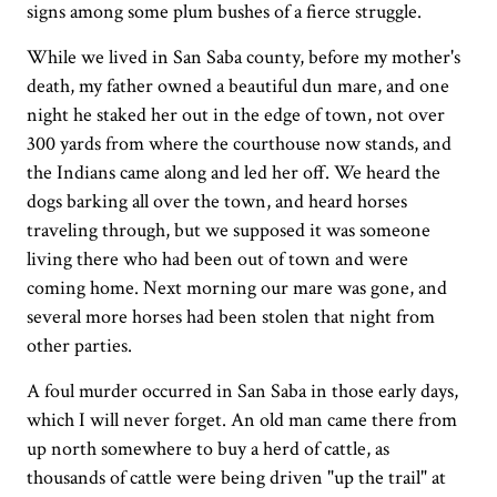
signs among some plum bushes of a fierce struggle.
While we lived in San Saba county, before my mother's
death, my father owned a beautiful dun mare, and one
night he staked her out in the edge of town, not over
300 yards from where the courthouse now stands, and
the Indians came along and led her off. We heard the
dogs barking all over the town, and heard horses
traveling through, but we supposed it was someone
living there who had been out of town and were
coming home. Next morning our mare was gone, and
several more horses had been stolen that night from
other parties.
A foul murder occurred in San Saba in those early days,
which I will never forget. An old man came there from
up north somewhere to buy a herd of cattle, as
thousands of cattle were being driven "up the trail" at