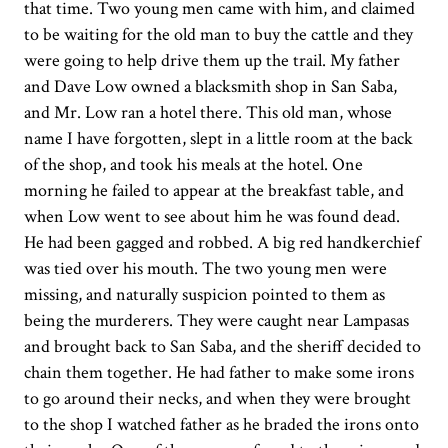
that time. Two young men came with him, and claimed
to be waiting for the old man to buy the cattle and they
were going to help drive them up the trail. My father
and Dave Low owned a blacksmith shop in San Saba,
and Mr. Low ran a hotel there. This old man, whose
name I have forgotten, slept in a little room at the back
of the shop, and took his meals at the hotel. One
morning he failed to appear at the breakfast table, and
when Low went to see about him he was found dead.
He had been gagged and robbed. A big red handkerchief
was tied over his mouth. The two young men were
missing, and naturally suspicion pointed to them as
being the murderers. They were caught near Lampasas
and brought back to San Saba, and the sheriff decided to
chain them together. He had father to make some irons
to go around their necks, and when they were brought
to the shop I watched father as he braded the irons onto