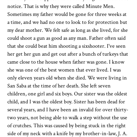
notice. That is why they were called Minute Men.
Sometimes my father would be gone for three weeks at
a time, and we had no one to look to for protection but
my dear mother. We felt safe as long as she lived, for she
could shoot a gun as good as any man. Father often said
that she could beat him shooting a sixshooter. I've seen
her get her gun and get out after a bunch of turkeys that
came close to the house when father was gone. I know
she was one of the best women that ever lived. I was
only eleven years old when she died. We were living in
San Saba at the time of her death. She left seven
children, one girl and six boys. Our sister was the oldest
child, and I was the oldest boy. Sister has been dead for
several years, and I have been an invalid for over thirty-
two years, not being able to walk a step without the use
of crutches. This was caused by being stuck in the right
side of my neck with a knife by my brother-in-law, J. A.