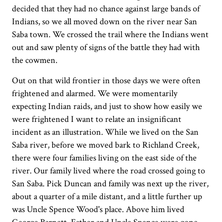
decided that they had no chance against large bands of
Indians, so we all moved down on the river near San
Saba town. We crossed the trail where the Indians went
out and saw plenty of signs of the battle they had with
the cowmen.
Out on that wild frontier in those days we were often
frightened and alarmed. We were momentarily
expecting Indian raids, and just to show how easily we
were frightened I want to relate an insignificant
incident as an illustration. While we lived on the San
Saba river, before we moved bark to Richland Creek,
there were four families living on the east side of the
river. Our family lived where the road crossed going to
San Saba. Pick Duncan and family was next up the river,
about a quarter of a mile distant, and a little further up
was Uncle Spence Wood's place. Above him lived