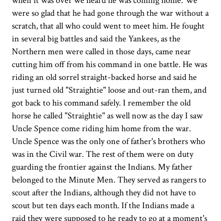
when it was over we heard he was coming home. We
were so glad that he had gone through the war without a
scratch, that all who could went to meet him. He fought
in several big battles and said the Yankees, as the
Northern men were called in those days, came near
cutting him off from his command in one battle. He was
riding an old sorrel straight-backed horse and said he
just turned old "Straightie" loose and out-ran them, and
got back to his command safely. I remember the old
horse he called "Straightie" as well now as the day I saw
Uncle Spence come riding him home from the war.
Uncle Spence was the only one of father's brothers who
was in the Civil war. The rest of them were on duty
guarding the frontier against the Indians. My father
belonged to the Minute Men. They served as rangers to
scout after the Indians, although they did not have to
scout but ten days each month. If the Indians made a
raid they were supposed to he ready to go at a moment's