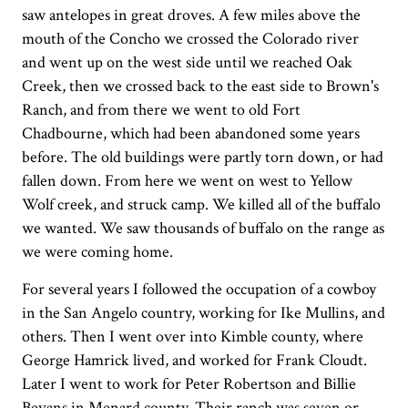
saw antelopes in great droves. A few miles above the
mouth of the Concho we crossed the Colorado river
and went up on the west side until we reached Oak
Creek, then we crossed back to the east side to Brown's
Ranch, and from there we went to old Fort
Chadbourne, which had been abandoned some years
before. The old buildings were partly torn down, or had
fallen down. From here we went on west to Yellow
Wolf creek, and struck camp. We killed all of the buffalo
we wanted. We saw thousands of buffalo on the range as
we were coming home.
For several years I followed the occupation of a cowboy
in the San Angelo country, working for Ike Mullins, and
others. Then I went over into Kimble county, where
George Hamrick lived, and worked for Frank Cloudt.
Later I went to work for Peter Robertson and Billie
Bevans in Menard county. Their ranch was seven or