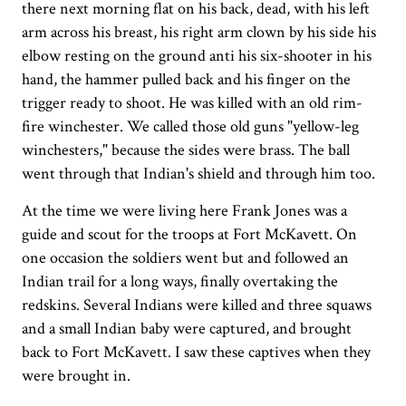
there next morning flat on his back, dead, with his left
arm across his breast, his right arm clown by his side his
elbow resting on the ground anti his six-shooter in his
hand, the hammer pulled back and his finger on the
trigger ready to shoot. He was killed with an old rim-
fire winchester. We called those old guns "yellow-leg
winchesters," because the sides were brass. The ball
went through that Indian's shield and through him too.
At the time we were living here Frank Jones was a
guide and scout for the troops at Fort McKavett. On
one occasion the soldiers went but and followed an
Indian trail for a long ways, finally overtaking the
redskins. Several Indians were killed and three squaws
and a small Indian baby were captured, and brought
back to Fort McKavett. I saw these captives when they
were brought in.