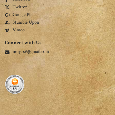
Twitter
Google Plus
Stumble Upon
Vimeo
Connect with Us
jmrgrs9@gmail.com