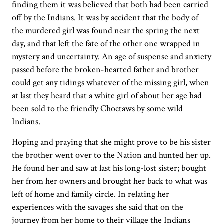
finding them it was believed that both had been carried
off by the Indians. It was by accident that the body of
the murdered girl was found near the spring the next
day, and that left the fate of the other one wrapped in
mystery and uncertainty. An age of suspense and anxiety
passed before the broken-hearted father and brother
could get any tidings whatever of the missing girl, when
at last they heard that a white girl of about her age had
been sold to the friendly Choctaws by some wild
Indians.
Hoping and praying that she might prove to be his sister
the brother went over to the Nation and hunted her up.
He found her and saw at last his long-lost sister; bought
her from her owners and brought her back to what was
left of home and family circle. In relating her
experiences with the savages she said that on the
journey from her home to their village the Indians