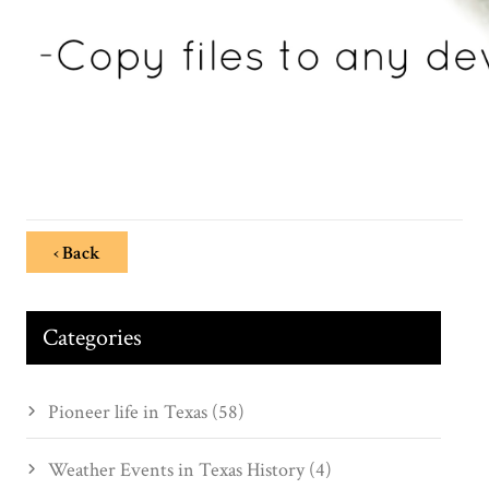
‹ Back
Categories
Pioneer life in Texas (58)
Weather Events in Texas History (4)