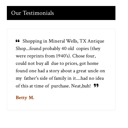
Our Testimonials
Shopping in Mineral Wells, TX Antique
Shop...found probably 40 old copies (they
were reprints from 1940's). Chose four,
could not buy all due to prices, got home
found one had a story about a great uncle on
my father's side of family in it....had no idea
of this at time of purchase. Neat,huh!
Betty M.