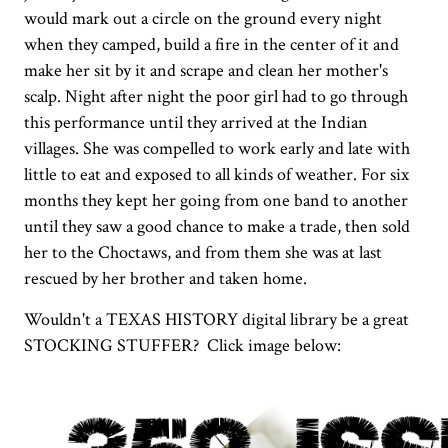
would mark out a circle on the ground every night
when they camped, build a fire in the center of it and
make her sit by it and scrape and clean her mother's
scalp. Night after night the poor girl had to go through
this performance until they arrived at the Indian
villages. She was compelled to work early and late with
little to eat and exposed to all kinds of weather. For six
months they kept her going from one band to another
until they saw a good chance to make a trade, then sold
her to the Choctaws, and from them she was at last
rescued by her brother and taken home.
Wouldn't a TEXAS HISTORY digital library be a great
STOCKING STUFFER? Click image below: