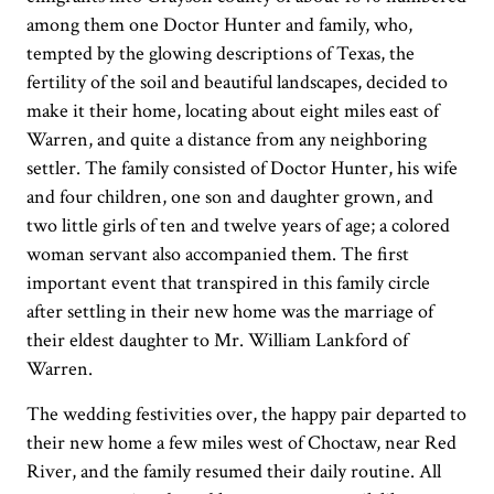
among them one Doctor Hunter and family, who,
tempted by the glowing descriptions of Texas, the
fertility of the soil and beautiful landscapes, decided to
make it their home, locating about eight miles east of
Warren, and quite a distance from any neighboring
settler. The family consisted of Doctor Hunter, his wife
and four children, one son and daughter grown, and
two little girls of ten and twelve years of age; a colored
woman servant also accompanied them. The first
important event that transpired in this family circle
after settling in their new home was the marriage of
their eldest daughter to Mr. William Lankford of
Warren.
The wedding festivities over, the happy pair departed to
their new home a few miles west of Choctaw, near Red
River, and the family resumed their daily routine. All