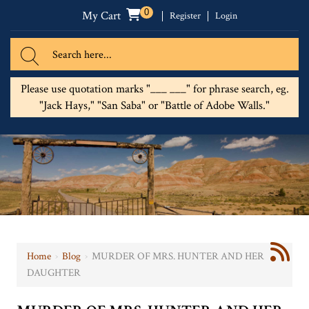
0
My Cart
Register
Login
Please use quotation marks "___ ___" for phrase search, eg.
"Jack Hays," "San Saba" or "Battle of Adobe Walls."
Home
›
Blog
›
MURDER OF MRS. HUNTER AND HER
DAUGHTER