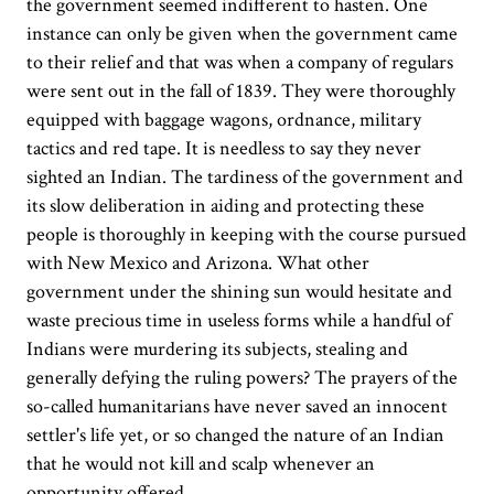
the government seemed indifferent to hasten. One
instance can only be given when the government came
to their relief and that was when a company of regulars
were sent out in the fall of 1839. They were thoroughly
equipped with baggage wagons, ordnance, military
tactics and red tape. It is needless to say they never
sighted an Indian. The tardiness of the government and
its slow deliberation in aiding and protecting these
people is thoroughly in keeping with the course pursued
with New Mexico and Arizona. What other
government under the shining sun would hesitate and
waste precious time in useless forms while a handful of
Indians were murdering its subjects, stealing and
generally defying the ruling powers? The prayers of the
so-called humanitarians have never saved an innocent
settler's life yet, or so changed the nature of an Indian
that he would not kill and scalp whenever an
opportunity offered.