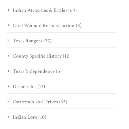
Indian Atrocities & Battles (64)
Civil War and Reconstruction (8)
Texas Rangers (27)
County Specific History (12)
Texas Independence (5)
Desperados (13)
Cattlemen and Drives (35)
Indian Lore (10)