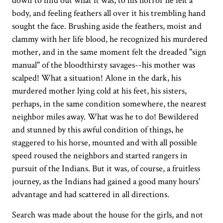
down to find out what it was, to his horror he felt a
body, and feeling feathers all over it his trembling hand
sought the face. Brushing aside the feathers, moist and
clammy with her life blood, he recognized his murdered
mother, and in the same moment felt the dreaded "sign
manual" of the bloodthirsty savages--his mother was
scalped! What a situation! Alone in the dark, his
murdered mother lying cold at his feet, his sisters,
perhaps, in the same condition somewhere, the nearest
neighbor miles away. What was he to do! Bewildered
and stunned by this awful condition of things, he
staggered to his horse, mounted and with all possible
speed roused the neighbors and started rangers in
pursuit of the Indians. But it was, of course, a fruitless
journey, as the Indians had gained a good many hours'
advantage and had scattered in all directions.
Search was made about the house for the girls, and not