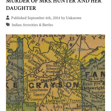
MURDER OF MRS. HUNTER AND HER
DAUGHTER
Published September 6th, 2014 by Unknown
Indian Atrocities & Battles