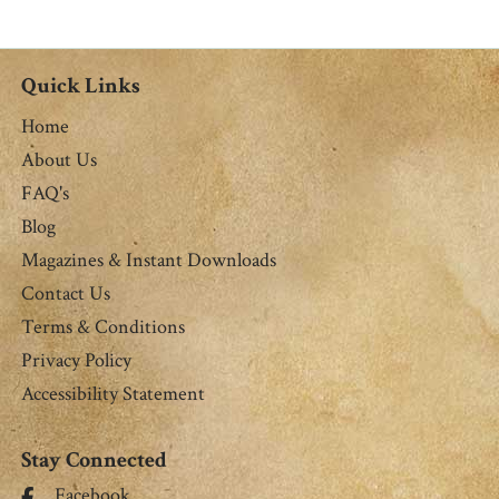
Quick Links
Home
About Us
FAQ's
Blog
Magazines & Instant Downloads
Contact Us
Terms & Conditions
Privacy Policy
Accessibility Statement
Stay Connected
Facebook