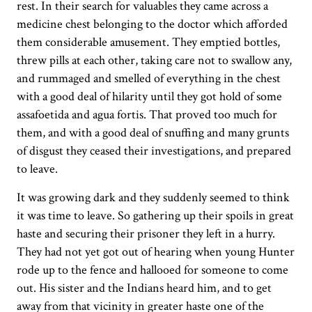
rest. In their search for valuables they came across a
medicine chest belonging to the doctor which afforded
them considerable amusement. They emptied bottles,
threw pills at each other, taking care not to swallow any,
and rummaged and smelled of everything in the chest
with a good deal of hilarity until they got hold of some
assafoetida and agua fortis. That proved too much for
them, and with a good deal of snuffing and many grunts
of disgust they ceased their investigations, and prepared
to leave.
It was growing dark and they suddenly seemed to think
it was time to leave. So gathering up their spoils in great
haste and securing their prisoner they left in a hurry.
They had not yet got out of hearing when young Hunter
rode up to the fence and hallooed for someone to come
out. His sister and the Indians heard him, and to get
away from that vicinity in greater haste one of the