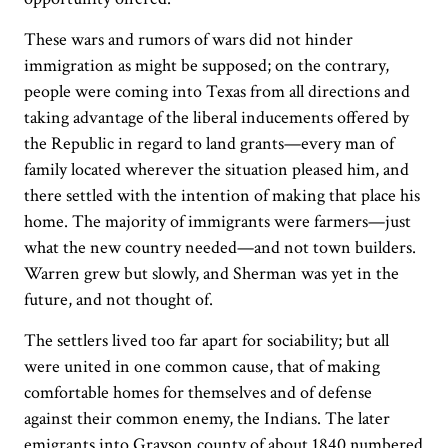
These wars and rumors of wars did not hinder
immigration as might be supposed; on the contrary,
people were coming into Texas from all directions and
taking advantage of the liberal inducements offered by
the Republic in regard to land grants—every man of
family located wherever the situation pleased him, and
there settled with the intention of making that place his
home. The majority of immigrants were farmers—just
what the new country needed—and not town builders.
Warren grew but slowly, and Sherman was yet in the
future, and not thought of.
The settlers lived too far apart for sociability; but all
were united in one common cause, that of making
comfortable homes for themselves and of defense
against their common enemy, the Indians. The later
emigrants into Grayson county of about 1840 numbered