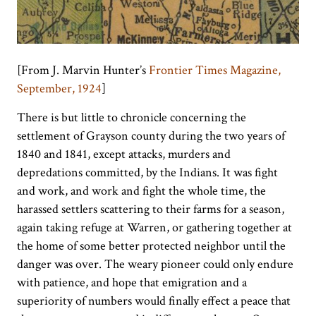
[From J. Marvin Hunter’s
Frontier Times Magazine,
September, 1924
]
There is but little to chronicle concerning the
settlement of Grayson county during the two years of
1840 and 1841, except attacks, murders and
depredations committed, by the Indians. It was fight
and work, and work and fight the whole time, the
harassed settlers scattering to their farms for a season,
again taking refuge at Warren, or gathering together at
the home of some better protected neighbor until the
danger was over. The weary pioneer could only endure
with patience, and hope that emigration and a
superiority of numbers would finally effect a peace that