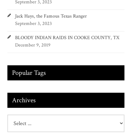
September 3, 2023
Jack Hays, the Famous Texas Ranger
September 3, 2023
BLOODY INDIAN RAIDS IN COOKE COUNTY, TX
December 9, 2019
Popular Tags
Archives