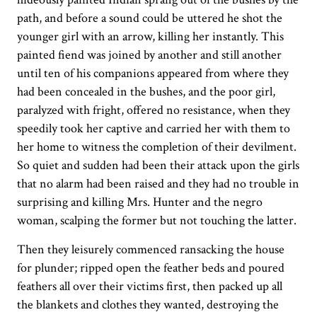
path, and before a sound could be uttered he shot the
younger girl with an arrow, killing her instantly. This
painted fiend was joined by another and still another
until ten of his companions appeared from where they
had been concealed in the bushes, and the poor girl,
paralyzed with fright, offered no resistance, when they
speedily took her captive and carried her with them to
her home to witness the completion of their devilment.
So quiet and sudden had been their attack upon the girls
that no alarm had been raised and they had no trouble in
surprising and killing Mrs. Hunter and the negro
woman, scalping the former but not touching the latter.
Then they leisurely commenced ransacking the house
for plunder; ripped open the feather beds and poured
feathers all over their victims first, then packed up all
the blankets and clothes they wanted, destroying the