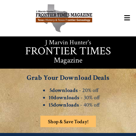
J Marvin Hunter's
FRONTIER TIMES
Magazine
Grab Your Download Deals
5downloads
- 20% off
10downloads
- 30% off
15downloads
- 40% off
Shop & Save Today!