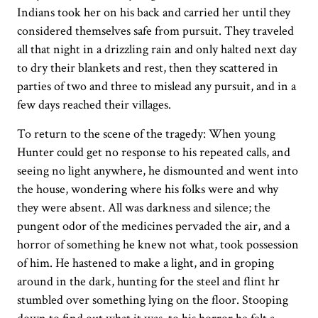
Indians took her on his back and carried her until they
considered themselves safe from pursuit. They traveled
all that night in a drizzling rain and only halted next day
to dry their blankets and rest, then they scattered in
parties of two and three to mislead any pursuit, and in a
few days reached their villages.
To return to the scene of the tragedy: When young
Hunter could get no response to his repeated calls, and
seeing no light anywhere, he dismounted and went into
the house, wondering where his folks were and why
they were absent. All was darkness and silence; the
pungent odor of the medicines pervaded the air, and a
horror of something he knew not what, took possession
of him. He hastened to make a light, and in groping
around in the dark, hunting for the steel and flint hr
stumbled over something lying on the floor. Stooping