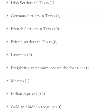
Irish Settlers in Texas (1)
German Settlers in Texas (1)
French Settlers in Texas (0)
British settlers in Texas (0)
Lawmen (0)
Freighting and commerce on the frontier (1)
Mexico (1)
Indian captives (12)
Gold and hidden treasure (0)