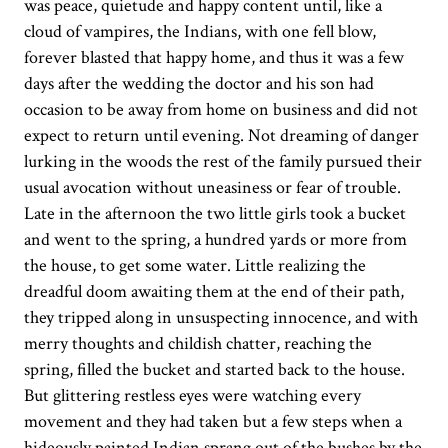
was peace, quietude and happy content until, like a
cloud of vampires, the Indians, with one fell blow,
forever blasted that happy home, and thus it was a few
days after the wedding the doctor and his son had
occasion to be away from home on business and did not
expect to return until evening. Not dreaming of danger
lurking in the woods the rest of the family pursued their
usual avocation without uneasiness or fear of trouble.
Late in the afternoon the two little girls took a bucket
and went to the spring, a hundred yards or more from
the house, to get some water. Little realizing the
dreadful doom awaiting them at the end of their path,
they tripped along in unsuspecting innocence, and with
merry thoughts and childish chatter, reaching the
spring, filled the bucket and started back to the house.
But glittering restless eyes were watching every
movement and they had taken but a few steps when a
hideously painted Indian sprang out of the bushes by the