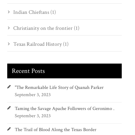
Indian Chieftans (1)
Christianity on the frontier (1)
Texas Railroad History (1)
Recent Posts
"The Remarkable Life Story of Quanah Parker
September 3, 2023
Taming the Savage Apache Followers of Geronimo .
September 3, 2023
The Trail of Blood Along the Texas Border