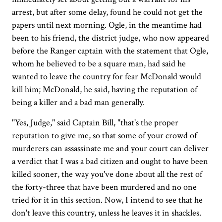
arrest, but after some delay, found he could not get the
papers until next morning. Ogle, in the meantime had
been to his friend, the district judge, who now appeared
before the Ranger captain with the statement that Ogle,
whom he believed to be a square man, had said he
wanted to leave the country for fear McDonald would
kill him; McDonald, he said, having the reputation of
being a killer and a bad man generally.
"Yes, Judge," said Captain Bill, "that's the proper
reputation to give me, so that some of your crowd of
murderers can assassinate me and your court can deliver
a verdict that I was a bad citizen and ought to have been
killed sooner, the way you've done about all the rest of
the forty-three that have been murdered and no one
tried for it in this section. Now, I intend to see that he
don't leave this country, unless he leaves it in shackles.