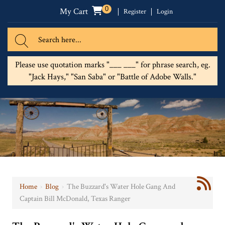
0
My Cart
Register
Login
Please use quotation marks "___ ___" for phrase search, eg.
"Jack Hays," "San Saba" or "Battle of Adobe Walls."
Home
›
Blog
›
The Buzzard's Water Hole Gang And
Captain Bill McDonald, Texas Ranger