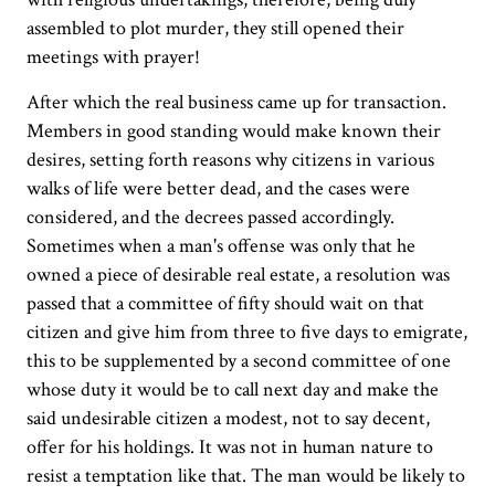
assembled to plot murder, they still opened their
meetings with prayer!
After which the real business came up for transaction.
Members in good standing would make known their
desires, setting forth reasons why citizens in various
walks of life were better dead, and the cases were
considered, and the decrees passed accordingly.
Sometimes when a man's offense was only that he
owned a piece of desirable real estate, a resolution was
passed that a committee of fifty should wait on that
citizen and give him from three to five days to emigrate,
this to be supplemented by a second committee of one
whose duty it would be to call next day and make the
said undesirable citizen a modest, not to say decent,
offer for his holdings. It was not in human nature to
resist a temptation like that. The man would be likely to