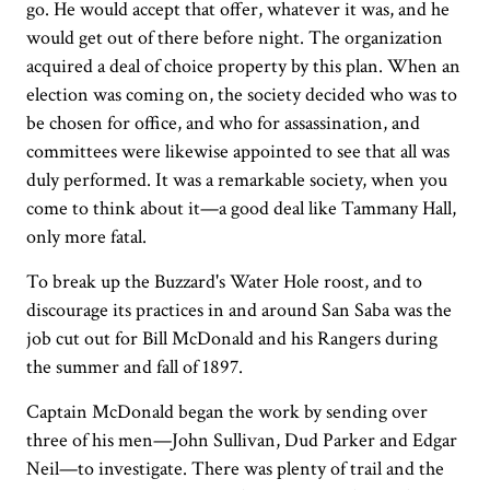
go. He would accept that offer, whatever it was, and he
would get out of there before night. The organization
acquired a deal of choice property by this plan. When an
election was coming on, the society decided who was to
be chosen for office, and who for assassination, and
committees were likewise appointed to see that all was
duly performed. It was a remarkable society, when you
come to think about it—a good deal like Tammany Hall,
only more fatal.
To break up the Buzzard's Water Hole roost, and to
discourage its practices in and around San Saba was the
job cut out for Bill McDonald and his Rangers during
the summer and fall of 1897.
Captain McDonald began the work by sending over
three of his men—John Sullivan, Dud Parker and Edgar
Neil—to investigate. There was plenty of trail and the