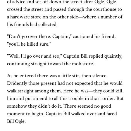
of advice and set off down the street after Ogle. Ogle
crossed the street and passed through the courthouse to
a hardware store on the other side—where a number of
his friends had collected.
"Don't go over there. Captain," cautioned his friend,
"you'll be killed sure."
"Well, I'll go over and see," Captain Bill replied quaintly,
continuing straight toward the mob store.
As he entered there was a little stir, then silence.
Evidently those present had not expected that he would
walk straight among them. Here he was—they could kill
him and put an end to all this trouble in short order. But
somehow they didn't do it. There seemed no good
moment to begin. Captain Bill walked over and faced
Bill Ogle.