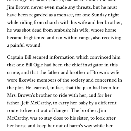
Jim Brown never even made any threats, but he must
have been regarded as a menace, for one Sunday night
while riding from church with his wife and her brother,
he was shot dead from ambush; his wife, whose horse
became frightened and ran within range, also receiving
a painful wound.
Captain Bill secured information which convinced him
that one Bill Ogle had been the chief instigator in this
crime, and that the father and brother of Brown's wife
were likewise members of the society and concerned in
the plot. He learned, in fact, that the plan had been for
Mrs. Brown's brother to ride with her, and for her
father, Jeff McCarthy, to carry her baby by a different
route to keep it out of danger. The brother, Jim
McCarthy, was to stay close to his sister, to look after
her horse and keep her out of harm's way while her