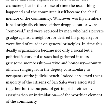
characters, but in the course of time the usual thing
happened and the committee itself became the chief
menace of the community. Whatever worthy members
it had originally claimed, either dropped out or were
"removed," and were replaced by men who had a private
grudge against a neighbor; or desired his property; or
were fond of murder on general principles. In time this
deadly organization became not only a social but a
political factor, and as such had gathered into its
gruesome membership—active and honorary—county
officials ranging from the deputy constabulary to
occupants of the judicial bench. Indeed, it seemed that a
majority of the citizens of San Saba were associated
together for the purpose of getting rid—either by
assassination or intimidation—of the worthier element
of the community.