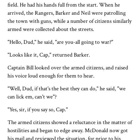
field. He had his hands full from the start. When he
arrived, the Rangers, Barker and Neil were patrolling
the town with guns, while a number of citizens similarly
armed were collected about the streets.
"Hello, Dud," he said, "are you-all going to war?"
"Looks like it, Cap," returned Barker.
Captain Bill looked over the armed citizens, and raised
his voice loud enough for them to hear.
"Well, Dud, if that's the best they can do," he said, "we
can lick em, can't we"?
"Yes, sir, if you say so, Cap."
The armed citizens showed a reluctance in the matter of
hostilities and began to edge away. McDonald now got
his mail and reviewed the situation, for prior to his