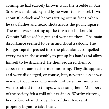
coming he had scarcely known what the trouble in San
Saba was all about. By and by he went to his hotel. It was
about 10 o'clock and he was sitting out in front, when
he saw flashes and heard shots across the public square.
The mob was shooting up the town for his benefit.
Captain Bill seized his gun and went up there. The main
disturbance seemed to be in and about a saloon. The
Ranger captain pushed into the place alone, compelled
every man in the assembly to put up his hands and allow
himself to be disarmed. He then required them to
appear for examination next morning. They did appear,
and were discharged, or course, but, nevertheless, it was
evident that a man who would not be scared and who
was not afraid to do things, was among them. Members
of the society felt a chill of uneasiness. Worthy citizens,
heretofore silent through fear of their lives and
property began to take heart.