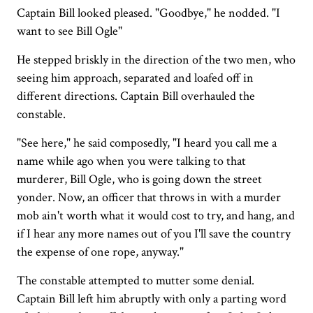
Captain Bill looked pleased. "Goodbye," he nodded. "I
want to see Bill Ogle"
He stepped briskly in the direction of the two men, who
seeing him approach, separated and loafed off in
different directions. Captain Bill overhauled the
constable.
"See here," he said composedly, "I heard you call me a
name while ago when you were talking to that
murderer, Bill Ogle, who is going down the street
yonder. Now, an officer that throws in with a murder
mob ain't worth what it would cost to try, and hang, and
if I hear any more names out of you I'll save the country
the expense of one rope, anyway."
The constable attempted to mutter some denial.
Captain Bill left him abruptly with only a parting word