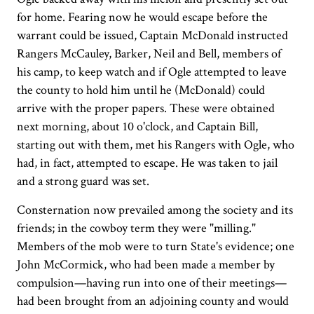
for home. Fearing now he would escape before the
warrant could be issued, Captain McDonald instructed
Rangers McCauley, Barker, Neil and Bell, members of
his camp, to keep watch and if Ogle attempted to leave
the county to hold him until he (McDonald) could
arrive with the proper papers. These were obtained
next morning, about 10 o'clock, and Captain Bill,
starting out with them, met his Rangers with Ogle, who
had, in fact, attempted to escape. He was taken to jail
and a strong guard was set.
Consternation now prevailed among the society and its
friends; in the cowboy term they were "milling."
Members of the mob were to turn State's evidence; one
John McCormick, who had been made a member by
compulsion—having run into one of their meetings—
had been brought from an adjoining county and would