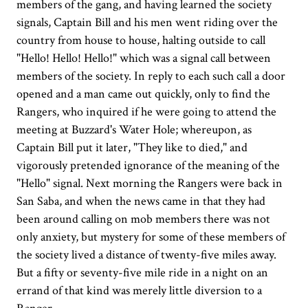
members of the gang, and having learned the society
signals, Captain Bill and his men went riding over the
country from house to house, halting outside to call
"Hello! Hello! Hello!" which was a signal call between
members of the society. In reply to each such call a door
opened and a man came out quickly, only to find the
Rangers, who inquired if he were going to attend the
meeting at Buzzard's Water Hole; whereupon, as
Captain Bill put it later, "They like to died," and
vigorously pretended ignorance of the meaning of the
"Hello" signal. Next morning the Rangers were back in
San Saba, and when the news came in that they had
been around calling on mob members there was not
only anxiety, but mystery for some of these members of
the society lived a distance of twenty-five miles away.
But a fifty or seventy-five mile ride in a night on an
errand of that kind was merely little diversion to a