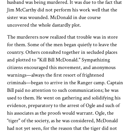
husband was being murdered. It was due to the fact that
Jim McCarthy did not perform his work well that the
sister was wounded. McDonald in due course
uncovered the whole dastardly plot.
The murderers now realized that trouble was in store
for them. Some of the men began quietly to leave the
country. Others consulted together in secluded places
and plotted to "Kill Bill McDonald." Sympathizing
citizens encouraged this movement, and anonymous
warnings—always the first resort of frightened
criminals—began to arrive in the Ranger camp. Captain
Bill paid no attention to such communications; he was
used to them. He went on gathering and solidifying his
evidence, preparatory to the arrest of Ogle and such of
his associates as the proofs would warrant. Ogle, the
“tiger" of the society, as he was considered, McDonald
had not yet seen, for the reason that the tiger did not