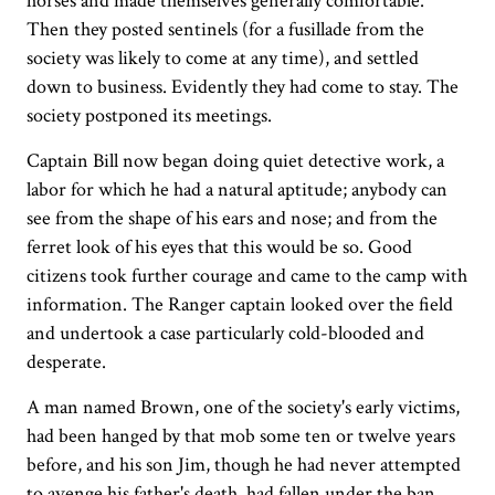
horses and made themselves generally comfortable.
Then they posted sentinels (for a fusillade from the
society was likely to come at any time), and settled
down to business. Evidently they had come to stay. The
society postponed its meetings.
Captain Bill now began doing quiet detective work, a
labor for which he had a natural aptitude; anybody can
see from the shape of his ears and nose; and from the
ferret look of his eyes that this would be so. Good
citizens took further courage and came to the camp with
information. The Ranger captain looked over the field
and undertook a case particularly cold-blooded and
desperate.
A man named Brown, one of the society's early victims,
had been hanged by that mob some ten or twelve years
before, and his son Jim, though he had never attempted
to avenge his father's death, had fallen under the ban.