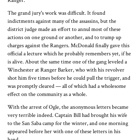
Ranger.
The grand jury's work was difficult. It found
indictments against many of the assassins, but the
district judge made an effort to annul most of these
actions on one ground or another, and to trump up
charges against the Rangers. McDonald finally gave this
official a lecture which he probably remembers yet, if he
is alive. About the same time one of the gang leveled a
Winchester at Ranger Barker, who with his revolver
shot him five times before he could pull the trigger, and
was promptly cleared — all of which had a wholesome
effect on the community as a whole.
With the arrest of Ogle, the anonymous letters became
very terrible indeed. Captain Bill had brought his wife
to the San Saba camp for the winter, and one morning
appeared before her with one of these letters in his
hand.