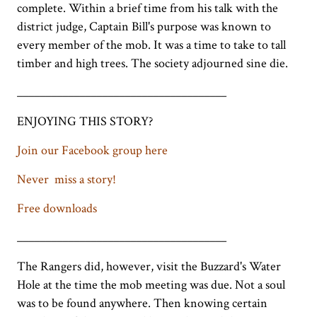
complete. Within a brief time from his talk with the
district judge, Captain Bill's purpose was known to
every member of the mob. It was a time to take to tall
timber and high trees. The society adjourned sine die.
_____________________________________
ENJOYING THIS STORY?
Join our Facebook group here
Never miss a story!
Free downloads
_____________________________________
The Rangers did, however, visit the Buzzard's Water
Hole at the time the mob meeting was due. Not a soul
was to be found anywhere. Then knowing certain