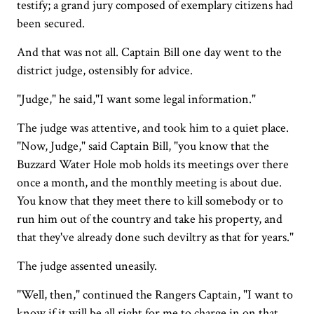
testify; a grand jury composed of exemplary citizens had
been secured.
And that was not all. Captain Bill one day went to the
district judge, ostensibly for advice.
"Judge," he said,"I want some legal information."
The judge was attentive, and took him to a quiet place.
"Now, Judge," said Captain Bill, "you know that the
Buzzard Water Hole mob holds its meetings over there
once a month, and the monthly meeting is about due.
You know that they meet there to kill somebody or to
run him out of the country and take his property, and
that they've already done such deviltry as that for years."
The judge assented uneasily.
"Well, then," continued the Rangers Captain, "I want to
know if it will be all right for me to charge in on that