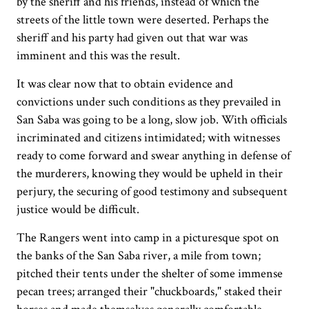
by the sheriff and his friends, instead of which the
streets of the little town were deserted. Perhaps the
sheriff and his party had given out that war was
imminent and this was the result.
It was clear now that to obtain evidence and
convictions under such conditions as they prevailed in
San Saba was going to be a long, slow job. With officials
incriminated and citizens intimidated; with witnesses
ready to come forward and swear anything in defense of
the murderers, knowing they would be upheld in their
perjury, the securing of good testimony and subsequent
justice would be difficult.
The Rangers went into camp in a picturesque spot on
the banks of the San Saba river, a mile from town;
pitched their tents under the shelter of some immense
pecan trees; arranged their "chuckboards," staked their