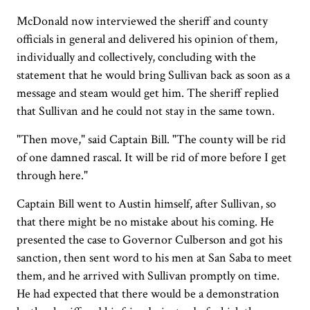
McDonald now interviewed the sheriff and county
officials in general and delivered his opinion of them,
individually and collectively, concluding with the
statement that he would bring Sullivan back as soon as a
message and steam would get him. The sheriff replied
that Sullivan and he could not stay in the same town.
"Then move," said Captain Bill. "The county will be rid
of one damned rascal. It will be rid of more before I get
through here."
Captain Bill went to Austin himself, after Sullivan, so
that there might be no mistake about his coming. He
presented the case to Governor Culberson and got his
sanction, then sent word to his men at San Saba to meet
them, and he arrived with Sullivan promptly on time.
He had expected that there would be a demonstration