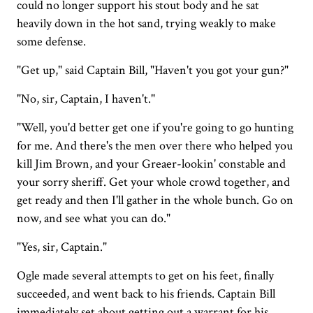
could no longer support his stout body and he sat
heavily down in the hot sand, trying weakly to make
some defense.
"Get up," said Captain Bill, "Haven't you got your gun?"
"No, sir, Captain, I haven't."
"Well, you'd better get one if you're going to go hunting
for me. And there's the men over there who helped you
kill Jim Brown, and your Greaer-lookin' constable and
your sorry sheriff. Get your whole crowd together, and
get ready and then I'll gather in the whole bunch. Go on
now, and see what you can do."
"Yes, sir, Captain."
Ogle made several attempts to get on his feet, finally
succeeded, and went back to his friends. Captain Bill
immediately set about getting out a warrant for his