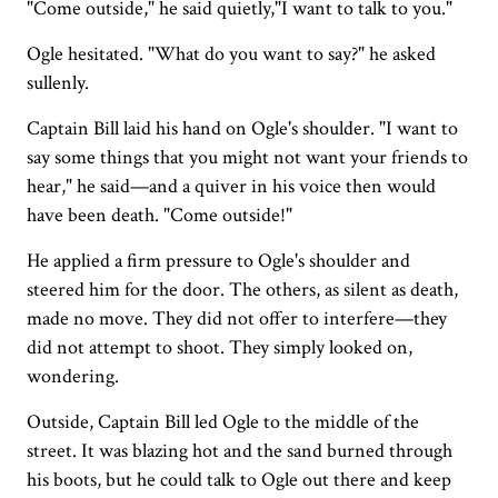
"Come outside," he said quietly,"I want to talk to you."
Ogle hesitated. "What do you want to say?" he asked
sullenly.
Captain Bill laid his hand on Ogle's shoulder. "I want to
say some things that you might not want your friends to
hear," he said—and a quiver in his voice then would
have been death. "Come outside!"
He applied a firm pressure to Ogle's shoulder and
steered him for the door. The others, as silent as death,
made no move. They did not offer to interfere—they
did not attempt to shoot. They simply looked on,
wondering.
Outside, Captain Bill led Ogle to the middle of the
street. It was blazing hot and the sand burned through
his boots, but he could talk to Ogle out there and keep