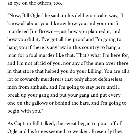
an eye on the others, too.
"Now, Bill Ogle," he said, in his deliberate calm way, "I
know all about you. I know how you and your outfit
murdered Jim Brown—just how you planned it, and
how you did it. I've got all the proof and I'm going to
hang you if there is any law in this country to hang a
man for a foul murder like that. That's what I'm here for,
and I'm not afraid of you, nor any of the men over there
in that store that helped you do your killing. You are all a
lot of cowardly murderers that only shoot defenseless
men from ambush, and I'm going to stay here until I
break up your gang and put your gang and put every
one on the gallows or behind the bars, and I'm going to
begin with you."
As Captain Bill talked, the sweat began to pour off of
Ogle and his knees seemed to weaken. Presently they