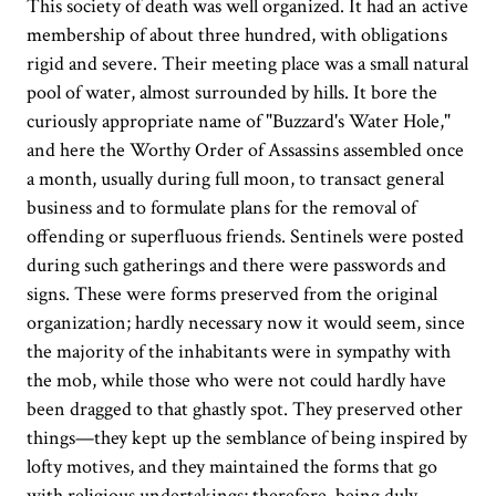
This society of death was well organized. It had an active
membership of about three hundred, with obligations
rigid and severe. Their meeting place was a small natural
pool of water, almost surrounded by hills. It bore the
curiously appropriate name of "Buzzard's Water Hole,"
and here the Worthy Order of Assassins assembled once
a month, usually during full moon, to transact general
business and to formulate plans for the removal of
offending or superfluous friends. Sentinels were posted
during such gatherings and there were passwords and
signs. These were forms preserved from the original
organization; hardly necessary now it would seem, since
the majority of the inhabitants were in sympathy with
the mob, while those who were not could hardly have
been dragged to that ghastly spot. They preserved other
things—they kept up the semblance of being inspired by
lofty motives, and they maintained the forms that go
with religious undertakings; therefore, being duly