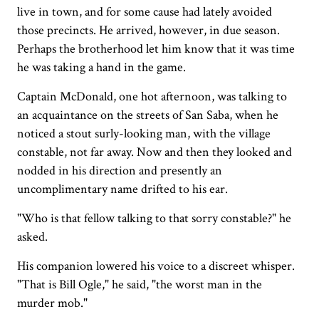
live in town, and for some cause had lately avoided
those precincts. He arrived, however, in due season.
Perhaps the brotherhood let him know that it was time
he was taking a hand in the game.
Captain McDonald, one hot afternoon, was talking to
an acquaintance on the streets of San Saba, when he
noticed a stout surly-looking man, with the village
constable, not far away. Now and then they looked and
nodded in his direction and presently an
uncomplimentary name drifted to his ear.
"Who is that fellow talking to that sorry constable?" he
asked.
His companion lowered his voice to a discreet whisper.
"That is Bill Ogle," he said, "the worst man in the
murder mob."