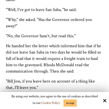
"Well, I've got to leave San Saba, "he said.
"Why," she asked. "Has the Governor ordered you
away?"
"No, the Governor hasn't, but read this."
He handed her the letter which informed him that if he
did not leave San Saba in two days he would be filled so
full of lead that it would require a freight train to haul
him to the graveyard. Rhoda McDonald read the
communication through. Then she said:
"Bill Jess, if you leave here on account of a thing like
that, I'll leave you."
By using our website, you agree to the use of cookies as described
"Well," said Captain Bill, sorrowfully; "I seem to be in a
in our
Cookie Policy
mighty bad fix. If I stay I'll be filled with bullets, and if I
Accept