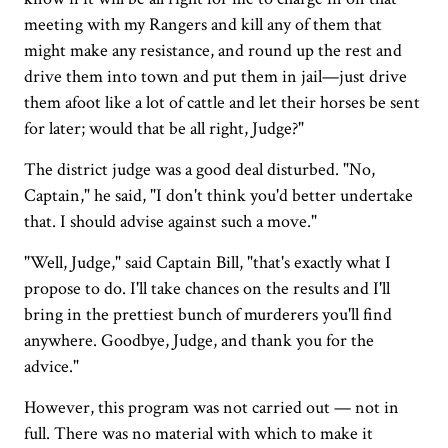
meeting with my Rangers and kill any of them that
might make any resistance, and round up the rest and
drive them into town and put them in jail—just drive
them afoot like a lot of cattle and let their horses be sent
for later; would that be all right, Judge?"
The district judge was a good deal disturbed. "No,
Captain," he said, "I don't think you'd better undertake
that. I should advise against such a move."
"Well, Judge," said Captain Bill, "that's exactly what I
propose to do. I'll take chances on the results and I'll
bring in the prettiest bunch of murderers you'll find
anywhere. Goodbye, Judge, and thank you for the
advice."
However, this program was not carried out — not in
full. There was no material with which to make it