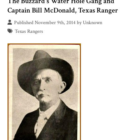
The Buzzard's Water Hole Gang and
Captain Bill McDonald, Texas Ranger
Published November 9th, 2014 by Unknown
Texas Rangers