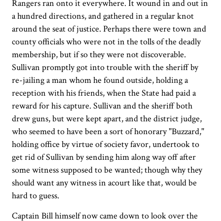
Rangers ran onto it everywhere. It wound in and out in
a hundred directions, and gathered in a regular knot
around the seat of justice. Perhaps there were town and
county officials who were not in the tolls of the deadly
membership, but if so they were not discoverable.
Sullivan promptly got into trouble with the sheriff by
re-jailing a man whom he found outside, holding a
reception with his friends, when the State had paid a
reward for his capture. Sullivan and the sheriff both
drew guns, but were kept apart, and the district judge,
who seemed to have been a sort of honorary "Buzzard,"
holding office by virtue of society favor, undertook to
get rid of Sullivan by sending him along way off after
some witness supposed to be wanted; though why they
should want any witness in acourt like that, would be
hard to guess.
Captain Bill himself now came down to look over the