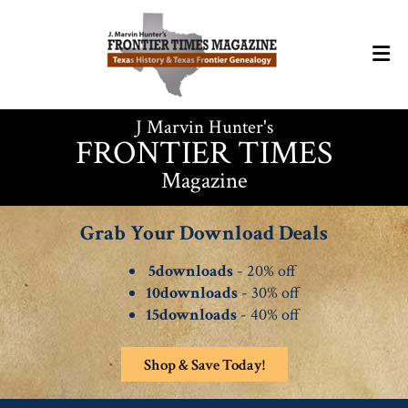
J Marvin Hunter's
FRONTIER TIMES
Magazine
Grab Your Download Deals
5downloads
- 20% off
10downloads
- 30% off
15downloads
- 40% off
Shop & Save Today!