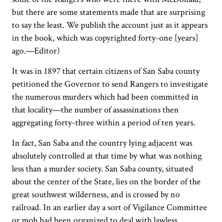
but there are some statements made that are surprising
to say the least. We publish the account just as it appears
in the book, which was copyrighted forty-one [years]
ago.—Editor)
It was in 1897 that certain citizens of San Saba county
petitioned the Governor to send Rangers to investigate
the numerous murders which had been committed in
that locality—the number of assassinations then
aggregating forty-three within a period of ten years.
In fact, San Saba and the country lying adjacent was
absolutely controlled at that time by what was nothing
less than a murder society. San Saba county, situated
about the center of the State, lies on the border of the
great southwest wilderness, and is crossed by no
railroad. In an earlier day a sort of Vigilance Committee
or mob had been organized to deal with lawless