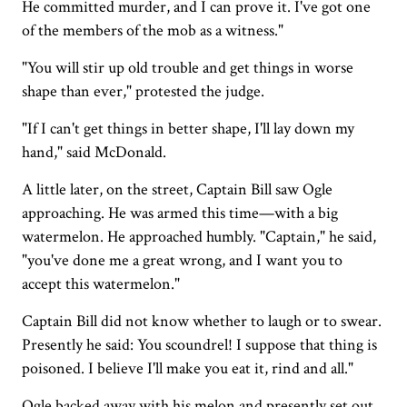
He committed murder, and I can prove it. I've got one
of the members of the mob as a witness."
"You will stir up old trouble and get things in worse
shape than ever," protested the judge.
"If I can't get things in better shape, I'll lay down my
hand," said McDonald.
A little later, on the street, Captain Bill saw Ogle
approaching. He was armed this time—with a big
watermelon. He approached humbly. "Captain," he said,
"you've done me a great wrong, and I want you to
accept this watermelon."
Captain Bill did not know whether to laugh or to swear.
Presently he said: You scoundrel! I suppose that thing is
poisoned. I believe I'll make you eat it, rind and all."
Ogle backed away with his melon and presently set out