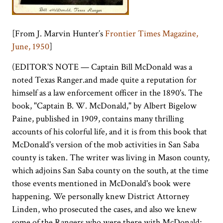
[From J. Marvin Hunter’s
Frontier Times Magazine,
June, 1950
]
(EDITOR'S NOTE — Captain Bill McDonald was a
noted Texas Ranger.and made quite a reputation for
himself as a law enforcement officer in the 1890's. The
book, "Captain B. W. McDonald," by Albert Bigelow
Paine, published in 1909, contains many thrilling
accounts of his colorful life, and it is from this book that
McDonald's version of the mob activities in San Saba
county is taken. The writer was living in Mason county,
which adjoins San Saba county on the south, at the time
those events mentioned in McDonald's book were
happening. We personally knew District Attorney
Linden, who prosecuted the cases, and also we knew
some of the Rangers who were there with McDonald;