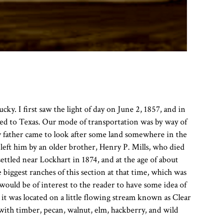
y. I first saw the light of day on June 2, 1857, and in
rated to Texas. Our mode of transportation was by way of
y father came to look after some land somewhere in the
eft him by an older brother, Henry P. Mills, who died
ttled near Lockhart in 1874, and at the age of about
biggest ranches of this section at that time, which was
t would be of interest to the reader to have some idea of
 it was located on a little flowing stream known as Clear
with timber, pecan, walnut, elm, hackberry, and wild