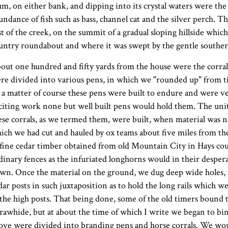
um, on either bank, and dipping into its crystal waters were t
undance of fish such as bass, channel cat and the silver perch. 
st of the creek, on the summit of a gradual sloping hillside whic
untry roundabout and where it was swept by the gentle souther
out one hundred and fifty yards from the house were the corrals
re divided into various pens, in which we "rounded up" from ti
 a matter of course these pens were built to endure and were ver
citing work none but well built pens would hold them. The unit
ese corrals, as we termed them, were built, when material was not
ich we had cut and hauled by ox teams about five miles from th
 fine cedar timber obtained from old Mountain City in Hays cou
dinary fences as the infuriated longhorns would in their despera
wn. Once the material on the ground, we dug deep wide holes, a
dar posts in such juxtaposition as to hold the long rails which w
 the high posts. That being done, some of the old timers bound t
 rawhide, but at about the time of which I write we began to b
ove were divided into branding pens and horse corrals. We wou