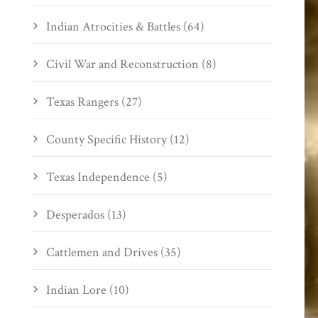
Indian Atrocities & Battles (64)
Civil War and Reconstruction (8)
Texas Rangers (27)
County Specific History (12)
Texas Independence (5)
Desperados (13)
Cattlemen and Drives (35)
Indian Lore (10)