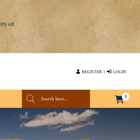
0% off
REGISTER
|
LOGIN
0