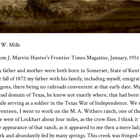
 W. Mills
om J. Marvin Hunter's Frontier Times Magazine, January, 1951
 father and mother were both born in Somerset, State of Kentuck
e fall of 1872 my father with his family, including myself, emig
gons, there being no railroads convenient at that early date. M
oad domain of Texas, he knew not exactly where, that had been l
ile serving as a soldier in the Texas War of Independence. We se
venteen, I went to work on the M. A. Withers ranch, one of the 
e west of Lockhart about four miles, as the crow flies. I think i
e appearance of that ranch, as it appeared to me then a mere lad;
rk and abundantly fed by many springs. This creek was fringed 