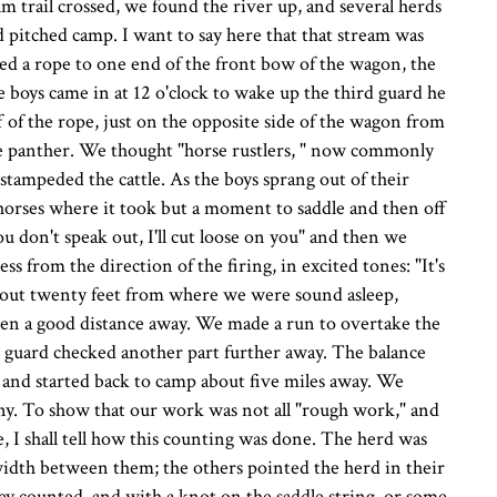
 trail crossed, we found the river up, and several herds
 pitched camp. I want to say here that that stream was
tied a rope to one end of the front bow of the wagon, the
e boys came in at 12 o'clock to wake up the third guard he
f of the rope, just on the opposite side of the wagon from
he panther. We thought "horse rustlers, " now commonly
 stampeded the cattle. As the boys sprang out of their
horses where it took but a moment to saddle and then off
you don't speak out, I'll cut loose on you" and then we
ess from the direction of the firing, in excited tones: "It's
about twenty feet from where we were sound asleep,
tten a good distance away. We made a run to overtake the
n guard checked another part further away. The balance
 and started back to camp about five miles away. We
any. To show that our work was not all "rough work," and
 I shall tell how this counting was done. The herd was
idth between them; the others pointed the herd in their
ey counted, and with a knot on the saddle string, or some