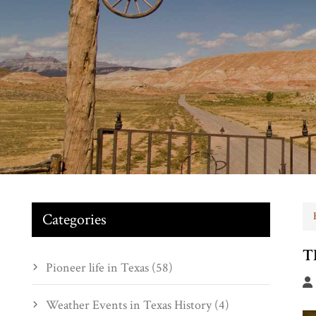
Categories
T
Pioneer life in Texas (58)
Weather Events in Texas History (4)