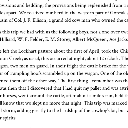
ovisions and bedding, the provisions being replenished from ti
les apart. We received our herd in the western part of Gonzales 
usin of Col. J. F. Ellison, a grand old cow man who owned the ca
 this trip we had with us the following boys, not a one over twe
 Hilliard, W. F. Felder, E. M. Storey, Albert McQueen, Ace Jack
 left the Lockhart pasture about the first of April, took the Chi
ion Creek; as usual, this occurred at night, about 12 o'clock.
gon, two men on guard. In their fright the cattle broke for the
ar of trampling hoofs scrambled up on the wagon. One of the 
rned them off the other way. The first thing I remember was the
 was then that I discovered that I had quit my pallet and was ast
r horses, went around the cattle, after about a mile's run, held
ll know that we slept no more that night. This trip was marked by 
il storm, adding greatly to the hardship of the cowboy's lot; bu
r spirits.