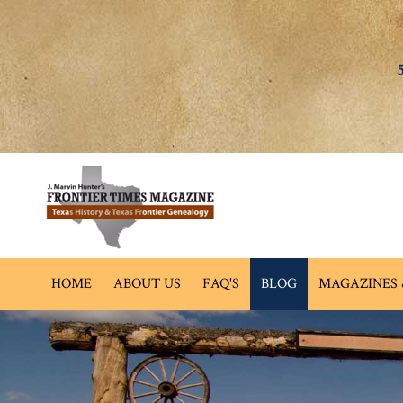
HOME
ABOUT US
FAQ'S
BLOG
MAGAZINES