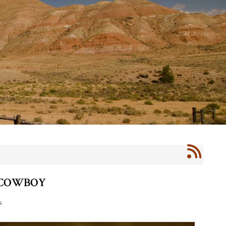
 COWBOY
s