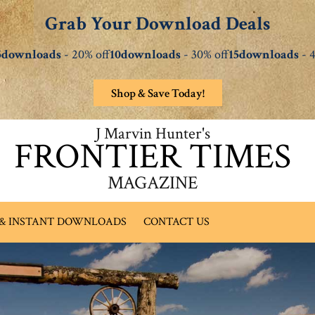
Grab Your Download Deals
5downloads
- 20% off
10downloads
- 30% off
15downloads
- 4
Shop & Save Today!
J Marvin Hunter's
FRONTIER TIMES
MAGAZINE
 & INSTANT DOWNLOADS
CONTACT US