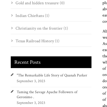
pl
Gold and hidden treasure (0)
ab
ea
Indian Chieftans (1)
co
Christianity on the frontier (1)
Ab
we
Texas Railroad History (1)
As
ex
th
Recent Posts
wh
of
or
"The Remarkable Life Story of Quanah Parker
do
September 3, 2023
ce
Taming the Savage Apache Followers of
of
Geronimo .
of
September 3, 2023
ab