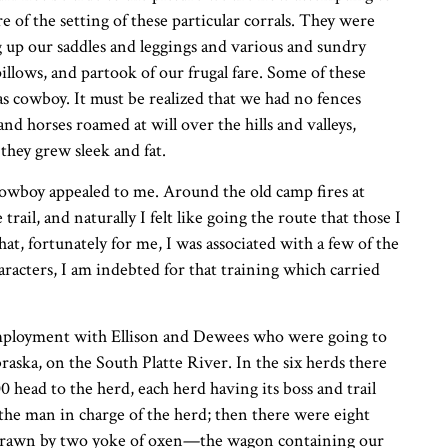
re of the setting of these particular corrals. They were
 up our saddles and leggings and various and sundry
llows, and partook of our frugal fare. Some of these
as cowboy. It must be realized that we had no fences
and horses roamed at will over the hills and valleys,
they grew sleek and fat.
cowboy appealed to me. Around the old camp fires at
trail, and naturally I felt like going the route that those I
at, fortunately for me, I was associated with a few of the
racters, I am indebted for that training which carried
 employment with Ellison and Dewees who were going to
braska, on the South Platte River. In the six herds there
 head to the herd, each herd having its boss and trail
 the man in charge of the herd; then there were eight
 drawn by two yoke of oxen—the wagon containing our