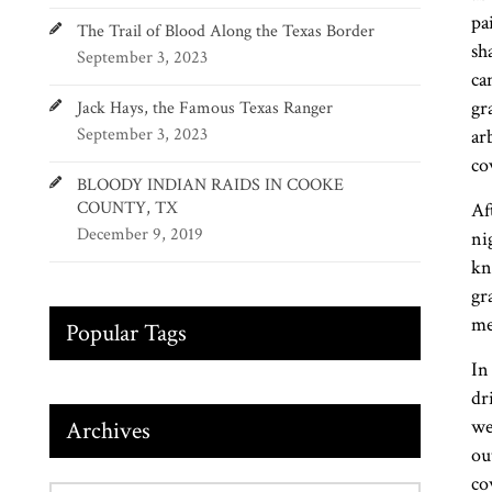
pa
The Trail of Blood Along the Texas Border
sh
September 3, 2023
ca
gr
Jack Hays, the Famous Texas Ranger
September 3, 2023
ar
co
BLOODY INDIAN RAIDS IN COOKE
COUNTY, TX
Af
December 9, 2019
ni
kn
gr
me
Popular Tags
In
dr
we
Archives
ou
co