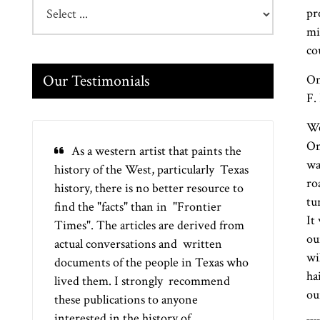
pr
mi
co
Our Testimonials
On
F.
We
On
As a western artist that paints the
wa
history of the West, particularly Texas
ro
history, there is no better resource to
tu
find the "facts" than in "Frontier
It
Times". The articles are derived from
ou
actual conversations and written
wi
documents of the people in Texas who
ha
lived them. I strongly recommend
ou
these publications to anyone
interested in the history of