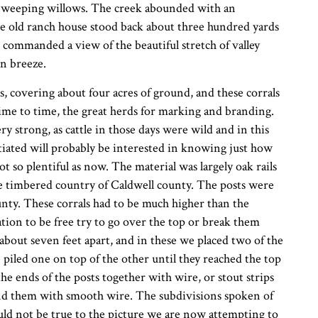
he weeping willows. The creek abounded with an
The old ranch house stood back about three hundred yards
h commanded a view of the beautiful stretch of valley
n breeze.
, covering about four acres of ground, and these corrals
me to time, the great herds for marking and branding.
y strong, as cattle in those days were wild and in this
iated will probably be interested in knowing just how
 so plentiful as now. The material was largely oak rails
e timbered country of Caldwell county. The posts were
nty. These corrals had to be much higher than the
tion to be free try to go over the top or break them
bout seven feet apart, and in these we placed two of the
e piled one on top of the other until they reached the top
he ends of the posts together with wire, or stout strips
ind them with smooth wire. The subdivisions spoken of
ld not be true to the picture we are now attempting to