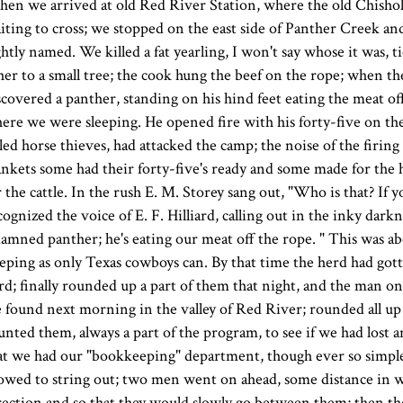
en we arrived at old Red River Station, where the old Chisholm
iting to cross; we stopped on the east side of Panther Creek and
ghtly named. We killed a fat yearling, I won't say whose it was, 
her to a small tree; the cook hung the beef on the rope; when th
scovered a panther, standing on his hind feet eating the meat of
ere we were sleeping. He opened fire with his forty-five on t
lled horse thieves, had attacked the camp; the noise of the firing
ankets some had their forty-five's ready and some made for the 
r the cattle. In the rush E. M. Storey sang out, "Who is that? If 
cognized the voice of E. F. Hilliard, calling out in the inky darkn
damned panther; he's eating our meat off the rope. " This was 
eeping as only Texas cowboys can. By that time the herd had go
rd; finally rounded up a part of them that night, and the man o
 found next morning in the valley of Red River; rounded all up
unted them, always a part of the program, to see if we had lost 
at we had our "bookkeeping" department, though ever so simple,
lowed to string out; two men went on ahead, some distance in w
rection and so that they would slowly go between them; then th