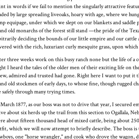
int in words if we fail to mention the singularly attractive featu
aded by large spreading liveoaks, hoary with age, where we hung
mp equipage, under which we slept on our blankets and saddle pi
and old monarchs of the forest still stand —the pride of the Tex
bitrarily deciding the bounds of our little empire and our cattle 
vered with the rich, luxuriant curly mesquite grass, upon which 
ter three weeks work on this busy ranch none but the life of a 
ght I heard the tales of the older men of their exciting life on the 
ew, admired and trusted had gone. Right here I want to put it th
and old stockmen of early days, to whose fine, though rugged cha
 safely through many trying times.
 March 1877, as our boss was not to drive that year, I secured
ive about six herds up the trail from this section to Ogallala, Ne
re about fifteen thousand head of mixed cattle, being about 2500
tfit, which we will now attempt to briefly describe. The boss is
wboys, one "horse wrangler," and cook who drove the wagon,