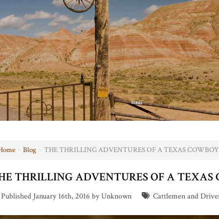
Home
›
Blog
›
THE THRILLING ADVENTURES OF A TEXAS COWBOY
HE THRILLING ADVENTURES OF A TEXAS
Published January 16th, 2016 by Unknown
Cattlemen and Drive