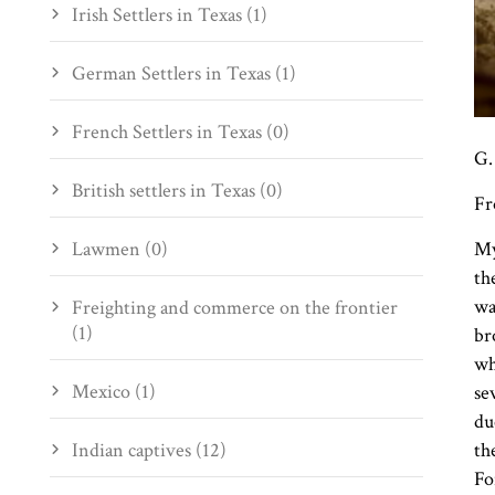
Irish Settlers in Texas (1)
German Settlers in Texas (1)
French Settlers in Texas (0)
G.
British settlers in Texas (0)
Fr
Lawmen (0)
My
th
wa
Freighting and commerce on the frontier
(1)
br
wh
Mexico (1)
se
du
Indian captives (12)
th
Fo