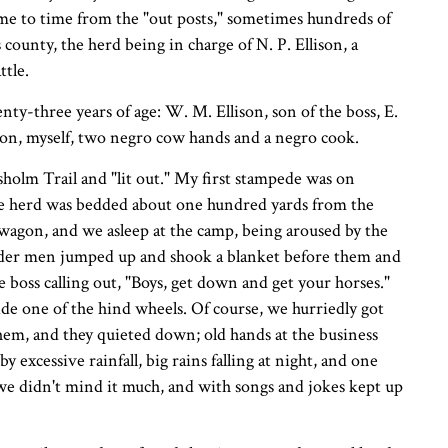
me to time from the "out posts," sometimes hundreds of
county, the herd being in charge of N. P. Ellison, a
ttle.
nty-three years of age: W. M. Ellison, son of the boss, E.
son, myself, two negro cow hands and a negro cook.
sholm Trail and "lit out." My first stampede was on
 The herd was bedded about one hundred yards from the
 wagon, and we asleep at the camp, being aroused by the
older men jumped up and shook a blanket before them and
 boss calling out, "Boys, get down and get your horses."
ride one of the hind wheels. Of course, we hurriedly got
 them, and they quieted down; old hands at the business
excessive rainfall, big rains falling at night, and one
t we didn't mind it much, and with songs and jokes kept up