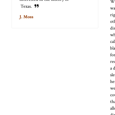
Wh
Texas.
wa
ri
J. Moss
ot
di
wh
ca
bl
fo
re
a 
sl
he
we
co
th
al
di