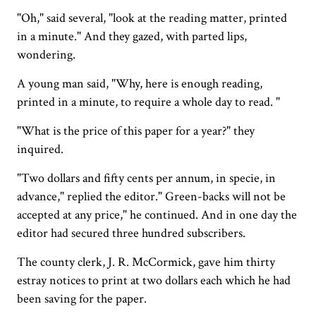
"Oh," said several, "look at the reading matter, printed
in a minute." And they gazed, with parted lips,
wondering.
A young man said, "Why, here is enough reading,
printed in a minute, to require a whole day to read. "
"What is the price of this paper for a year?" they
inquired.
"Two dollars and fifty cents per annum, in specie, in
advance," replied the editor." Green-backs will not be
accepted at any price," he continued. And in one day the
editor had secured three hundred subscribers.
The county clerk, J. R. McCormick, gave him thirty
estray notices to print at two dollars each which he had
been saving for the paper.