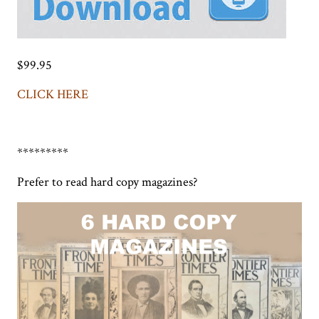
$99.95
CLICK HERE
*********
Prefer to read hard copy magazines?