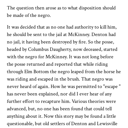
The question then arose as to what disposition should
be made of the negro.
It was decided that as no one had authority to kill him,
he should be sent to the jail at McKinney. Denton had
no jail, it having been destroyed by fire. So the posse,
headed by Columbus Daugherty, now deceased, started
with the negro for McKinney. It was not long before
the posse returned and reported that while riding
through Elm Bottom the negro leaped from the horse he
was riding and escaped in the brush. That negro was
never heard of again. How he was permitted to "escape "
has never been explained, nor did I ever hear of any
further effort to recapture him. Various theories were
advanced, but, no one has been found that could tell
anything about it. Now this story may be found a little
questionable, but old settlers of Denton and Lewisville