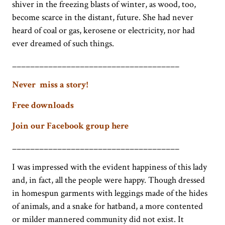
shiver in the freezing blasts of winter, as wood, too,
become scarce in the distant, future. She had never
heard of coal or gas, kerosene or electricity, nor had
ever dreamed of such things.
_____________________________________
Never miss a story!
Free downloads
Join our Facebook group here
_____________________________________
I was impressed with the evident happiness of this lady
and, in fact, all the people were happy. Though dressed
in homespun garments with leggings made of the hides
of animals, and a snake for hatband, a more contented
or milder mannered community did not exist. It