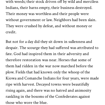
with weeds; their stock driven off by wild and merciless
Indians, their barns empty, their business destroyed.
Their money was worthless and their people were
without government or law. Neighbors had been slain.
They were crushed by defeat, and without money or
credit.
But not for a day did they sit down in sullenness and
despair. The scourge they had suffered was attributed to
fate. God had inspired them in their adversity and
therefore restoration was near. Horses that some of
them had ridden in the war now marched before the
plow. Fields that had known only the whoop of the
Kiowa and Comanche Indians for four years, were made
ripe with harvest. Decayed towns were beautifully
rising again, and there was no hatred and animosity
rankling in the bosoms of the Confederates against
those who wore the blue.