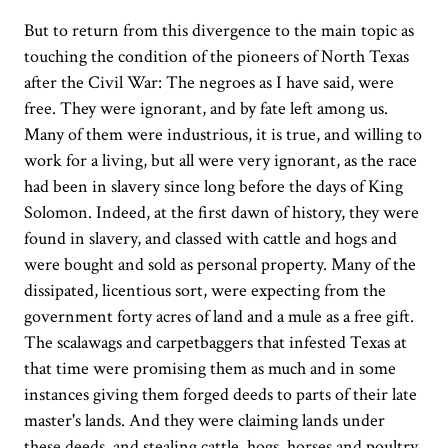
But to return from this divergence to the main topic as
touching the condition of the pioneers of North Texas
after the Civil War: The negroes as I have said, were
free. They were ignorant, and by fate left among us.
Many of them were industrious, it is true, and willing to
work for a living, but all were very ignorant, as the race
had been in slavery since long before the days of King
Solomon. Indeed, at the first dawn of history, they were
found in slavery, and classed with cattle and hogs and
were bought and sold as personal property. Many of the
dissipated, licentious sort, were expecting from the
government forty acres of land and a mule as a free gift.
The scalawags and carpetbaggers that infested Texas at
that time were promising them as much and in some
instances giving them forged deeds to parts of their late
master's lands. And they were claiming lands under
these deeds, and stealing cattle, hogs, horses and poultry,