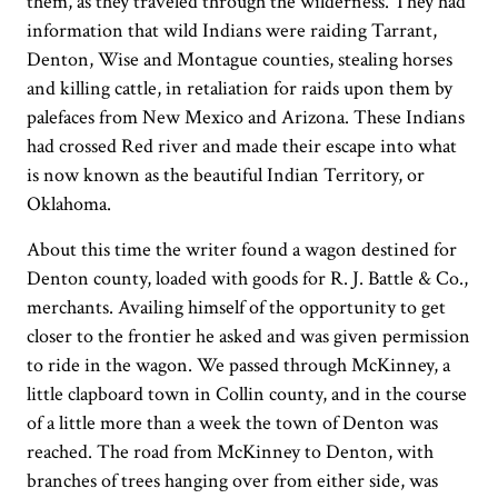
them, as they traveled through the wilderness. They had
information that wild Indians were raiding Tarrant,
Denton, Wise and Montague counties, stealing horses
and killing cattle, in retaliation for raids upon them by
palefaces from New Mexico and Arizona. These Indians
had crossed Red river and made their escape into what
is now known as the beautiful Indian Territory, or
Oklahoma.
About this time the writer found a wagon destined for
Denton county, loaded with goods for R. J. Battle & Co.,
merchants. Availing himself of the opportunity to get
closer to the frontier he asked and was given permission
to ride in the wagon. We passed through McKinney, a
little clapboard town in Collin county, and in the course
of a little more than a week the town of Denton was
reached. The road from McKinney to Denton, with
branches of trees hanging over from either side, was