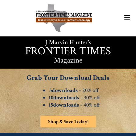
J Marvin Hunter's
FRONTIER TIMES
Magazine
Grab Your Download Deals
5downloads
- 20% off
10downloads
- 30% off
15downloads
- 40% off
Shop & Save Today!