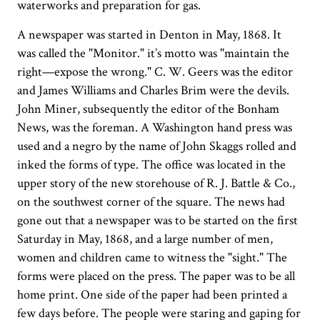
waterworks and preparation for gas.
A newspaper was started in Denton in May, 1868. It
was called the "Monitor." it’s motto was "maintain the
right—expose the wrong." C. W. Geers was the editor
and James Williams and Charles Brim were the devils.
John Miner, subsequently the editor of the Bonham
News, was the foreman. A Washington hand press was
used and a negro by the name of John Skaggs rolled and
inked the forms of type. The office was located in the
upper story of the new storehouse of R. J. Battle & Co.,
on the southwest corner of the square. The news had
gone out that a newspaper was to be started on the first
Saturday in May, 1868, and a large number of men,
women and children came to witness the "sight." The
forms were placed on the press. The paper was to be all
home print. One side of the paper had been printed a
few days before. The people were staring and gaping for