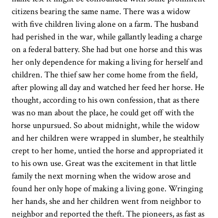
citizens bearing the same name. There was a widow
with five children living alone on a farm. The husband
had perished in the war, while gallantly leading a charge
on a federal battery. She had but one horse and this was
her only dependence for making a living for herself and
children. The thief saw her come home from the field,
after plowing all day and watched her feed her horse. He
thought, according to his own confession, that as there
was no man about the place, he could get off with the
horse unpursued. So about midnight, while the widow
and her children were wrapped in slumber, he stealthily
crept to her home, untied the horse and appropriated it
to his own use. Great was the excitement in that little
family the next morning when the widow arose and
found her only hope of making a living gone. Wringing
her hands, she and her children went from neighbor to
neighbor and reported the theft. The pioneers, as fast as