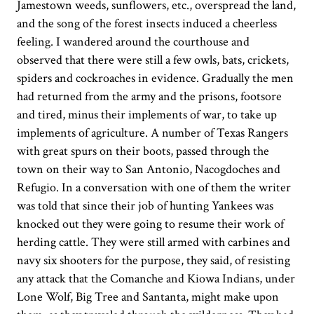
Jamestown weeds, sunflowers, etc., overspread the land,
and the song of the forest insects induced a cheerless
feeling. I wandered around the courthouse and
observed that there were still a few owls, bats, crickets,
spiders and cockroaches in evidence. Gradually the men
had returned from the army and the prisons, footsore
and tired, minus their implements of war, to take up
implements of agriculture. A number of Texas Rangers
with great spurs on their boots, passed through the
town on their way to San Antonio, Nacogdoches and
Refugio. In a conversation with one of them the writer
was told that since their job of hunting Yankees was
knocked out they were going to resume their work of
herding cattle. They were still armed with carbines and
navy six shooters for the purpose, they said, of resisting
any attack that the Comanche and Kiowa Indians, under
Lone Wolf, Big Tree and Santanta, might make upon