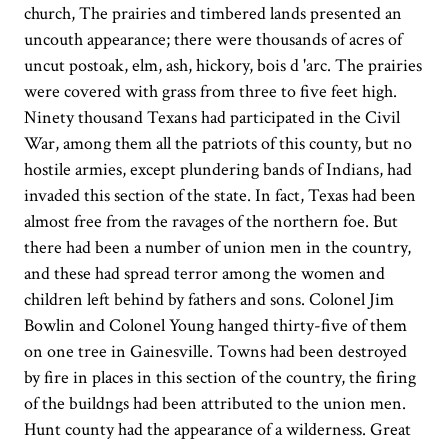
church, The prairies and timbered lands presented an
uncouth appearance; there were thousands of acres of
uncut postoak, elm, ash, hickory, bois d 'arc. The prairies
were covered with grass from three to five feet high.
Ninety thousand Texans had participated in the Civil
War, among them all the patriots of this county, but no
hostile armies, except plundering bands of Indians, had
invaded this section of the state. In fact, Texas had been
almost free from the ravages of the northern foe. But
there had been a number of union men in the country,
and these had spread terror among the women and
children left behind by fathers and sons. Colonel Jim
Bowlin and Colonel Young hanged thirty-five of them
on one tree in Gainesville. Towns had been destroyed
by fire in places in this section of the country, the firing
of the buildngs had been attributed to the union men.
Hunt county had the appearance of a wilderness. Great