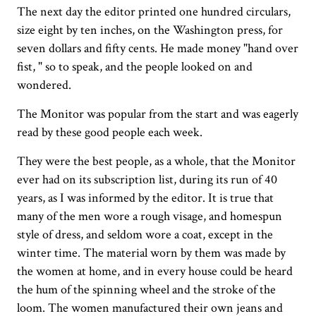
The next day the editor printed one hundred circulars,
size eight by ten inches, on the Washington press, for
seven dollars and fifty cents. He made money "hand over
fist, " so to speak, and the people looked on and
wondered.
The Monitor was popular from the start and was eagerly
read by these good people each week.
They were the best people, as a whole, that the Monitor
ever had on its subscription list, during its run of 40
years, as I was informed by the editor. It is true that
many of the men wore a rough visage, and homespun
style of dress, and seldom wore a coat, except in the
winter time. The material worn by them was made by
the women at home, and in every house could be heard
the hum of the spinning wheel and the stroke of the
loom. The women manufactured their own jeans and