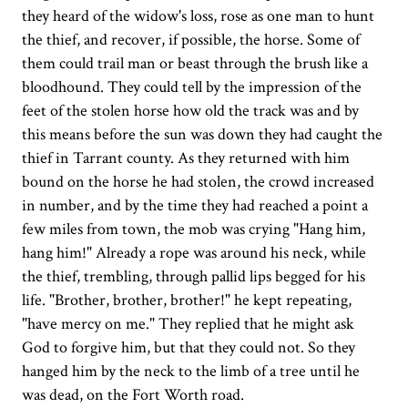
they heard of the widow's loss, rose as one man to hunt
the thief, and recover, if possible, the horse. Some of
them could trail man or beast through the brush like a
bloodhound. They could tell by the impression of the
feet of the stolen horse how old the track was and by
this means before the sun was down they had caught the
thief in Tarrant county. As they returned with him
bound on the horse he had stolen, the crowd increased
in number, and by the time they had reached a point a
few miles from town, the mob was crying "Hang him,
hang him!" Already a rope was around his neck, while
the thief, trembling, through pallid lips begged for his
life. "Brother, brother, brother!" he kept repeating,
"have mercy on me." They replied that he might ask
God to forgive him, but that they could not. So they
hanged him by the neck to the limb of a tree until he
was dead, on the Fort Worth road.