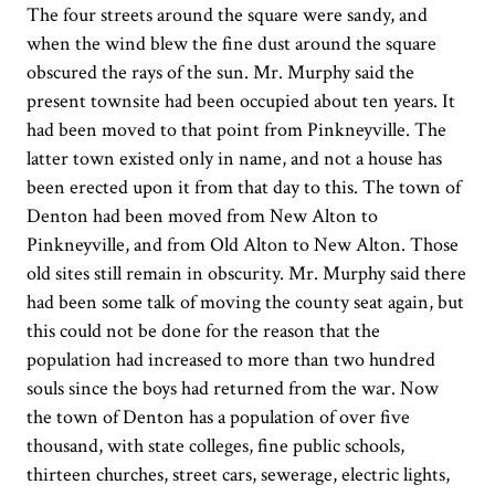
The four streets around the square were sandy, and
when the wind blew the fine dust around the square
obscured the rays of the sun. Mr. Murphy said the
present townsite had been occupied about ten years. It
had been moved to that point from Pinkneyville. The
latter town existed only in name, and not a house has
been erected upon it from that day to this. The town of
Denton had been moved from New Alton to
Pinkneyville, and from Old Alton to New Alton. Those
old sites still remain in obscurity. Mr. Murphy said there
had been some talk of moving the county seat again, but
this could not be done for the reason that the
population had increased to more than two hundred
souls since the boys had returned from the war. Now
the town of Denton has a population of over five
thousand, with state colleges, fine public schools,
thirteen churches, street cars, sewerage, electric lights,