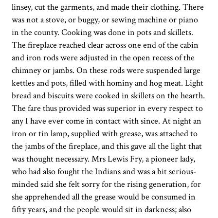
linsey, cut the garments, and made their clothing. There
was not a stove, or buggy, or sewing machine or piano
in the county. Cooking was done in pots and skillets.
The fireplace reached clear across one end of the cabin
and iron rods were adjusted in the open recess of the
chimney or jambs. On these rods were suspended large
kettles and pots, filled with hominy and hog meat. Light
bread and biscuits were cooked in skillets on the hearth.
The fare thus provided was superior in every respect to
any I have ever come in contact with since. At night an
iron or tin lamp, supplied with grease, was attached to
the jambs of the fireplace, and this gave all the light that
was thought necessary. Mrs Lewis Fry, a pioneer lady,
who had also fought the Indians and was a bit serious-
minded said she felt sorry for the rising generation, for
she apprehended all the grease would be consumed in
fifty years, and the people would sit in darkness; also