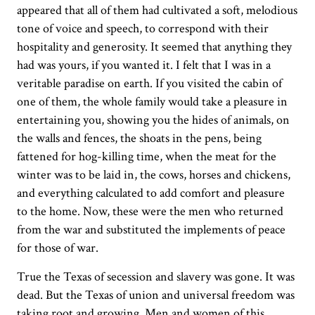
appeared that all of them had cultivated a soft, melodious
tone of voice and speech, to correspond with their
hospitality and generosity. It seemed that anything they
had was yours, if you wanted it. I felt that I was in a
veritable paradise on earth. If you visited the cabin of
one of them, the whole family would take a pleasure in
entertaining you, showing you the hides of animals, on
the walls and fences, the shoats in the pens, being
fattened for hog-killing time, when the meat for the
winter was to be laid in, the cows, horses and chickens,
and everything calculated to add comfort and pleasure
to the home. Now, these were the men who returned
from the war and substituted the implements of peace
for those of war.
True the Texas of secession and slavery was gone. It was
dead. But the Texas of union and universal freedom was
taking root and growing. Men and women of this