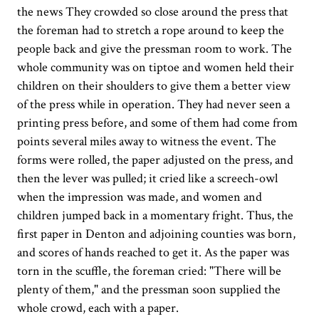
the news They crowded so close around the press that
the foreman had to stretch a rope around to keep the
people back and give the pressman room to work. The
whole community was on tiptoe and women held their
children on their shoulders to give them a better view
of the press while in operation. They had never seen a
printing press before, and some of them had come from
points several miles away to witness the event. The
forms were rolled, the paper adjusted on the press, and
then the lever was pulled; it cried like a screech-owl
when the impression was made, and women and
children jumped back in a momentary fright. Thus, the
first paper in Denton and adjoining counties was born,
and scores of hands reached to get it. As the paper was
torn in the scuffle, the foreman cried: "There will be
plenty of them," and the pressman soon supplied the
whole crowd, each with a paper.