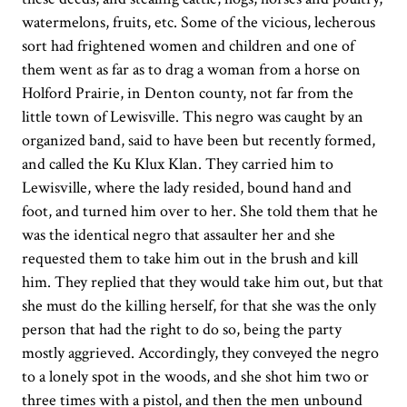
watermelons, fruits, etc. Some of the vicious, lecherous
sort had frightened women and children and one of
them went as far as to drag a woman from a horse on
Holford Prairie, in Denton county, not far from the
little town of Lewisville. This negro was caught by an
organized band, said to have been but recently formed,
and called the Ku Klux Klan. They carried him to
Lewisville, where the lady resided, bound hand and
foot, and turned him over to her. She told them that he
was the identical negro that assaulter her and she
requested them to take him out in the brush and kill
him. They replied that they would take him out, but that
she must do the killing herself, for that she was the only
person that had the right to do so, being the party
mostly aggrieved. Accordingly, they conveyed the negro
to a lonely spot in the woods, and she shot him two or
three times with a pistol, and then the men unbound