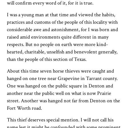
will confirm every word of it, for it is true.
I was a young man at that time and viewed the habits,
practices and customs of the people of this locality with
considerable awe and astonishment, for I was born and
raised amid environments quite different in many
respects. But no people on earth were more kind-
hearted, charitable, unselfish and benevolent generally,
than the people of this section of Texas.
About this time seven horse thieves were caught and
hanged on one tree near Grapevine in Tarrant county.
One was hanged on the public square in Denton and
another near the public well on what is now Prairie
street. Another was hanged not far from Denton on the
Fort Worth road.
This thief deserves special mention. I will not call his
name lest it might be confounded with some prominent