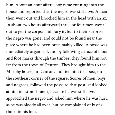
him. About an hour after a boy came running into the
house and reported that the negro was still alive. A man
then went out and knocked him in the head with an ax.
In about two hours afterward three or four men went
out to get the corpse and bury it, but to their surprise
the negro was gone, and could not be found near the
place where he had been presumably killed. A posse was
immediately organized, and by following a trace of blood
and foot marks through the timber, they found him not
far from the town of Denton. They brought him to the
Murphy house, in Denton, and tied him to a post, on
the southeast corner of the square. Scores of men, boys
and negroes, followed the posse to that post, and looked
at him in astonishment, because he was still alive. I
approached the negro and asked him where he was hurt,
as he was bloody all over, but he complained only of a
thorn in his foot.