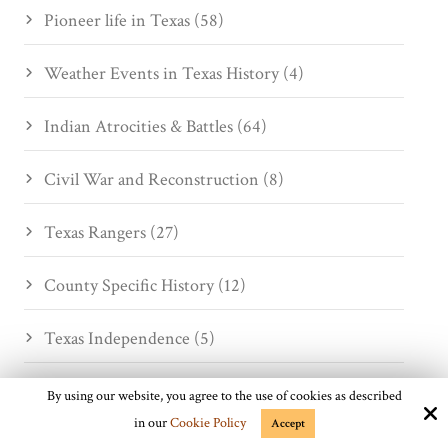
Pioneer life in Texas (58)
Weather Events in Texas History (4)
Indian Atrocities & Battles (64)
Civil War and Reconstruction (8)
Texas Rangers (27)
County Specific History (12)
Texas Independence (5)
Desperados (13)
By using our website, you agree to the use of cookies as described
in our
Cookie Policy
Accept
Cattlemen and Drives (35)