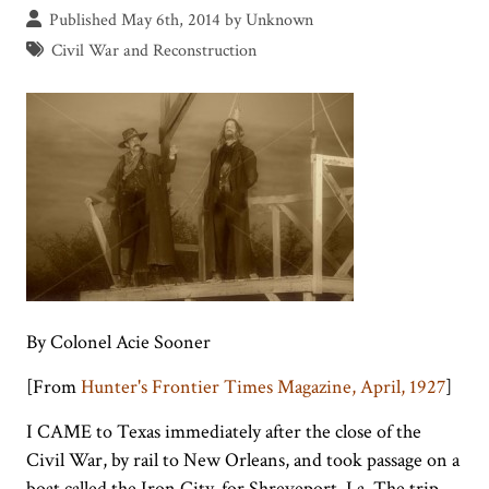
Published May 6th, 2014 by Unknown
Civil War and Reconstruction
By Colonel Acie Sooner
[From
Hunter's Frontier Times Magazine, April, 1927
]
I CAME to Texas immediately after the close of the
Civil War, by rail to New Orleans, and took passage on a
boat called the Iron City, for Shreveport, La. The trip