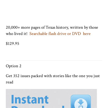
20,000+ more pages of Texas history, written by those
who lived it!
Searchable flash drive or DVD here
$129.95
Option 2
Get 352 issues packed with stories like the one you just
read