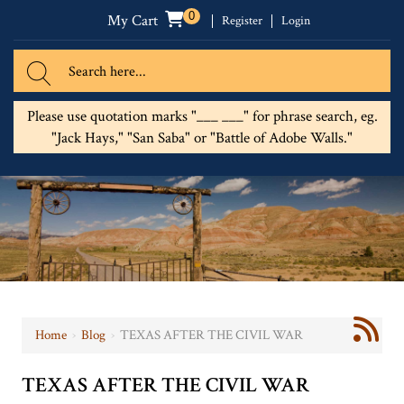
0
My Cart
Register
Login
Please use quotation marks "___ ___" for phrase search, eg.
"Jack Hays," "San Saba" or "Battle of Adobe Walls."
Home
›
Blog
›
TEXAS AFTER THE CIVIL WAR
TEXAS AFTER THE CIVIL WAR