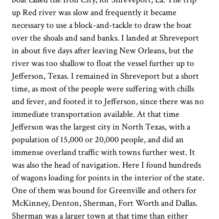
up Red river was slow and frequently it became
necessary to use a block-and-tackle to draw the boat
over the shoals and sand banks. I landed at Shreveport
in about five days after leaving New Orleans, but the
river was too shallow to float the vessel further up to
Jefferson, Texas. I remained in Shreveport but a short
time, as most of the people were suffering with chills
and fever, and footed it to Jefferson, since there was no
immediate transportation available. At that time
Jefferson was the largest city in North Texas, with a
population of 15,000 or 20,000 people, and did an
immense overland traffic with towns further west. It
was also the head of navigation. Here I found hundreds
of wagons loading for points in the interior of the state.
One of them was bound for Greenville and others for
McKinney, Denton, Sherman, Fort Worth and Dallas.
Sherman was a larger town at that time than either