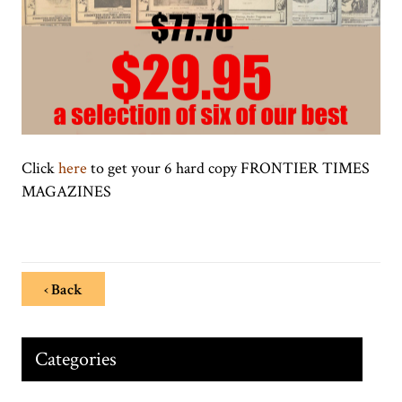
Click
here
to get your 6 hard copy FRONTIER TIMES
MAGAZINES
‹ Back
Categories