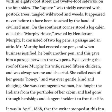
with an eighty-foot street and twelve-foot sidewalk on
the four sides. The "square " was thickly covered with
postoak trees, tangled wildwood and weeds. It appeared
never before to have been touched by the hand of
civilized man. On the southeast corner stood a log cabin
called the "Murphy House," owned by Henderson
Murphy. It consisted of two log pens, a passage and an
attic. Mr. Murphy had erected one pen, and when
business justified, he built another pen, and this gave
him a passage between the two pens. By elevating the
roof of these Murphy, his wife, raised fifteen children,
and was always serene and cheerful. She called each of
her guests "honey, " and was ever gentle, kind and
obliging. She was a courageous woman, had fought the
Indians from the portholes of her cabin, and had gone
through hardships and dangers incident to frontier life.
It was in April, 1868, that the writer stopped at this inn.