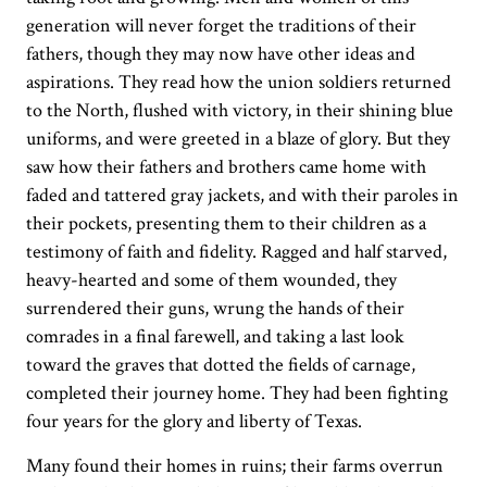
generation will never forget the traditions of their
fathers, though they may now have other ideas and
aspirations. They read how the union soldiers returned
to the North, flushed with victory, in their shining blue
uniforms, and were greeted in a blaze of glory. But they
saw how their fathers and brothers came home with
faded and tattered gray jackets, and with their paroles in
their pockets, presenting them to their children as a
testimony of faith and fidelity. Ragged and half starved,
heavy-hearted and some of them wounded, they
surrendered their guns, wrung the hands of their
comrades in a final farewell, and taking a last look
toward the graves that dotted the fields of carnage,
completed their journey home. They had been fighting
four years for the glory and liberty of Texas.
Many found their homes in ruins; their farms overrun