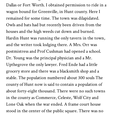
Dallas or Fort Worth. I obtained permission to ride in a
wagon bound for Greenville, in Hunt county. Here I
remained for some time. The town was dilapidated.
Owls and bats had but recently been driven from the
houses and the high weeds cut down and burned.
Hardin Hunt was running the only tavern in the town,
and the writer took lodging there. A Mrs. Orr was
postmistress and Prof Cushman had opened a school.
Dr. Young was the principal physician and a Mr.
Upthegrove the only lawyer. Fred Ende had a little
grocery store and there was a blacksmith shop and a
stable. The population numbered about 300 souls The
county of Hunt now is said to contain a population of
about forty-eight thousand. There were no such towns
in the county as Commerce, Celeste, Wolf City and
Lone Oak when the war ended. A frame court house
stood in the center of the public square. There was no