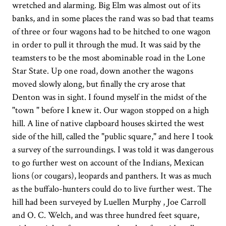
wretched and alarming. Big Elm was almost out of its
banks, and in some places the rand was so bad that teams
of three or four wagons had to be hitched to one wagon
in order to pull it through the mud. It was said by the
teamsters to be the most abominable road in the Lone
Star State. Up one road, down another the wagons
moved slowly along, but finally the cry arose that
Denton was in sight. I found myself in the midst of the
"town " before I knew it. Our wagon stopped on a high
hill. A line of native clapboard houses skirted the west
side of the hill, called the "public square," and here I took
a survey of the surroundings. I was told it was dangerous
to go further west on account of the Indians, Mexican
lions (or cougars), leopards and panthers. It was as much
as the buffalo-hunters could do to live further west. The
hill had been surveyed by Luellen Murphy , Joe Carroll
and O. C. Welch, and was three hundred feet square,