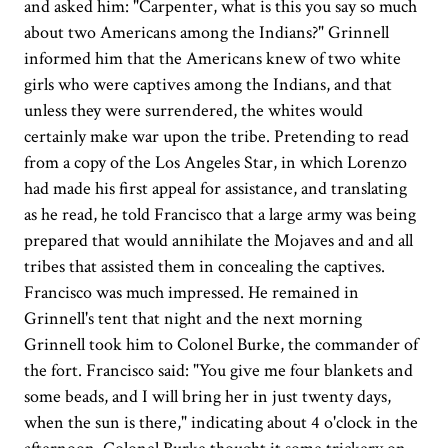
and asked him: "Carpenter, what is this you say so much
about two Americans among the Indians?" Grinnell
informed him that the Americans knew of two white
girls who were captives among the Indians, and that
unless they were surrendered, the whites would
certainly make war upon the tribe. Pretending to read
from a copy of the Los Angeles Star, in which Lorenzo
had made his first appeal for assistance, and translating
as he read, he told Francisco that a large army was being
prepared that would annihilate the Mojaves and and all
tribes that assisted them in concealing the captives.
Francisco was much impressed. He remained in
Grinnell's tent that night and the next morning
Grinnell took him to Colonel Burke, the commander of
the fort. Francisco said: "You give me four blankets and
some beads, and I will bring her in just twenty days,
when the sun is there," indicating about 4 o'clock in the