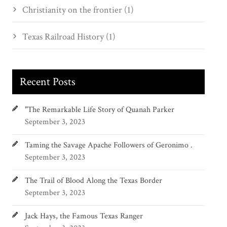
Christianity on the frontier (1)
Texas Railroad History (1)
Recent Posts
"The Remarkable Life Story of Quanah Parker
September 3, 2023
Taming the Savage Apache Followers of Geronimo .
September 3, 2023
The Trail of Blood Along the Texas Border
September 3, 2023
Jack Hays, the Famous Texas Ranger