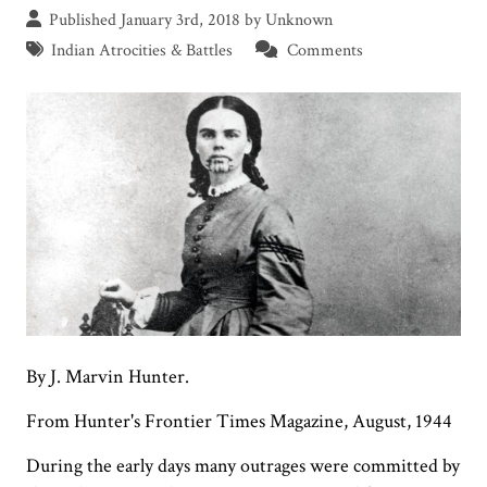
Published January 3rd, 2018 by Unknown
Indian Atrocities & Battles
Comments
By J. Marvin Hunter.
From Hunter's Frontier Times Magazine, August, 1944
During the early days many outrages were committed by