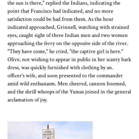
the sun is there," replied the Indians, indicating the
point that Francisco had indicated, and no more
satisfaction could be had from them. As the hour
indicated approached, Grinnell, watching with strained
eyes, caught sight of three Indian men and two women
approaching the ferry on the opposite side of the river.
"They have come," he cried, "the captive girl is here."
Olive, not wishing to appear in public in her scanty bark
dress, was quickly furnished with clothing by an.
officer's wife, and soon presented to the commander
amid wild enthusiasm. Men cheered, cannon boomed,
and the shrill whoops of the Yumas joined in the general
acclamation of joy.