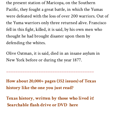
the present station of Maricopa, on the Southern
Pacific, they fought a great battle, in which the Yumas
were defeated with the loss of over 200 warriors. Out of
the Yuma warriors only three returned alive. Francisco
fell in this fight, killed, it is said, by his own men who
thought he had brought disaster upon them by
defending the whites.
Olive Oatman, it is said, died in an insane asylum in
New York before or during the year 1877.
______________________________________
How about 20,000+ pages (352 issues) of Texas
history like the one you just read?
Texas history, written by those who lived it!
Searchable flash drive or DVD here