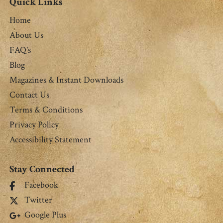
Quick Links
Home
About Us
FAQ's
Blog
Magazines & Instant Downloads
Contact Us
Terms & Conditions
Privacy Policy
Accessibility Statement
Stay Connected
Facebook
Twitter
Google Plus