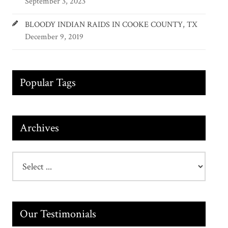
September 3, 2023
BLOODY INDIAN RAIDS IN COOKE COUNTY, TX
December 9, 2019
Popular Tags
Archives
Our Testimonials