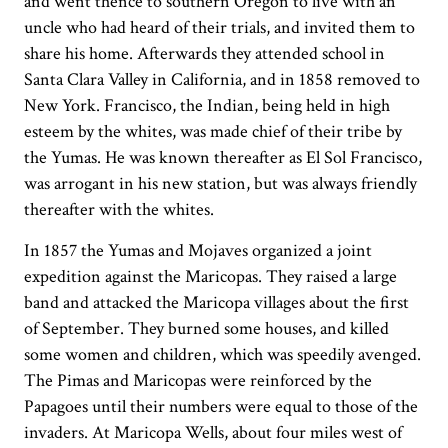
and went thence to southern Oregon to live with an
uncle who had heard of their trials, and invited them to
share his home. Afterwards they attended school in
Santa Clara Valley in California, and in 1858 removed to
New York. Francisco, the Indian, being held in high
esteem by the whites, was made chief of their tribe by
the Yumas. He was known thereafter as El Sol Francisco,
was arrogant in his new station, but was always friendly
thereafter with the whites.
In 1857 the Yumas and Mojaves organized a joint
expedition against the Maricopas. They raised a large
band and attacked the Maricopa villages about the first
of September. They burned some houses, and killed
some women and children, which was speedily avenged.
The Pimas and Maricopas were reinforced by the
Papagoes until their numbers were equal to those of the
invaders. At Maricopa Wells, about four miles west of