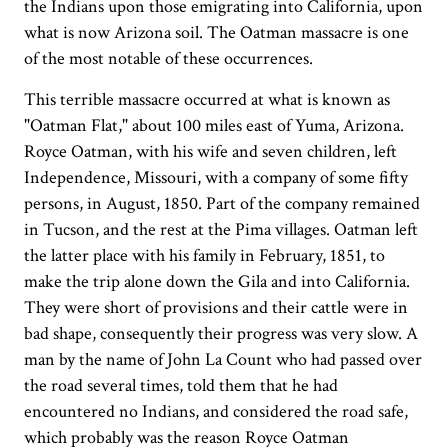
the Indians upon those emigrating into California, upon
what is now Arizona soil. The Oatman massacre is one
of the most notable of these occurrences.
This terrible massacre occurred at what is known as
"Oatman Flat," about 100 miles east of Yuma, Arizona.
Royce Oatman, with his wife and seven children, left
Independence, Missouri, with a company of some fifty
persons, in August, 1850. Part of the company remained
in Tucson, and the rest at the Pima villages. Oatman left
the latter place with his family in February, 1851, to
make the trip alone down the Gila and into California.
They were short of provisions and their cattle were in
bad shape, consequently their progress was very slow. A
man by the name of John La Count who had passed over
the road several times, told them that he had
encountered no Indians, and considered the road safe,
which probably was the reason Royce Oatman