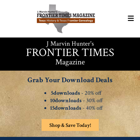
J Marvin Hunter's
FRONTIER TIMES
Magazine
Grab Your Download Deals
5downloads
- 20% off
10downloads
- 30% off
15downloads
- 40% off
Shop & Save Today!