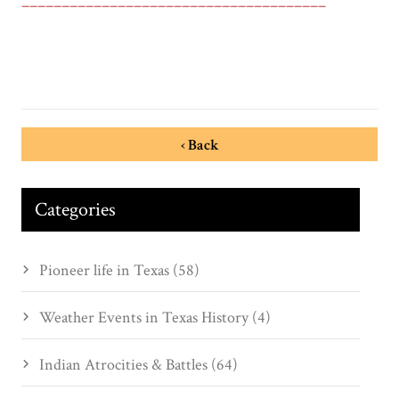
______________________________________
‹ Back
Categories
Pioneer life in Texas (58)
Weather Events in Texas History (4)
Indian Atrocities & Battles (64)