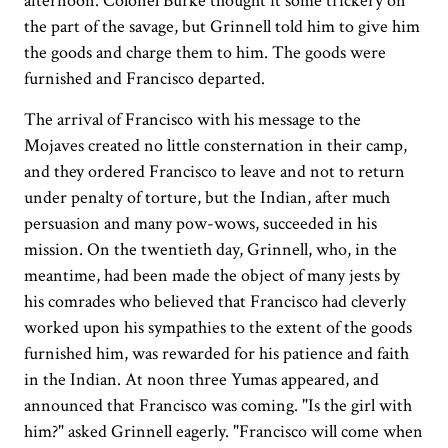
afternoon. Colonel Burke thought it some trickery on
the part of the savage, but Grinnell told him to give him
the goods and charge them to him. The goods were
furnished and Francisco departed.
The arrival of Francisco with his message to the
Mojaves created no little consternation in their camp,
and they ordered Francisco to leave and not to return
under penalty of torture, but the Indian, after much
persuasion and many pow-wows, succeeded in his
mission. On the twentieth day, Grinnell, who, in the
meantime, had been made the object of many jests by
his comrades who believed that Francisco had cleverly
worked upon his sympathies to the extent of the goods
furnished him, was rewarded for his patience and faith
in the Indian. At noon three Yumas appeared, and
announced that Francisco was coming. "Is the girl with
him?" asked Grinnell eagerly. "Francisco will come when