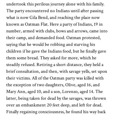
undertook this perilous journey alone with his family.
The party encountered no Indians until after passing
what is now Gila Bend, and reaching the place now
known as Oatman Flat. Here a party of Indians, 19 in
number, armed with clubs, bows and arrows, came into
their camp, and demanded food. Oatman protested,
saying that he would be robbing and starving his
children if he gave the Indians food, but he finally gave
them some bread. They asked for more, which he
steadily refused. Retiring a short distance, they held a
brief consultation, and then, with savage yells, set upon
their victims. All of the Oatman party was killed with
the exception of two daughters, Olive, aged 16, and
Mary Ann, aged 10, and a son, Lorenzo, aged 14. The
latter, being taken for dead by the savages, was thrown
over an embankment 20 feet deep, and left for dead.
Finally regaining consciousness, he found his way back