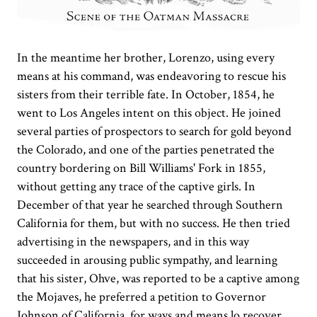
In the meantime her brother, Lorenzo, using every
means at his command, was endeavoring to rescue his
sisters from their terrible fate. In October, 1854, he
went to Los Angeles intent on this object. He joined
several parties of prospectors to search for gold beyond
the Colorado, and one of the parties penetrated the
country bordering on Bill Williams' Fork in 1855,
without getting any trace of the captive girls. In
December of that year he searched through Southern
California for them, but with no success. He then tried
advertising in the newspapers, and in this way
succeeded in arousing public sympathy, and learning
that his sister, Ohve, was reported to be a captive among
the Mojaves, he preferred a petition to Governor
Johnson of California, for ways and means lo recover