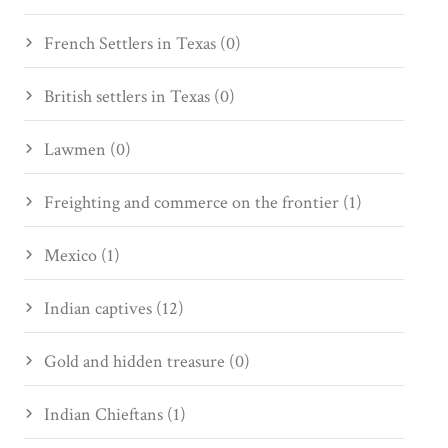
French Settlers in Texas (0)
British settlers in Texas (0)
Lawmen (0)
Freighting and commerce on the frontier (1)
Mexico (1)
Indian captives (12)
Gold and hidden treasure (0)
Indian Chieftans (1)