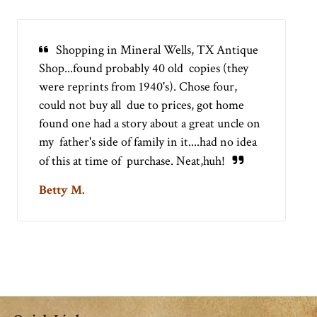
Shopping in Mineral Wells, TX Antique
Shop...found probably 40 old copies (they
were reprints from 1940's). Chose four,
could not buy all due to prices, got home
found one had a story about a great uncle on
my father's side of family in it....had no idea
of this at time of purchase. Neat,huh!
Betty M.