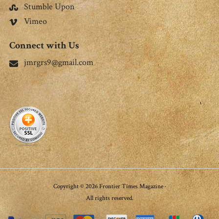
Stumble Upon
Vimeo
Connect with Us
jmrgrs9@gmail.com
Copyright © 2026 Frontier Times Magazine ·
All rights reserved.