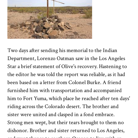
Two days after sending his memorial to the Indian
Department, Lorenzo Oatman saw in the Los Angeles
Star a brief statement of Olive's recovery. Hastening to
the editor he was told the report was reliable, as it had
been based on a letter from Colonel Burke. A friend
furnished him with transportation and accompanied
him to Fort Yuma, which place he reached after ten days'
riding across the Colorado desert. The brother and
sister were united and clasped in a fond embrace.
Strong men wept, but their tears brought to them no
dishonor. Brother and sister returned to Los Angeles,