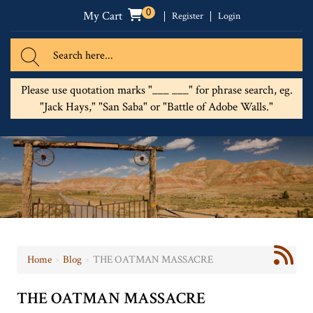
0
My Cart
Register
Login
Please use quotation marks "___ ___" for phrase search, eg.
"Jack Hays," "San Saba" or "Battle of Adobe Walls."
Home
›
Blog
›
THE OATMAN MASSACRE
THE OATMAN MASSACRE