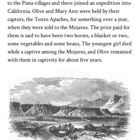
to the Pima villages and there joined an expedition into
California. Olive and Mary Ann were held by their
captors, the Tonto Apaches, for something over a year,
when they were sold to the Mojaves. The price paid for
them is said to have been two horses, a blanket or two,
some vegetables and some beans, The youngest girl died
while a captive among the Mojaves, and Olive remained
with them in captivity for about five years.