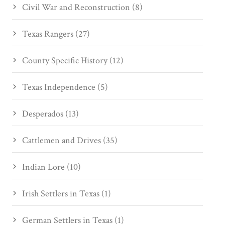
Civil War and Reconstruction (8)
Texas Rangers (27)
County Specific History (12)
Texas Independence (5)
Desperados (13)
Cattlemen and Drives (35)
Indian Lore (10)
Irish Settlers in Texas (1)
German Settlers in Texas (1)