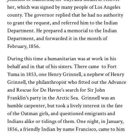
her, which was signed by many people of Los Angeles
county. The governor replied that he had no authority
to grant the request, and referred him to the Indian
Department. He prepared a memorial to the Indian
Department, and forwarded it in the month of
February, 1856.
During this time a humanitarian was at work in his
behalf and in that of his sisters. There came to Fort
Yuma in 1853, one Henry Grinnell, a nephew of Henry
Grinnell, the philanthropist who fitted out the Advance
and Rescue for De Havne's search for Sir John
Franklin's party in the Arctic Sea. Grinnell was an
humble carpenter, but took a lively interest in the fate
of the Oatman girls, and questioned emigrants and
Indians alike or tidings of them. One night, in January,
1856, a friendly Indian by name Francisco, came to him