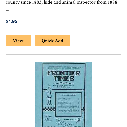
county since 1883, hide and animal inspector from 1888
...
$4.95
View
Quick Add