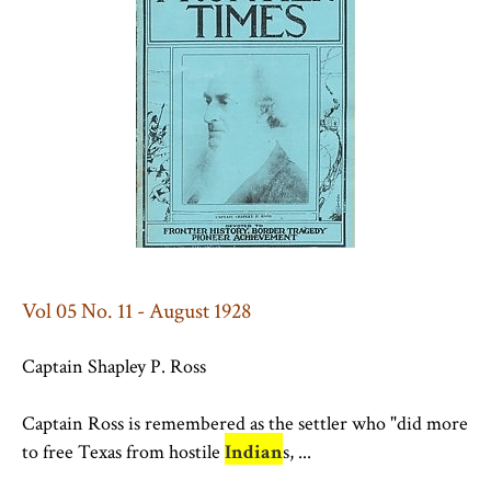
Vol 05 No. 11 - August 1928
Captain Shapley P. Ross
Captain Ross is remembered as the settler who "did more
to free Texas from hostile
Indian
s, ...