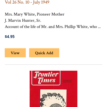
Vol 26 No. 10 - July 1949
Mrs. Mary White, Pioneer Mother
J. Marvin Hunter, Sr.
Account of the life of Mr. and Mrs. Phillip White, who ...
$4.95
View
Quick Add