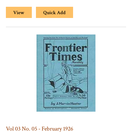
View
Quick Add
Vol 03 No. 05 - February 1926