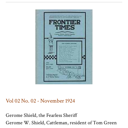
Vol 02 No. 02 - November 1924
Gerome Shield, the Fearless Sheriff
Gerome W. Shield, Cattleman, resident of Tom Green