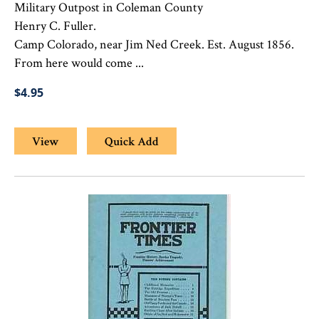
Military Outpost in Coleman County
Henry C. Fuller.
Camp Colorado, near Jim Ned Creek. Est. August 1856.
From here would come ...
$4.95
View
Quick Add