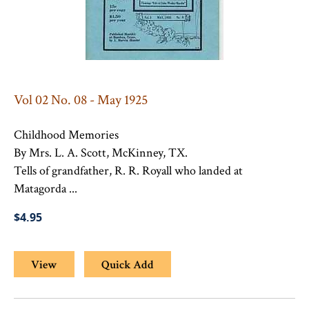
Vol 02 No. 08 - May 1925
Childhood Memories
By Mrs. L. A. Scott, McKinney, TX.
Tells of grandfather, R. R. Royall who landed at
Matagorda ...
$4.95
View
Quick Add