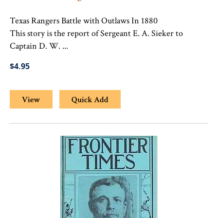
Texas Rangers Battle with Outlaws In 1880
This story is the report of Sergeant E. A. Sieker to
Captain D. W. ...
$4.95
View
Quick Add