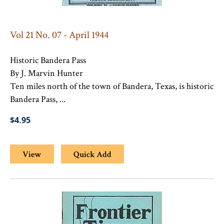
Vol 21 No. 07 - April 1944
Historic Bandera Pass
By J. Marvin Hunter
Ten miles north of the town of Bandera, Texas, is historic
Bandera Pass, ...
$4.95
View
Quick Add