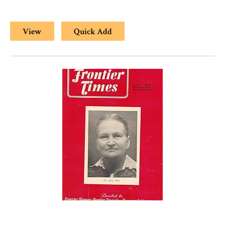
View
Quick Add