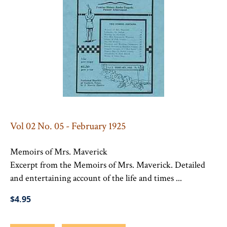
Vol 02 No. 05 - February 1925
Memoirs of Mrs. Maverick
Excerpt from the Memoirs of Mrs. Maverick. Detailed
and entertaining account of the life and times ...
$4.95