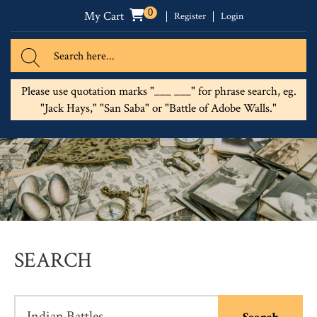
0
My Cart
Register
Login
Please use quotation marks "___ ___" for phrase search, eg.
"Jack Hays," "San Saba" or "Battle of Adobe Walls."
SEARCH