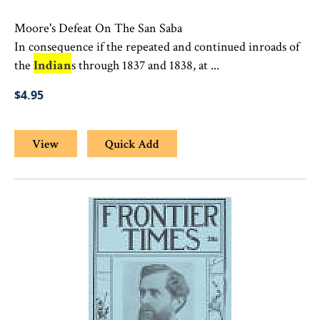
Moore's Defeat On The San Saba
In consequence if the repeated and continued inroads of
the
Indian
s through 1837 and 1838, at ...
$4.95
View
Quick Add