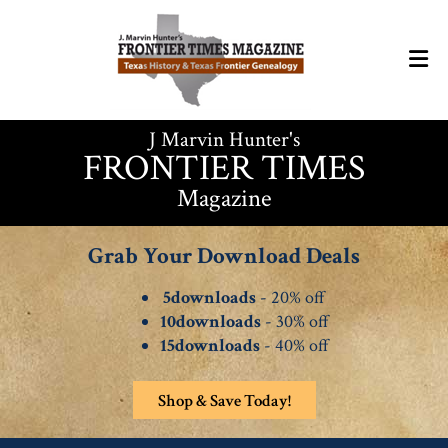
J Marvin Hunter's
FRONTIER TIMES
Magazine
Grab Your Download Deals
5downloads
- 20% off
10downloads
- 30% off
15downloads
- 40% off
Shop & Save Today!