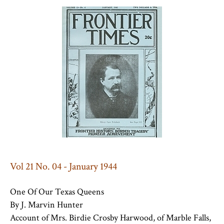
Vol 21 No. 04 - January 1944
One Of Our Texas Queens
By J. Marvin Hunter
Account of Mrs. Birdie Crosby Harwood, of Marble Falls,