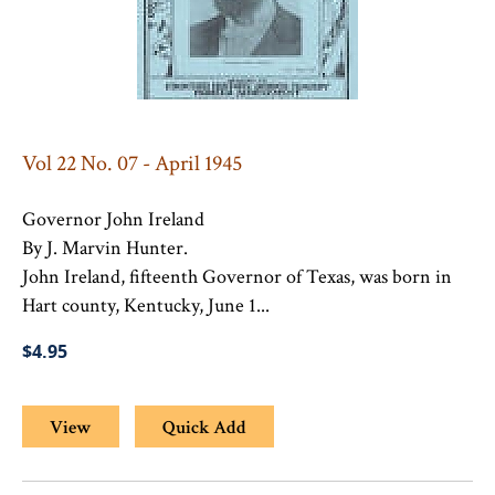
Vol 22 No. 07 - April 1945
Governor John Ireland
By J. Marvin Hunter.
John Ireland, fifteenth Governor of Texas, was born in
Hart county, Kentucky, June 1...
$4.95
View
Quick Add