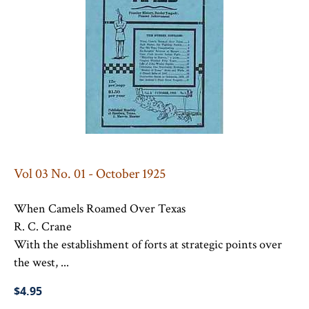
Vol 03 No. 01 - October 1925
When Camels Roamed Over Texas
R. C. Crane
With the establishment of forts at strategic points over
the west, ...
$4.95