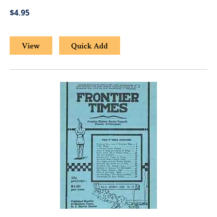
$4.95
View
Quick Add