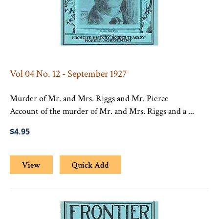
Vol 04 No. 12 - September 1927
Murder of Mr. and Mrs. Riggs and Mr. Pierce
Account of the murder of Mr. and Mrs. Riggs and a ...
$4.95
View
Quick Add