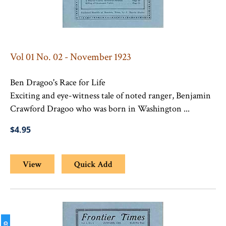
Vol 01 No. 02 - November 1923
Ben Dragoo's Race for Life
Exciting and eye-witness tale of noted ranger, Benjamin
Crawford Dragoo who was born in Washington ...
$4.95
View
Quick Add