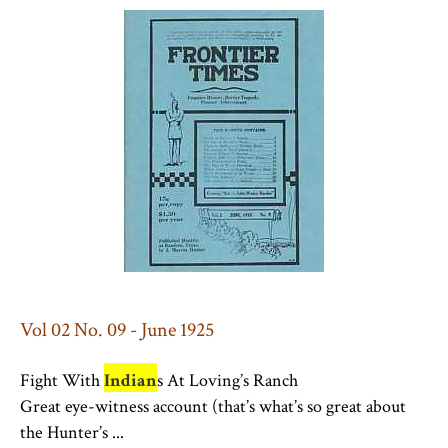
Vol 02 No. 09 - June 1925
Fight With
Indian
s At Loving’s Ranch
Great eye-witness account (that’s what’s so great about
the Hunter’s ...