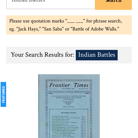
Please use quotation marks "___ ___" for phrase search,
eg. "Jack Hays," "San Saba" or "Battle of Adobe Walls."
Your Search Results for:
Indian Battles