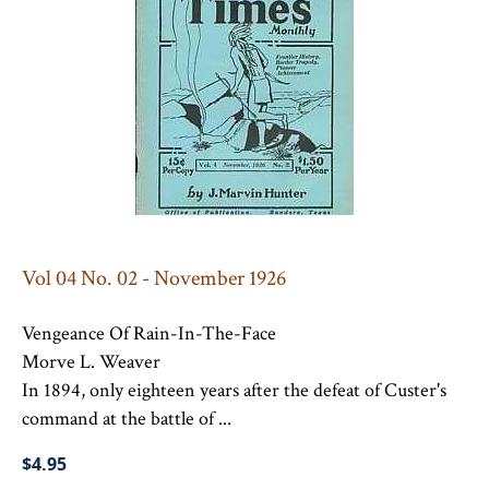
Vol 04 No. 02 - November 1926
Vengeance Of Rain-In-The-Face
Morve L. Weaver
In 1894, only eighteen years after the defeat of Custer's
command at the battle of ...
$4.95