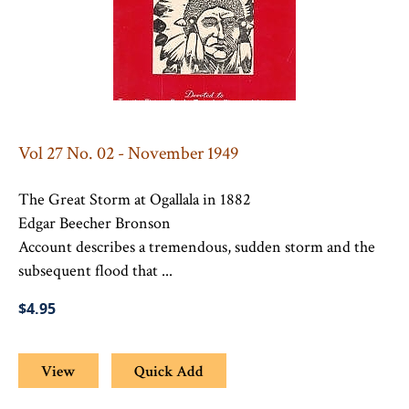
Vol 27 No. 02 - November 1949
The Great Storm at Ogallala in 1882
Edgar Beecher Bronson
Account describes a tremendous, sudden storm and the
subsequent flood that ...
$4.95
View
Quick Add