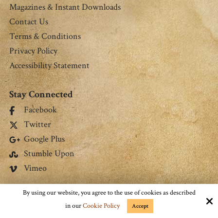
Magazines & Instant Downloads
Contact Us
Terms & Conditions
Privacy Policy
Accessibility Statement
Stay Connected
Facebook
Twitter
Google Plus
Stumble Upon
Vimeo
Connect with Us
By using our website, you agree to the use of cookies as described
in our
Cookie Policy
Accept
jmrgrs9@gmail.com