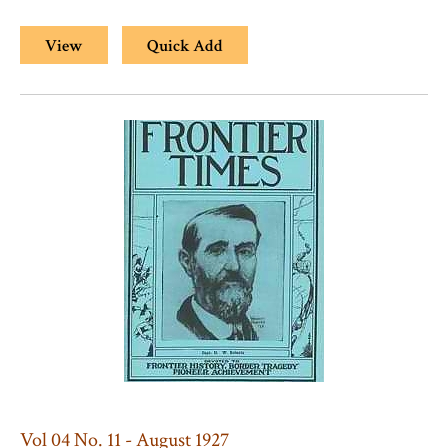
View
Quick Add
Vol 04 No. 11 - August 1927