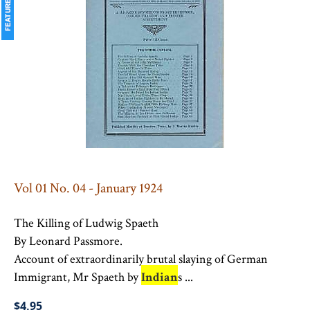
Vol 01 No. 04 - January 1924
The Killing of Ludwig Spaeth
By Leonard Passmore.
Account of extraordinarily brutal slaying of German
Immigrant, Mr Spaeth by
Indian
s ...
$4.95