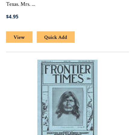
Texas. Mrs. ...
$4.95
View
Quick Add