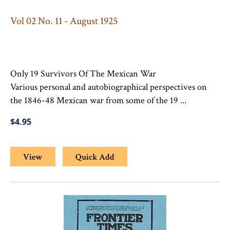
Vol 02 No. 11 - August 1925
Only 19 Survivors Of The Mexican War
Various personal and autobiographical perspectives on
the 1846-48 Mexican war from some of the 19 ...
$4.95
View
Quick Add