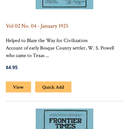
Vol 02 No. 04 - January 1925
Helped to Blaze the Way for Civilization
Account of early Bosque County settler, W. S. Powell
who came to Texas ...
$4.95
View
Quick Add