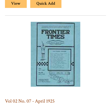
View
Quick Add
Vol 02 No. 07 - April 1925