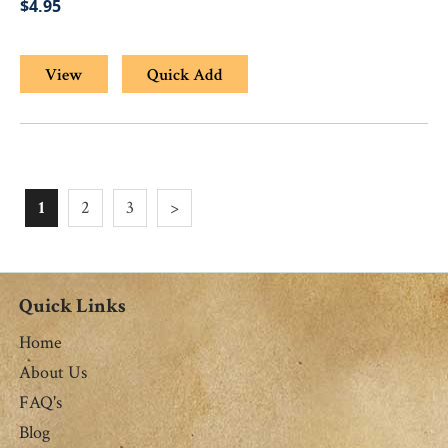
$4.95
View
Quick Add
1
2
3
>
Quick Links
Home
About Us
FAQ's
Blog